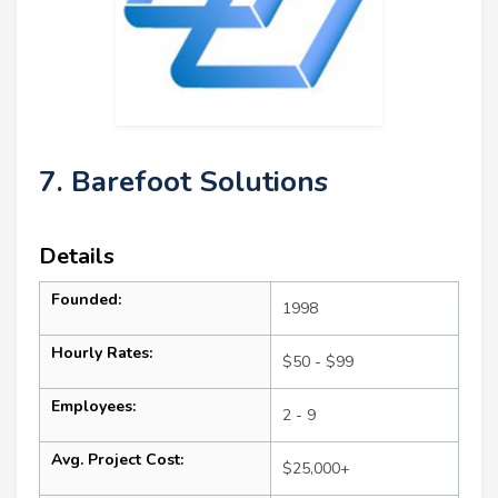
7. Barefoot Solutions
Details
Founded:
1998
Hourly Rates:
$50 - $99
Employees:
2 - 9
Avg. Project Cost:
$25,000+