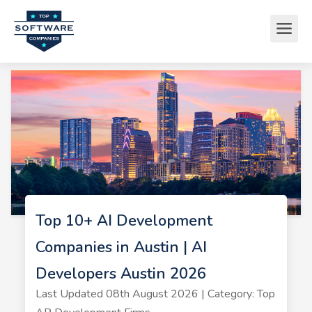
Top 10+ AI Development
Companies in Austin | AI
Developers Austin 2026
Last Updated 08th August 2026 | Category: Top