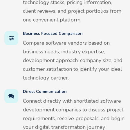
technology stacks, pricing information,
client reviews, and project portfolios from
one convenient platform.
Business Focused Comparison
Compare software vendors based on
business needs, industry expertise,
development approach, company size, and
customer satisfaction to identify your ideal
technology partner.
Direct Communication
Connect directly with shortlisted software
development companies to discuss project
requirements, receive proposals, and begin
your digital transformation journey.