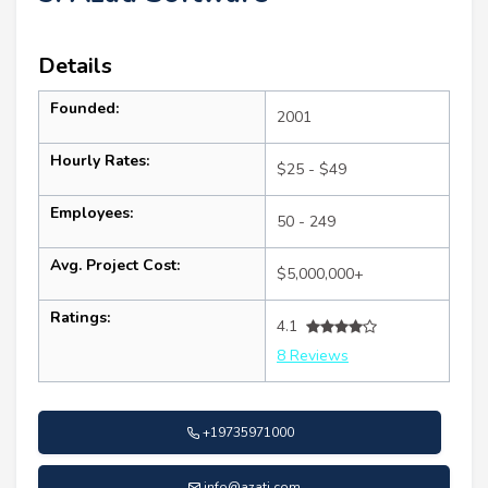
Details
Founded:
2001
Hourly Rates:
$25 - $49
Employees:
50 - 249
Avg. Project Cost:
$5,000,000+
Ratings:
4.1
8 Reviews
+19735971000
info@azati.com