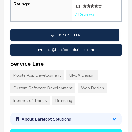
Ratings:
4.1
7 Reviews
+16198700114
sales@barefootsolutions.com
Service Line
Mobile App Development
UI-UX Design
Custom Software Development
Web Design
Internet of Things
Branding
About Barefoot Solutions