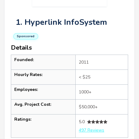
1. Hyperlink InfoSystem
Sponsored
Details
Founded:
2011
Hourly Rates:
< $25
Employees:
1000+
Avg. Project Cost:
$50,000+
Ratings:
5.0
497 Reviews