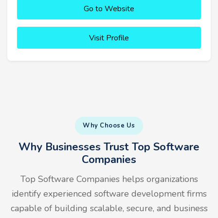
Go to Website
Visit Profile
Why Choose Us
Why Businesses Trust Top Software
Companies
Top Software Companies helps organizations
identify experienced software development firms
capable of building scalable, secure, and business