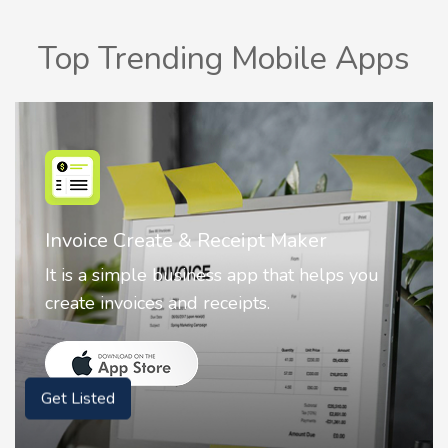
Top Trending Mobile Apps
Nostalgia AI - Come to Life
Nostalgia uses Artificial intelligence to
animate faces on your photos.
Get Listed