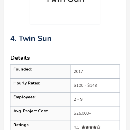
4. Twin Sun
Details
Founded:
2017
Hourly Rates:
$100 - $149
Employees:
2 - 9
Avg. Project Cost:
$25,000+
Ratings:
4.1