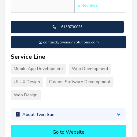
6 Reviews
+16158730035
contact@twinsunsolutions.com
Service Line
Mobile App Development
Web Development
UI-UX Design
Custom Software Development
Web Design
About Twin Sun
Go to Website