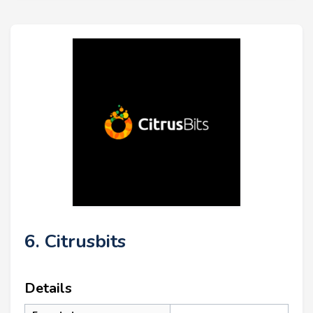
6. Citrusbits
Details