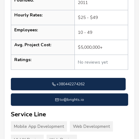
Founded:
2011
Hourly Rates:
$25 - $49
Employees:
10 - 49
Avg. Project Cost:
$5,000,000+
Ratings:
No reviews yet
+380442274262
to@brights.io
Service Line
Mobile App Development
Web Development