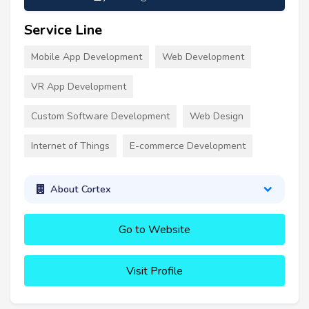
Service Line
Mobile App Development
Web Development
VR App Development
Custom Software Development
Web Design
Internet of Things
E-commerce Development
About Cortex
Go to Website
Visit Profile