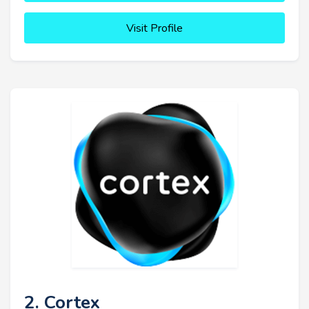
Visit Profile
2. Cortex