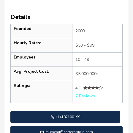
Details
Founded:
2009
Hourly Rates:
$50 - $99
Employees:
10 - 49
Avg. Project Cost:
$5,000,000+
Ratings:
4.1
7 Reviews
+14182100199
jmlebeau@cortexstudio.com