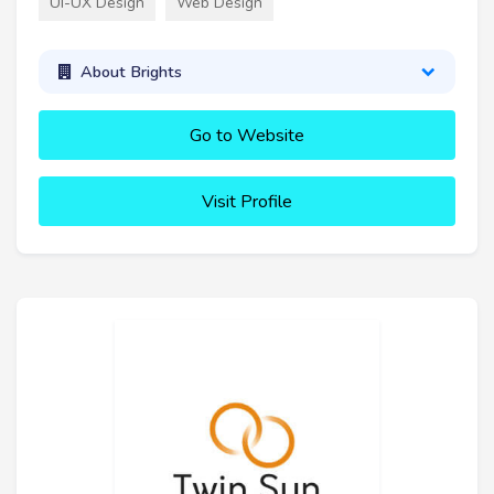
UI-UX Design
Web Design
About Brights
Go to Website
Visit Profile