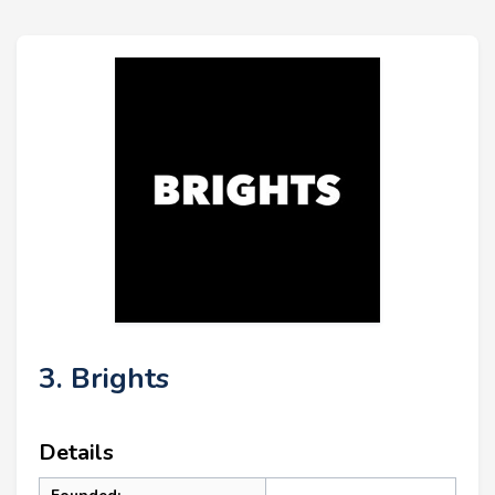
3. Brights
Details