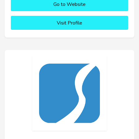
Go to Website
Visit Profile