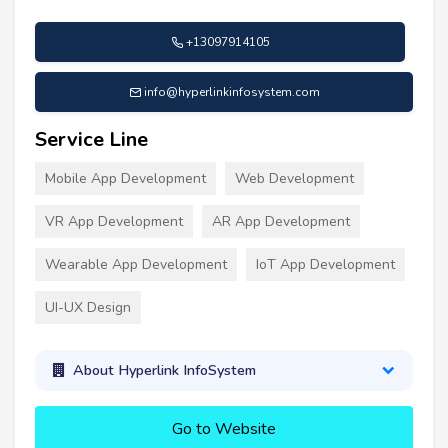
+13097914105
info@hyperlinkinfosystem.com
Service Line
Mobile App Development
Web Development
VR App Development
AR App Development
Wearable App Development
IoT App Development
UI-UX Design
About Hyperlink InfoSystem
Go to Website