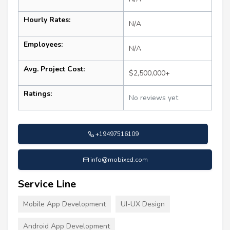
Hourly Rates:
N/A
Employees:
N/A
Avg. Project Cost:
$2,500,000+
Ratings:
No reviews yet
+19497516109
info@mobixed.com
Service Line
Mobile App Development
UI-UX Design
Android App Development