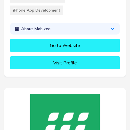
iPhone App Development
About Mobixed
Go to Website
Visit Profile