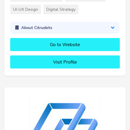
UI-UX Design
Digital Strategy
About Citrusbits
Go to Website
Visit Profile