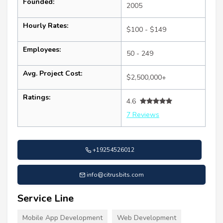
Founded:
2005
Hourly Rates:
$100 - $149
Employees:
50 - 249
Avg. Project Cost:
$2,500,000+
Ratings:
4.6
7 Reviews
+19254526012
info@citrusbits.com
Service Line
Mobile App Development
Web Development