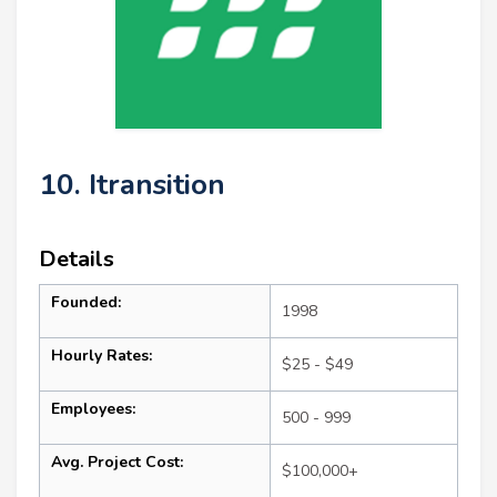
10. Itransition
Details
Founded:
1998
Hourly Rates:
$25 - $49
Employees:
500 - 999
Avg. Project Cost:
$100,000+