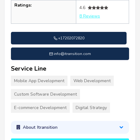
Ratings:
4.6
8 Reviews
+17202072820
info@itransition.com
Service Line
Mobile App Development
Web Development
Custom Software Development
E-commerce Development
Digital Strategy
About Itransition