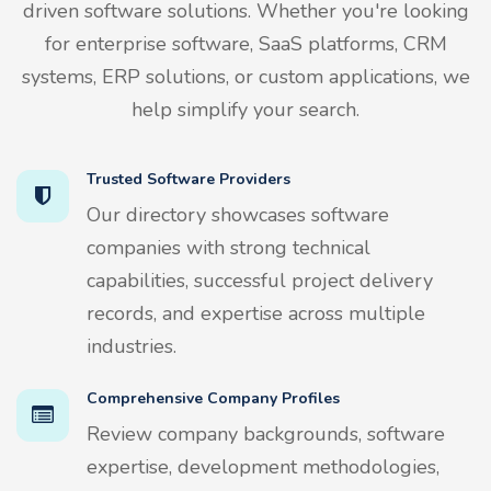
driven software solutions. Whether you're looking
for enterprise software, SaaS platforms, CRM
systems, ERP solutions, or custom applications, we
help simplify your search.
Trusted Software Providers
Our directory showcases software
companies with strong technical
capabilities, successful project delivery
records, and expertise across multiple
industries.
Comprehensive Company Profiles
Review company backgrounds, software
expertise, development methodologies,