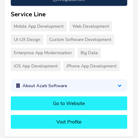
Service Line
Mobile App Development
Web Development
UI-UX Design
Custom Software Development
Enterprise App Modernization
Big Data
iOS App Development
iPhone App Development
About Azati Software
Go to Website
Visit Profile