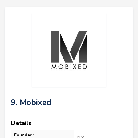
9. Mobixed
Details
Founded:
N/A