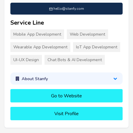
hello@stanfy.com
Service Line
Mobile App Development
Web Development
Wearable App Development
IoT App Development
UI-UX Design
Chat Bots & AI Development
About Stanfy
Go to Website
Visit Profile