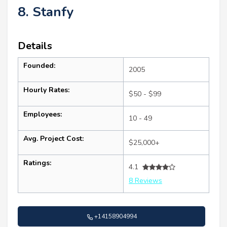
8. Stanfy
Details
Founded:
2005
Hourly Rates:
$50 - $99
Employees:
10 - 49
Avg. Project Cost:
$25,000+
Ratings:
4.1
8 Reviews
+14158904994