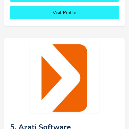
Visit Profile
5. Azati Software