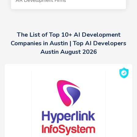
AR Development Firms
The List of Top 10+ AI Development
Companies in Austin | Top AI Developers
Austin August 2026