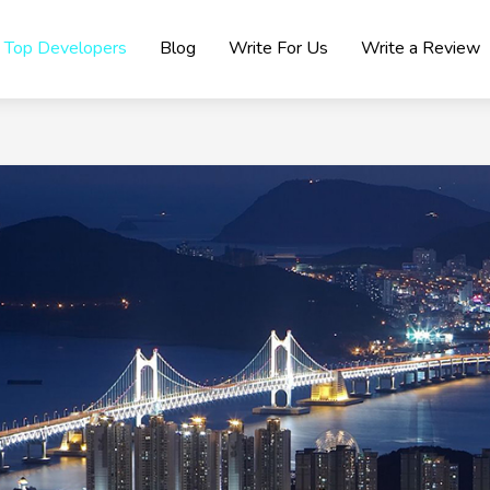
Top Developers
Blog
Write For Us
Write a Review