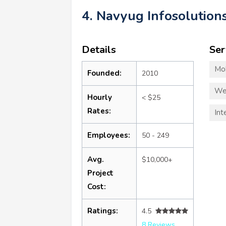
4. Navyug Infosolution
Details
Ser
Mo
Founded:
2010
We
Hourly
< $25
Rates:
Int
Employees:
50 - 249
Avg.
$10,000+
Project
Cost:
Ratings:
4.5
8 Reviews