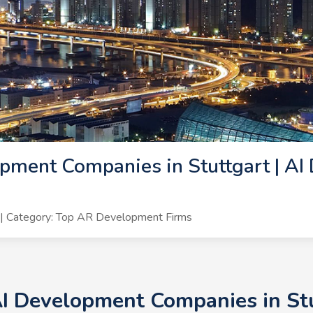
pment Companies in Stuttgart | AI
| Category: Top AR Development Firms
AI Development Companies in St