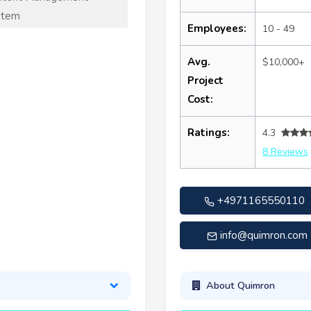
stem
Employees:
10 - 49
Avg.
$10,000+
Project
Cost:
Ratings:
4.3
8 Reviews
+4971165550110
info@quimron.com
About Quimron