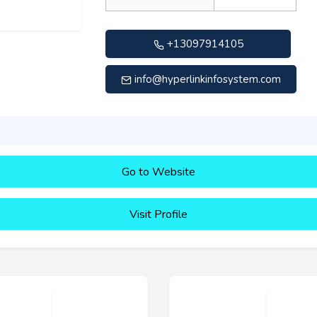
+13097914105
info@hyperlinkinfosystem.com
Go to Website
Visit Profile