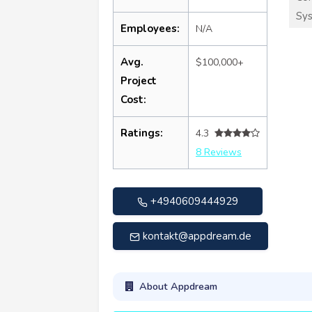
Sy
Employees:
N/A
Avg.
$100,000+
Project
Cost:
Ratings:
4.3
8 Reviews
+4940609444929
kontakt@appdream.de
About Appdream