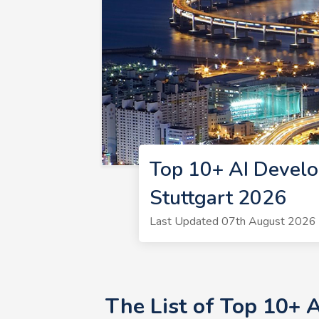
Top 10+ AI Develo
Stuttgart 2026
Last Updated 07th August 2026 
The List of Top 10+ 