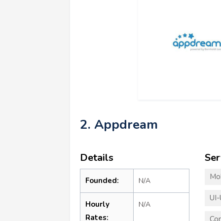
2. Appdream
Details
Ser
Mo
Founded:
N/A
UI-
Hourly
N/A
Rates:
Co