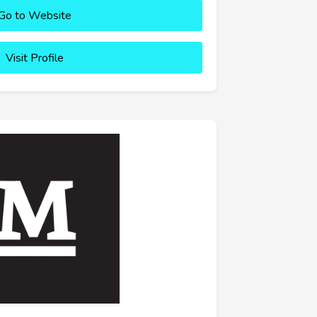
Go to Website
Visit Profile