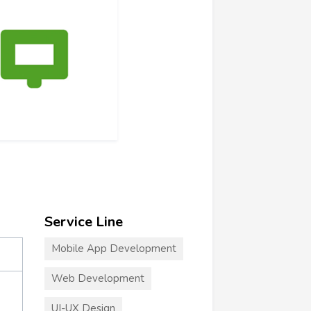
Service Line
Mobile App Development
Web Development
UI-UX Design