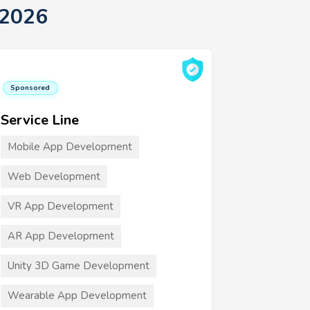
 2026
Sponsored
Service Line
Mobile App Development
Web Development
VR App Development
AR App Development
Unity 3D Game Development
Wearable App Development