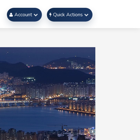
Account
Quick Actions