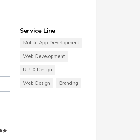
Service Line
Mobile App Development
Web Development
UI-UX Design
Web Design
Branding