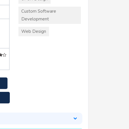
Custom Software
Development
Web Design