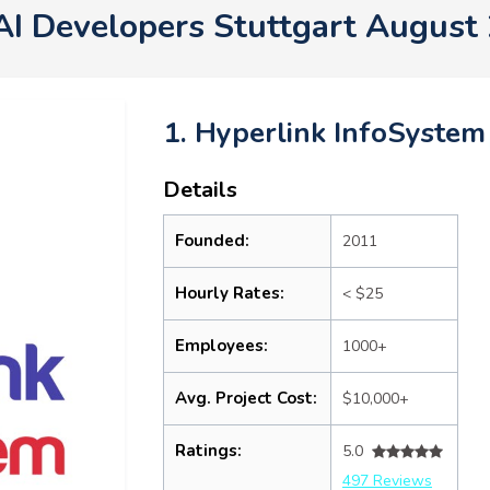
AI Developers Stuttgart August
1. Hyperlink InfoSystem
Details
Founded:
2011
Hourly Rates:
< $25
Employees:
1000+
Avg. Project Cost:
$10,000+
Ratings:
5.0
497 Reviews