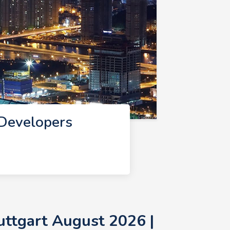
 Developers
uttgart August 2026 |