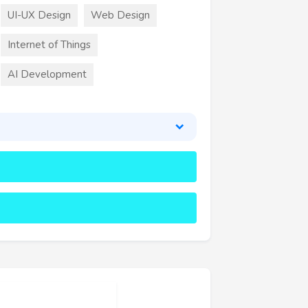
UI-UX Design
Web Design
Internet of Things
AI Development