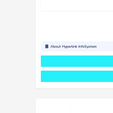
About Hyperlink InfoSystem