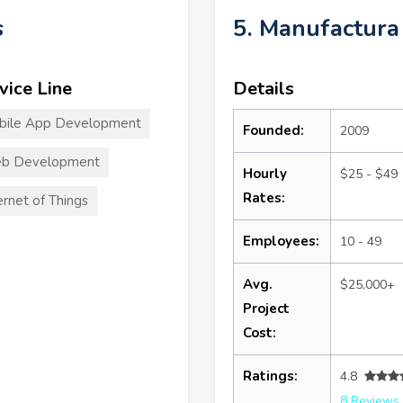
s
5. Manufactura
vice Line
Details
bile App Development
Founded:
2009
b Development
Hourly
$25 - $49
Rates:
ernet of Things
Employees:
10 - 49
Avg.
$25,000+
Project
Cost:
Ratings:
4.8
8 Reviews