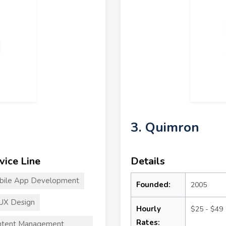
3. Quimron
vice Line
Details
bile App Development
Founded:
2005
UX Design
Hourly
$25 - $49
Rates:
ntent Management