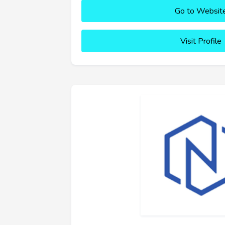
Go to Websit
Visit Profile