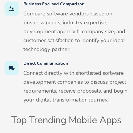
Business Focused Comparison
Compare software vendors based on
business needs, industry expertise,
development approach, company size, and
customer satisfaction to identify your ideal
technology partner.
Direct Communication
Connect directly with shortlisted software
development companies to discuss project
requirements, receive proposals, and begin
your digital transformation journey.
Top Trending Mobile Apps