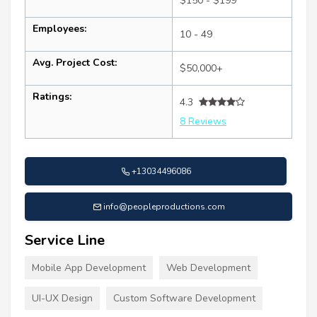
$150 - $199
Employees:
10 - 49
Avg. Project Cost:
$50,000+
Ratings:
4.3
8 Reviews
+13034496086
info@peopleproductions.com
Service Line
Mobile App Development
Web Development
UI-UX Design
Custom Software Development