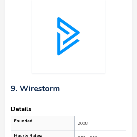
9. Wirestorm
Details
Founded:
2008
Hourly Rates: