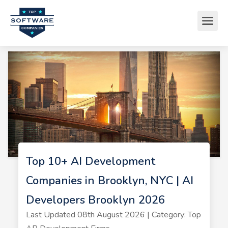
Top 10+ AI Development
Companies in Brooklyn, NYC | AI
Developers Brooklyn 2026
Last Updated 08th August 2026 | Category: Top