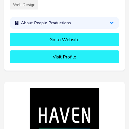
Web Design
About People Productions
Go to Website
Visit Profile