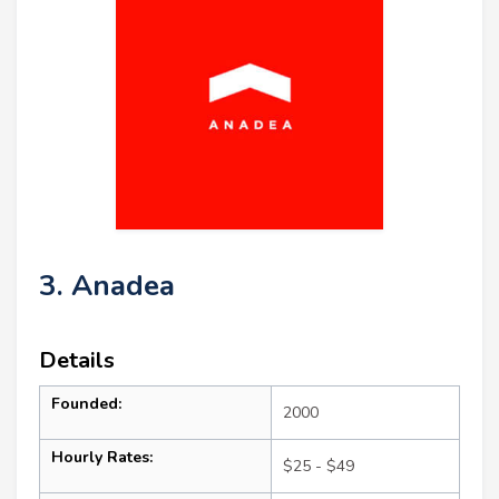
3. Anadea
Details
Founded:
2000
Hourly Rates:
$25 - $49