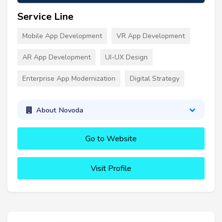
Service Line
Mobile App Development
VR App Development
AR App Development
UI-UX Design
Enterprise App Modernization
Digital Strategy
About Novoda
Go to Website
Visit Profile