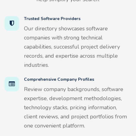
Trusted Software Providers
Our directory showcases software
companies with strong technical
capabilities, successful project delivery
records, and expertise across multiple
industries.
Comprehensive Company Profiles
Review company backgrounds, software
expertise, development methodologies,
technology stacks, pricing information,
client reviews, and project portfolios from
one convenient platform.