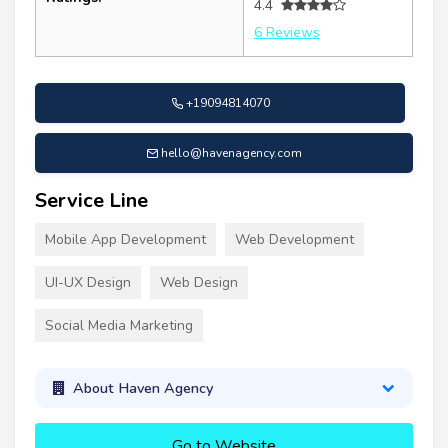
4.4
6 Reviews
+19094814070
hello@havenagency.com
Service Line
Mobile App Development
Web Development
UI-UX Design
Web Design
Social Media Marketing
About Haven Agency
Go to Website