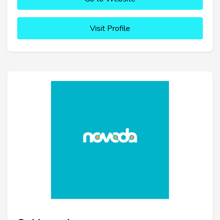
Visit Profile