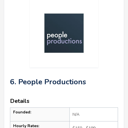
6. People Productions
Details
Founded:
N/A
Hourly Rates: