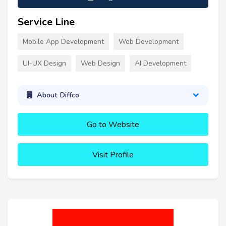
Service Line
Mobile App Development
Web Development
UI-UX Design
Web Design
AI Development
About Diffco
Go to Website
Visit Profile