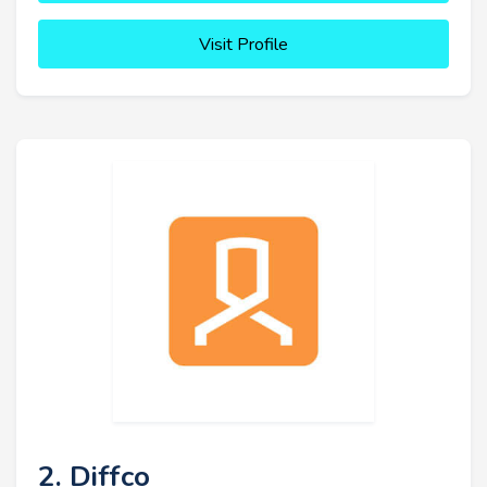
Visit Profile
2. Diffco