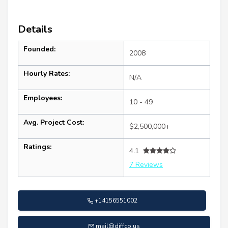
Details
Founded:
2008
Hourly Rates:
N/A
Employees:
10 - 49
Avg. Project Cost:
$2,500,000+
Ratings:
4.1
7 Reviews
+14156551002
mail@diffco.us