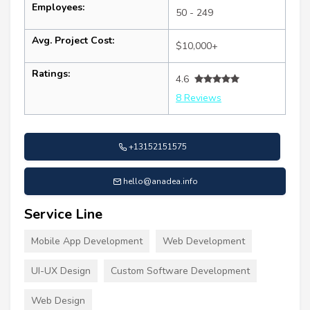
Employees:
50 - 249
Avg. Project Cost:
$10,000+
Ratings:
4.6
8 Reviews
+13152151575
hello@anadea.info
Service Line
Mobile App Development
Web Development
UI-UX Design
Custom Software Development
Web Design