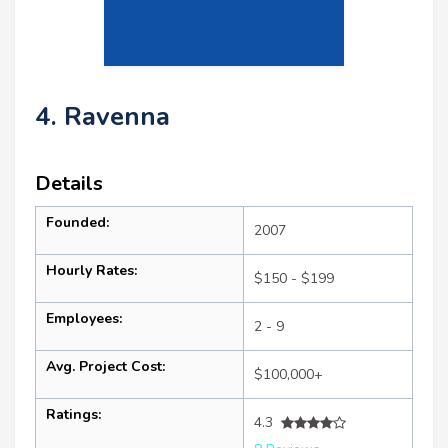
4. Ravenna
Details
Founded:
2007
Hourly Rates:
$150 - $199
Employees:
2 - 9
Avg. Project Cost:
$100,000+
Ratings:
4.3