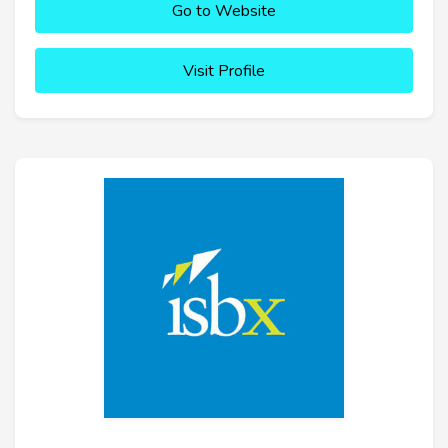
Go to Website
Visit Profile