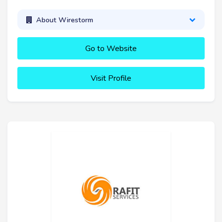
About Wirestorm
Go to Website
Visit Profile