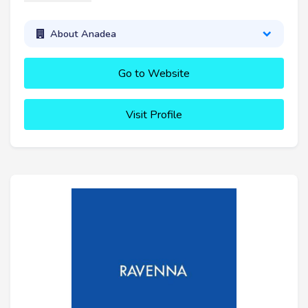
About Anadea
Go to Website
Visit Profile