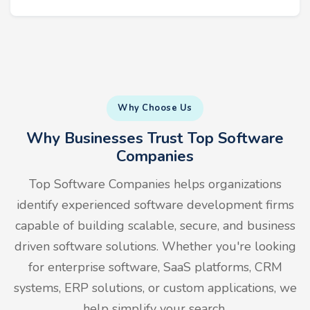
Why Choose Us
Why Businesses Trust Top Software
Companies
Top Software Companies helps organizations
identify experienced software development firms
capable of building scalable, secure, and business
driven software solutions. Whether you're looking
for enterprise software, SaaS platforms, CRM
systems, ERP solutions, or custom applications, we
help simplify your search.