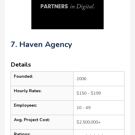
7. Haven Agency
Details
Founded:
2006
Hourly Rates:
$150 - $199
Employees:
10 - 49
Avg. Project Cost:
$2,500,000+
Ratings: