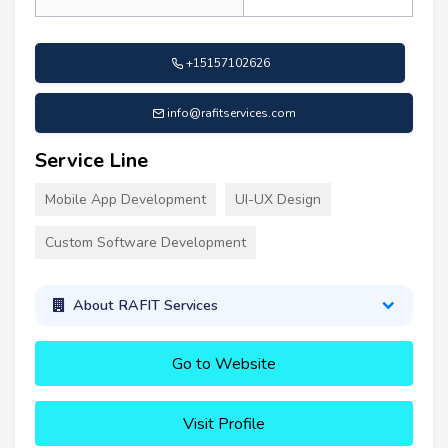
+15157102626
info@rafitservices.com
Service Line
Mobile App Development
UI-UX Design
Custom Software Development
About RAFIT Services
Go to Website
Visit Profile