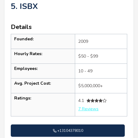
5. ISBX
Details
Founded:
2009
Hourly Rates:
$50 - $99
Employees:
10 - 49
Avg. Project Cost:
$5,000,000+
Ratings:
4.1
7 Reviews
+13104378010