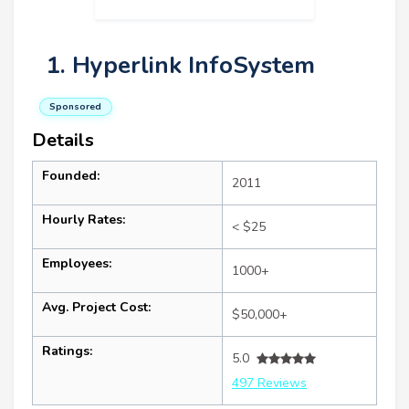
1. Hyperlink InfoSystem
Sponsored
Details
Founded:
2011
Hourly Rates:
< $25
Employees:
1000+
Avg. Project Cost:
$50,000+
Ratings:
5.0
497 Reviews