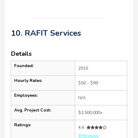
10. RAFIT Services
Details
Founded:
2015
Hourly Rates:
$50 - $99
Employees:
N/A
Avg. Project Cost:
$2,500,000+
Ratings:
4.4
8 Reviews