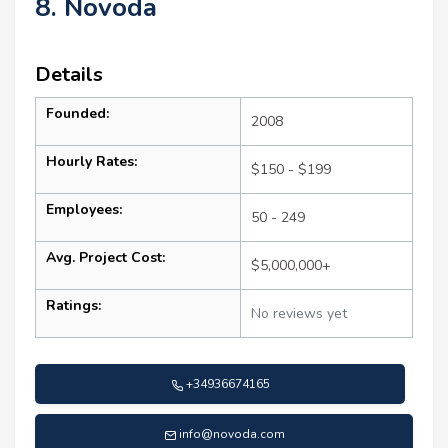
8. Novoda
Details
Founded:
2008
Hourly Rates:
$150 - $199
Employees:
50 - 249
Avg. Project Cost:
$5,000,000+
Ratings:
No reviews yet
+34936674165
info@novoda.com