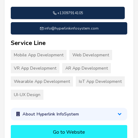
+13097914105
info@hyperlinkinfosystem.com
Service Line
Mobile App Development
Web Development
VR App Development
AR App Development
Wearable App Development
IoT App Development
UI-UX Design
About Hyperlink InfoSystem
Go to Website