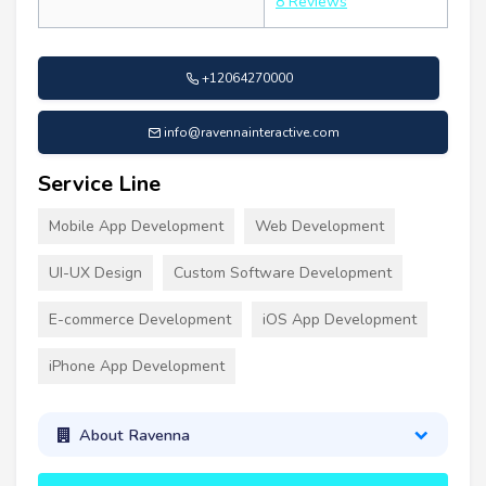
8 Reviews
+12064270000
info@ravennainteractive.com
Service Line
Mobile App Development
Web Development
UI-UX Design
Custom Software Development
E-commerce Development
iOS App Development
iPhone App Development
About Ravenna