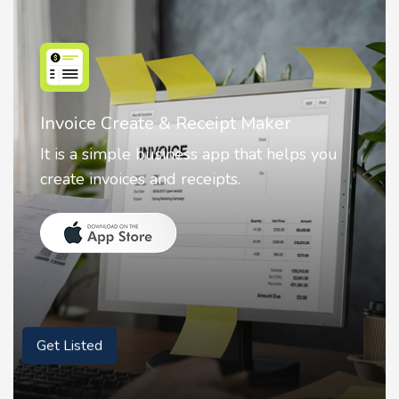
Nostalgia AI - Come to Life
Nostalgia uses Artificial intelligence to
animate faces on your photos.
Get Listed