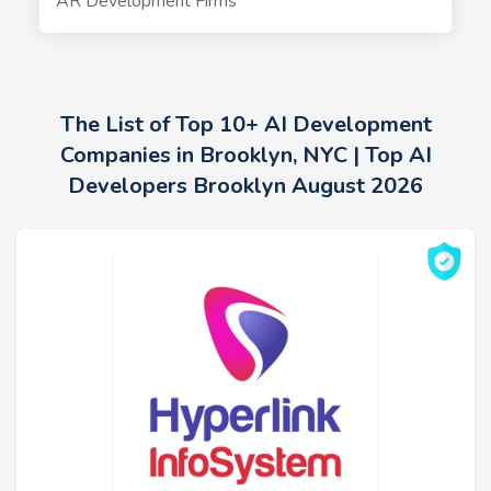
AR Development Firms
The List of Top 10+ AI Development
Companies in Brooklyn, NYC | Top AI
Developers Brooklyn August 2026