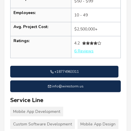
$50 - $99
Employees:
10 - 49
Avg. Project Cost:
$2,500,000+
Ratings:
4.2
6 Reviews
+18774963311
info@wirestorm.us
Service Line
Mobile App Development
Custom Software Development
Mobile App Design