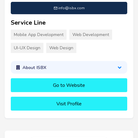
info@isbx.com
Service Line
Mobile App Development
Web Development
UI-UX Design
Web Design
About ISBX
Go to Website
Visit Profile