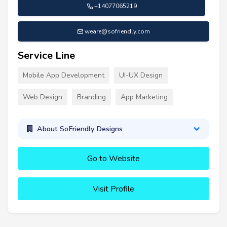
+14077065219
weare@sofriendly.com
Service Line
Mobile App Development
UI-UX Design
Web Design
Branding
App Marketing
About SoFriendly Designs
Go to Website
Visit Profile