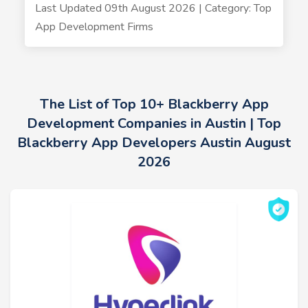
Last Updated 09th August 2026 | Category: Top
App Development Firms
The List of Top 10+ Blackberry App
Development Companies in Austin | Top
Blackberry App Developers Austin August
2026