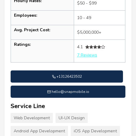
Hourly Rates:
$50 - $99
Employees:
10 - 49
Avg. Project Cost:
$5,000,000+
Ratings:
4.1
7 Reviews
+13126423502
hello@snapmobile.io
Service Line
Web Development
UI-UX Design
Android App Development
iOS App Development