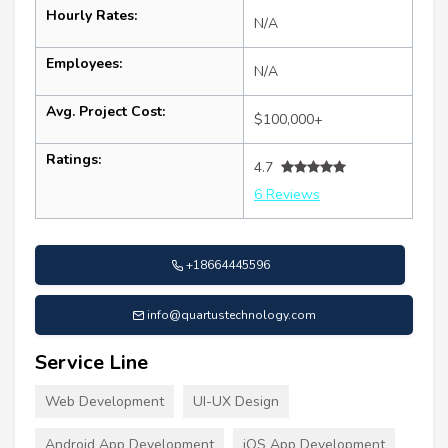
Hourly Rates:
N/A
Employees:
N/A
Avg. Project Cost:
$100,000+
Ratings:
4.7
6 Reviews
+18664445596
info@quartustechnology.com
Service Line
Web Development
UI-UX Design
Android App Development
iOS App Development