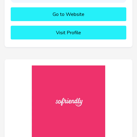
Go to Website
Visit Profile