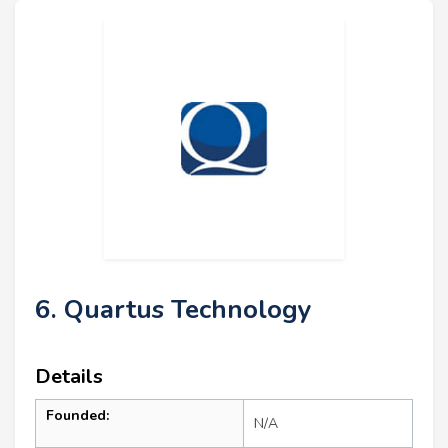
6. Quartus Technology
Details
Founded:
N/A