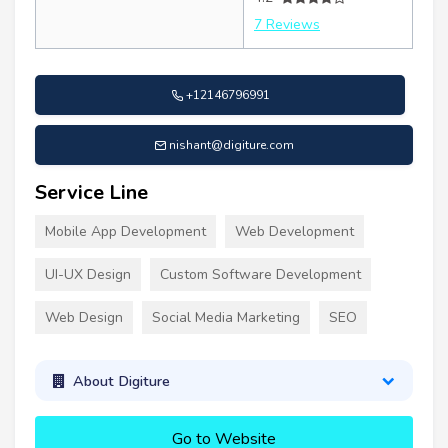
7 Reviews
+12146796991
nishant@digiture.com
Service Line
Mobile App Development
Web Development
UI-UX Design
Custom Software Development
Web Design
Social Media Marketing
SEO
About Digiture
Go to Website