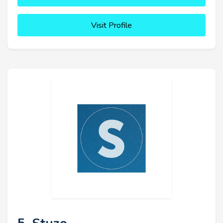
Visit Profile