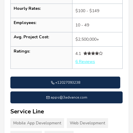
Hourly Rates:
$100 - $149
Employees:
10 - 49
Avg. Project Cost:
$2,500,000+
Ratings:
4.1
6 Reviews
+12027093238
apps@3advance.com
Service Line
Mobile App Development
Web Development