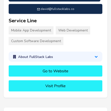
david@fullstacklabs.co
Service Line
Mobile App Development
Web Development
Custom Software Development
About FullStack Labs
Go to Website
Visit Profile