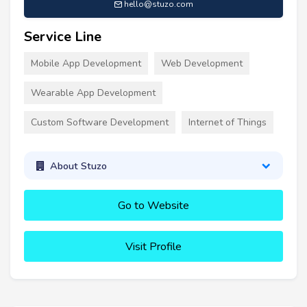
hello@stuzo.com
Service Line
Mobile App Development
Web Development
Wearable App Development
Custom Software Development
Internet of Things
About Stuzo
Go to Website
Visit Profile