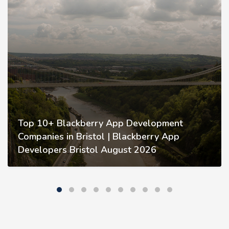
Top 10+ Blackberry App Development
Companies in Bristol | Blackberry App
Developers Bristol August 2026