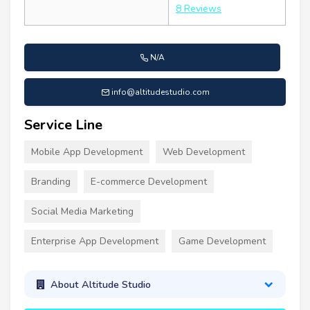
8 Reviews
N/A
info@altitudestudio.com
Service Line
Mobile App Development
Web Development
Branding
E-commerce Development
Social Media Marketing
Enterprise App Development
Game Development
About Altitude Studio