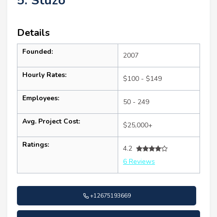
5. Stuzo
Details
Founded:
2007
Hourly Rates:
$100 - $149
Employees:
50 - 249
Avg. Project Cost:
$25,000+
Ratings:
4.2
6 Reviews
+12675193669