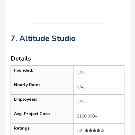
7. Altitude Studio
Details
Founded:
N/A
Hourly Rates:
N/A
Employees:
N/A
Avg. Project Cost:
$100,000+
Ratings:
4.2