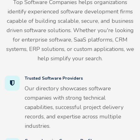
Top Software Companies helps organizations
identify experienced software development firms
capable of building scalable, secure, and business
driven software solutions. Whether you're looking
for enterprise software, SaaS platforms, CRM
systems, ERP solutions, or custom applications, we
help simplify your search.
Trusted Software Providers
Our directory showcases software
companies with strong technical
capabilities, successful project delivery
records, and expertise across multiple
industries.