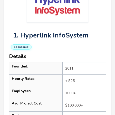
1. Hyperlink InfoSystem
Sponsored
Details
Founded:
2011
Hourly Rates:
< $25
Employees:
1000+
Avg. Project Cost:
$100,000+