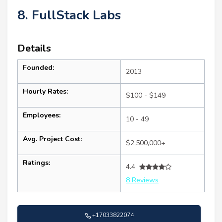
8. FullStack Labs
Details
Founded:
2013
Hourly Rates:
$100 - $149
Employees:
10 - 49
Avg. Project Cost:
$2,500,000+
Ratings:
4.4
8 Reviews
+17033822074