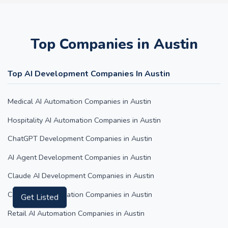
Top Companies in Austin
Top AI Development Companies In Austin
Medical AI Automation Companies in Austin
Hospitality AI Automation Companies in Austin
ChatGPT Development Companies in Austin
AI Agent Development Companies in Austin
Claude AI Development Companies in Austin
Content AI Automation Companies in Austin
Get Listed
Retail AI Automation Companies in Austin