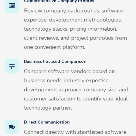
Comprehensive Company Profiles
Review company backgrounds, software
expertise, development methodologies,
technology stacks, pricing information,
client reviews, and project portfolios from
one convenient platform.
Business Focused Comparison
Compare software vendors based on
business needs, industry expertise,
development approach, company size, and
customer satisfaction to identify your ideal
technology partner.
Direct Communication
Connect directly with shortlisted software