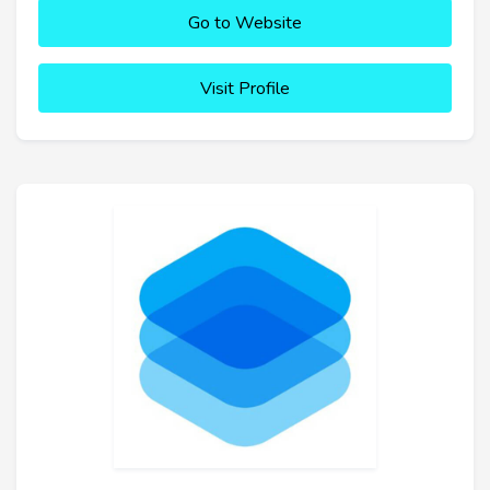
Go to Website
Visit Profile