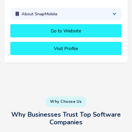
About SnapMobile
Go to Website
Visit Profile
Why Choose Us
Why Businesses Trust Top Software
Companies