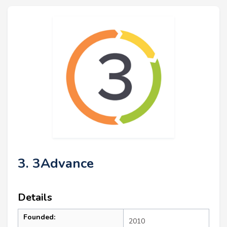
3. 3Advance
Details
Founded:
2010