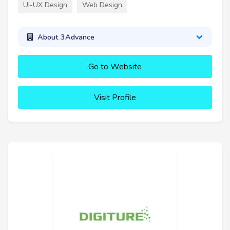
UI-UX Design
Web Design
About 3Advance
Go to Website
Visit Profile