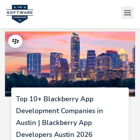
Top 10+ Blackberry App
Development Companies in
Austin | Blackberry App
Developers Austin 2026