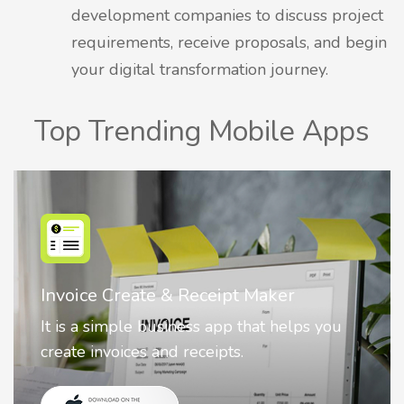
development companies to discuss project
requirements, receive proposals, and begin
your digital transformation journey.
Top Trending Mobile Apps
Nostalgia AI - Come to Life
Nostalgia uses Artificial intelligence to
animate faces on your photos.