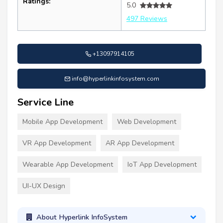
Ratings:
5.0
497 Reviews
+13097914105
info@hyperlinkinfosystem.com
Service Line
Mobile App Development
Web Development
VR App Development
AR App Development
Wearable App Development
IoT App Development
UI-UX Design
About Hyperlink InfoSystem