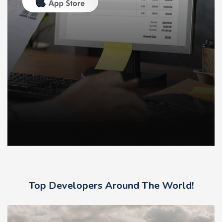
Top Developers Around The World!