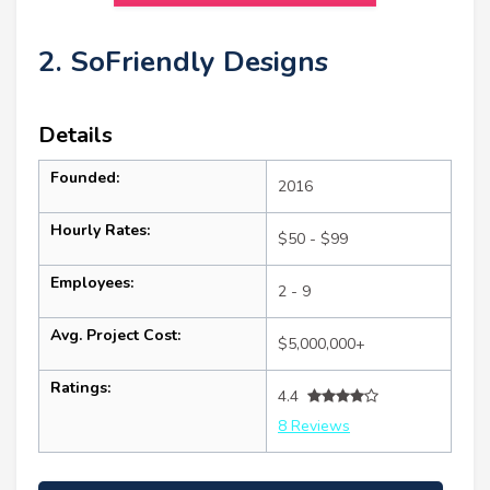
2. SoFriendly Designs
Details
Founded:
2016
Hourly Rates:
$50 - $99
Employees:
2 - 9
Avg. Project Cost:
$5,000,000+
Ratings:
4.4
8 Reviews