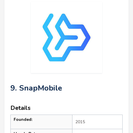
9. SnapMobile
Details
Founded:
2015