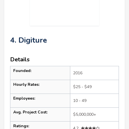
4. Digiture
Details
Founded:
2016
Hourly Rates:
$25 - $49
Employees:
10 - 49
Avg. Project Cost:
$5,000,000+
Ratings:
4.2