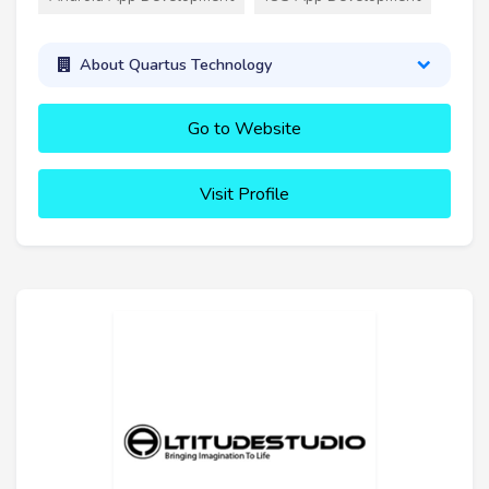
About Quartus Technology
Go to Website
Visit Profile