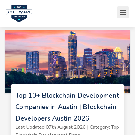
Top 10+ Blockchain Development
Companies in Austin | Blockchain
Developers Austin 2026
Last Updated 07th August 2026 | Category: Top