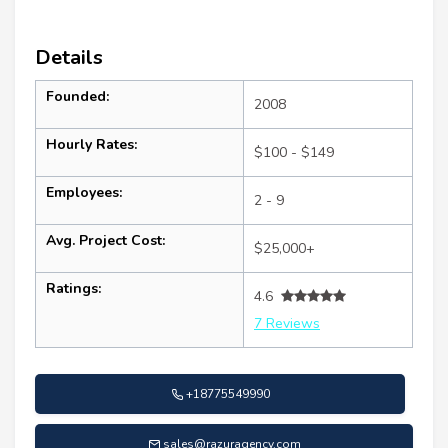
Details
Founded:
2008
Hourly Rates:
$100 - $149
Employees:
2 - 9
Avg. Project Cost:
$25,000+
Ratings:
4.6
7 Reviews
+18775549990
sales@razuragency.com