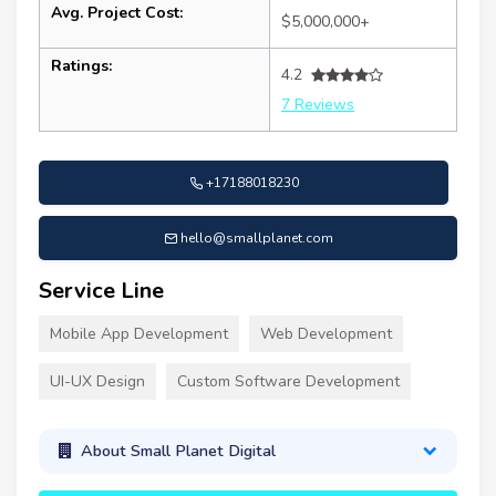
Avg. Project Cost:
$5,000,000+
Ratings:
4.2
7 Reviews
+17188018230
hello@smallplanet.com
Service Line
Mobile App Development
Web Development
UI-UX Design
Custom Software Development
About Small Planet Digital