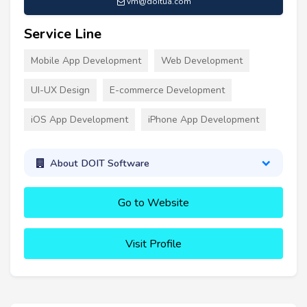
vm@doitua.com
Service Line
Mobile App Development
Web Development
UI-UX Design
E-commerce Development
iOS App Development
iPhone App Development
About DOIT Software
Go to Website
Visit Profile