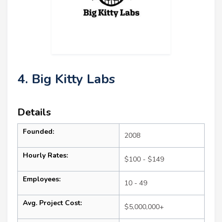
4. Big Kitty Labs
Details
Founded:
2008
Hourly Rates:
$100 - $149
Employees:
10 - 49
Avg. Project Cost:
$5,000,000+