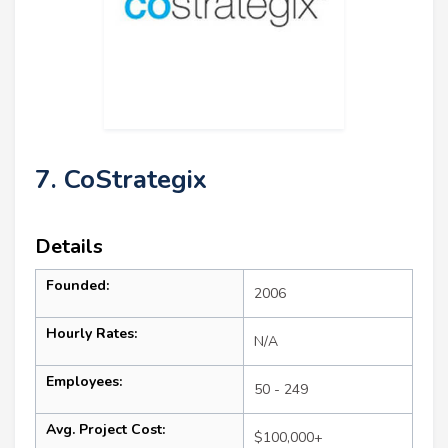
7. CoStrategix
Details
Founded:
2006
Hourly Rates:
N/A
Employees:
50 - 249
Avg. Project Cost:
$100,000+