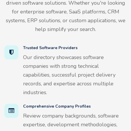
driven software solutions. Whether you're looking
for enterprise software, SaaS platforms, CRM
systems, ERP solutions, or custom applications, we
help simplify your search.
Trusted Software Providers
Our directory showcases software
companies with strong technical
capabilities, successful project delivery
records, and expertise across multiple
industries.
Comprehensive Company Profiles
Review company backgrounds, software
expertise, development methodologies,