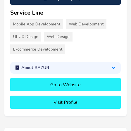
Service Line
Mobile App Development
Web Development
UI-UX Design
Web Design
E-commerce Development
About RAZUR
Go to Website
Visit Profile