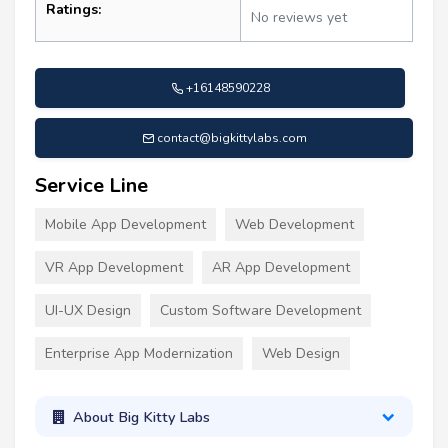
Ratings:
No reviews yet
+16148590228
contact@bigkittylabs.com
Service Line
Mobile App Development
Web Development
VR App Development
AR App Development
UI-UX Design
Custom Software Development
Enterprise App Modernization
Web Design
About Big Kitty Labs