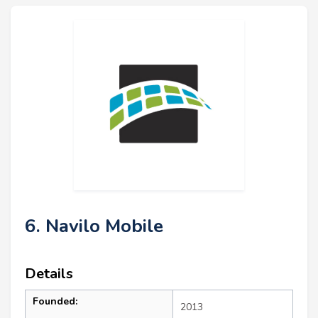
6. Navilo Mobile
Details
Founded:
2013