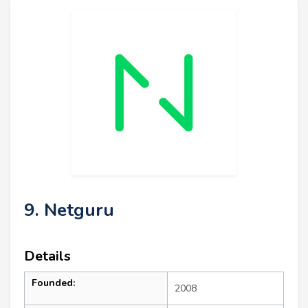
9. Netguru
Details
Founded:
2008