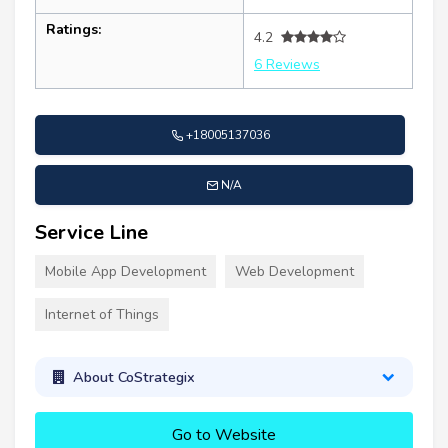
Ratings:
4.2
6 Reviews
+18005137036
N/A
Service Line
Mobile App Development
Web Development
Internet of Things
About CoStrategix
Go to Website