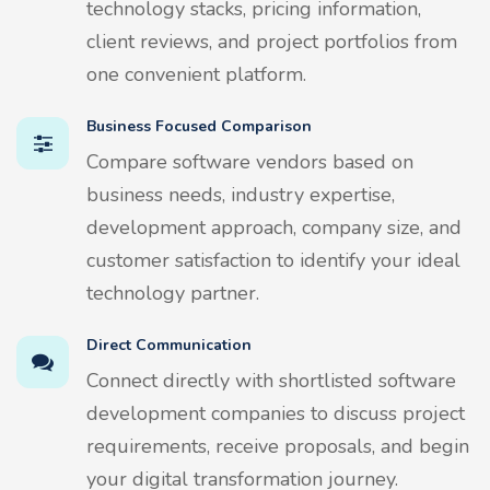
technology stacks, pricing information,
client reviews, and project portfolios from
one convenient platform.
Business Focused Comparison
Compare software vendors based on
business needs, industry expertise,
development approach, company size, and
customer satisfaction to identify your ideal
technology partner.
Direct Communication
Connect directly with shortlisted software
development companies to discuss project
requirements, receive proposals, and begin
your digital transformation journey.