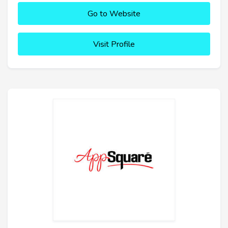
Go to Website
Visit Profile