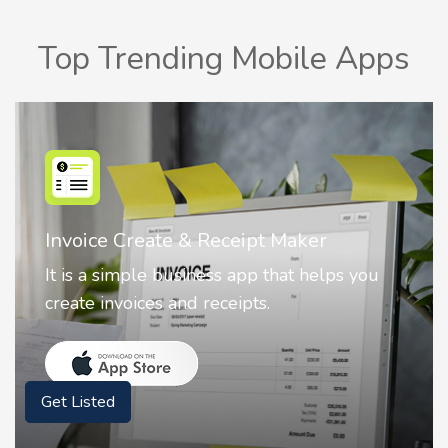
Top Trending Mobile Apps
Nostalgia AI - Come to Life
Nostalgia uses Artificial intelligence to
animate faces on your photos.
Get Listed