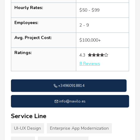
Hourly Rates:
$50 - $99
Employees:
2 - 9
Avg. Project Cost:
$100,000+
Ratings:
4.3
8 Reviews
+34960918814
info@navilo.es
Service Line
UI-UX Design
Enterprise App Modernization