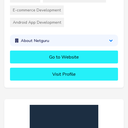
E-commerce Development
Android App Development
About Netguru
Go to Website
Visit Profile