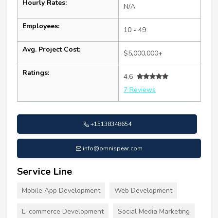
Hourly Rates:
N/A
Employees:
10 - 49
Avg. Project Cost:
$5,000,000+
Ratings:
4.6
7 Reviews
+15138348654
info@omnispear.com
Service Line
Mobile App Development
Web Development
E-commerce Development
Social Media Marketing