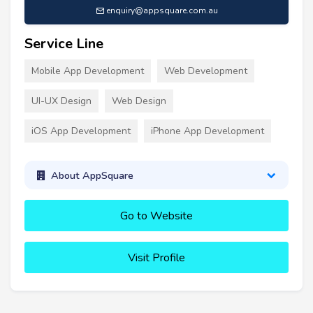
enquiry@appsquare.com.au
Service Line
Mobile App Development
Web Development
UI-UX Design
Web Design
iOS App Development
iPhone App Development
About AppSquare
Go to Website
Visit Profile