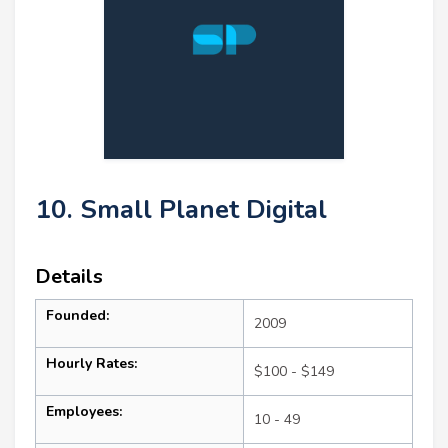
10. Small Planet Digital
Details
Founded:
2009
Hourly Rates:
$100 - $149
Employees:
10 - 49