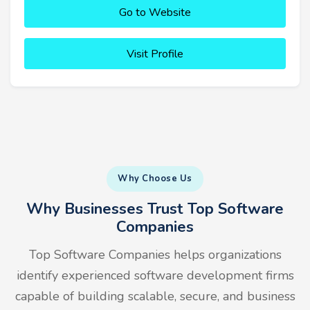
Go to Website
Visit Profile
Why Choose Us
Why Businesses Trust Top Software
Companies
Top Software Companies helps organizations
identify experienced software development firms
capable of building scalable, secure, and business