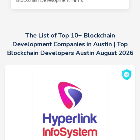
Blockchain Development Firms
The List of Top 10+ Blockchain
Development Companies in Austin | Top
Blockchain Developers Austin August 2026