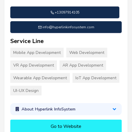
+13097914105
info@hyperlinkinfosystem.com
Service Line
Mobile App Development
Web Development
VR App Development
AR App Development
Wearable App Development
IoT App Development
UI-UX Design
About Hyperlink InfoSystem
Go to Website