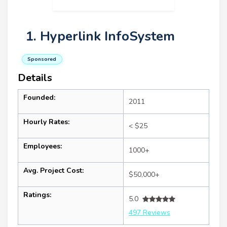
1. Hyperlink InfoSystem
Sponsored
Details
Founded:
2011
Hourly Rates:
< $25
Employees:
1000+
Avg. Project Cost:
$50,000+
Ratings:
5.0
497 Reviews