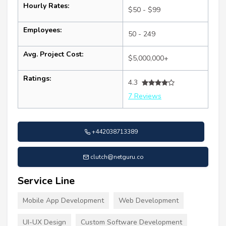
Hourly Rates:
$50 - $99
Employees:
50 - 249
Avg. Project Cost:
$5,000,000+
Ratings:
4.3
7 Reviews
+442038713389
clutch@netguru.co
Service Line
Mobile App Development
Web Development
UI-UX Design
Custom Software Development