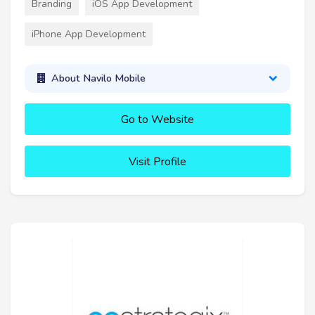
Branding
iOS App Development
iPhone App Development
About Navilo Mobile
Go to Website
Visit Profile