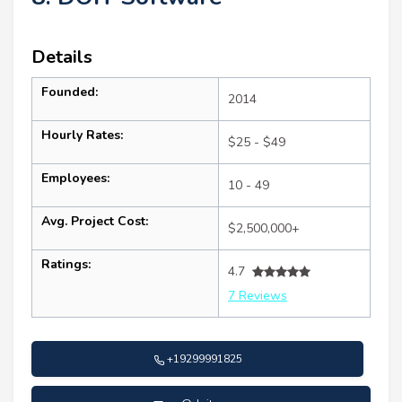
Details
Founded:
2014
Hourly Rates:
$25 - $49
Employees:
10 - 49
Avg. Project Cost:
$2,500,000+
Ratings:
4.7
7 Reviews
+19299991825