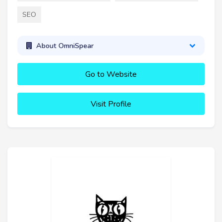
SEO
About OmniSpear
Go to Website
Visit Profile