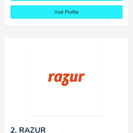
Visit Profile
2. RAZUR