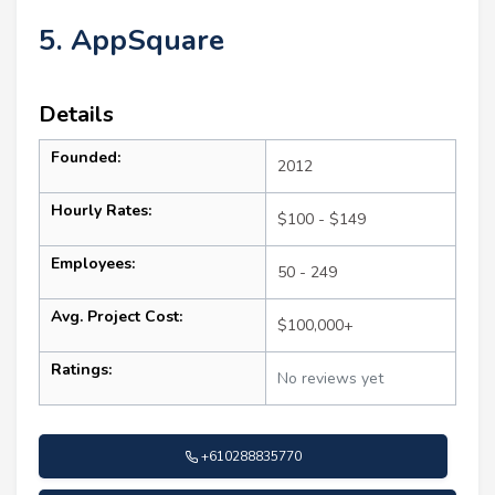
5. AppSquare
Details
Founded:
2012
Hourly Rates:
$100 - $149
Employees:
50 - 249
Avg. Project Cost:
$100,000+
Ratings:
No reviews yet
+610288835770