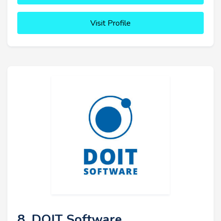
Visit Profile
8. DOIT Software