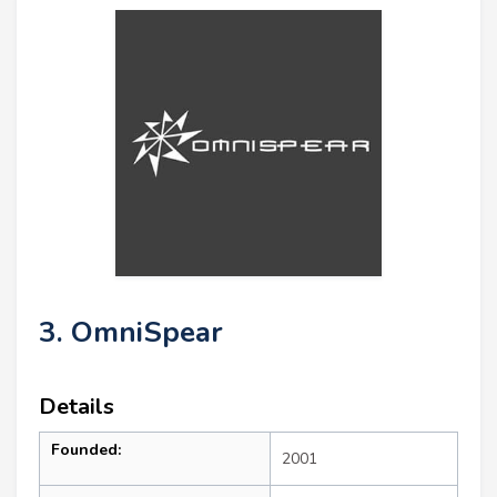
3. OmniSpear
Details
Founded:
2001