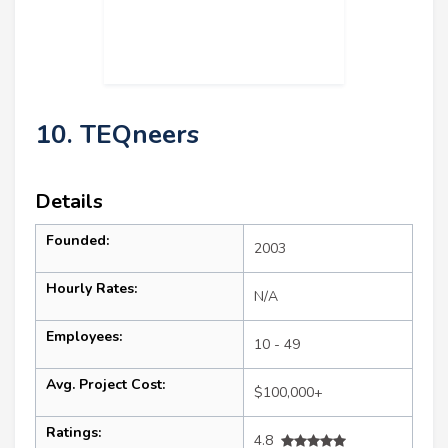
10. TEQneers
Details
Founded:
2003
Hourly Rates:
N/A
Employees:
10 - 49
Avg. Project Cost:
$100,000+
Ratings:
4.8