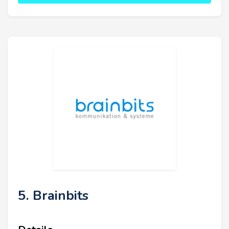
5. Brainbits