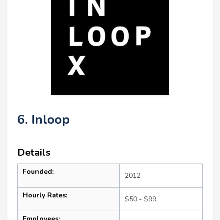
6. Inloop
Details
Founded:
2012
Hourly Rates:
$50 - $99
Employees: