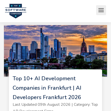
Top 10+ AI Development
Companies in Frankfurt | AI
Developers Frankfurt 2026
Last Updated 09th August 2026 | Category: Top