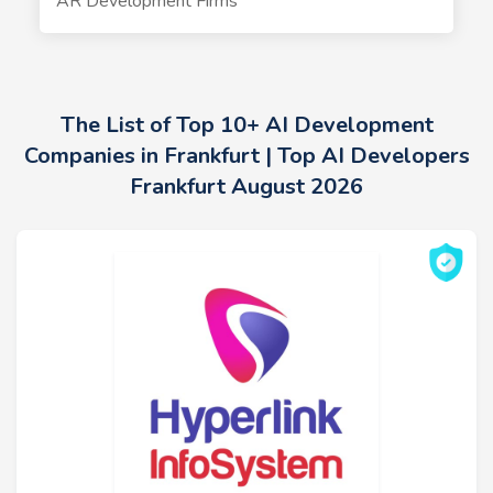
AR Development Firms
The List of Top 10+ AI Development
Companies in Frankfurt | Top AI Developers
Frankfurt August 2026