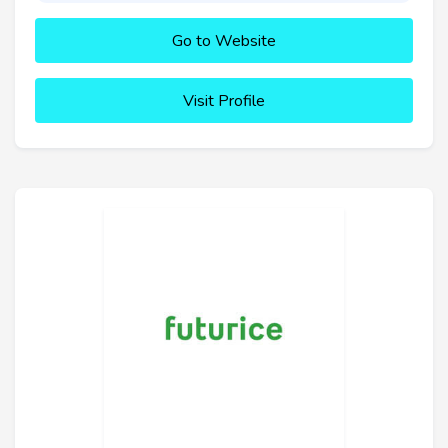
Go to Website
Visit Profile