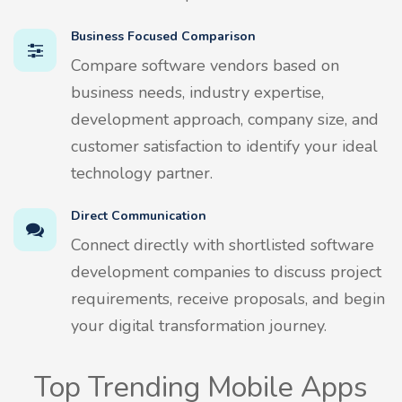
Business Focused Comparison
Compare software vendors based on
business needs, industry expertise,
development approach, company size, and
customer satisfaction to identify your ideal
technology partner.
Direct Communication
Connect directly with shortlisted software
development companies to discuss project
requirements, receive proposals, and begin
your digital transformation journey.
Top Trending Mobile Apps