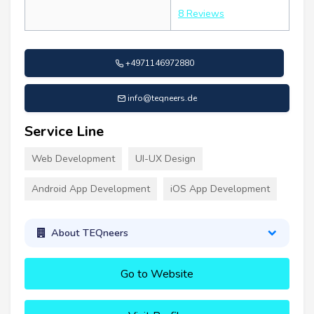
8 Reviews
+4971146972880
info@teqneers.de
Service Line
Web Development
UI-UX Design
Android App Development
iOS App Development
About TEQneers
Go to Website