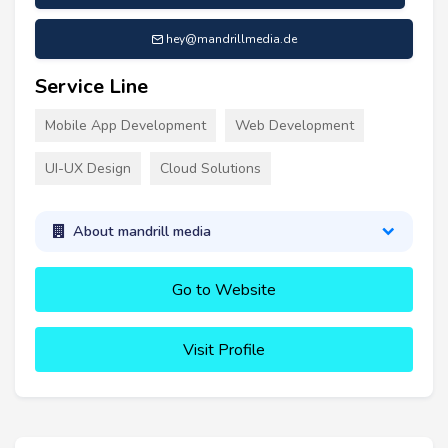
hey@mandrillmedia.de
Service Line
Mobile App Development
Web Development
UI-UX Design
Cloud Solutions
About mandrill media
Go to Website
Visit Profile