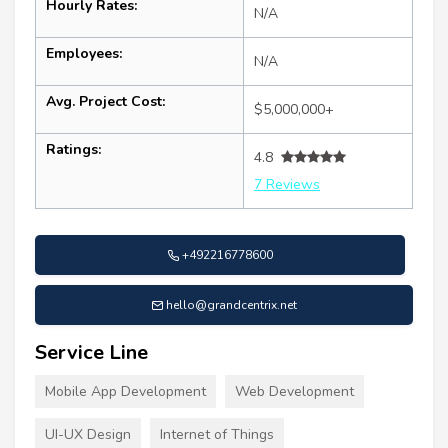
Hourly Rates:
N/A
Employees:
N/A
Avg. Project Cost:
$5,000,000+
Ratings:
4.8
7 Reviews
+492216778600
hello@grandcentrix.net
Service Line
Mobile App Development
Web Development
UI-UX Design
Internet of Things