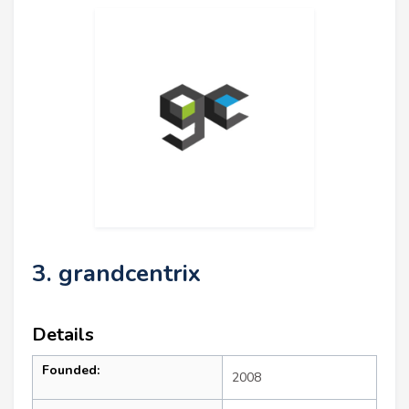
3. grandcentrix
Details
Founded:
2008