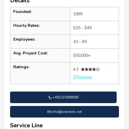
Details
Founded:
1999
Hourly Rates:
$25 - $49
Employees:
10 - 49
Avg. Project Cost:
$50,000+
Ratings:
4.3
8 Reviews
+492215898080
info@brainbits.net
Service Line