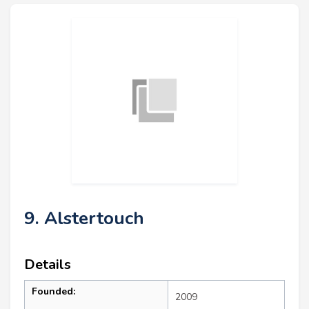
9. Alstertouch
Details
Founded:
2009