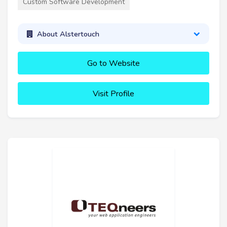
Custom Software Development
About Alstertouch
Go to Website
Visit Profile