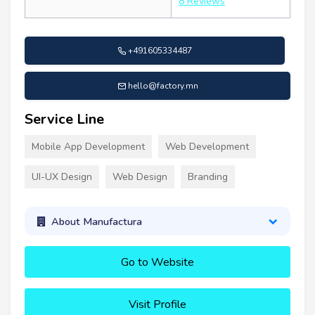
8 Reviews
+491605334487
hello@factory.mn
Service Line
Mobile App Development
Web Development
UI-UX Design
Web Design
Branding
About Manufactura
Go to Website
Visit Profile