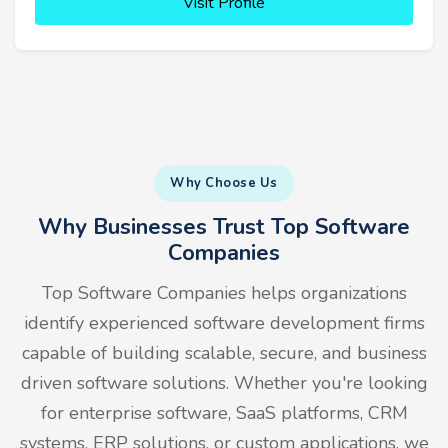
Visit Profile
Why Choose Us
Why Businesses Trust Top Software
Companies
Top Software Companies helps organizations
identify experienced software development firms
capable of building scalable, secure, and business
driven software solutions. Whether you're looking
for enterprise software, SaaS platforms, CRM
systems, ERP solutions, or custom applications, we