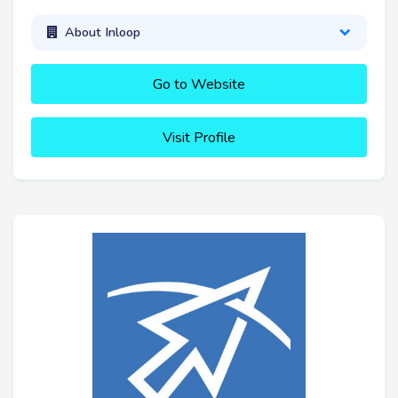
About Inloop
Go to Website
Visit Profile