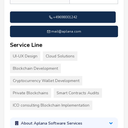
+49698001242
mail@aplana.com
Service Line
UI-UX Design
Cloud Solutions
Blockchain Development
Cryptocurrency Wallet Development
Private Blockchains
Smart Contracts Audits
ICO consulting Blockchain Implementation
About Aplana Software Services