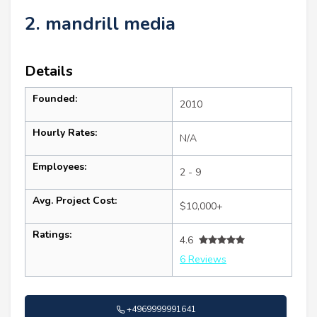
2. mandrill media
Details
Founded:
2010
Hourly Rates:
N/A
Employees:
2 - 9
Avg. Project Cost:
$10,000+
Ratings:
4.6
6 Reviews
+4969999991641