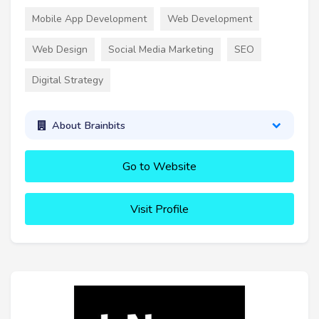
Mobile App Development
Web Development
Web Design
Social Media Marketing
SEO
Digital Strategy
About Brainbits
Go to Website
Visit Profile