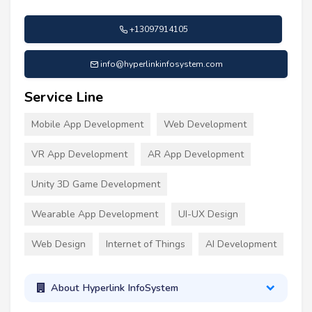
+13097914105
info@hyperlinkinfosystem.com
Service Line
Mobile App Development
Web Development
VR App Development
AR App Development
Unity 3D Game Development
Wearable App Development
UI-UX Design
Web Design
Internet of Things
AI Development
About Hyperlink InfoSystem