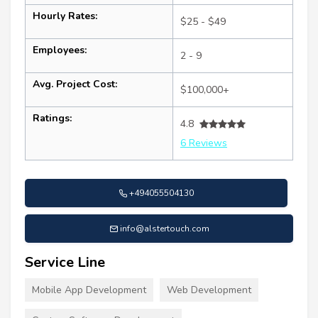
Hourly Rates:
$25 - $49
Employees:
2 - 9
Avg. Project Cost:
$100,000+
Ratings:
4.8
6 Reviews
+494055504130
info@alstertouch.com
Service Line
Mobile App Development
Web Development