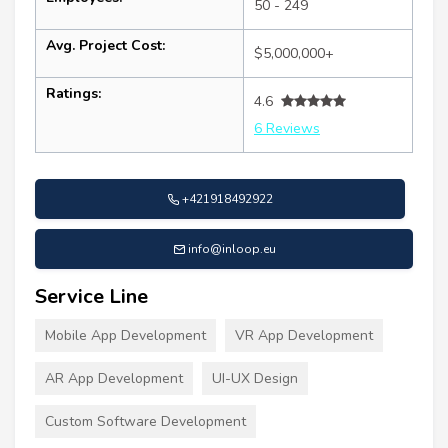
50 - 249
Avg. Project Cost:
$5,000,000+
Ratings:
4.6
6 Reviews
+421918492922
info@inloop.eu
Service Line
Mobile App Development
VR App Development
AR App Development
UI-UX Design
Custom Software Development