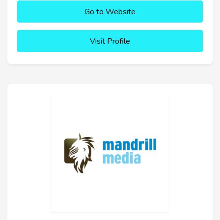
Go to Website
Visit Profile