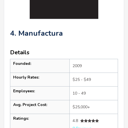
4. Manufactura
Details
Founded:
2009
Hourly Rates:
$25 - $49
Employees:
10 - 49
Avg. Project Cost:
$25,000+
Ratings:
4.8