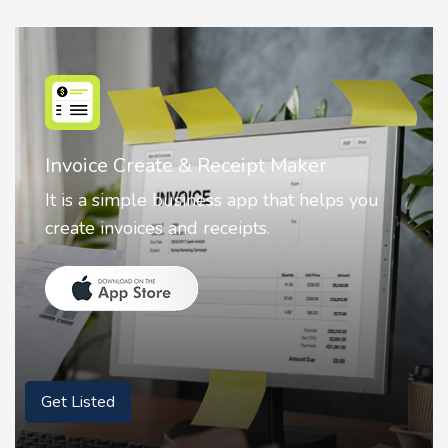
Nostalgia AI - Come to Life
Nostalgia uses Artificial intelligence to
animate faces on your photos.
Get Listed