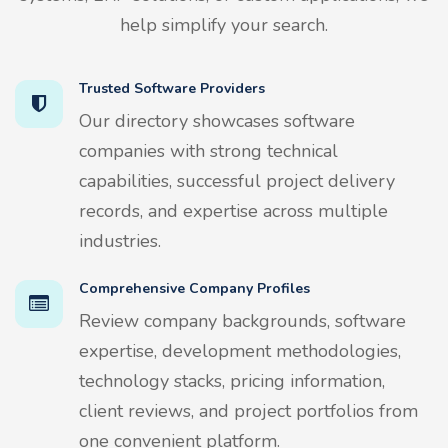
help simplify your search.
Trusted Software Providers
Our directory showcases software
companies with strong technical
capabilities, successful project delivery
records, and expertise across multiple
industries.
Comprehensive Company Profiles
Review company backgrounds, software
expertise, development methodologies,
technology stacks, pricing information,
client reviews, and project portfolios from
one convenient platform.