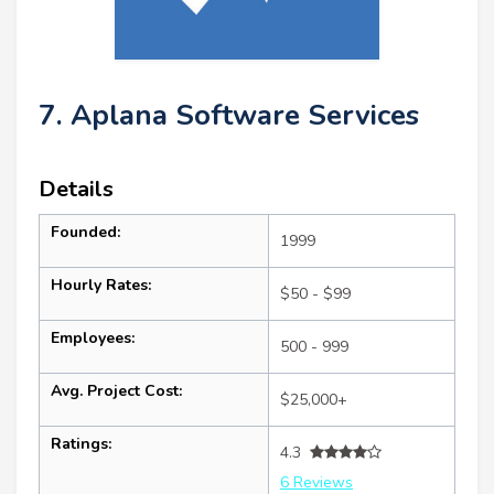
7. Aplana Software Services
Details
Founded:
1999
Hourly Rates:
$50 - $99
Employees:
500 - 999
Avg. Project Cost:
$25,000+
Ratings:
4.3
6 Reviews