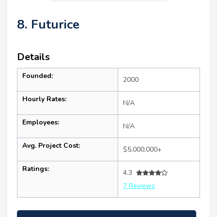
8. Futurice
Details
Founded:
2000
Hourly Rates:
N/A
Employees:
N/A
Avg. Project Cost:
$5,000,000+
Ratings:
4.3
7 Reviews