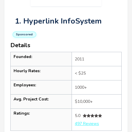
1. Hyperlink InfoSystem
Sponsored
Details
Founded:
2011
Hourly Rates:
< $25
Employees:
1000+
Avg. Project Cost:
$10,000+
Ratings:
5.0
497 Reviews