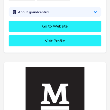
About grandcentrix
Go to Website
Visit Profile