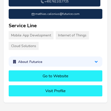
+4917611017725
mathias.calonius@futurice.com
Service Line
Mobile App Development
Internet of Things
Cloud Solutions
About Futurice
Go to Website
Visit Profile