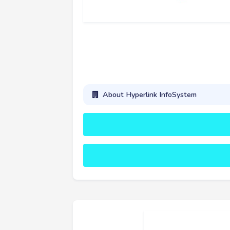
About Hyperlink InfoSystem