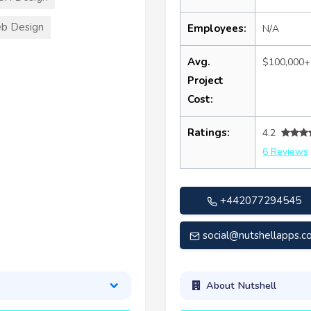
b Design
Employees:
N/A
Avg.
$100,000+
Project
Cost:
Ratings:
4.2
6 Reviews
+442077294545
social@nutshellapps.co
About Nutshell