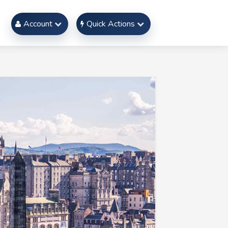
Account
Quick Actions