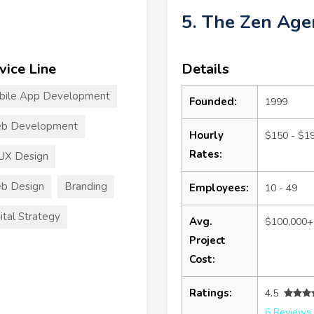
5. The Zen Age
vice Line
Details
bile App Development
Founded:
1999
b Development
Hourly
$150 - $1
Rates:
UX Design
b Design
Branding
Employees:
10 - 49
ital Strategy
Avg.
$100,000+
Project
Cost:
Ratings:
4.5
6 Reviews