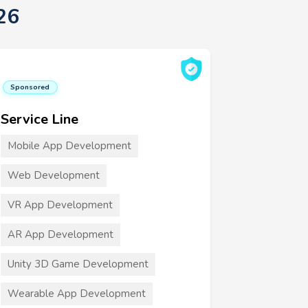
26
Sponsored
Service Line
Mobile App Development
Web Development
VR App Development
AR App Development
Unity 3D Game Development
Wearable App Development