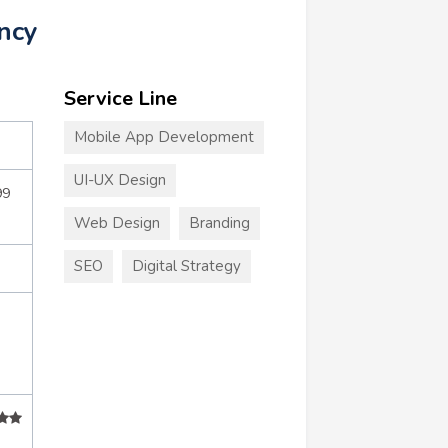
ncy
Service Line
Mobile App Development
UI-UX Design
99
Web Design
Branding
SEO
Digital Strategy