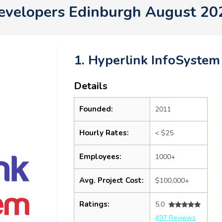
evelopers Edinburgh August 20
1. Hyperlink InfoSystem
Details
Founded:
2011
Hourly Rates:
< $25
Employees:
1000+
Avg. Project Cost:
$100,000+
Ratings:
5.0
497 Reviews