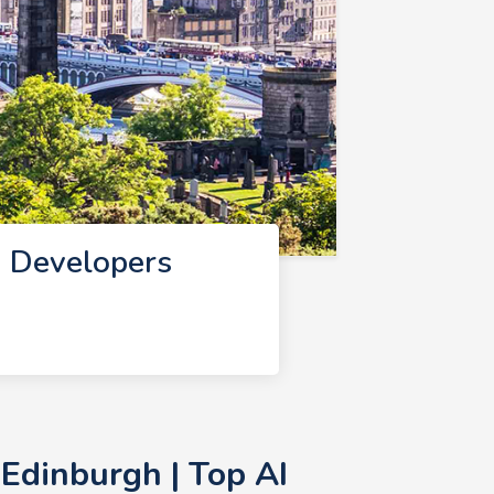
I Developers
Edinburgh | Top AI