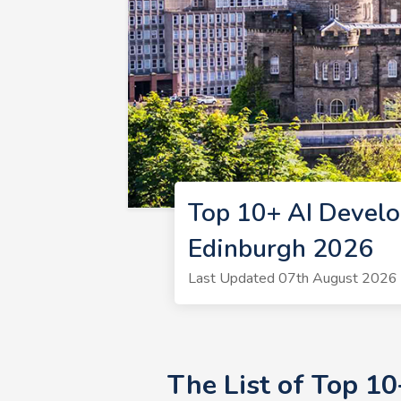
Top 10+ AI Develo
Edinburgh 2026
Last Updated 07th August 2026 
The List of Top 1