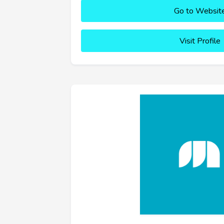
Go to Websit
Visit Profile