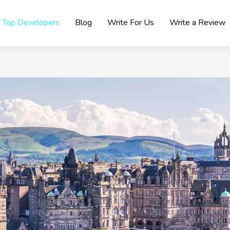
Top Developers
Blog
Write For Us
Write a Review