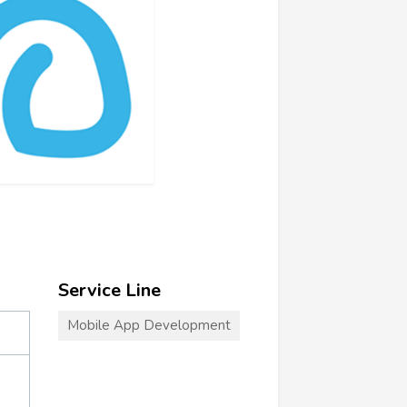
Service Line
Mobile App Development