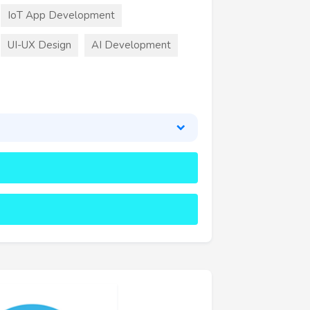
IoT App Development
UI-UX Design
AI Development