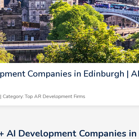
pment Companies in Edinburgh | A
| Category: Top AR Development Firms
0+ AI Development Companies in 