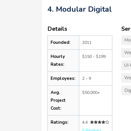
4. Modular Digital
Details
Ser
Mo
Founded:
2011
We
Hourly
$150 - $199
Rates:
UI-
We
Employees:
2 - 9
Dig
Avg.
$50,000+
Project
Cost:
Ratings:
4.4
6 Reviews