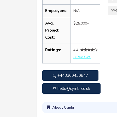
We
Employees:
N/A
Avg.
$25,000+
Project
Cost:
Ratings:
4.4
8 Reviews
+443300430847
hello@cymbi.co.uk
About Cymbi