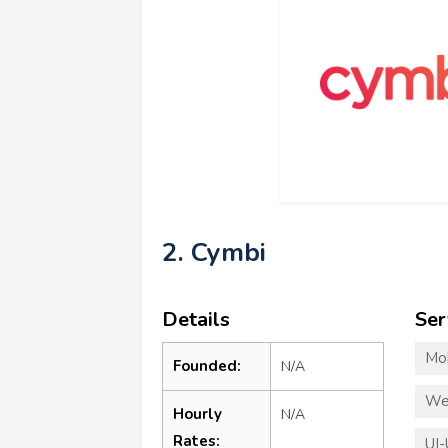
2. Cymbi
Details
Ser
Mo
Founded:
N/A
We
Hourly
N/A
Rates:
UI-