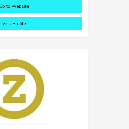
Go to Website
Visit Profile