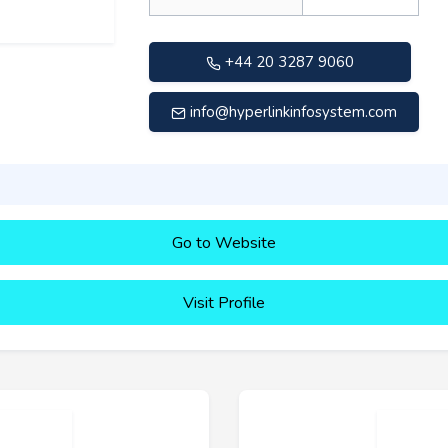
+44 20 3287 9060
info@hyperlinkinfosystem.com
Go to Website
Visit Profile