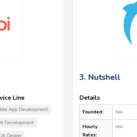
3. Nutshell
vice Line
Details
bile App Development
Founded:
N/A
b Development
Hourly
N/A
Rates:
UX Design