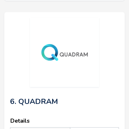
6. QUADRAM
Details