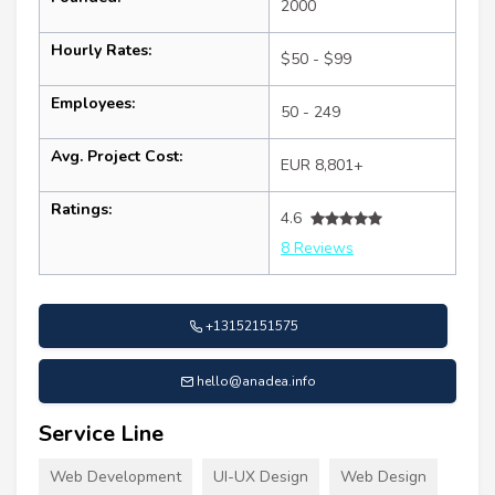
2000
Hourly Rates:
$50 - $99
Employees:
50 - 249
Avg. Project Cost:
EUR 8,801+
Ratings:
4.6
8 Reviews
+13152151575
hello@anadea.info
Service Line
Web Development
UI-UX Design
Web Design