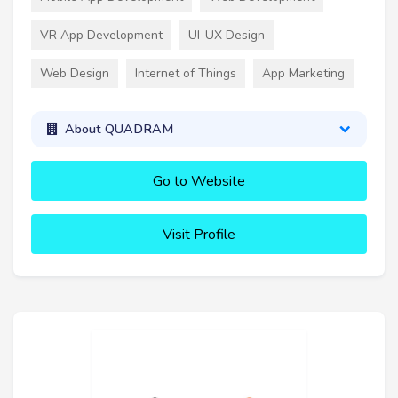
VR App Development
UI-UX Design
Web Design
Internet of Things
App Marketing
About QUADRAM
Go to Website
Visit Profile