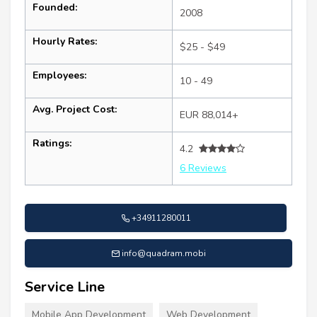
Founded:
2008
Hourly Rates:
$25 - $49
Employees:
10 - 49
Avg. Project Cost:
EUR 88,014+
Ratings:
4.2
6 Reviews
+34911280011
info@quadram.mobi
Service Line
Mobile App Development
Web Development