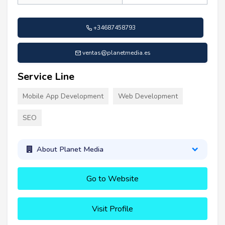
+34687458793
ventas@planetmedia.es
Service Line
Mobile App Development
Web Development
SEO
About Planet Media
Go to Website
Visit Profile