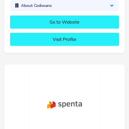
About Codiwans
Go to Website
Visit Profile