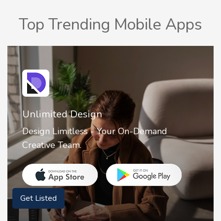
Top Trending Mobile Apps
Unlimited Design
Design Limitless - Your On-Demand
Creative Team.
Get Listed