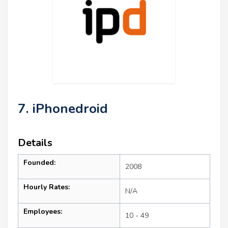
7. iPhonedroid
Details
Founded:
2008
Hourly Rates:
N/A
Employees:
10 - 49