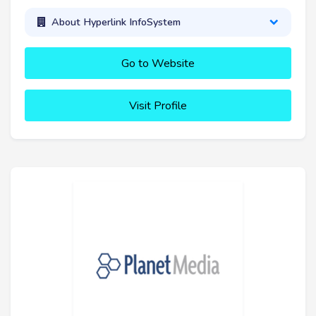
About Hyperlink InfoSystem
Go to Website
Visit Profile