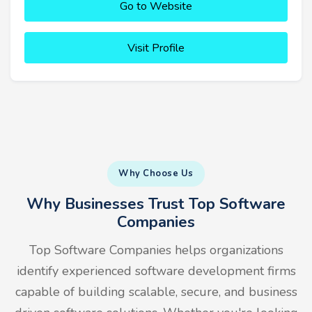
Go to Website
Visit Profile
Why Choose Us
Why Businesses Trust Top Software
Companies
Top Software Companies helps organizations
identify experienced software development firms
capable of building scalable, secure, and business