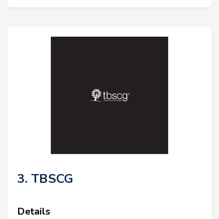
3. TBSCG
Details