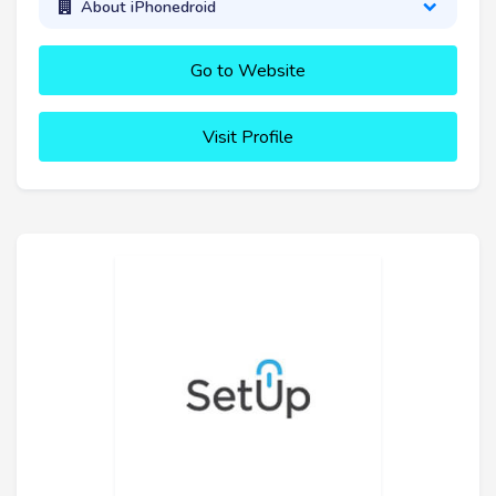
About iPhonedroid
Go to Website
Visit Profile