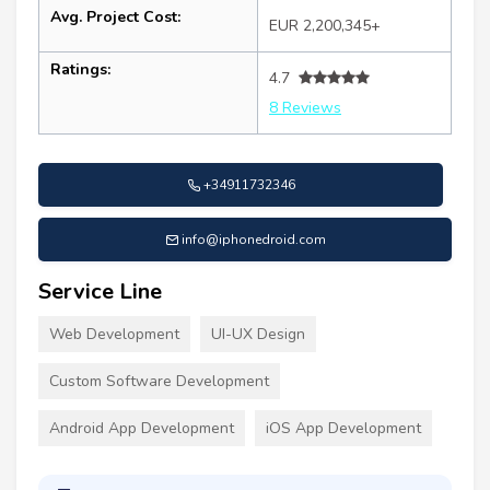
Avg. Project Cost:
EUR 2,200,345+
Ratings:
4.7
8 Reviews
+34911732346
info@iphonedroid.com
Service Line
Web Development
UI-UX Design
Custom Software Development
Android App Development
iOS App Development