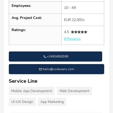
Employees:
10 - 49
Avg. Project Cost:
EUR 22,003+
Ratings:
4.5
8 Reviews
+34934563599
hello@codiwans.com
Service Line
Mobile App Development
Web Development
UI-UX Design
App Marketing