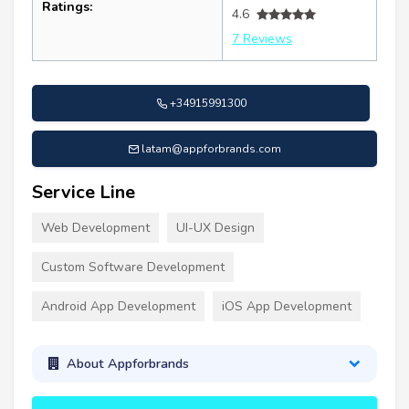
Ratings:
4.6
7 Reviews
+34915991300
latam@appforbrands.com
Service Line
Web Development
UI-UX Design
Custom Software Development
Android App Development
iOS App Development
About Appforbrands