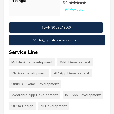
Ratings:
5.0
497 Reviews
+44 20 3287 9060
info@hyperlinkinfosystem.com
Service Line
Mobile App Development
Web Development
VR App Development
AR App Development
Unity 3D Game Development
Wearable App Development
IoT App Development
UI-UX Design
AI Development