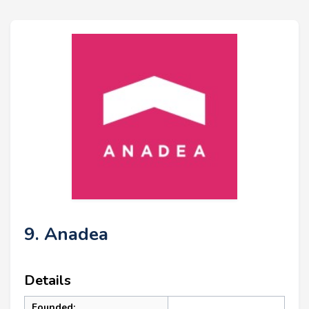
9. Anadea
Details
Founded: