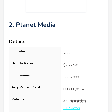
2. Planet Media
Details
Founded:
2000
Hourly Rates:
$25 - $49
Employees:
500 - 999
Avg. Project Cost:
EUR 88,014+
Ratings:
4.1
6 Reviews