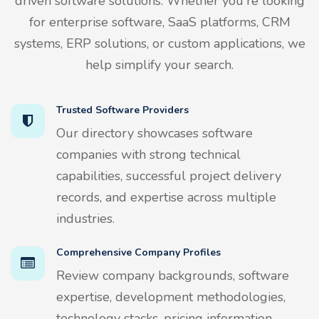
driven software solutions. Whether you're looking
for enterprise software, SaaS platforms, CRM
systems, ERP solutions, or custom applications, we
help simplify your search.
Trusted Software Providers
Our directory showcases software
companies with strong technical
capabilities, successful project delivery
records, and expertise across multiple
industries.
Comprehensive Company Profiles
Review company backgrounds, software
expertise, development methodologies,
technology stacks, pricing information,