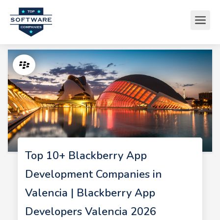
Top 10+ Blackberry App
Development Companies in
Valencia | Blackberry App
Developers Valencia 2026