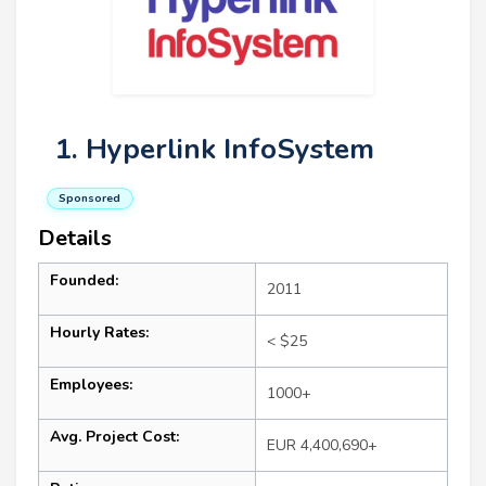
1. Hyperlink InfoSystem
Sponsored
Details
Founded:
2011
Hourly Rates:
< $25
Employees:
1000+
Avg. Project Cost:
EUR 4,400,690+