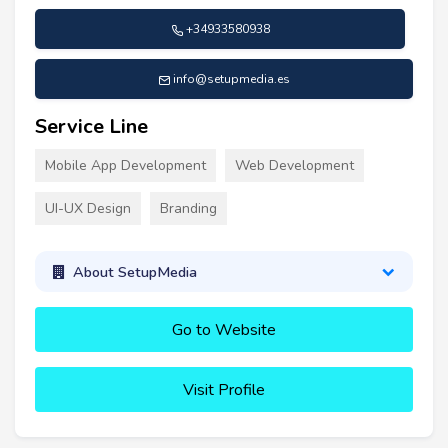
+34933580938
info@setupmedia.es
Service Line
Mobile App Development
Web Development
UI-UX Design
Branding
About SetupMedia
Go to Website
Visit Profile