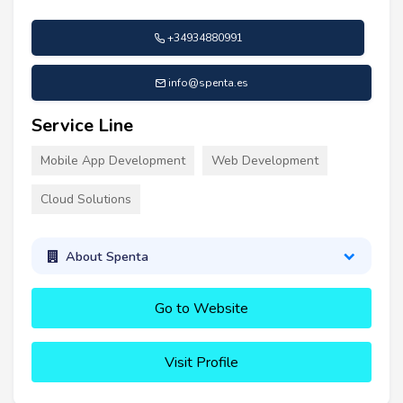
+34934880991
info@spenta.es
Service Line
Mobile App Development
Web Development
Cloud Solutions
About Spenta
Go to Website
Visit Profile