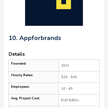
10. Appforbrands
Details
Founded:
2013
Hourly Rates:
$25 - $49
Employees:
10 - 49
Avg. Project Cost:
EUR 8,801+