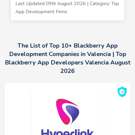
Last Updated 09th August 2026 | Category: Top
App Development Firms
The List of Top 10+ Blackberry App
Development Companies in Valencia | Top
Blackberry App Developers Valencia August
2026