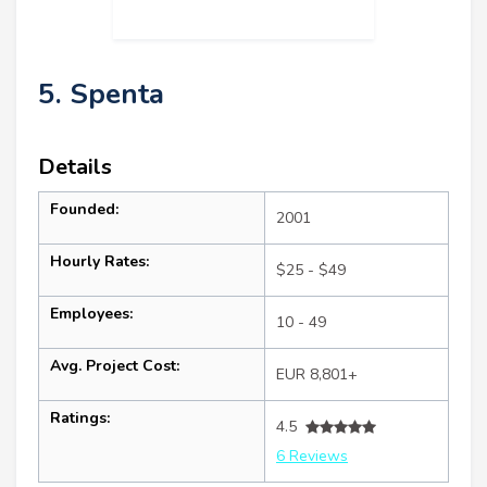
5. Spenta
Details
Founded:
2001
Hourly Rates:
$25 - $49
Employees:
10 - 49
Avg. Project Cost:
EUR 8,801+
Ratings:
4.5
6 Reviews