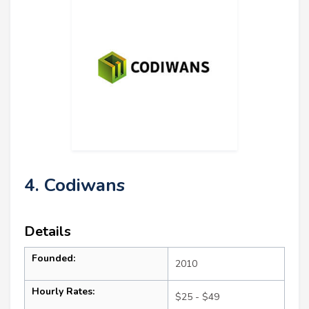
4. Codiwans
Details
Founded:
2010
Hourly Rates:
$25 - $49