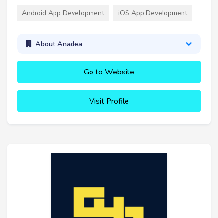
Android App Development
iOS App Development
About Anadea
Go to Website
Visit Profile