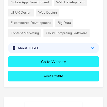
Mobile App Development
Web Development
UI-UX Design
Web Design
E-commerce Development
Big Data
Content Marketing
Cloud Computing Software
About TBSCG
Go to Website
Visit Profile