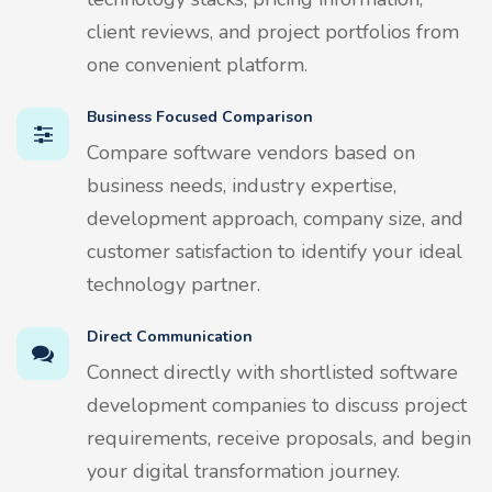
client reviews, and project portfolios from
one convenient platform.
Business Focused Comparison
Compare software vendors based on
business needs, industry expertise,
development approach, company size, and
customer satisfaction to identify your ideal
technology partner.
Direct Communication
Connect directly with shortlisted software
development companies to discuss project
requirements, receive proposals, and begin
your digital transformation journey.