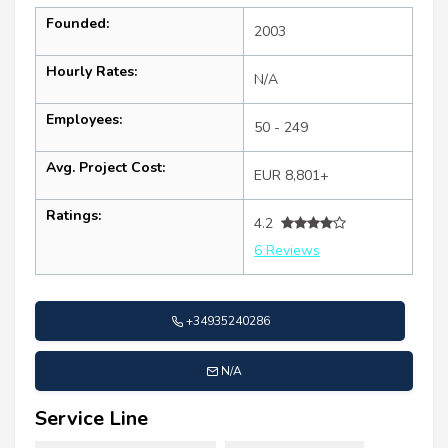
Founded:
2003
Hourly Rates:
N/A
Employees:
50 - 249
Avg. Project Cost:
EUR 8,801+
Ratings:
4.2
6 Reviews
+34935240286
N/A
Service Line