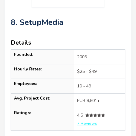
8. SetupMedia
Details
Founded:
2006
Hourly Rates:
$25 - $49
Employees:
10 - 49
Avg. Project Cost:
EUR 8,801+
Ratings:
4.5
7 Reviews