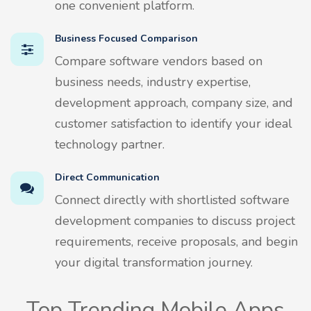
one convenient platform.
Business Focused Comparison
Compare software vendors based on
business needs, industry expertise,
development approach, company size, and
customer satisfaction to identify your ideal
technology partner.
Direct Communication
Connect directly with shortlisted software
development companies to discuss project
requirements, receive proposals, and begin
your digital transformation journey.
Top Trending Mobile Apps