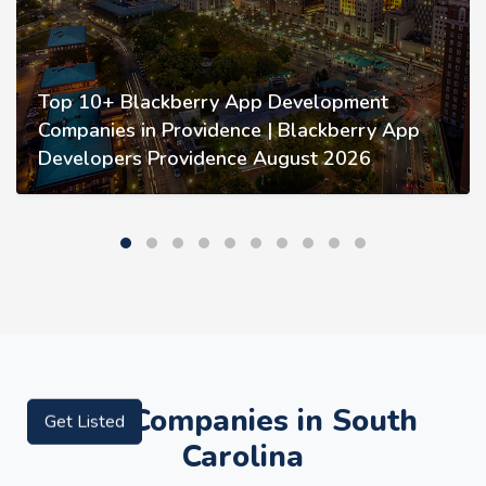
Top 10+ Blackberry App Development
Companies in Providence | Blackberry App
Developers Providence August 2026
Top Companies in South
Get Listed
Carolina