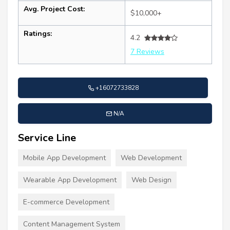
Avg. Project Cost:
$10,000+
Ratings:
4.2
7 Reviews
+16072733828
N/A
Service Line
Mobile App Development
Web Development
Wearable App Development
Web Design
E-commerce Development
Content Management System