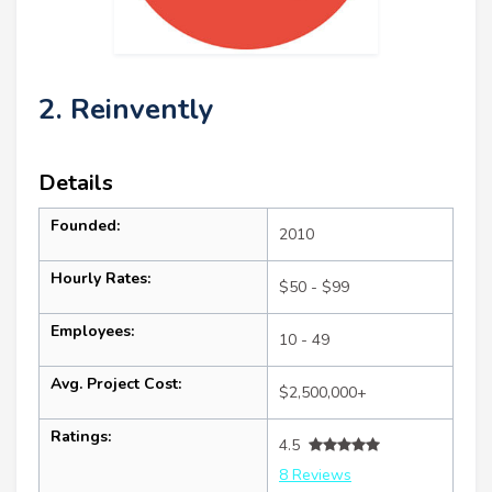
2. Reinvently
Details
Founded:
2010
Hourly Rates:
$50 - $99
Employees:
10 - 49
Avg. Project Cost:
$2,500,000+
Ratings:
4.5
8 Reviews