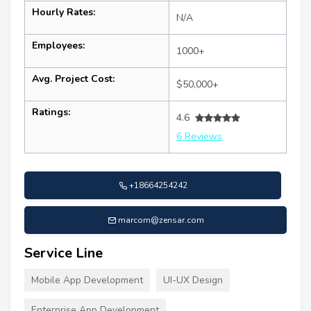
Hourly Rates:
N/A
Employees:
1000+
Avg. Project Cost:
$50,000+
Ratings:
4.6
6 Reviews
+18664254242
marcom@zensar.com
Service Line
Mobile App Development
UI-UX Design
Enterprise App Development