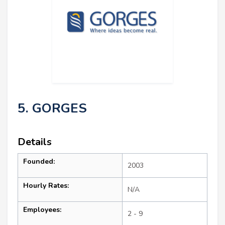
5. GORGES
Details
Founded:
2003
Hourly Rates:
N/A
Employees:
2 - 9