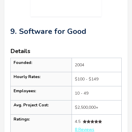
9. Software for Good
Details
Founded:
2004
Hourly Rates:
$100 - $149
Employees:
10 - 49
Avg. Project Cost:
$2,500,000+
Ratings:
4.5
8 Reviews