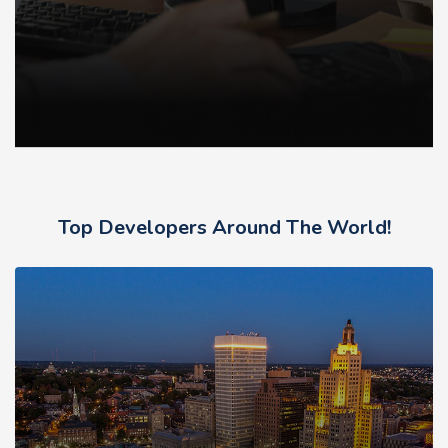
Top Developers Around The World!