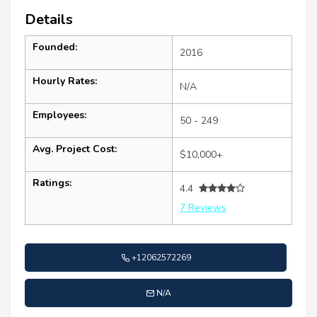
Details
Founded:
2016
Hourly Rates:
N/A
Employees:
50 - 249
Avg. Project Cost:
$10,000+
Ratings:
4.4
7 Reviews
+12062572269
N/A