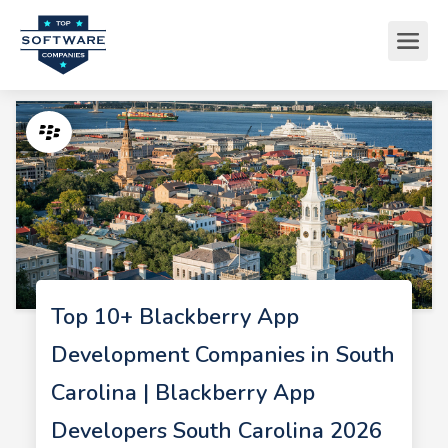
Top 10+ Blackberry App
Development Companies in South
Carolina | Blackberry App
Developers South Carolina 2026