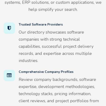
systems, ERP solutions, or custom applications, we
help simplify your search.
Trusted Software Providers
Our directory showcases software
companies with strong technical
capabilities, successful project delivery
records, and expertise across multiple
industries.
Comprehensive Company Profiles
Review company backgrounds, software
expertise, development methodologies,
technology stacks, pricing information,
client reviews, and project portfolios from