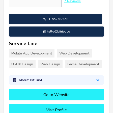
7 Reviews
+18552487468
hello@bitriot.co
Service Line
Mobile App Development
Web Development
UI-UX Design
Web Design
Game Development
About Bit Riot
Go to Website
Visit Profile