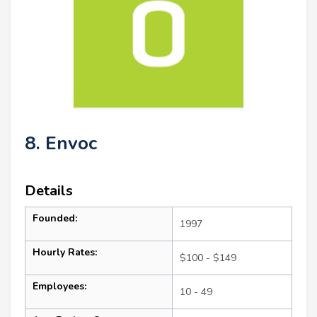
8. Envoc
Details
Founded:
1997
Hourly Rates:
$100 - $149
Employees:
10 - 49