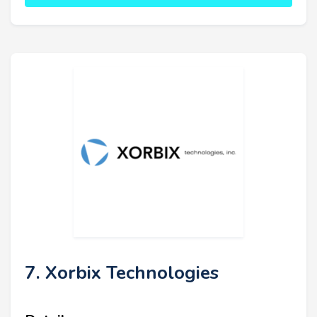
7. Xorbix Technologies