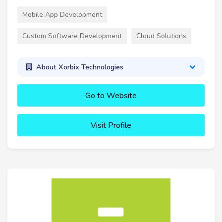
Mobile App Development
Custom Software Development
Cloud Solutions
About Xorbix Technologies
Go to Website
Visit Profile