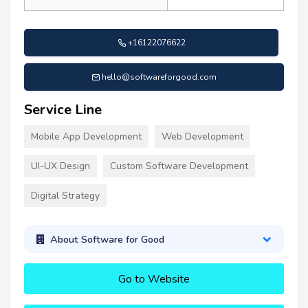
+16122076622
hello@softwareforgood.com
Service Line
Mobile App Development
Web Development
UI-UX Design
Custom Software Development
Digital Strategy
About Software for Good
Go to Website