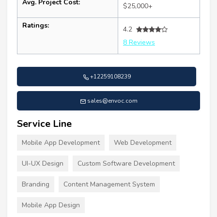
Avg. Project Cost:
$25,000+
Ratings:
4.2
8 Reviews
+12259108239
sales@envoc.com
Service Line
Mobile App Development
Web Development
UI-UX Design
Custom Software Development
Branding
Content Management System
Mobile App Design