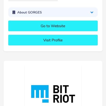
About GORGES
Go to Website
Visit Profile