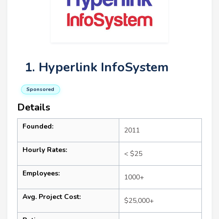
1. Hyperlink InfoSystem
Sponsored
Details
Founded:
2011
Hourly Rates:
< $25
Employees:
1000+
Avg. Project Cost:
$25,000+