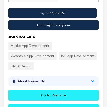
+18779512224
hello@reinvently.com
Service Line
Mobile App Development
Wearable App Development
IoT App Development
UI-UX Design
About Reinvently
Go to Website