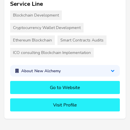
Service Line
Blockchain Development
Cryptocurrency Wallet Development
Ethereum Blockchain
Smart Contracts Audits
ICO consulting Blockchain Implementation
About New Alchemy
Go to Website
Visit Profile