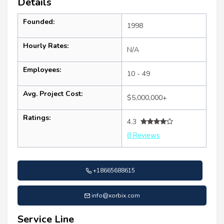
Details
Founded:
1998
Hourly Rates:
N/A
Employees:
10 - 49
Avg. Project Cost:
$5,000,000+
Ratings:
4.3
8 Reviews
+18665688615
info@xorbix.com
Service Line