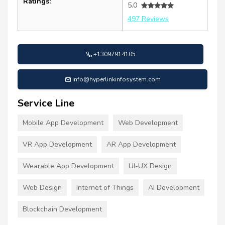
Ratings:
5.0
497 Reviews
+13097914105
info@hyperlinkinfosystem.com
Service Line
Mobile App Development
Web Development
VR App Development
AR App Development
Wearable App Development
UI-UX Design
Web Design
Internet of Things
AI Development
Blockchain Development