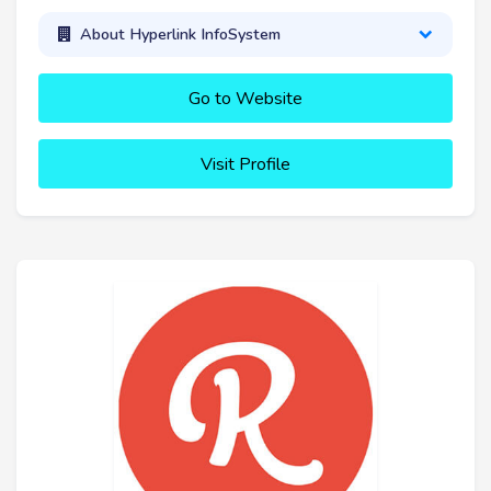
About Hyperlink InfoSystem
Go to Website
Visit Profile