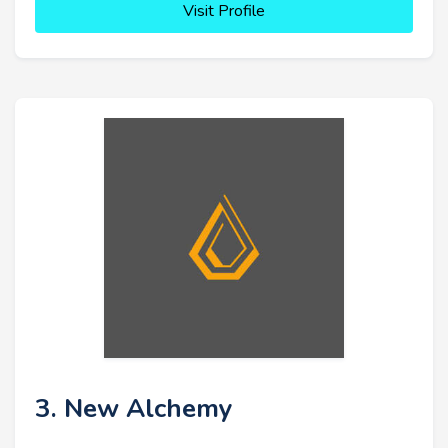
Visit Profile
3. New Alchemy