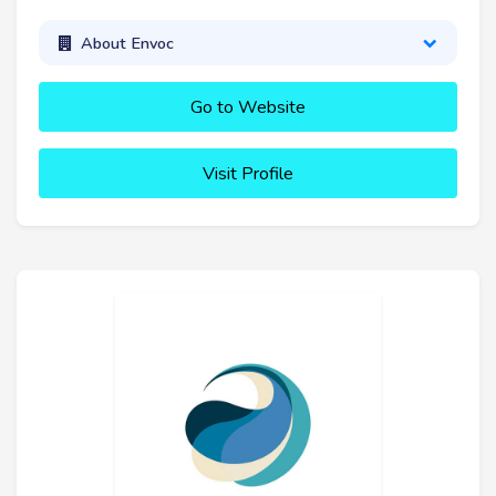
About Envoc
Go to Website
Visit Profile