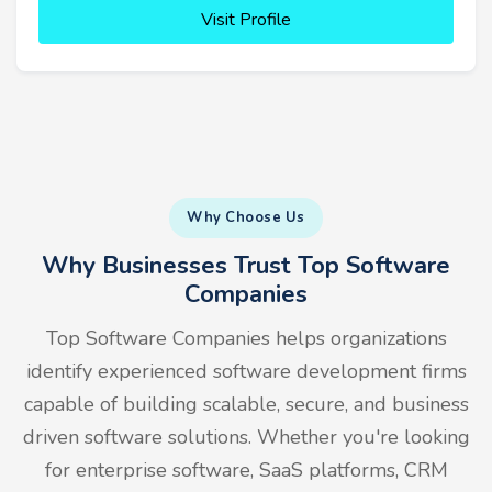
Visit Profile
Why Choose Us
Why Businesses Trust Top Software
Companies
Top Software Companies helps organizations
identify experienced software development firms
capable of building scalable, secure, and business
driven software solutions. Whether you're looking
for enterprise software, SaaS platforms, CRM