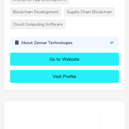
Blockchain Development
Supply Chain Blockchain
Cloud Computing Software
About Zensar Technologies
Go to Website
Visit Profile