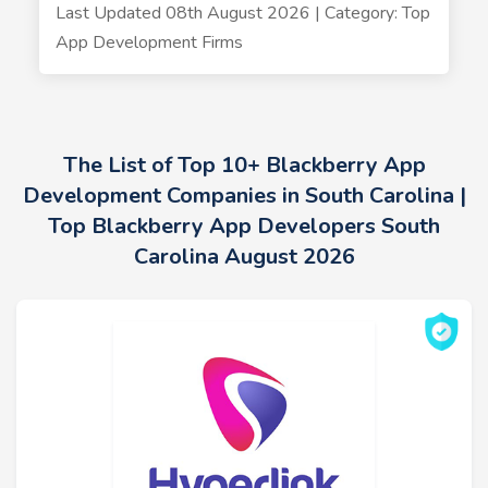
Last Updated 08th August 2026 | Category: Top
App Development Firms
The List of Top 10+ Blackberry App
Development Companies in South Carolina |
Top Blackberry App Developers South
Carolina August 2026