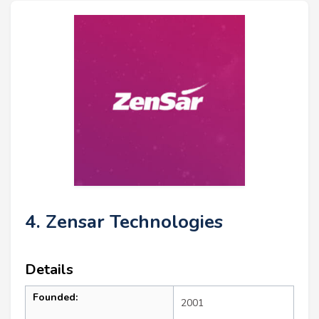
4. Zensar Technologies
Details
Founded:
2001