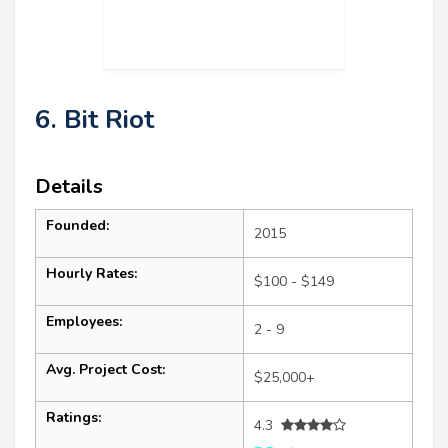
6. Bit Riot
Details
Founded:
2015
Hourly Rates:
$100 - $149
Employees:
2 - 9
Avg. Project Cost:
$25,000+
Ratings:
4.3