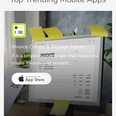
Nostalgia AI - Come to Life
Nostalgia uses Artificial intelligence to
animate faces on your photos.