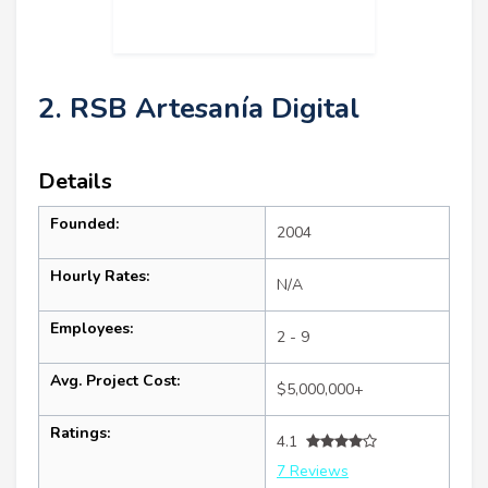
2. RSB Artesanía Digital
Details
Founded:
2004
Hourly Rates:
N/A
Employees:
2 - 9
Avg. Project Cost:
$5,000,000+
Ratings:
4.1
7 Reviews