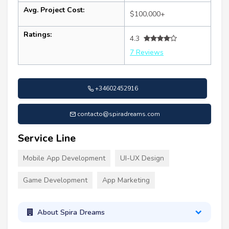
Avg. Project Cost:
$100,000+
Ratings:
4.3
7 Reviews
+34602452916
contacto@spiradreams.com
Service Line
Mobile App Development
UI-UX Design
Game Development
App Marketing
About Spira Dreams