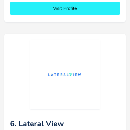
Visit Profile
6. Lateral View