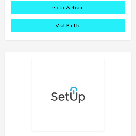
Go to Website
Visit Profile