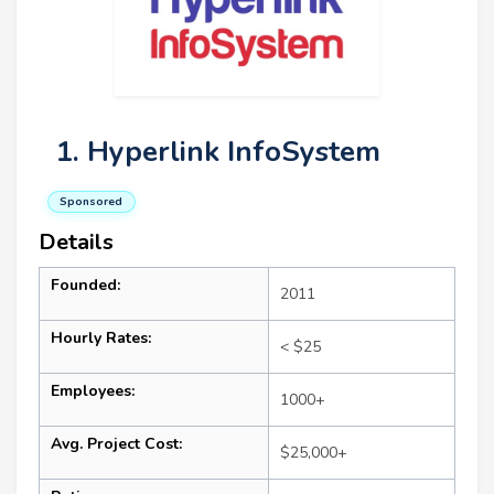
1. Hyperlink InfoSystem
Sponsored
Details
Founded:
2011
Hourly Rates:
< $25
Employees:
1000+
Avg. Project Cost:
$25,000+