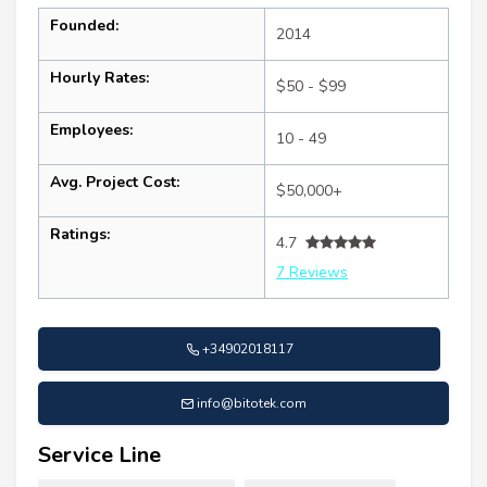
Founded:
2014
Hourly Rates:
$50 - $99
Employees:
10 - 49
Avg. Project Cost:
$50,000+
Ratings:
4.7
7 Reviews
+34902018117
info@bitotek.com
Service Line