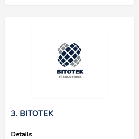
3. BITOTEK
Details