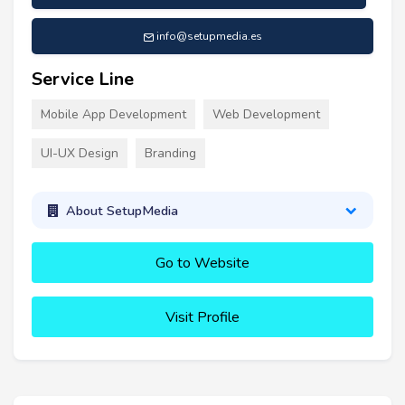
info@setupmedia.es
Service Line
Mobile App Development
Web Development
UI-UX Design
Branding
About SetupMedia
Go to Website
Visit Profile