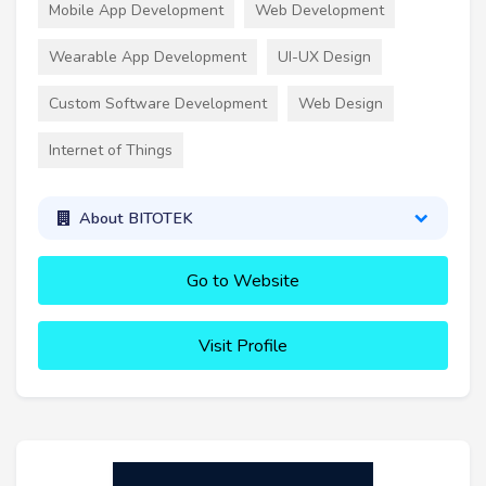
Mobile App Development
Web Development
Wearable App Development
UI-UX Design
Custom Software Development
Web Design
Internet of Things
About BITOTEK
Go to Website
Visit Profile