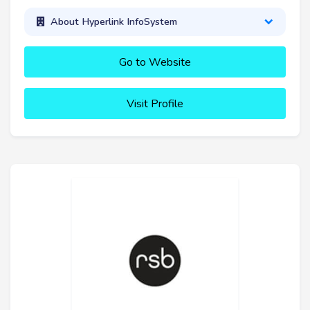
About Hyperlink InfoSystem
Go to Website
Visit Profile