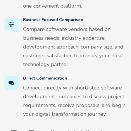
one convenient platform.
Business Focused Comparison
Compare software vendors based on
business needs, industry expertise,
development approach, company size, and
customer satisfaction to identify your ideal
technology partner.
Direct Communication
Connect directly with shortlisted software
development companies to discuss project
requirements, receive proposals, and begin
your digital transformation journey.