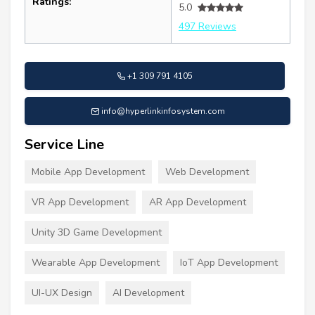
Ratings:
5.0
497 Reviews
+1 309 791 4105
info@hyperlinkinfosystem.com
Service Line
Mobile App Development
Web Development
VR App Development
AR App Development
Unity 3D Game Development
Wearable App Development
IoT App Development
UI-UX Design
AI Development