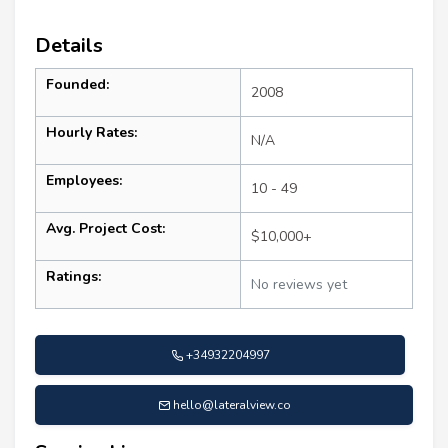
Details
Founded:
2008
Hourly Rates:
N/A
Employees:
10 - 49
Avg. Project Cost:
$10,000+
Ratings:
No reviews yet
+34932204997
hello@lateralview.co