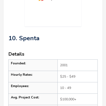
10. Spenta
Details
Founded:
2001
Hourly Rates:
$25 - $49
Employees:
10 - 49
Avg. Project Cost:
$100,000+