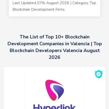
Last Updated 07th August 2026 | Category: Top
Blockchain Development Firms
The List of Top 10+ Blockchain
Development Companies in Valencia | Top
Blockchain Developers Valencia August
2026