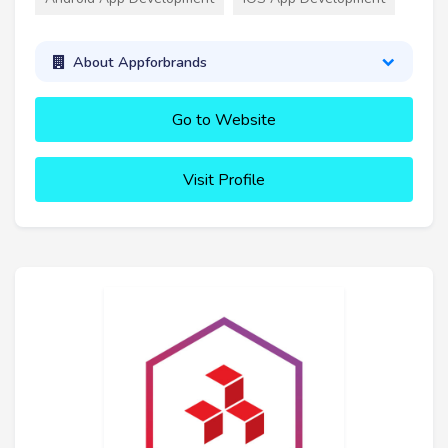
About Appforbrands
Go to Website
Visit Profile