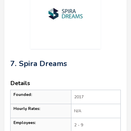
7. Spira Dreams
Details
Founded:
2017
Hourly Rates:
N/A
Employees:
2 - 9