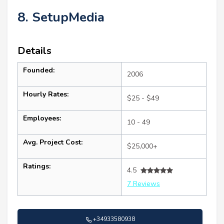
8. SetupMedia
Details
Founded:
2006
Hourly Rates:
$25 - $49
Employees:
10 - 49
Avg. Project Cost:
$25,000+
Ratings:
4.5
7 Reviews
+34933580938