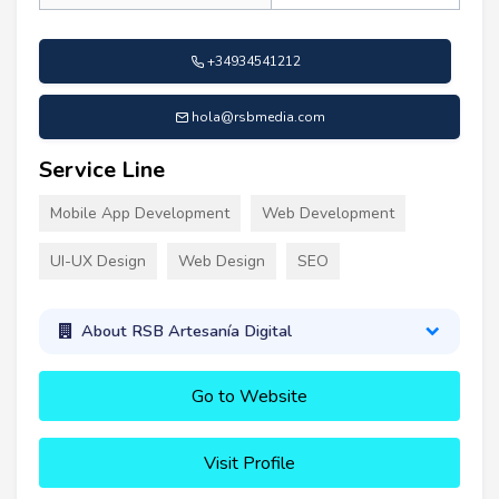
+34934541212
hola@rsbmedia.com
Service Line
Mobile App Development
Web Development
UI-UX Design
Web Design
SEO
About RSB Artesanía Digital
Go to Website
Visit Profile