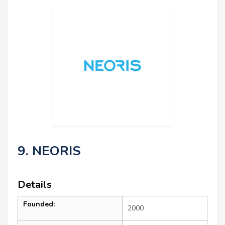
9. NEORIS
Details
Founded:
2000