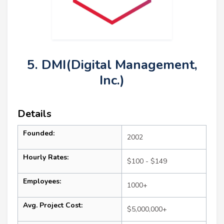
5. DMI(Digital Management,
Inc.)
Details
Founded:
2002
Hourly Rates:
$100 - $149
Employees:
1000+
Avg. Project Cost:
$5,000,000+