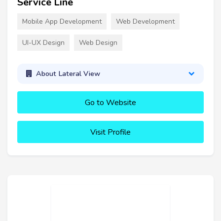
Service Line
Mobile App Development
Web Development
UI-UX Design
Web Design
About Lateral View
Go to Website
Visit Profile