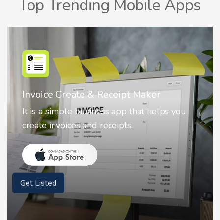
Top Trending Mobile Apps
r
Nostalgia AI - Come to Life
elps you
Nostalgia uses Artificial intelligence
animate faces on your photos.
Get Listed