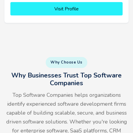
Visit Profile
Why Choose Us
Why Businesses Trust Top Software
Companies
Top Software Companies helps organizations
identify experienced software development firms
capable of building scalable, secure, and business
driven software solutions. Whether you're looking
for enterprise software, SaaS platforms, CRM