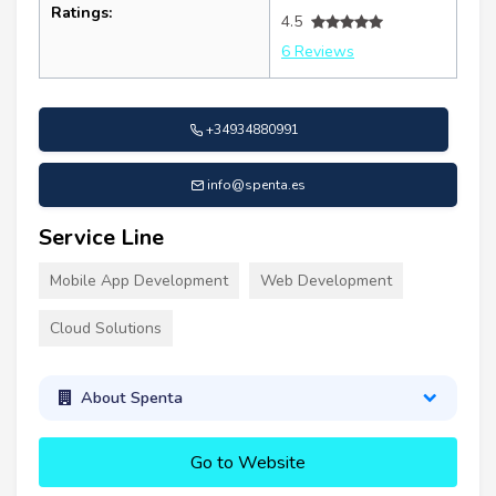
Ratings:
4.5
6 Reviews
+34934880991
info@spenta.es
Service Line
Mobile App Development
Web Development
Cloud Solutions
About Spenta
Go to Website