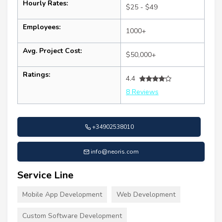
Hourly Rates:
$25 - $49
Employees:
1000+
Avg. Project Cost:
$50,000+
Ratings:
4.4
8 Reviews
+34902538010
info@neoris.com
Service Line
Mobile App Development
Web Development
Custom Software Development