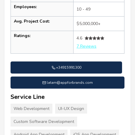
Employees:
10 - 49
Avg. Project Cost:
$5,000,000+
Ratings:
4.6
7 Reviews
+34915991300
latam@appforbrands.com
Service Line
Web Development
UI-UX Design
Custom Software Development
Android App Development
iOS App Development