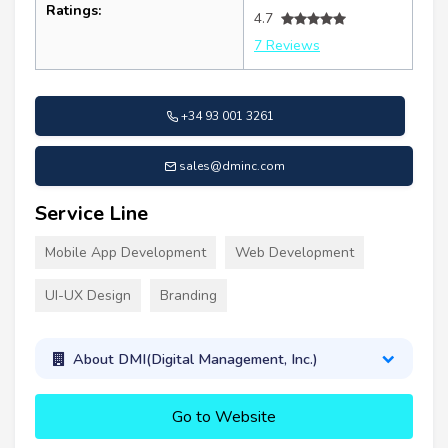
Ratings:
4.7
7 Reviews
+34 93 001 3261
sales@dminc.com
Service Line
Mobile App Development
Web Development
UI-UX Design
Branding
About DMI(Digital Management, Inc.)
Go to Website