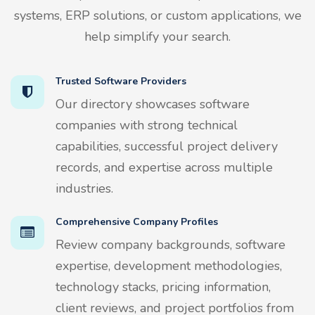
systems, ERP solutions, or custom applications, we
help simplify your search.
Trusted Software Providers
Our directory showcases software
companies with strong technical
capabilities, successful project delivery
records, and expertise across multiple
industries.
Comprehensive Company Profiles
Review company backgrounds, software
expertise, development methodologies,
technology stacks, pricing information,
client reviews, and project portfolios from