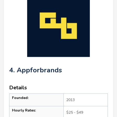
4. Appforbrands
Details
Founded:
2013
Hourly Rates:
$25 - $49