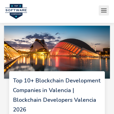
Top 10+ Blockchain Development
Companies in Valencia |
Blockchain Developers Valencia
2026