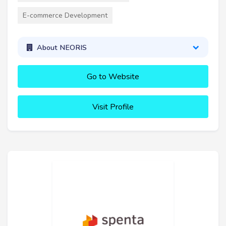
E-commerce Development
About NEORIS
Go to Website
Visit Profile