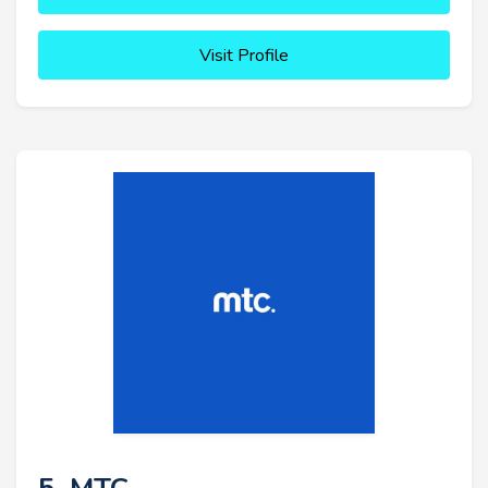
Visit Profile