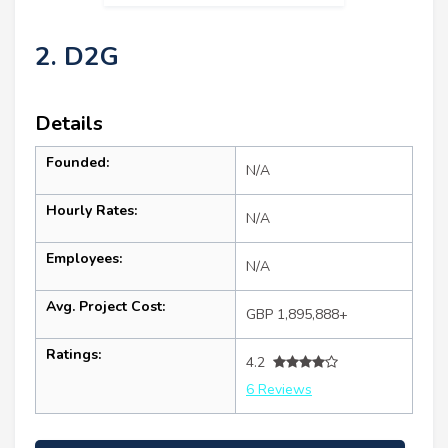
2. D2G
Details
Founded:
N/A
Hourly Rates:
N/A
Employees:
N/A
Avg. Project Cost:
GBP 1,895,888+
Ratings:
4.2
6 Reviews