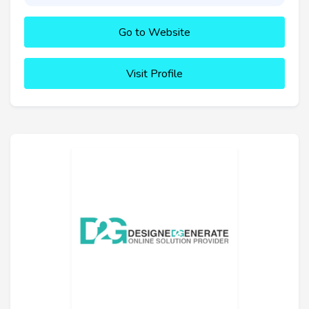
Go to Website
Visit Profile