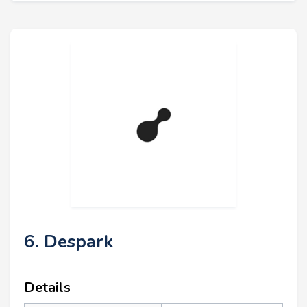
6. Despark
Details