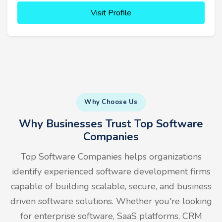
Visit Profile
Why Choose Us
Why Businesses Trust Top Software
Companies
Top Software Companies helps organizations
identify experienced software development firms
capable of building scalable, secure, and business
driven software solutions. Whether you're looking
for enterprise software, SaaS platforms, CRM