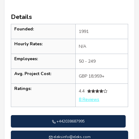
Details
Founded:
1991
Hourly Rates:
N/A
Employees:
50 - 249
Avg. Project Cost:
GBP 18,959+
Ratings:
4.4
8 Reviews
+442038687995
eleksinfo@eleks.com