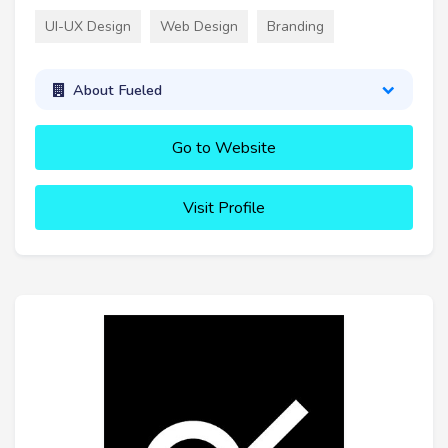
UI-UX Design
Web Design
Branding
About Fueled
Go to Website
Visit Profile