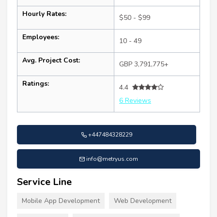
Hourly Rates:
$50 - $99
Employees:
10 - 49
Avg. Project Cost:
GBP 3,791,775+
Ratings:
4.4
6 Reviews
+447484328229
info@metryus.com
Service Line
Mobile App Development
Web Development