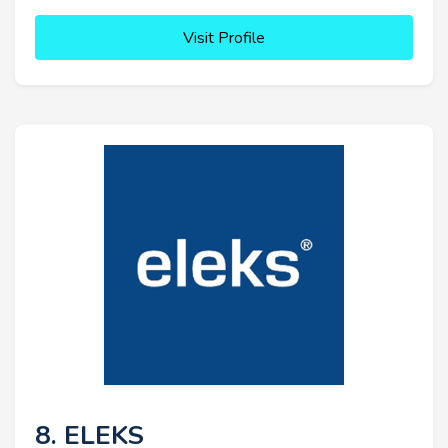
Visit Profile
8. ELEKS