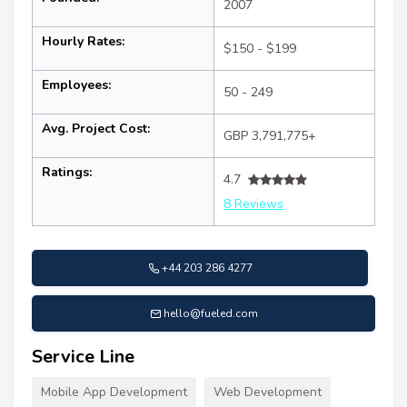
2007
Hourly Rates:
$150 - $199
Employees:
50 - 249
Avg. Project Cost:
GBP 3,791,775+
Ratings:
4.7
8 Reviews
+44 203 286 4277
hello@fueled.com
Service Line
Mobile App Development
Web Development