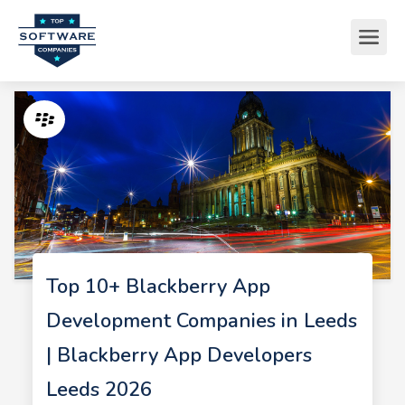
Top 10+ Blackberry App
Development Companies in Leeds
| Blackberry App Developers
Leeds 2026