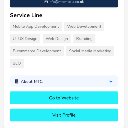
info@mtcmedia.co.uk
Service Line
Mobile App Development
Web Development
UI-UX Design
Web Design
Branding
E-commerce Development
Social Media Marketing
SEO
About MTC.
Go to Website
Visit Profile