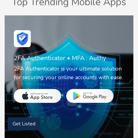
Top Trending Mobile Apps
2FA Authenticator • MFA : Authy
2FA Authenticator is your ultimate solution
for securing your online accounts with ease.
Get Listed