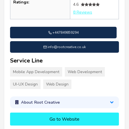
Ratings:
4.6
8 Reviews
+447849859294
info@rootcreative.co.uk
Service Line
Mobile App Development
Web Development
UI-UX Design
Web Design
About Root Creative
Go to Website