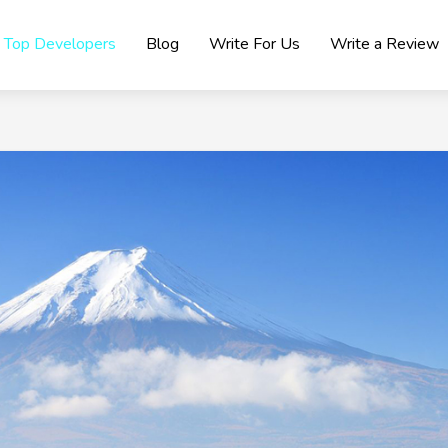
Top Developers
Blog
Write For Us
Write a Review