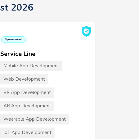
st 2026
Sponsored
Service Line
Mobile App Development
Web Development
VR App Development
AR App Development
Wearable App Development
IoT App Development