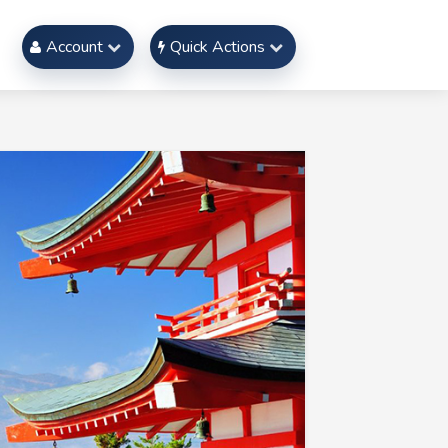
Account
Quick Actions