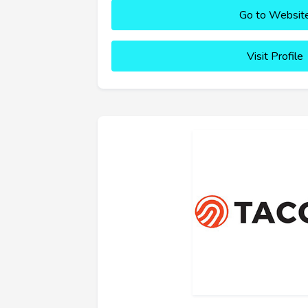
Go to Websit
Visit Profile