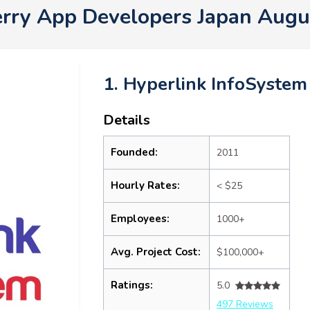
erry App Developers Japan Augu
1. Hyperlink InfoSystem
Details
Founded:
2011
Hourly Rates:
< $25
Employees:
1000+
Avg. Project Cost:
$100,000+
Ratings:
5.0
497 Reviews