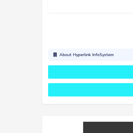
About Hyperlink InfoSystem