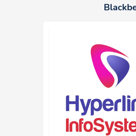
Blackb