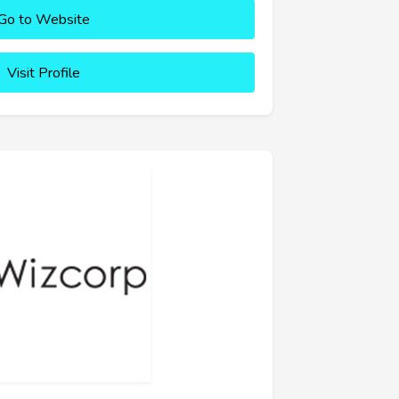
Go to Website
Visit Profile