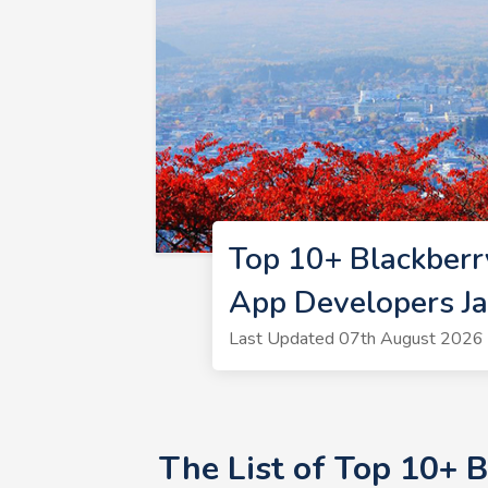
Top 10+ Blackberr
App Developers J
Last Updated 07th August 2026 
The List of Top 10+ 