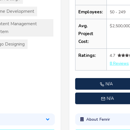
me Development
Employees:
50 - 249
ntent Management
Avg.
$2,500,00
stem
Project
Cost:
o Designing
Ratings:
4.7
8 Reviews
N/A
N/A
About Fenrir