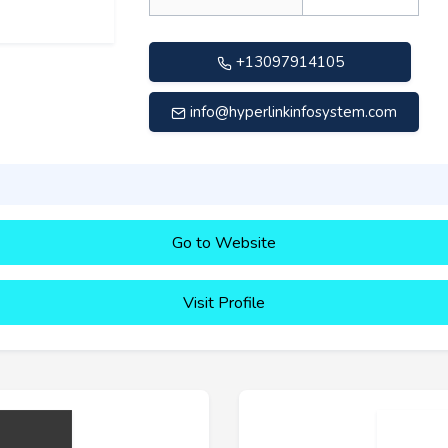
+13097914105
info@hyperlinkinfosystem.com
Go to Website
Visit Profile