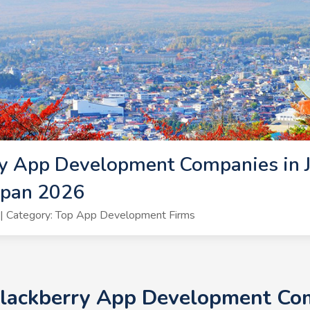
y App Development Companies in J
apan 2026
| Category: Top App Development Firms
Blackberry App Development Com