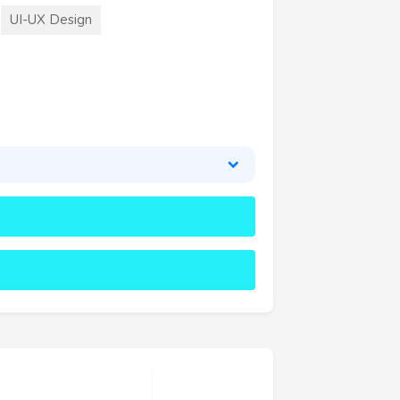
UI-UX Design