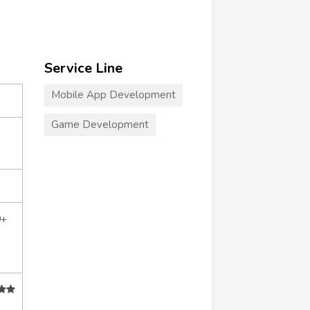
Service Line
Mobile App Development
Game Development
0+