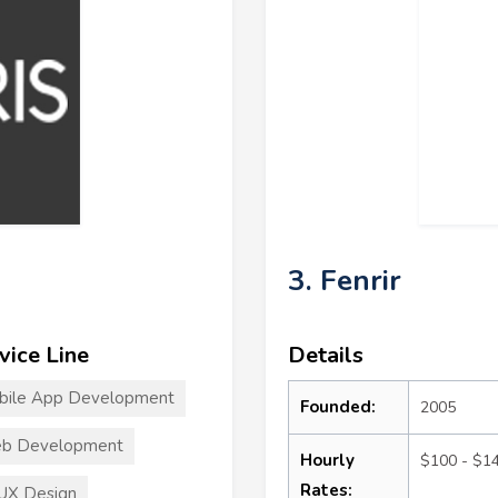
3. Fenrir
vice Line
Details
bile App Development
Founded:
2005
b Development
Hourly
$100 - $1
Rates:
UX Design