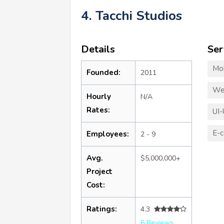
4. Tacchi Studios
Details
Ser
Mo
Founded:
2011
We
Hourly
N/A
Rates:
UI-
E-
Employees:
2 - 9
Avg.
$5,000,000+
Project
Cost:
Ratings:
4.3
6 Reviews