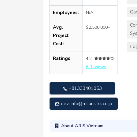
Ga
Employees:
N/A
Co
Avg.
$2,500,000+
Sy
Project
Cost:
Log
Ratings:
4.2
6 Reviews
+81333401053
dev-info@ml.aris-kk.co.jp
About ARIS Vietnam