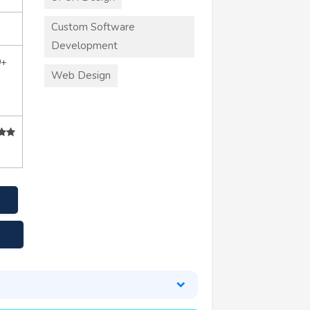
Custom Software
Development
0+
Web Design