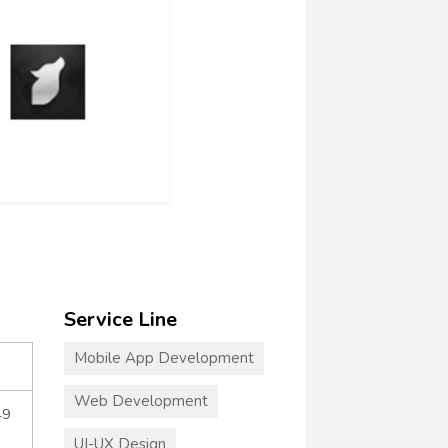
Service Line
Mobile App Development
Web Development
49
UI-UX Design