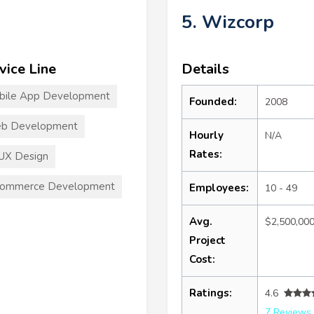
5. Wizcorp
vice Line
Details
bile App Development
Founded:
2008
b Development
Hourly
N/A
Rates:
UX Design
commerce Development
Employees:
10 - 49
Avg.
$2,500,00
Project
Cost:
Ratings:
4.6
7 Reviews