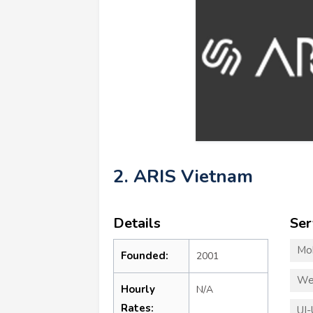
2. ARIS Vietnam
Details
Ser
Mo
Founded:
2001
We
Hourly
N/A
Rates:
UI-