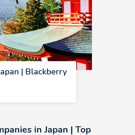
apan | Blackberry
panies in Japan | Top