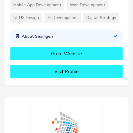
Mobile App Development
Web Development
UI-UX Design
AI Development
Digital Strategy
About Seamgen
Go to Website
Visit Profile