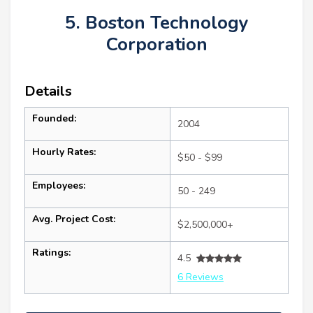
5. Boston Technology
Corporation
Details
Founded:
2004
Hourly Rates:
$50 - $99
Employees:
50 - 249
Avg. Project Cost:
$2,500,000+
Ratings:
4.5
6 Reviews