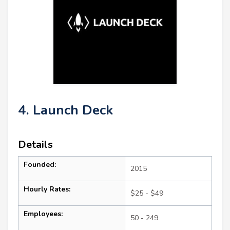
4. Launch Deck
Details
Founded:
2015
Hourly Rates:
$25 - $49
Employees:
50 - 249