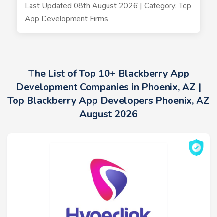
Last Updated 08th August 2026 | Category: Top
App Development Firms
The List of Top 10+ Blackberry App
Development Companies in Phoenix, AZ |
Top Blackberry App Developers Phoenix, AZ
August 2026