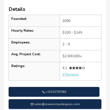
Details
Founded:
2006
Hourly Rates:
$100 - $149
Employees:
2 - 9
Avg. Project Cost:
$2,500,000+
Ratings:
4.1
6 Reviews
+15152707063
sales@iowacomputergurus.com