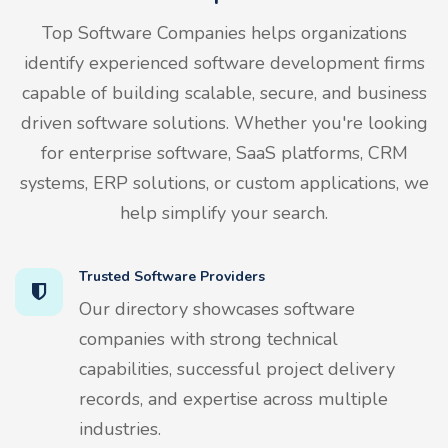
Top Software Companies helps organizations
identify experienced software development firms
capable of building scalable, secure, and business
driven software solutions. Whether you're looking
for enterprise software, SaaS platforms, CRM
systems, ERP solutions, or custom applications, we
help simplify your search.
Trusted Software Providers
Our directory showcases software
companies with strong technical
capabilities, successful project delivery
records, and expertise across multiple
industries.