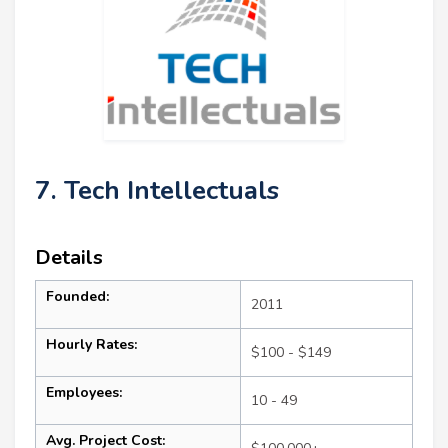
7. Tech Intellectuals
Details
Founded:
2011
Hourly Rates:
$100 - $149
Employees:
10 - 49
Avg. Project Cost: