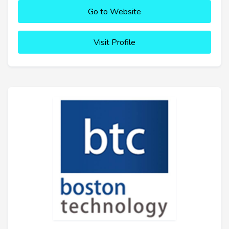
Go to Website
Visit Profile