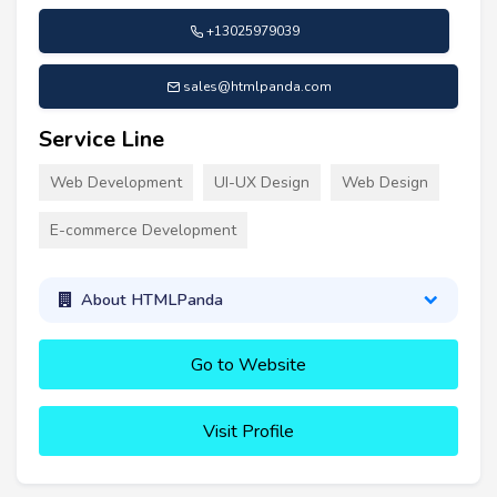
+13025979039
sales@htmlpanda.com
Service Line
Web Development
UI-UX Design
Web Design
E-commerce Development
About HTMLPanda
Go to Website
Visit Profile