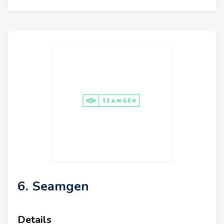
6. Seamgen
Details