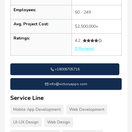
Employees:
50 - 249
Avg. Project Cost:
$2,500,000+
Ratings:
4.2
8 Reviews
+18006705716
info@victoryapps.com
Service Line
Mobile App Development
Web Development
UI-UX Design
Web Design