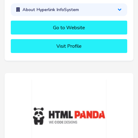
About Hyperlink InfoSystem
Go to Website
Visit Profile