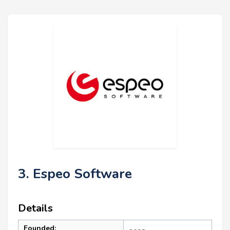
3. Espeo Software
Details
Founded: