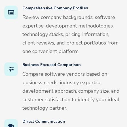
Comprehensive Company Profiles
Review company backgrounds, software
expertise, development methodologies,
technology stacks, pricing information,
client reviews, and project portfolios from
one convenient platform.
Business Focused Comparison
Compare software vendors based on
business needs, industry expertise,
development approach, company size, and
customer satisfaction to identify your ideal
technology partner.
Direct Communication