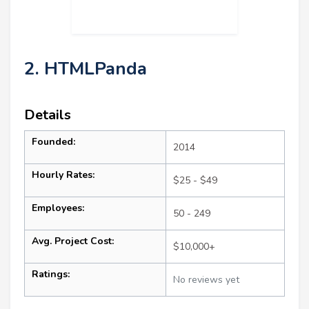
2. HTMLPanda
Details
Founded:
2014
Hourly Rates:
$25 - $49
Employees:
50 - 249
Avg. Project Cost:
$10,000+
Ratings:
No reviews yet