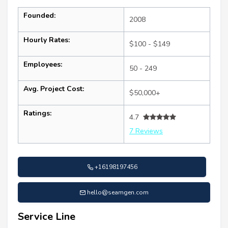
Founded:
2008
Hourly Rates:
$100 - $149
Employees:
50 - 249
Avg. Project Cost:
$50,000+
Ratings:
4.7
7 Reviews
+16198197456
hello@seamgen.com
Service Line