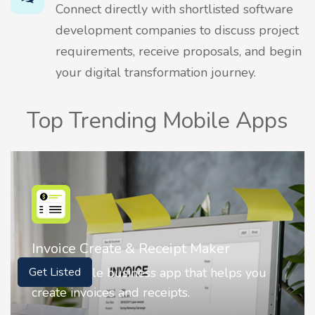
Connect directly with shortlisted software
development companies to discuss project
requirements, receive proposals, and begin
your digital transformation journey.
Top Trending Mobile Apps
Nostalgia AI - Come to Life
Nostalgia uses Artificial intelligence to
Get Listed
animate faces on your photos.