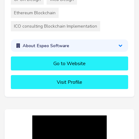
Ethereum Blockchain
ICO consulting Blockchain Implementation
About Espeo Software
Go to Website
Visit Profile