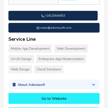
+16125644053
sales@adoriasoft.com
Service Line
Mobile App Development
Web Development
UI-UX Design
Enterprise App Modernization
Web Design
Cloud Solutions
About Adoriasoft
Go to Website