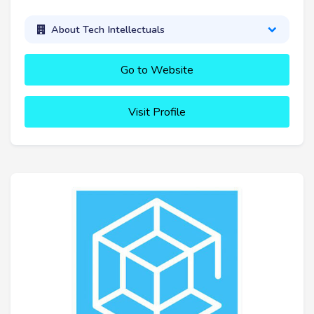
About Tech Intellectuals
Go to Website
Visit Profile