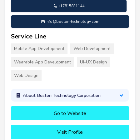
+17815831144
info@boston-technology.com
Service Line
Mobile App Development
Web Development
Wearable App Development
UI-UX Design
Web Design
About Boston Technology Corporation
Go to Website
Visit Profile