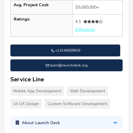
Avg. Project Cost:
$5,000,000+
Ratings:
4.1
8 Reviews
+13194009929
team@launchdeck.org
Service Line
Mobile App Development
Web Development
UI-UX Design
Custom Software Development
About Launch Deck