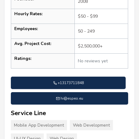
2008
Hourly Rates:
$50 - $99
Employees:
50 - 249
Avg. Project Cost:
$2,500,000+
Ratings:
No reviews yet
+13173711848
hi@espeo.eu
Service Line
Mobile App Development
Web Development
UI-UX Design
Web Design