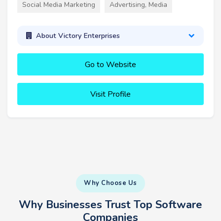
Social Media Marketing
Advertising, Media
About Victory Enterprises
Go to Website
Visit Profile
Why Choose Us
Why Businesses Trust Top Software
Companies