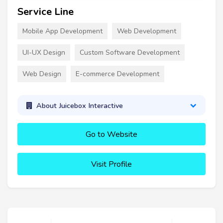
Service Line
Mobile App Development
Web Development
UI-UX Design
Custom Software Development
Web Design
E-commerce Development
About Juicebox Interactive
Go to Website
Visit Profile