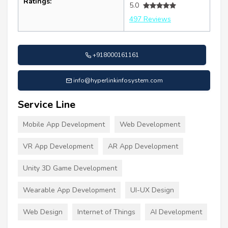
Ratings:
5.0
497 Reviews
+918000161161
info@hyperlinkinfosystem.com
Service Line
Mobile App Development
Web Development
VR App Development
AR App Development
Unity 3D Game Development
Wearable App Development
UI-UX Design
Web Design
Internet of Things
AI Development