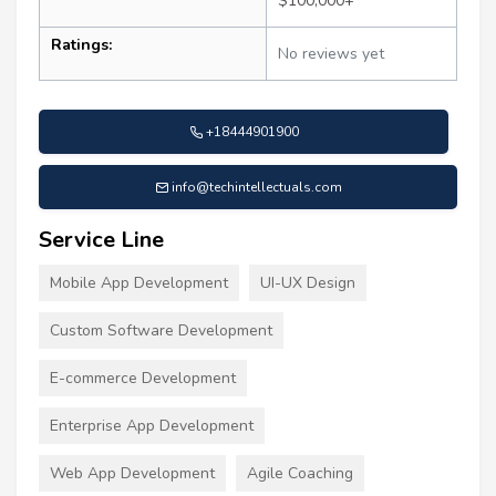
$100,000+
Ratings:
No reviews yet
+18444901900
info@techintellectuals.com
Service Line
Mobile App Development
UI-UX Design
Custom Software Development
E-commerce Development
Enterprise App Development
Web App Development
Agile Coaching