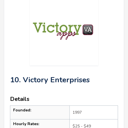
10. Victory Enterprises
Details
Founded:
1997
Hourly Rates:
$25 - $49