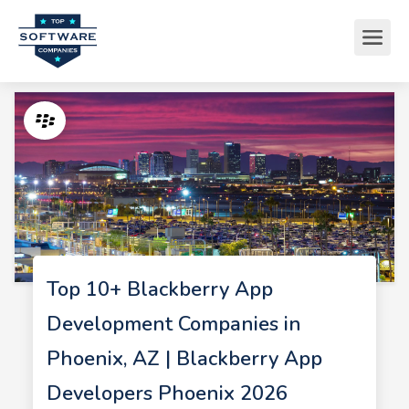
Top 10+ Blackberry App
Development Companies in
Phoenix, AZ | Blackberry App
Developers Phoenix 2026