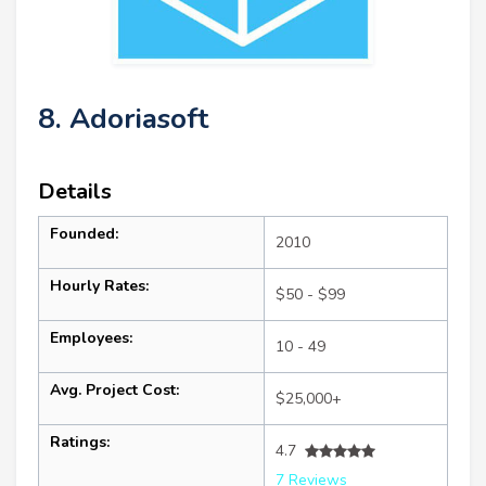
8. Adoriasoft
Details
Founded:
2010
Hourly Rates:
$50 - $99
Employees:
10 - 49
Avg. Project Cost:
$25,000+
Ratings:
4.7
7 Reviews