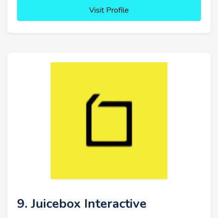
Visit Profile
9. Juicebox Interactive