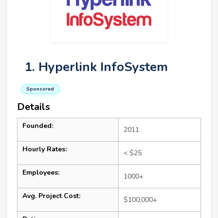
1. Hyperlink InfoSystem
Sponsored
Details
Founded:
2011
Hourly Rates:
< $25
Employees:
1000+
Avg. Project Cost:
$100,000+