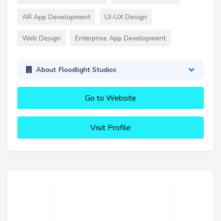
AR App Development
UI-UX Design
Web Design
Enterprise App Development
About Floodlight Studios
Go to Website
Visit Profile