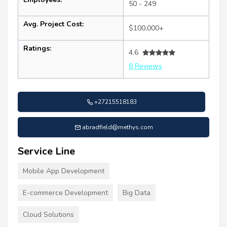
50 - 249
Avg. Project Cost:
$100,000+
Ratings:
4.6
8 Reviews
+27215518183
abradfield@methys.com
Service Line
Mobile App Development
E-commerce Development
Big Data
Cloud Solutions