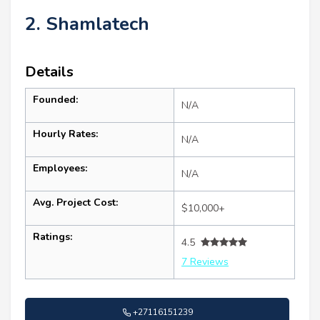
2. Shamlatech
Details
Founded:
N/A
Hourly Rates:
N/A
Employees:
N/A
Avg. Project Cost:
$10,000+
Ratings:
4.5
7 Reviews
+27116151239