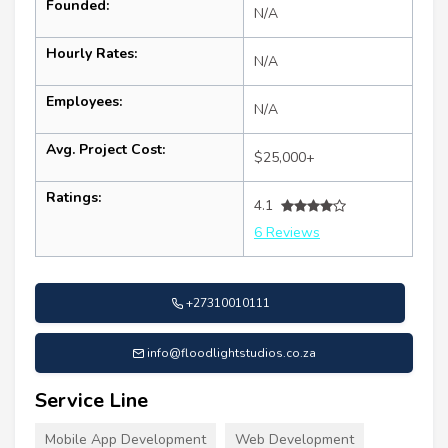
Founded:
N/A
Hourly Rates:
N/A
Employees:
N/A
Avg. Project Cost:
$25,000+
Ratings:
4.1
6 Reviews
+27310010111
info@floodlightstudios.co.za
Service Line
Mobile App Development
Web Development