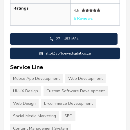
Ratings:
4.5
6 Reviews
+27114531684
hello@softservedigital.co.za
Service Line
Mobile App Development
Web Development
UI-UX Design
Custom Software Development
Web Design
E-commerce Development
Social Media Marketing
SEO
Content Management System