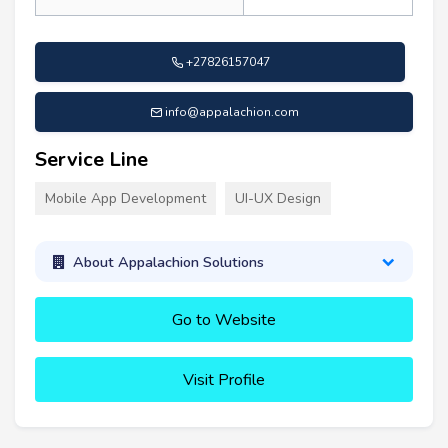
+27826157047
info@appalachion.com
Service Line
Mobile App Development
UI-UX Design
About Appalachion Solutions
Go to Website
Visit Profile