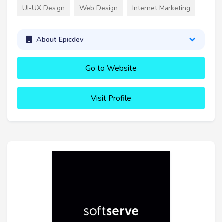
UI-UX Design
Web Design
Internet Marketing
About Epicdev
Go to Website
Visit Profile