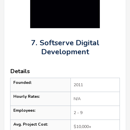
7. Softserve Digital
Development
Details
Founded:
2011
Hourly Rates:
N/A
Employees:
2 - 9
Avg. Project Cost:
$10,000+