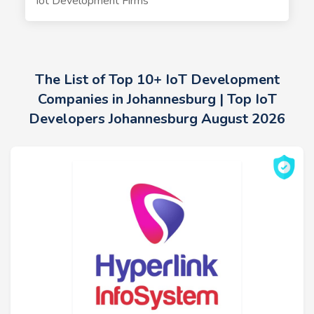
Iot Development Firms
The List of Top 10+ IoT Development
Companies in Johannesburg | Top IoT
Developers Johannesburg August 2026