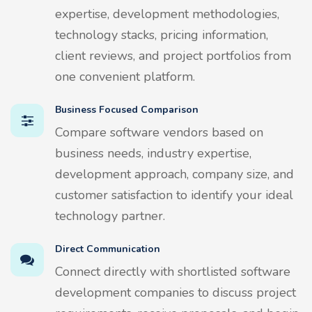
expertise, development methodologies,
technology stacks, pricing information,
client reviews, and project portfolios from
one convenient platform.
Business Focused Comparison
Compare software vendors based on
business needs, industry expertise,
development approach, company size, and
customer satisfaction to identify your ideal
technology partner.
Direct Communication
Connect directly with shortlisted software
development companies to discuss project