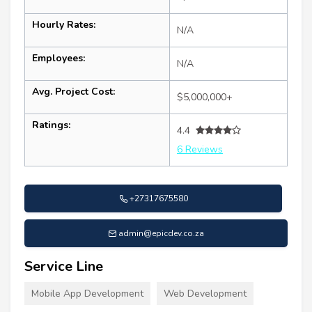
Hourly Rates:
N/A
Employees:
N/A
Avg. Project Cost:
$5,000,000+
Ratings:
4.4
6 Reviews
+27317675580
admin@epicdev.co.za
Service Line
Mobile App Development
Web Development