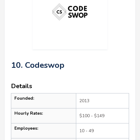
10. Codeswop
Details
Founded:
2013
Hourly Rates:
$100 - $149
Employees:
10 - 49