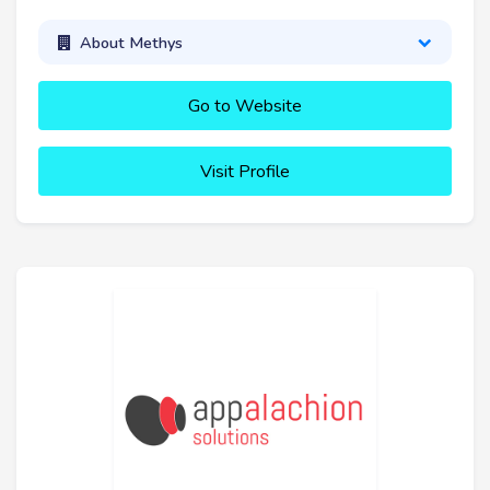
About Methys
Go to Website
Visit Profile