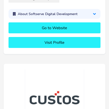
About Softserve Digital Development
Go to Website
Visit Profile