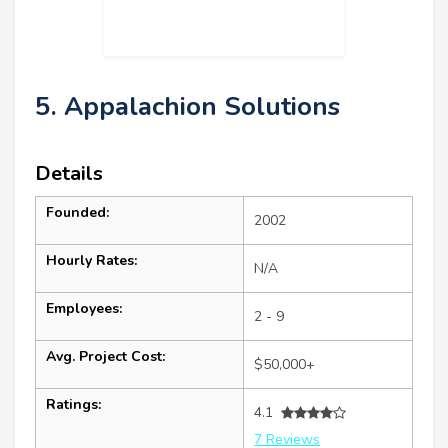
5. Appalachion Solutions
Details
Founded:
2002
Hourly Rates:
N/A
Employees:
2 - 9
Avg. Project Cost:
$50,000+
Ratings:
4.1
7 Reviews