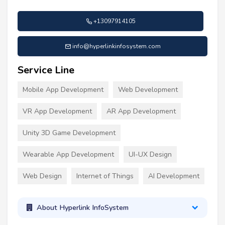
+13097914105
info@hyperlinkinfosystem.com
Service Line
Mobile App Development
Web Development
VR App Development
AR App Development
Unity 3D Game Development
Wearable App Development
UI-UX Design
Web Design
Internet of Things
AI Development
About Hyperlink InfoSystem