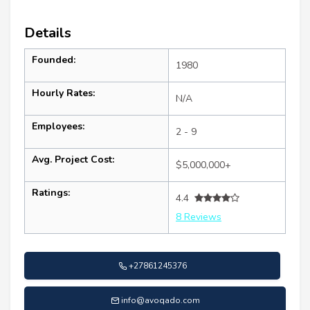
Details
Founded:
1980
Hourly Rates:
N/A
Employees:
2 - 9
Avg. Project Cost:
$5,000,000+
Ratings:
4.4
8 Reviews
+27861245376
info@avoqado.com