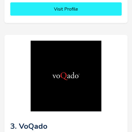
Visit Profile
3. VoQado