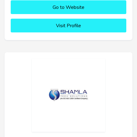
Go to Website
Visit Profile