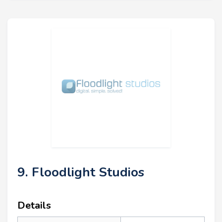
9. Floodlight Studios
Details