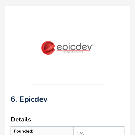
6. Epicdev
Details
Founded:
N/A