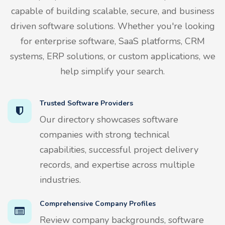
capable of building scalable, secure, and business
driven software solutions. Whether you're looking
for enterprise software, SaaS platforms, CRM
systems, ERP solutions, or custom applications, we
help simplify your search.
Trusted Software Providers
Our directory showcases software
companies with strong technical
capabilities, successful project delivery
records, and expertise across multiple
industries.
Comprehensive Company Profiles
Review company backgrounds, software