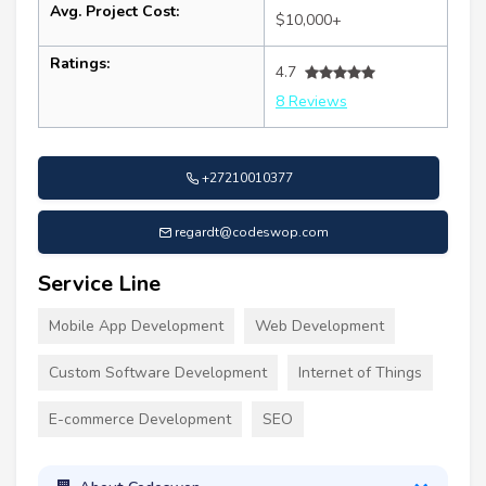
Avg. Project Cost:
$10,000+
Ratings:
4.7
8 Reviews
+27210010377
regardt@codeswop.com
Service Line
Mobile App Development
Web Development
Custom Software Development
Internet of Things
E-commerce Development
SEO