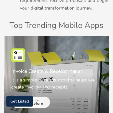
requirements, receive proposals, and begin
your digital transformation journey.
Top Trending Mobile Apps
Nostalgia AI - Come to Life
Nostalgia uses Artificial intelligence to
animate faces on your photos.
Get Listed