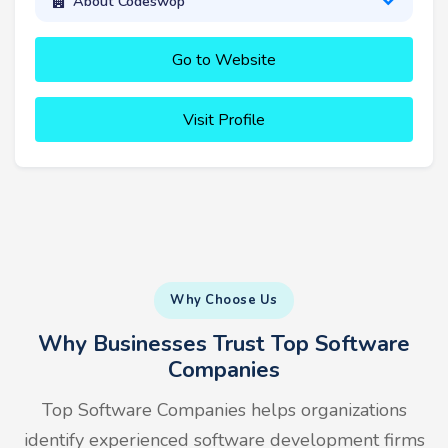
About Codeswop
Go to Website
Visit Profile
Why Choose Us
Why Businesses Trust Top Software
Companies
Top Software Companies helps organizations
identify experienced software development firms