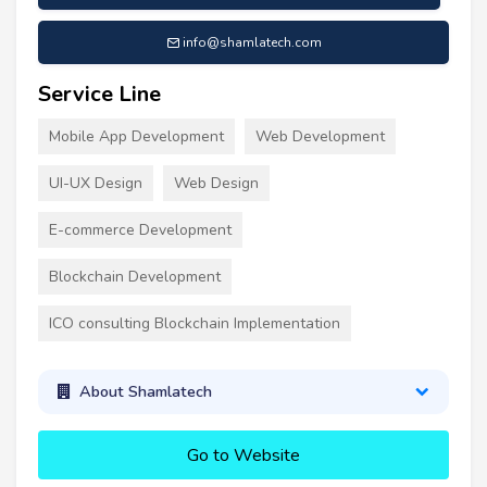
info@shamlatech.com
Service Line
Mobile App Development
Web Development
UI-UX Design
Web Design
E-commerce Development
Blockchain Development
ICO consulting Blockchain Implementation
About Shamlatech
Go to Website