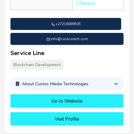
7 Reviews
+27218089505
info@custostech.com
Service Line
Blockchain Development
About Custos Media Technologies
Go to Website
Visit Profile