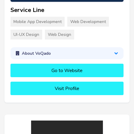
Service Line
Mobile App Development
Web Development
UI-UX Design
Web Design
About VoQado
Go to Website
Visit Profile