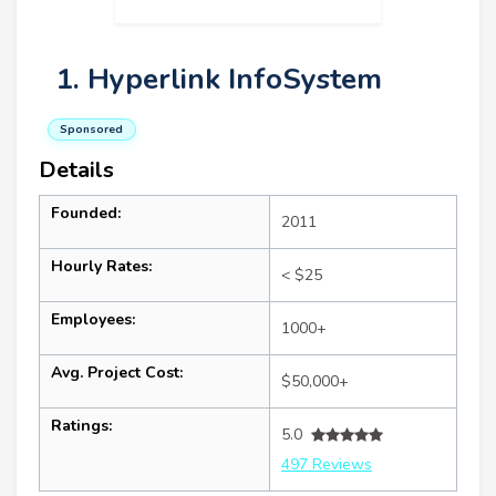
1. Hyperlink InfoSystem
Sponsored
Details
Founded:
2011
Hourly Rates:
< $25
Employees:
1000+
Avg. Project Cost:
$50,000+
Ratings:
5.0
497 Reviews