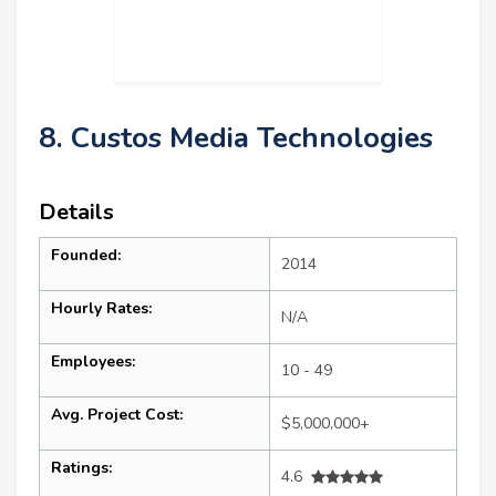
8. Custos Media Technologies
Details
Founded:
2014
Hourly Rates:
N/A
Employees:
10 - 49
Avg. Project Cost:
$5,000,000+
Ratings:
4.6