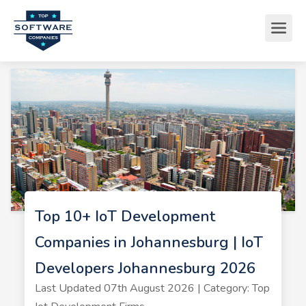
Top 10+ IoT Development
Companies in Johannesburg | IoT
Developers Johannesburg 2026
Last Updated 07th August 2026 | Category: Top