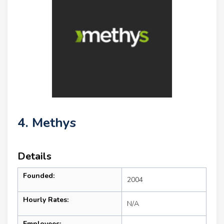
4. Methys
Details
Founded:
2004
Hourly Rates:
N/A
Employees: