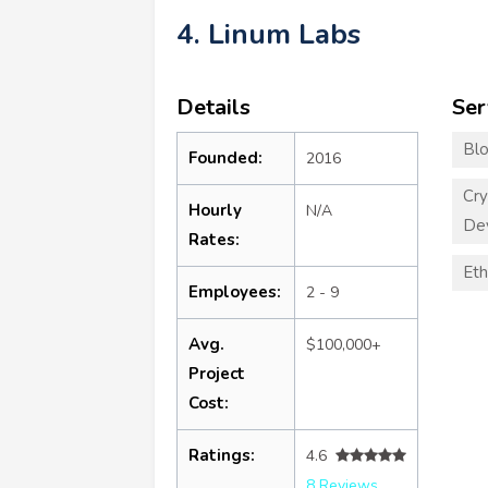
4. Linum Labs
Details
Ser
Blo
Founded:
2016
Cry
Hourly
N/A
De
Rates:
Eth
Employees:
2 - 9
Avg.
$100,000+
Project
Cost:
Ratings:
4.6
8 Reviews