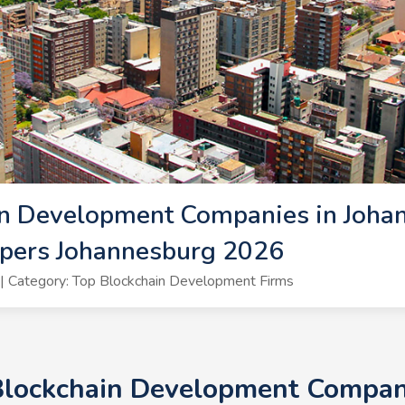
n Development Companies in Johan
opers Johannesburg 2026
 Category: Top Blockchain Development Firms
 Blockchain Development Compani