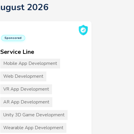
August 2026
Sponsored
Service Line
Mobile App Development
Web Development
VR App Development
AR App Development
Unity 3D Game Development
Wearable App Development