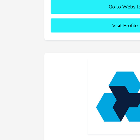
Go to Websit
Visit Profile