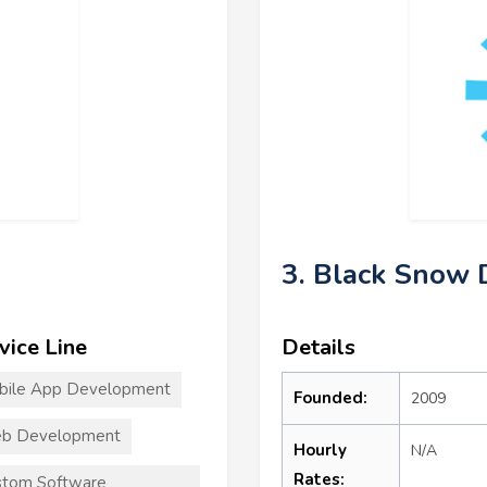
3. Black Snow D
vice Line
Details
bile App Development
Founded:
2009
b Development
Hourly
N/A
Rates:
stom Software