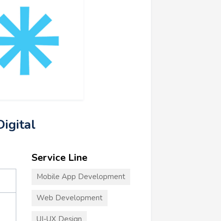
igital
Service Line
Mobile App Development
Web Development
UI-UX Design