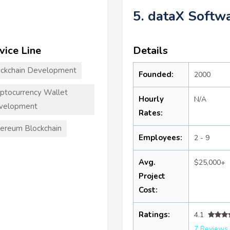
5. dataX Softw
vice Line
Details
ckchain Development
Founded:
2000
ptocurrency Wallet
Hourly
N/A
velopment
Rates:
ereum Blockchain
Employees:
2 - 9
Avg.
$25,000+
Project
Cost:
Ratings:
4.1
7 Reviews