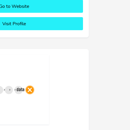
Go to Website
Visit Profile