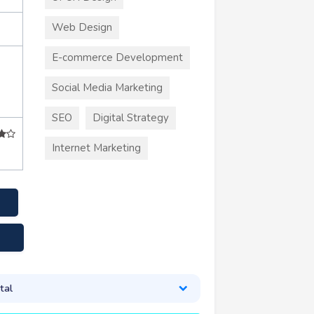
Web Design
E-commerce Development
Social Media Marketing
SEO
Digital Strategy
Internet Marketing
tal