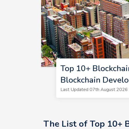
Top 10+ Blockchai
Blockchain Devel
Last Updated 07th August 2026 |
The List of Top 10+