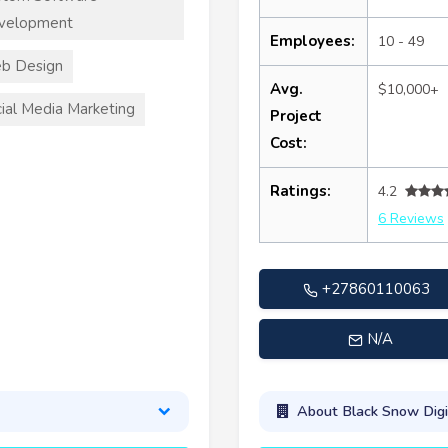
velopment
Employees:
10 - 49
b Design
Avg.
$10,000+
ial Media Marketing
Project
Cost:
Ratings:
4.2
6 Reviews
+27860110063
N/A
About Black Snow Digi