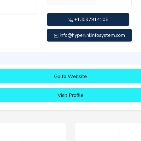
+13097914105
info@hyperlinkinfosystem.com
Go to Website
Visit Profile