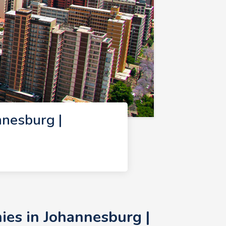
nesburg |
es in Johannesburg |