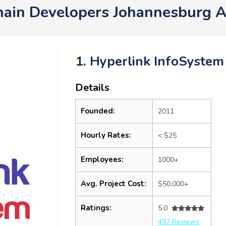
hain Developers Johannesburg 
1. Hyperlink InfoSystem
Details
Founded:
2011
Hourly Rates:
< $25
Employees:
1000+
Avg. Project Cost:
$50,000+
Ratings:
5.0
497 Reviews