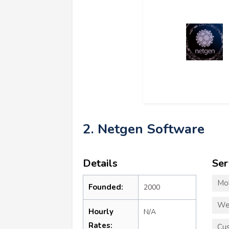
2. Netgen Software
Details
Ser
Mo
Founded:
2000
We
Hourly
N/A
Rates:
Cu