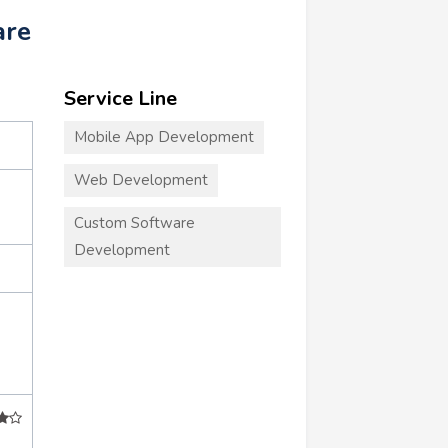
are
Service Line
Mobile App Development
Web Development
Custom Software
Development