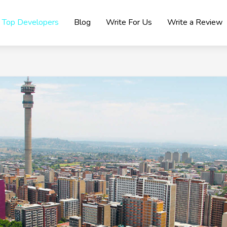
Top Developers
Blog
Write For Us
Write a Review