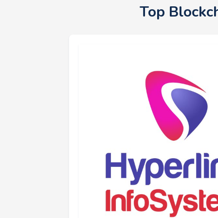
Top Blockc