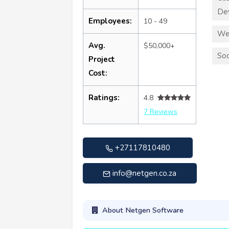
De
Employees:
10 - 49
We
Avg.
$50,000+
Soc
Project
Cost:
Ratings:
4.8
7 Reviews
+27117810480
info@netgen.co.za
About Netgen Software