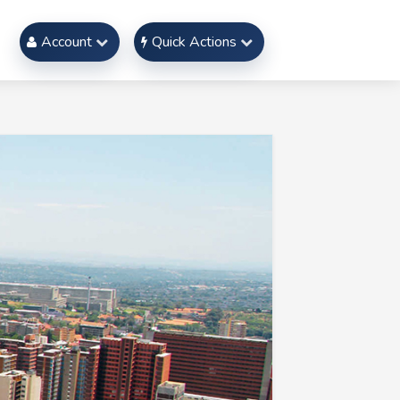
Account
Quick Actions