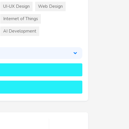
UI-UX Design
Web Design
Internet of Things
AI Development