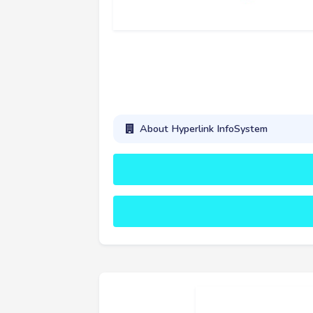
About Hyperlink InfoSystem