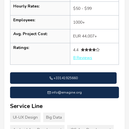
Hourly Rates:
$50 - $99
Employees:
1000+
Avg. Project Cost:
EUR 44,007+
Ratings:
4.4
8 Reviews
+33141925660
info@emagine.org
Service Line
UI-UX Design
Big Data