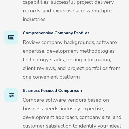
capabilities, successful project delivery
records, and expertise across multiple
industries.
Comprehensive Company Profiles
Review company backgrounds, software
expertise, development methodologies,
technology stacks, pricing information,
client reviews, and project portfolios from
one convenient platform.
Business Focused Comparison
Compare software vendors based on
business needs, industry expertise,
development approach, company size, and
customer satisfaction to identify your ideal