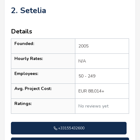
2. Setelia
Details
Founded:
2005
Hourly Rates:
N/A
Employees:
50 - 249
Avg. Project Cost:
EUR 88,014+
Ratings:
No reviews yet
+33155432600