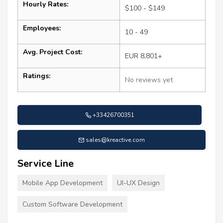
Hourly Rates:
$100 - $149
Employees:
10 - 49
Avg. Project Cost:
EUR 8,801+
Ratings:
No reviews yet
+33426700351
sales@kreactive.com
Service Line
Mobile App Development
UI-UX Design
Custom Software Development