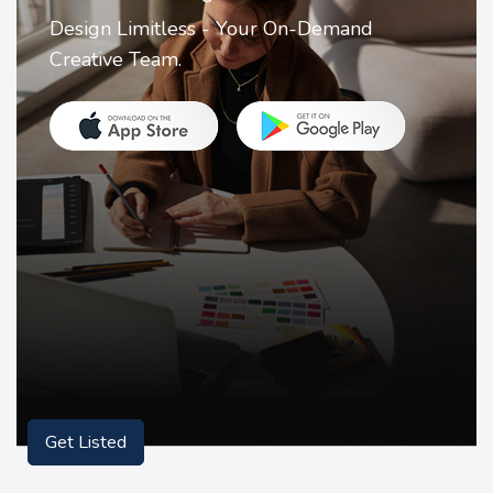
tless - Your On-Demand
2FA Authentica
m.
for securing y
Get Listed