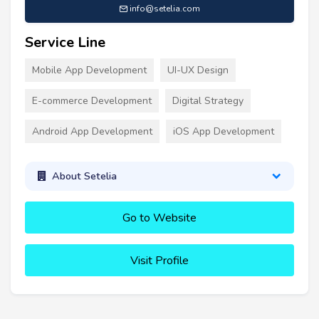
info@setelia.com
Service Line
Mobile App Development
UI-UX Design
E-commerce Development
Digital Strategy
Android App Development
iOS App Development
About Setelia
Go to Website
Visit Profile