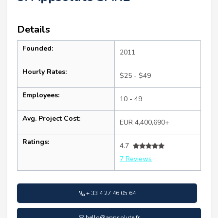
Details
Founded:
2011
Hourly Rates:
$25 - $49
Employees:
10 - 49
Avg. Project Cost:
EUR 4,400,690+
Ratings:
4.7
7 Reviews
+ 33 4 27 46 05 64
hello@appsolute.fr