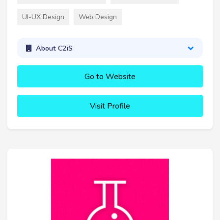
UI-UX Design
Web Design
About C2iS
Go to Website
Visit Profile