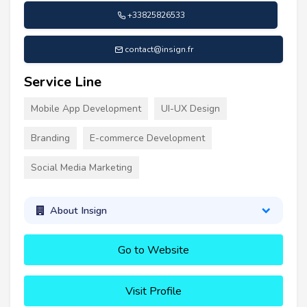
+33825826533
contact@insign.fr
Service Line
Mobile App Development
UI-UX Design
Branding
E-commerce Development
Social Media Marketing
About Insign
Go to Website
Visit Profile