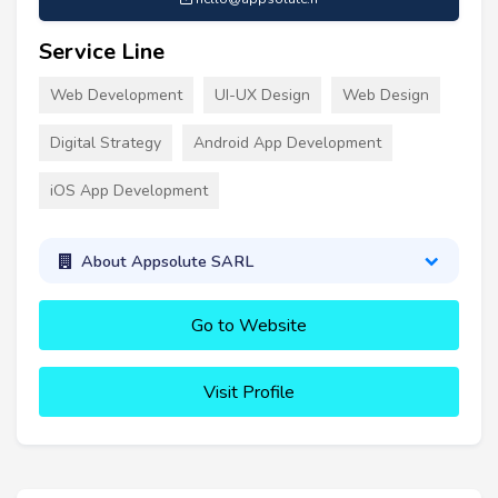
Service Line
Web Development
UI-UX Design
Web Design
Digital Strategy
Android App Development
iOS App Development
About Appsolute SARL
Go to Website
Visit Profile