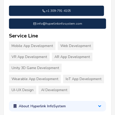
+1 309-791-4105
info@hyperlinkinfosystem.com
Service Line
Mobile App Development
Web Development
VR App Development
AR App Development
Unity 3D Game Development
Wearable App Development
IoT App Development
UI-UX Design
AI Development
About Hyperlink InfoSystem