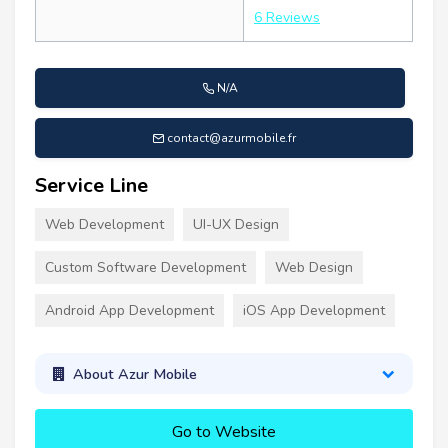
6 Reviews
N/A
contact@azurmobile.fr
Service Line
Web Development
UI-UX Design
Custom Software Development
Web Design
Android App Development
iOS App Development
About Azur Mobile
Go to Website