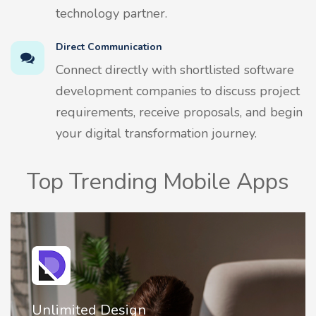
technology partner.
Direct Communication
Connect directly with shortlisted software
development companies to discuss project
requirements, receive proposals, and begin
your digital transformation journey.
Top Trending Mobile Apps
Design
2FA Authenti