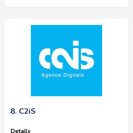
8. C2iS
Details