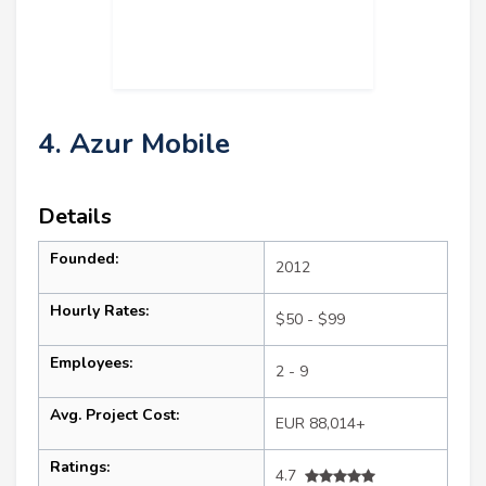
4. Azur Mobile
Details
Founded:
2012
Hourly Rates:
$50 - $99
Employees:
2 - 9
Avg. Project Cost:
EUR 88,014+
Ratings:
4.7