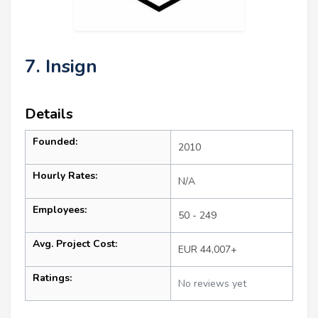
7. Insign
Details
Founded:
2010
Hourly Rates:
N/A
Employees:
50 - 249
Avg. Project Cost:
EUR 44,007+
Ratings:
No reviews yet