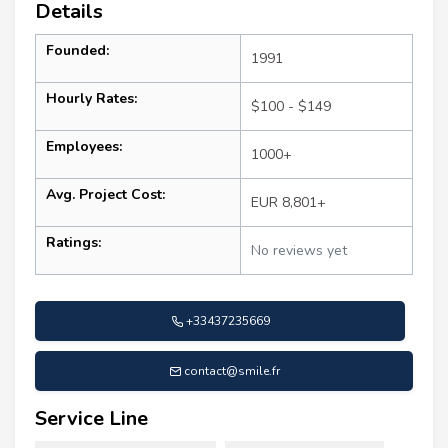
Details
Founded:
1991
Hourly Rates:
$100 - $149
Employees:
1000+
Avg. Project Cost:
EUR 8,801+
Ratings:
No reviews yet
+33437235669
contact@smile.fr
Service Line