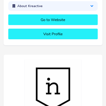
About Kreactive
Go to Website
Visit Profile