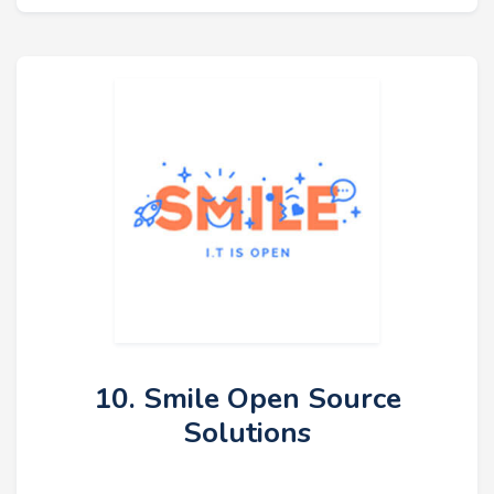
10. Smile Open Source
Solutions