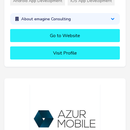
Android App Development
iOS App Development
About emagine Consulting
Go to Website
Visit Profile