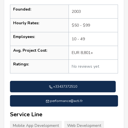
Founded:
2003
Hourly Rates:
$50 - $99
Employees:
10 - 49
Avg. Project Cost:
EUR 8,801+
Ratings:
No reviews yet
+33437372510
performance@acti.fr
Service Line
Mobile App Development
Web Development