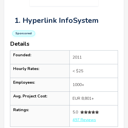
1. Hyperlink InfoSystem
Sponsored
Details
Founded:
2011
Hourly Rates:
< $25
Employees:
1000+
Avg. Project Cost:
EUR 8,801+
Ratings:
5.0
497 Reviews