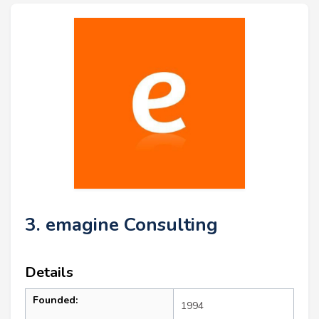
3. emagine Consulting
Details
Founded:
1994