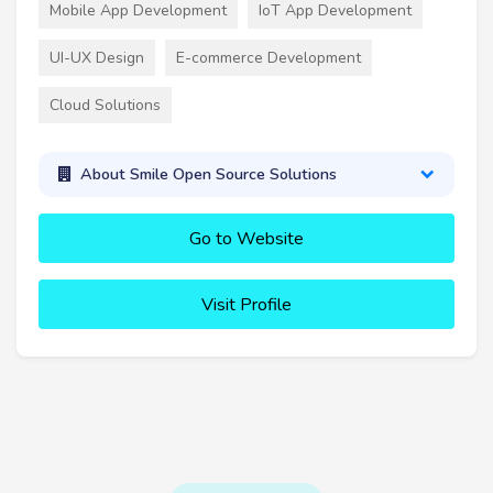
Mobile App Development
IoT App Development
UI-UX Design
E-commerce Development
Cloud Solutions
About Smile Open Source Solutions
Go to Website
Visit Profile