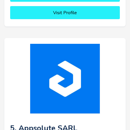
Visit Profile
5. Appsolute SARL