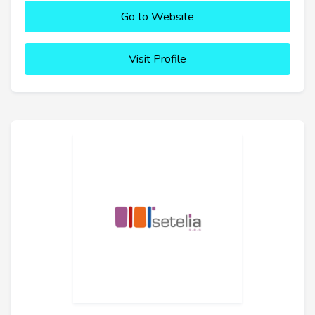
Go to Website
Visit Profile