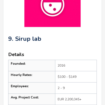
9. Sirup lab
Details
Founded:
2016
Hourly Rates:
$100 - $149
Employees:
2 - 9
Avg. Project Cost:
EUR 2,200,345+