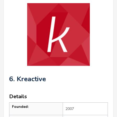
6. Kreactive
Details
Founded:
2007