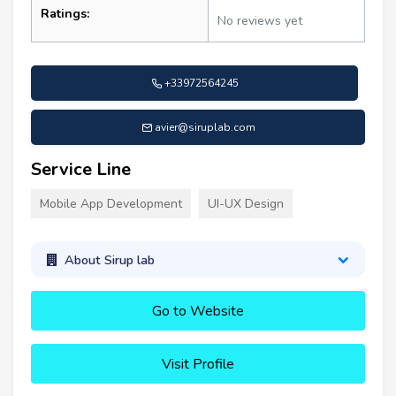
Ratings:
No reviews yet
+33972564245
avier@siruplab.com
Service Line
Mobile App Development
UI-UX Design
About Sirup lab
Go to Website
Visit Profile