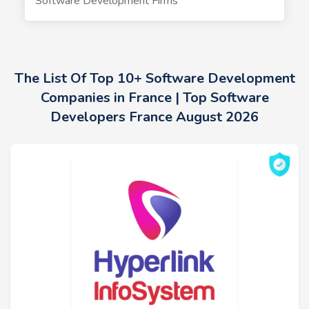
Software Development Firms
The List Of Top 10+ Software Development
Companies in France | Top Software
Developers France August 2026