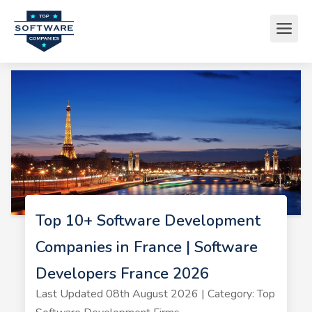
Top 10+ Software Development
Companies in France | Software
Developers France 2026
Last Updated 08th August 2026 | Category: Top