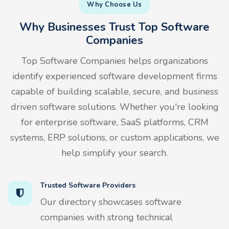
Why Choose Us
Why Businesses Trust Top Software
Companies
Top Software Companies helps organizations
identify experienced software development firms
capable of building scalable, secure, and business
driven software solutions. Whether you're looking
for enterprise software, SaaS platforms, CRM
systems, ERP solutions, or custom applications, we
help simplify your search.
Trusted Software Providers
Our directory showcases software
companies with strong technical