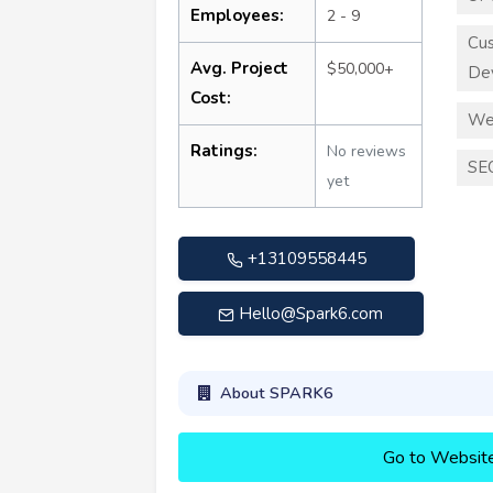
Employees:
2 - 9
Cu
Avg. Project
$50,000+
De
Cost:
We
Ratings:
No reviews
SE
yet
+13109558445
Hello@Spark6.com
About SPARK6
Go to Websit