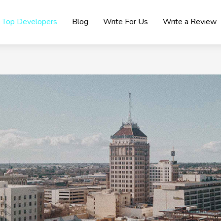
Top Developers
Blog
Write For Us
Write a Review