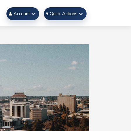
Account
Quick Actions