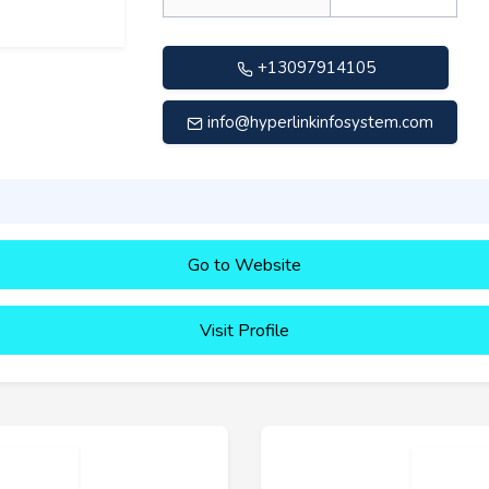
+13097914105
info@hyperlinkinfosystem.com
Go to Website
Visit Profile