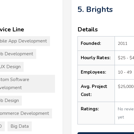
5. Brights
vice Line
Details
bile App Development
Founded:
2011
b Development
Hourly Rates:
$25 - $
UX Design
Employees:
10 - 49
stom Software
Avg. Project
$25,000
velopment
Cost:
b Design
Ratings:
No revi
commerce Development
yet
O
Big Data