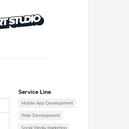
Service Line
Mobile App Development
Web Development
Social Media Marketing