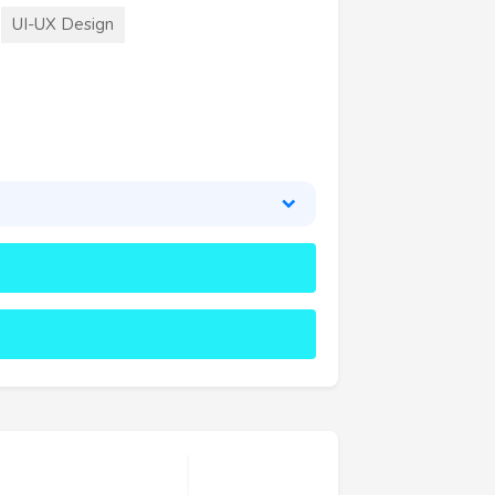
UI-UX Design