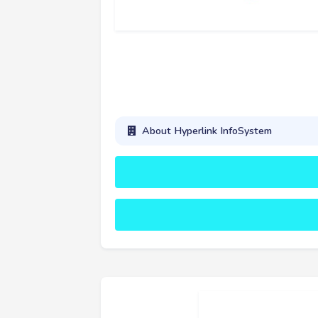
About Hyperlink InfoSystem