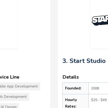
3. Start Studio
vice Line
Details
bile App Development
Founded:
2008
b Development
Hourly
$25 - $49
Rates:
UX Design