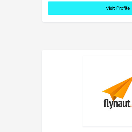
Visit Profile