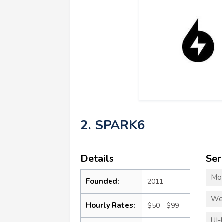
2. SPARK6
Details
Ser
Mo
Founded:
2011
We
Hourly Rates:
$50 - $99
UI-