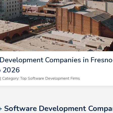
Development Companies in Fresno 
o 2026
| Category: Top Software Development Firms
0+ Software Development Compani