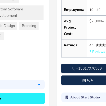
stom Software
Employees:
10 - 49
velopment
Avg.
$25,000+
b Design
Branding
Project
Cost:
O
Ratings:
4.1
7 Reviews
+18017970909
N/A
About Start Studio
e