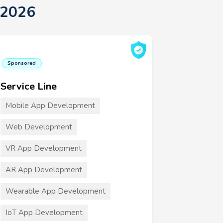
 2026
Sponsored
Service Line
Mobile App Development
Web Development
VR App Development
AR App Development
Wearable App Development
IoT App Development