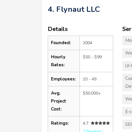
4. Flynaut LLC
Details
Ser
Mo
Founded:
2004
We
Hourly
$50 - $99
Rates:
UI-
Cu
Employees:
10 - 49
De
Avg.
$50,000+
We
Project
Cost:
E-
Ratings:
4.7
SE
7 Reviews