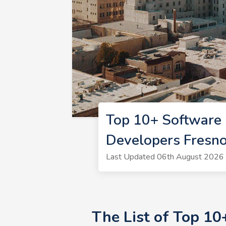
Top 10+ Software 
Developers Fresn
Last Updated 06th August 2026 
The List of Top 1