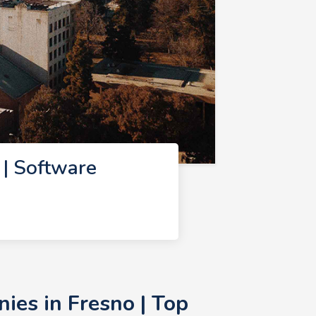
| Software
es in Fresno | Top