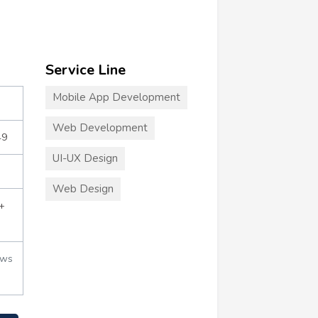
Service Line
Mobile App Development
Web Development
49
UI-UX Design
Web Design
+
ews