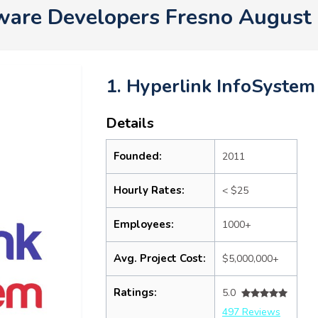
ware Developers Fresno August
1. Hyperlink InfoSystem
Details
Founded:
2011
Hourly Rates:
< $25
Employees:
1000+
Avg. Project Cost:
$5,000,000+
Ratings:
5.0
497 Reviews