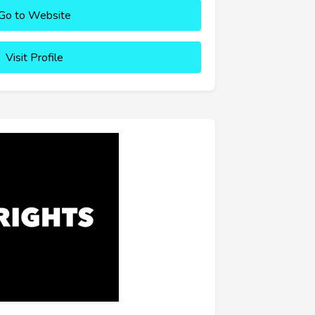
Go to Website
Visit Profile