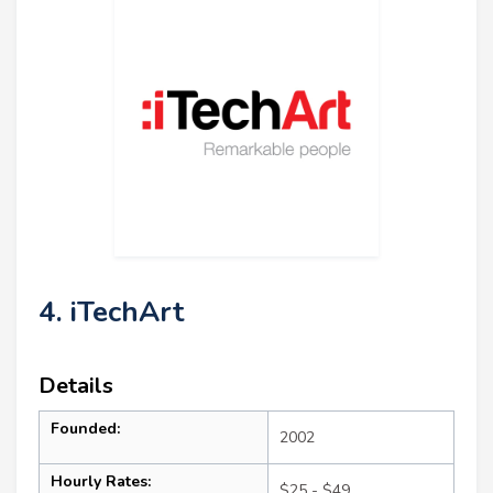
4. iTechArt
Details
Founded:
2002
Hourly Rates:
$25 - $49