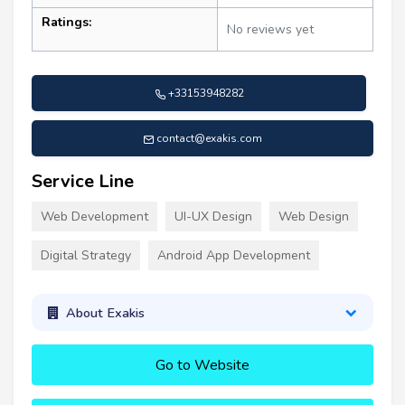
Ratings:
No reviews yet
+33153948282
contact@exakis.com
Service Line
Web Development
UI-UX Design
Web Design
Digital Strategy
Android App Development
About Exakis
Go to Website