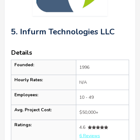
5. Infurm Technologies LLC
Details
Founded:
1996
Hourly Rates:
N/A
Employees:
10 - 49
Avg. Project Cost:
$50,000+
Ratings:
4.6
6 Reviews