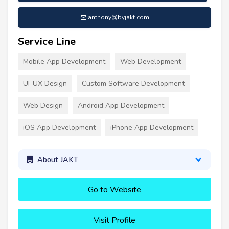
anthony@byjakt.com
Service Line
Mobile App Development
Web Development
UI-UX Design
Custom Software Development
Web Design
Android App Development
iOS App Development
iPhone App Development
About JAKT
Go to Website
Visit Profile