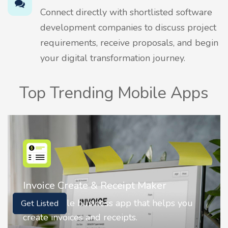
Connect directly with shortlisted software
development companies to discuss project
requirements, receive proposals, and begin
your digital transformation journey.
Top Trending Mobile Apps
Nostalgia AI - Come to Life
Nostalgia uses Artificial intelligence to
Get Listed
animate faces on your photos.