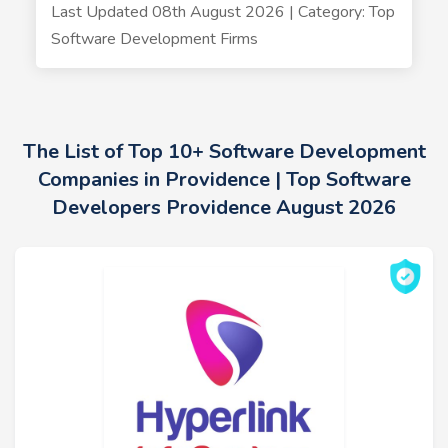
Last Updated 08th August 2026 | Category: Top
Software Development Firms
The List of Top 10+ Software Development
Companies in Providence | Top Software
Developers Providence August 2026