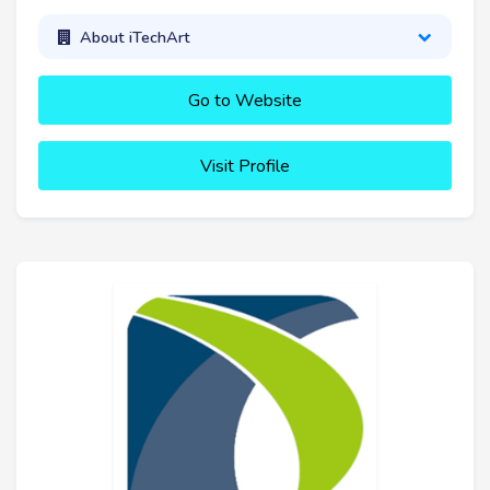
About iTechArt
Go to Website
Visit Profile