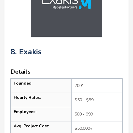
8. Exakis
Details
Founded:
2001
Hourly Rates:
$50 - $99
Employees:
500 - 999
Avg. Project Cost:
$50,000+