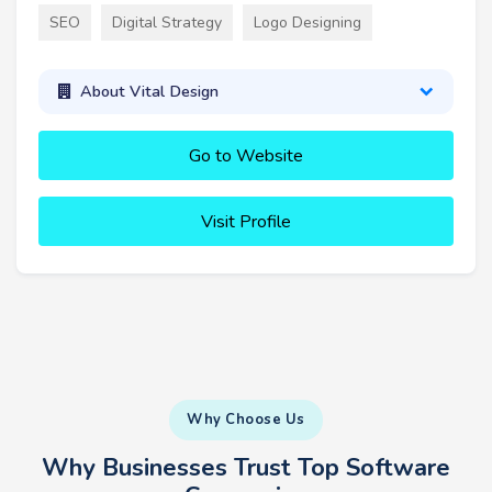
SEO
Digital Strategy
Logo Designing
About Vital Design
Go to Website
Visit Profile
Why Choose Us
Why Businesses Trust Top Software