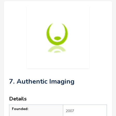
7. Authentic Imaging
Details
Founded:
2007