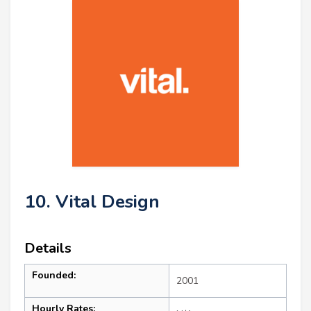
10. Vital Design
Details
Founded:
2001
Hourly Rates: