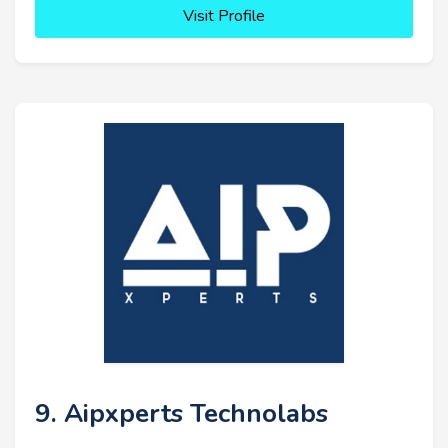
Visit Profile
9. Aipxperts Technolabs