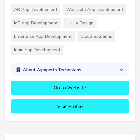
AR App Development
Wearable App Development
IoT App Development
UI-UX Design
Enterprise App Development
Cloud Solutions
Ionic App Development
About Aipxperts Technolabs
Go to Website
Visit Profile