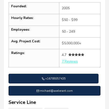
Founded:
2005
Hourly Rates:
$50 - $99
Employees:
50 - 249
Avg. Project Cost:
$5,000,000+
Ratings:
4.7
7 Reviews
+16789357435
michael@axelerant.com
Service Line