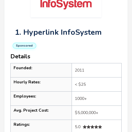
1. Hyperlink InfoSystem
Sponsored
Details
Founded:
2011
Hourly Rates:
< $25
Employees:
1000+
Avg. Project Cost:
$5,000,000+
Ratings:
5.0