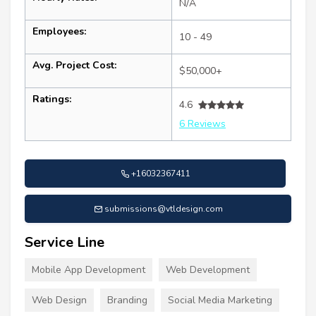
N/A
Employees:
10 - 49
Avg. Project Cost:
$50,000+
Ratings:
4.6
6 Reviews
+16032367411
submissions@vtldesign.com
Service Line
Mobile App Development
Web Development
Web Design
Branding
Social Media Marketing