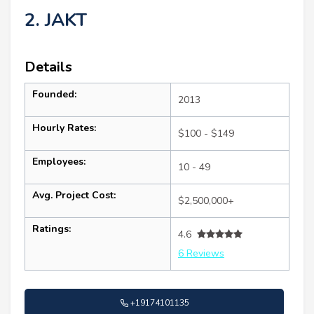
2. JAKT
Details
Founded:
2013
Hourly Rates:
$100 - $149
Employees:
10 - 49
Avg. Project Cost:
$2,500,000+
Ratings:
4.6
6 Reviews
+19174101135