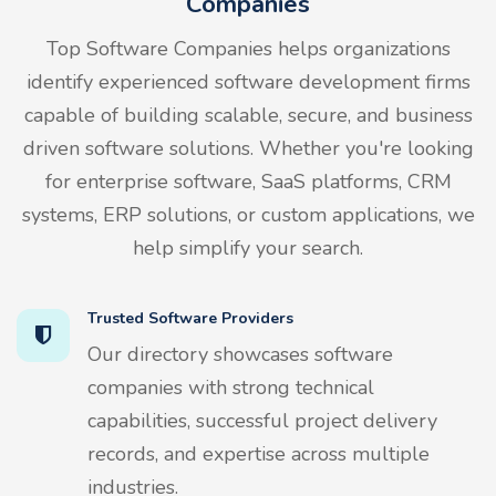
Companies
Top Software Companies helps organizations
identify experienced software development firms
capable of building scalable, secure, and business
driven software solutions. Whether you're looking
for enterprise software, SaaS platforms, CRM
systems, ERP solutions, or custom applications, we
help simplify your search.
Trusted Software Providers
Our directory showcases software
companies with strong technical
capabilities, successful project delivery
records, and expertise across multiple
industries.