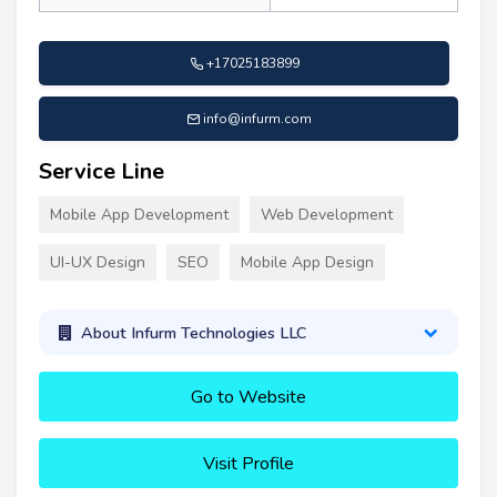
+17025183899
info@infurm.com
Service Line
Mobile App Development
Web Development
UI-UX Design
SEO
Mobile App Design
About Infurm Technologies LLC
Go to Website
Visit Profile