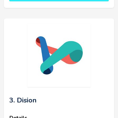
3. Dision
Details