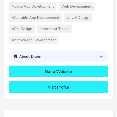
Mobile App Development
Web Development
Wearable App Development
UI-UX Design
Web Design
Internet of Things
Android App Development
About Dision
Go to Website
Visit Profile