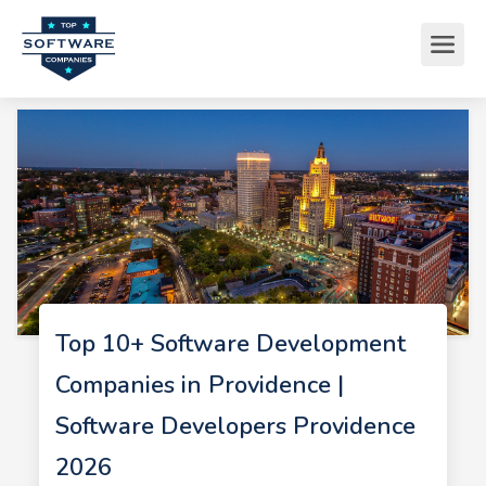
Top 10+ Software Development
Companies in Providence |
Software Developers Providence
2026