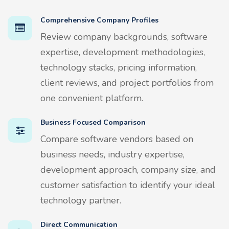
Comprehensive Company Profiles
Review company backgrounds, software
expertise, development methodologies,
technology stacks, pricing information,
client reviews, and project portfolios from
one convenient platform.
Business Focused Comparison
Compare software vendors based on
business needs, industry expertise,
development approach, company size, and
customer satisfaction to identify your ideal
technology partner.
Direct Communication