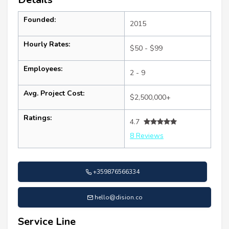
Founded:
2015
Hourly Rates:
$50 - $99
Employees:
2 - 9
Avg. Project Cost:
$2,500,000+
Ratings:
4.7
8 Reviews
+359876566334
hello@dision.co
Service Line