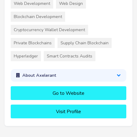
Web Development
Web Design
Blockchain Development
Cryptocurrency Wallet Development
Private Blockchains
Supply Chain Blockchain
Hyperledger
Smart Contracts Audits
About Axelerant
Go to Website
Visit Profile