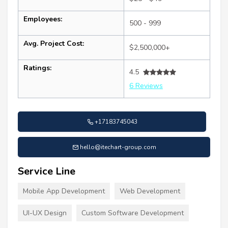
Employees:
500 - 999
Avg. Project Cost:
$2,500,000+
Ratings:
4.5
6 Reviews
+17183745043
hello@itechart-group.com
Service Line
Mobile App Development
Web Development
UI-UX Design
Custom Software Development