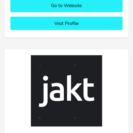
Go to Website
Visit Profile