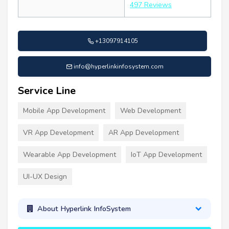
497 Reviews
+13097914105
info@hyperlinkinfosystem.com
Service Line
Mobile App Development
Web Development
VR App Development
AR App Development
Wearable App Development
IoT App Development
UI-UX Design
About Hyperlink InfoSystem