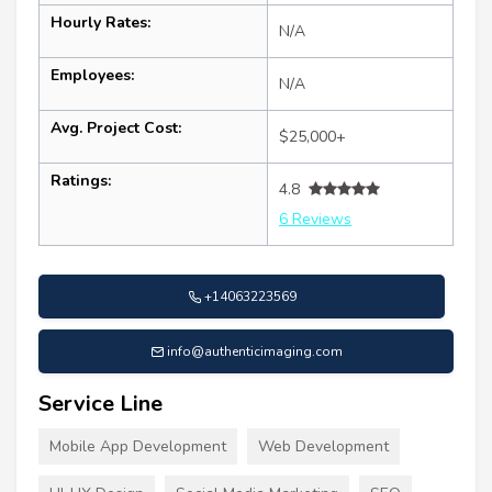
Hourly Rates:
N/A
Employees:
N/A
Avg. Project Cost:
$25,000+
Ratings:
4.8
6 Reviews
+14063223569
info@authenticimaging.com
Service Line
Mobile App Development
Web Development