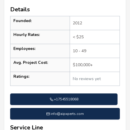
Details
Founded:
2012
Hourly Rates:
< $25
Employees:
10 - 49
Avg. Project Cost:
$100,000+
Ratings:
No reviews yet
+17545518068
info@aipxperts.com
Service Line