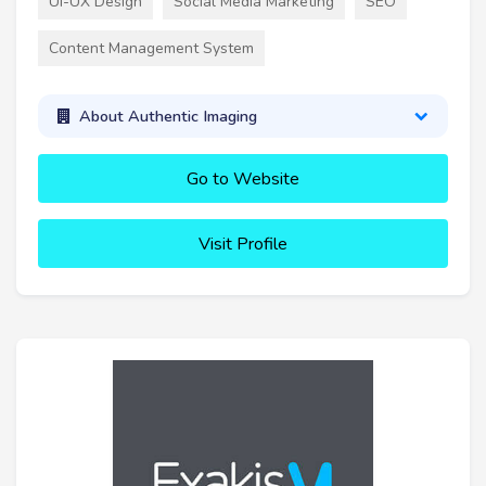
UI-UX Design
Social Media Marketing
SEO
Content Management System
About Authentic Imaging
Go to Website
Visit Profile