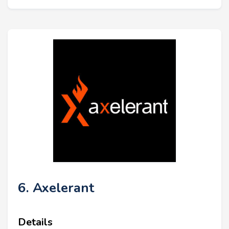
6. Axelerant
Details