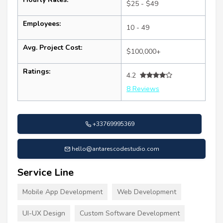
$25 - $49
Employees:
10 - 49
Avg. Project Cost:
$100,000+
Ratings:
4.2
8 Reviews
+33769995369
hello@antarescodestudio.com
Service Line
Mobile App Development
Web Development
UI-UX Design
Custom Software Development