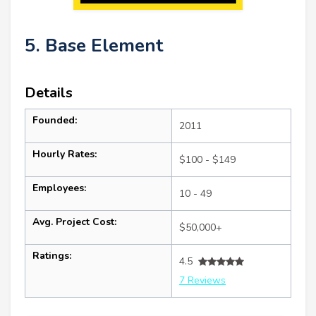
5. Base Element
Details
Founded:
2011
Hourly Rates:
$100 - $149
Employees:
10 - 49
Avg. Project Cost:
$50,000+
Ratings:
4.5
7 Reviews