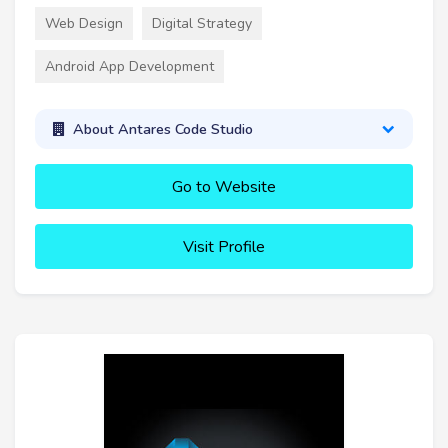
Web Design
Digital Strategy
Android App Development
About Antares Code Studio
Go to Website
Visit Profile