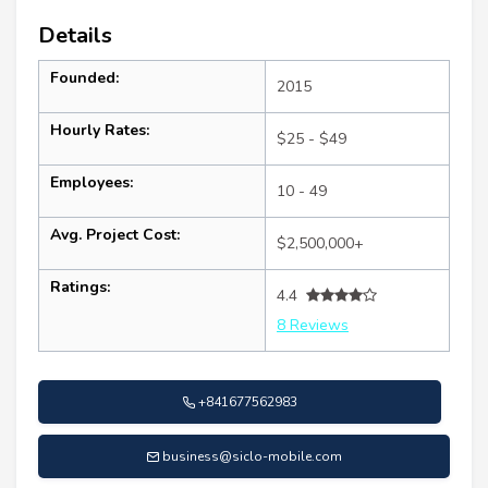
Details
Founded:
2015
Hourly Rates:
$25 - $49
Employees:
10 - 49
Avg. Project Cost:
$2,500,000+
Ratings:
4.4
8 Reviews
+841677562983
business@siclo-mobile.com