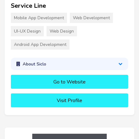
Service Line
Mobile App Development
Web Development
UI-UX Design
Web Design
Android App Development
About Siclo
Go to Website
Visit Profile