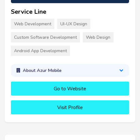
Service Line
Web Development
UI-UX Design
Custom Software Development
Web Design
Android App Development
About Azur Mobile
Go to Website
Visit Profile