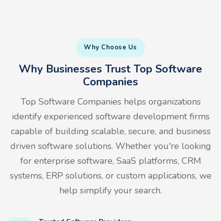
Why Choose Us
Why Businesses Trust Top Software
Companies
Top Software Companies helps organizations
identify experienced software development firms
capable of building scalable, secure, and business
driven software solutions. Whether you're looking
for enterprise software, SaaS platforms, CRM
systems, ERP solutions, or custom applications, we
help simplify your search.