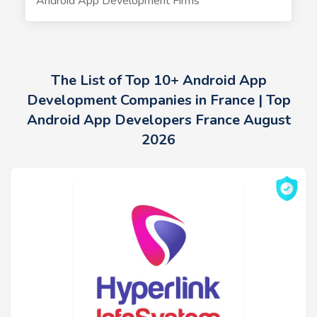
Android App Development Firms
The List of Top 10+ Android App
Development Companies in France | Top
Android App Developers France August
2026