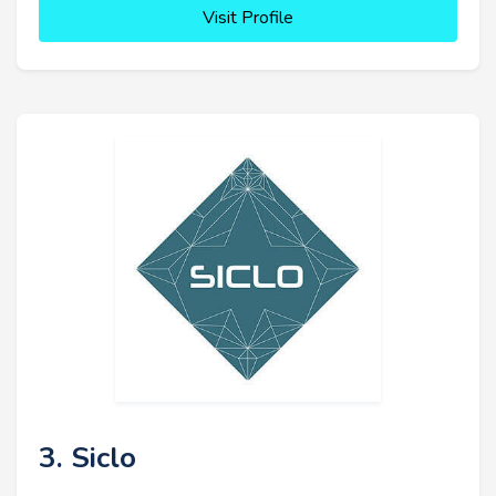
Visit Profile
3. Siclo