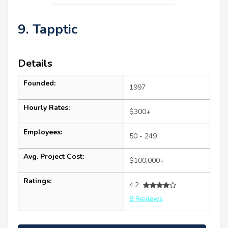
9. Tapptic
Details
Founded:
1997
Hourly Rates:
$300+
Employees:
50 - 249
Avg. Project Cost:
$100,000+
Ratings:
4.2
8 Reviews