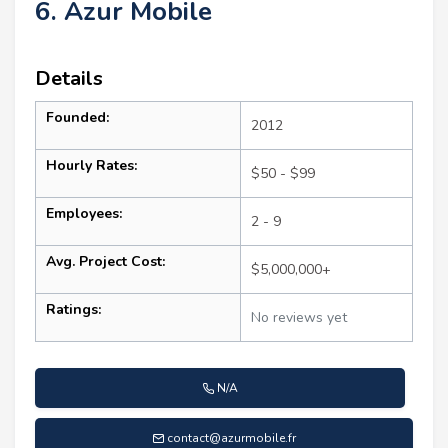
6. Azur Mobile
Details
Founded:
2012
Hourly Rates:
$50 - $99
Employees:
2 - 9
Avg. Project Cost:
$5,000,000+
Ratings:
No reviews yet
N/A
contact@azurmobile.fr