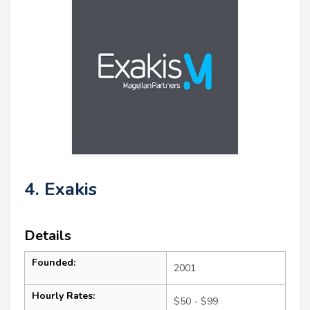
4. Exakis
Details
Founded:
2001
Hourly Rates:
$50 - $99