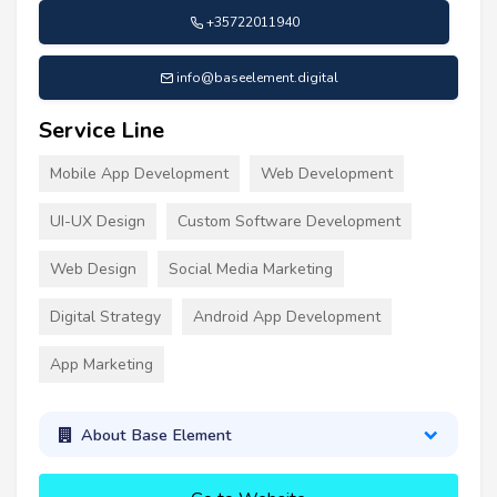
+35722011940
info@baseelement.digital
Service Line
Mobile App Development
Web Development
UI-UX Design
Custom Software Development
Web Design
Social Media Marketing
Digital Strategy
Android App Development
App Marketing
About Base Element