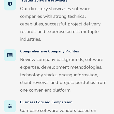
Trusted Software Providers
Our directory showcases software
companies with strong technical
capabilities, successful project delivery
records, and expertise across multiple
industries.
Comprehensive Company Profiles
Review company backgrounds, software
expertise, development methodologies,
technology stacks, pricing information,
client reviews, and project portfolios from
one convenient platform.
Business Focused Comparison
Compare software vendors based on