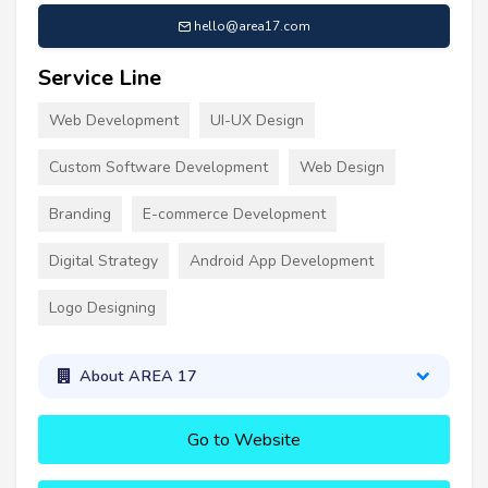
hello@area17.com
Service Line
Web Development
UI-UX Design
Custom Software Development
Web Design
Branding
E-commerce Development
Digital Strategy
Android App Development
Logo Designing
About AREA 17
Go to Website