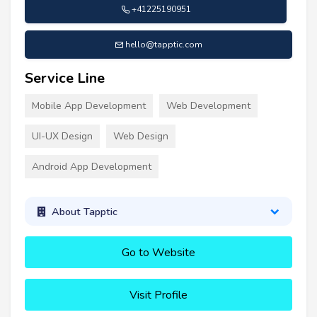
+41225190951
hello@tapptic.com
Service Line
Mobile App Development
Web Development
UI-UX Design
Web Design
Android App Development
About Tapptic
Go to Website
Visit Profile