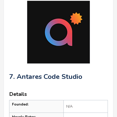
7. Antares Code Studio
Details
Founded:
N/A
Hourly Rates: