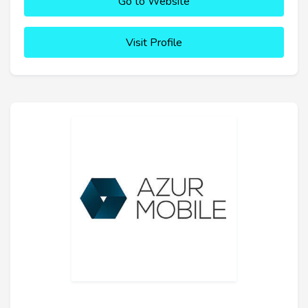
Go to Website
Visit Profile