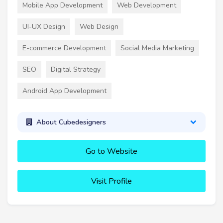
Mobile App Development
Web Development
UI-UX Design
Web Design
E-commerce Development
Social Media Marketing
SEO
Digital Strategy
Android App Development
About Cubedesigners
Go to Website
Visit Profile