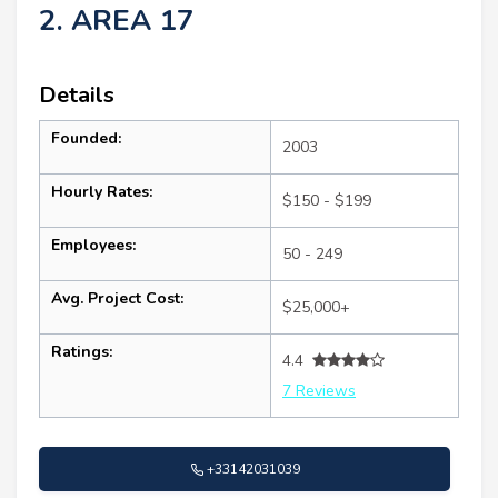
2. AREA 17
Details
Founded:
2003
Hourly Rates:
$150 - $199
Employees:
50 - 249
Avg. Project Cost:
$25,000+
Ratings:
4.4
7 Reviews
+33142031039