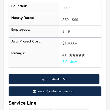
Founded:
2002
Hourly Rates:
$50 - $99
Employees:
2 - 9
Avg. Project Cost:
$10,000+
Ratings:
4.6
8 Reviews
+331442418 53
contact@cubedesigners.com
Service Line