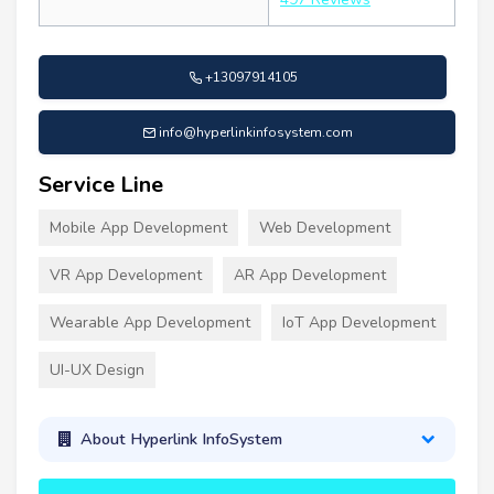
+13097914105
info@hyperlinkinfosystem.com
Service Line
Mobile App Development
Web Development
VR App Development
AR App Development
Wearable App Development
IoT App Development
UI-UX Design
About Hyperlink InfoSystem