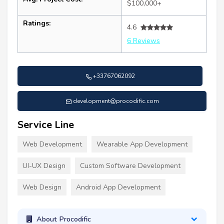
$100,000+
Ratings:
4.6
6 Reviews
+33767062092
development@procodific.com
Service Line
Web Development
Wearable App Development
UI-UX Design
Custom Software Development
Web Design
Android App Development
About Procodific