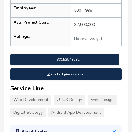
Employees:
500 - 999
Avg. Project Cost:
$2,500,000+
Ratings:
No reviews yet
+33153948282
contact@exakis.com
Service Line
Web Development
UI-UX Design
Web Design
Digital Strategy
Android App Development
About Exakis