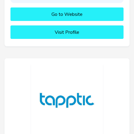
Go to Website
Visit Profile