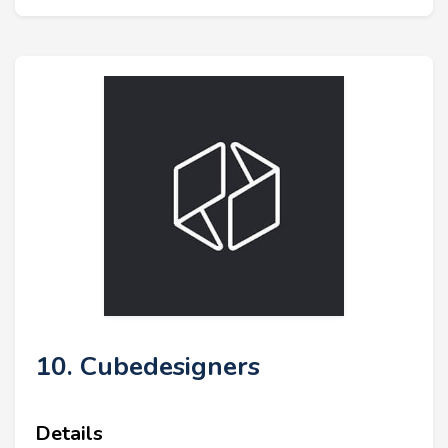
10. Cubedesigners
Details