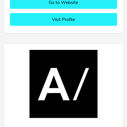
Go to Website
Visit Profile