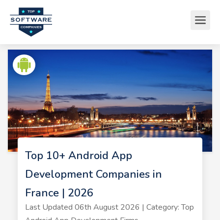
Top 10+ Android App
Development Companies in
France | 2026
Last Updated 06th August 2026 | Category: Top