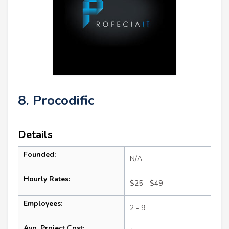
8. Procodific
Details
Founded:
N/A
Hourly Rates:
$25 - $49
Employees:
2 - 9
Avg. Project Cost: