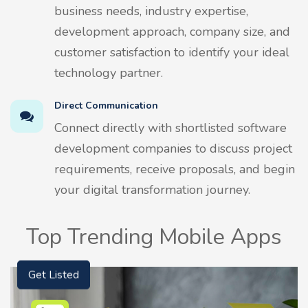
business needs, industry expertise,
development approach, company size, and
customer satisfaction to identify your ideal
technology partner.
Direct Communication
Connect directly with shortlisted software
development companies to discuss project
requirements, receive proposals, and begin
your digital transformation journey.
Top Trending Mobile Apps
Get Listed