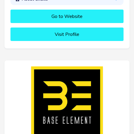
Go to Website
Visit Profile