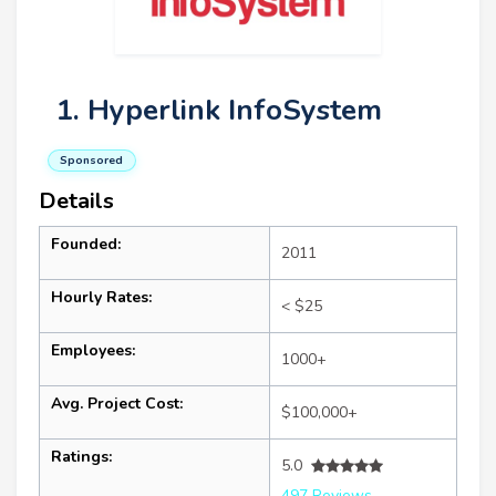
1. Hyperlink InfoSystem
Sponsored
Details
Founded:
2011
Hourly Rates:
< $25
Employees:
1000+
Avg. Project Cost:
$100,000+
Ratings:
5.0
497 Reviews