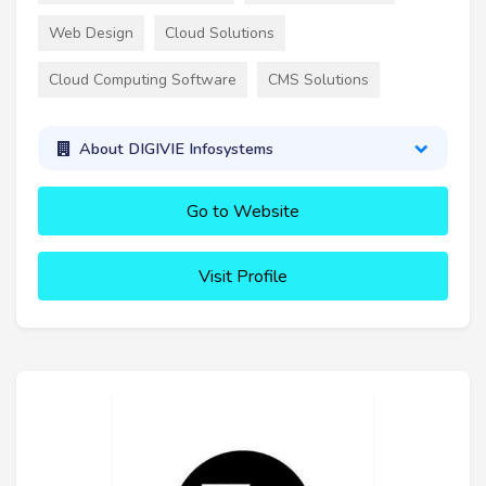
Web Design
Cloud Solutions
Cloud Computing Software
CMS Solutions
About DIGIVIE Infosystems
Go to Website
Visit Profile