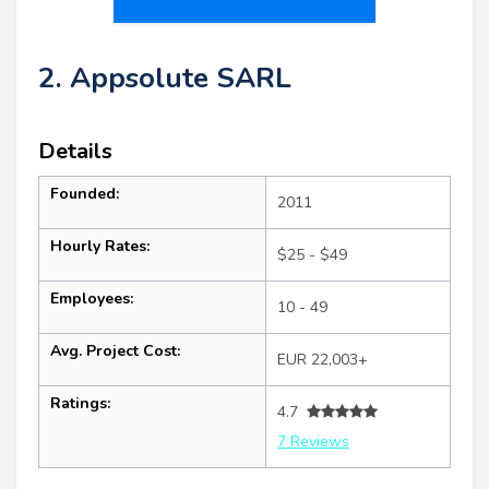
2. Appsolute SARL
Details
Founded:
2011
Hourly Rates:
$25 - $49
Employees:
10 - 49
Avg. Project Cost:
EUR 22,003+
Ratings:
4.7
7 Reviews