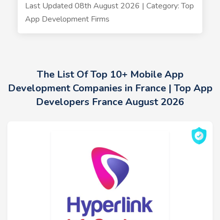
Last Updated 08th August 2026 | Category: Top
App Development Firms
The List Of Top 10+ Mobile App
Development Companies in France | Top App
Developers France August 2026