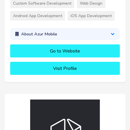
Custom Software Development
Web Design
Android App Development
iOS App Development
About Azur Mobile
Go to Website
Visit Profile