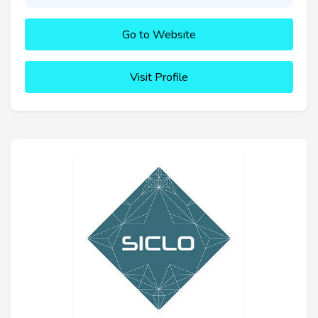
Go to Website
Visit Profile