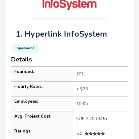
1. Hyperlink InfoSystem
Sponsored
Details
Founded:
2011
Hourly Rates:
< $25
Employees:
1000+
Avg. Project Cost:
EUR 2,200,345+
Ratings:
5.0