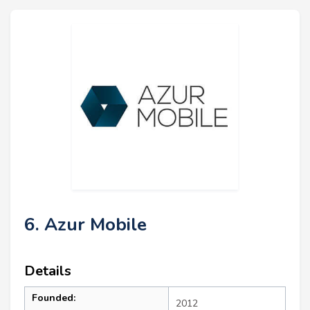
6. Azur Mobile
Details
Founded:
2012