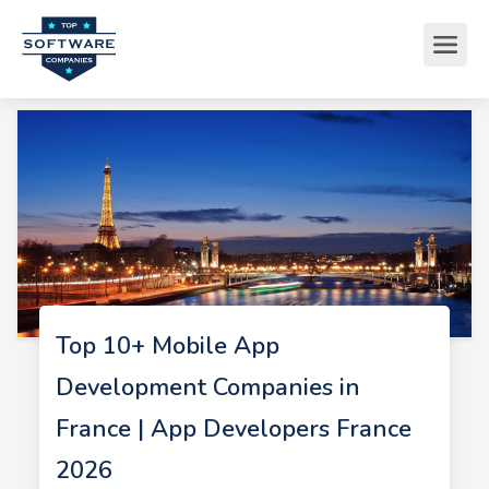
Top 10+ Mobile App
Development Companies in
France | App Developers France
2026