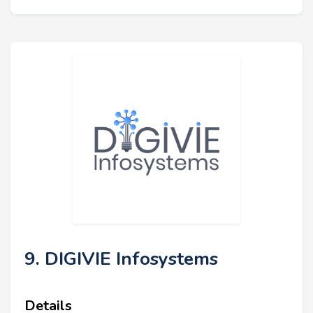
9. DIGIVIE Infosystems
Details