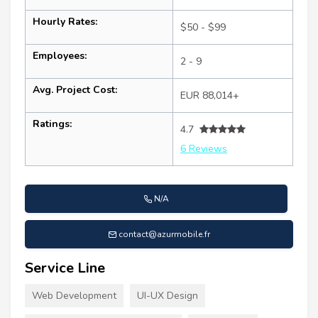
Hourly Rates:
$50 - $99
Employees:
2 - 9
Avg. Project Cost:
EUR 88,014+
Ratings:
4.7
6 Reviews
N/A
contact@azurmobile.fr
Service Line
Web Development
UI-UX Design