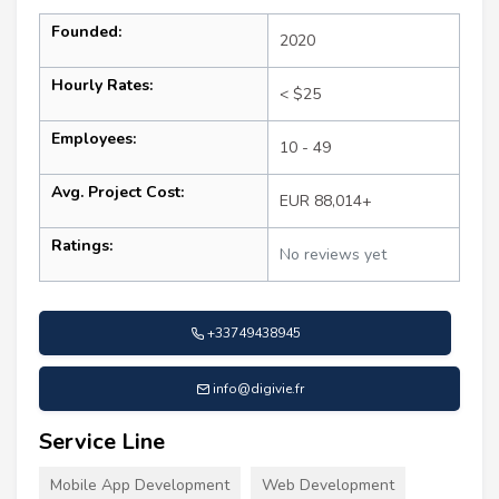
Founded:
2020
Hourly Rates:
< $25
Employees:
10 - 49
Avg. Project Cost:
EUR 88,014+
Ratings:
No reviews yet
+33749438945
info@digivie.fr
Service Line
Mobile App Development
Web Development