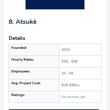
8. Atsukè
Details
Founded:
2015
Hourly Rates:
$50 - $99
Employees:
10 - 49
Avg. Project Cost:
EUR 8,801+
Ratings:
No reviews yet