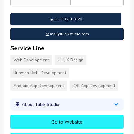
+1 650 731 0320
mail@tubikstudio.com
Service Line
Web Development
UI-UX Design
Ruby on Rails Development
Android App Development
iOS App Development
About Tubik Studio
Go to Website