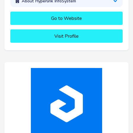
About Hyperlink InfoSystem
Go to Website
Visit Profile