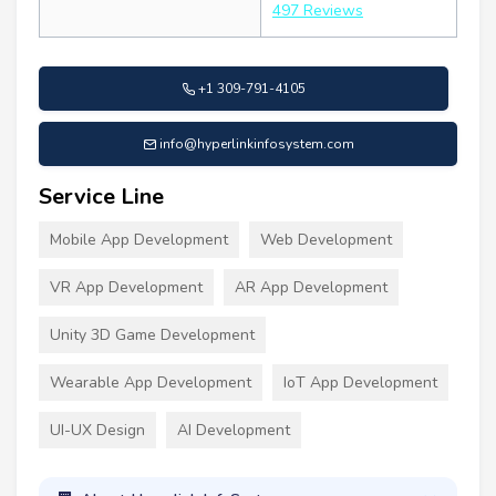
497 Reviews
+1 309-791-4105
info@hyperlinkinfosystem.com
Service Line
Mobile App Development
Web Development
VR App Development
AR App Development
Unity 3D Game Development
Wearable App Development
IoT App Development
UI-UX Design
AI Development