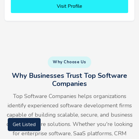
Visit Profile
Why Choose Us
Why Businesses Trust Top Software
Companies
Top Software Companies helps organizations
identify experienced software development firms
capable of building scalable, secure, and business
driven software solutions. Whether you're looking
Get Listed
for enterprise software, SaaS platforms, CRM