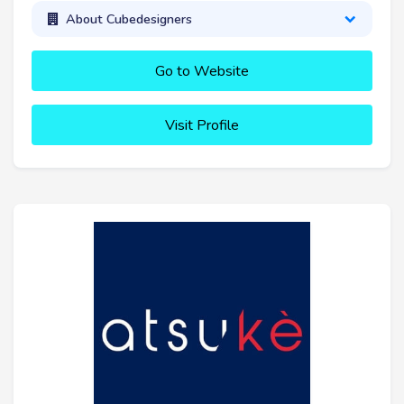
About Cubedesigners
Go to Website
Visit Profile