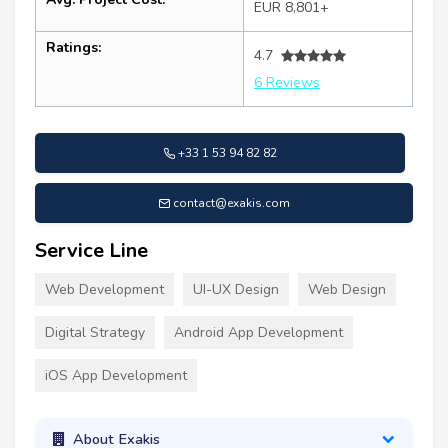
EUR 8,801+
Ratings:
4.7
6 Reviews
+33 1 53 94 82 82
contact@exakis.com
Service Line
Web Development
UI-UX Design
Web Design
Digital Strategy
Android App Development
iOS App Development
About Exakis