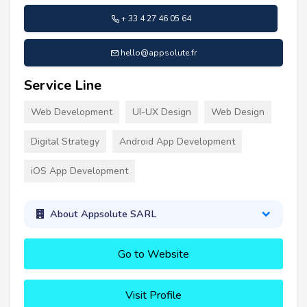
+ 33 4 27 46 05 64
hello@appsolute.fr
Service Line
Web Development
UI-UX Design
Web Design
Digital Strategy
Android App Development
iOS App Development
About Appsolute SARL
Go to Website
Visit Profile