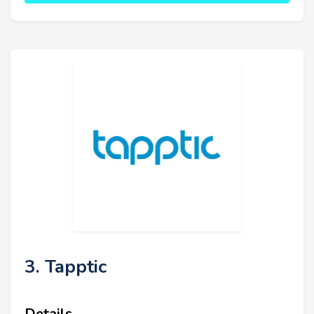
3. Tapptic
Details