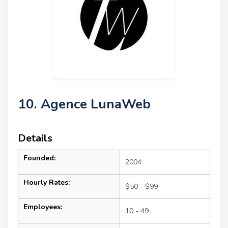
10. Agence LunaWeb
Details
Founded:
2004
Hourly Rates:
$50 - $99
Employees:
10 - 49