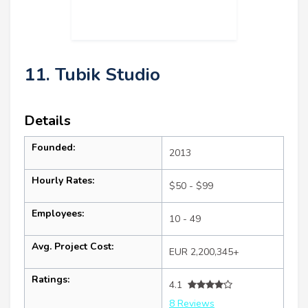
11. Tubik Studio
Details
Founded:
2013
Hourly Rates:
$50 - $99
Employees:
10 - 49
Avg. Project Cost:
EUR 2,200,345+
Ratings:
4.1
8 Reviews