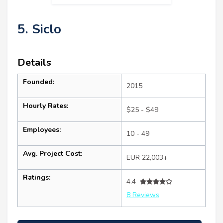
5. Siclo
Details
Founded:
2015
Hourly Rates:
$25 - $49
Employees:
10 - 49
Avg. Project Cost:
EUR 22,003+
Ratings:
4.4
8 Reviews