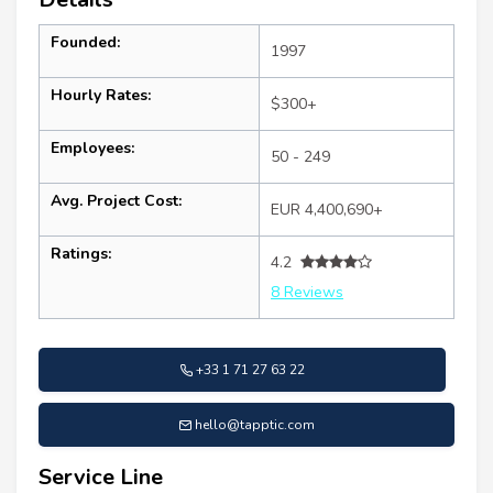
Founded:
1997
Hourly Rates:
$300+
Employees:
50 - 249
Avg. Project Cost:
EUR 4,400,690+
Ratings:
4.2
8 Reviews
+33 1 71 27 63 22
hello@tapptic.com
Service Line