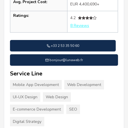
Avg. Project Cost:
EUR 4,400,690+
Ratings:
4.2
8 Reviews
+33 2 53 35 50 60
bonjour@lunaweb.fr
Service Line
Mobile App Development
Web Development
UI-UX Design
Web Design
E-commerce Development
SEO
Digital Strategy