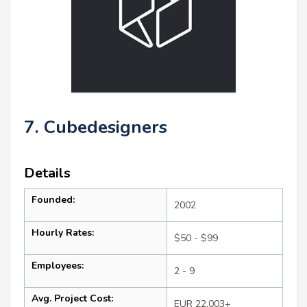
7. Cubedesigners
Details
Founded:
2002
Hourly Rates:
$50 - $99
Employees:
2 - 9
Avg. Project Cost:
EUR 22,003+