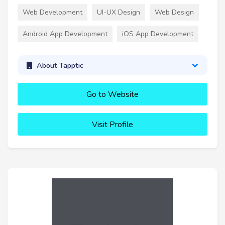
Web Development
UI-UX Design
Web Design
Android App Development
iOS App Development
About Tapptic
Go to Website
Visit Profile