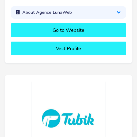
About Agence LunaWeb
Go to Website
Visit Profile