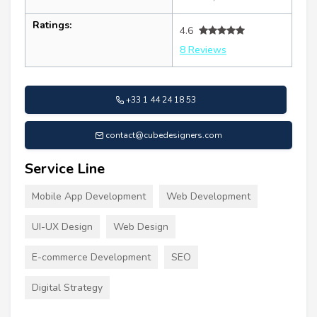
Ratings:
4.6
8 Reviews
+33 1 44 24 18 53
contact@cubedesigners.com
Service Line
Mobile App Development
Web Development
UI-UX Design
Web Design
E-commerce Development
SEO
Digital Strategy