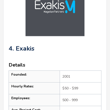
4. Exakis
Details
Founded:
2001
Hourly Rates:
$50 - $99
Employees:
500 - 999
Avg. Project Cost: