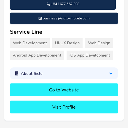
+84 1677 562 983
business@siclo-mobile.com
Service Line
Web Development
UI-UX Design
Web Design
Android App Development
iOS App Development
About Siclo
Go to Website
Visit Profile