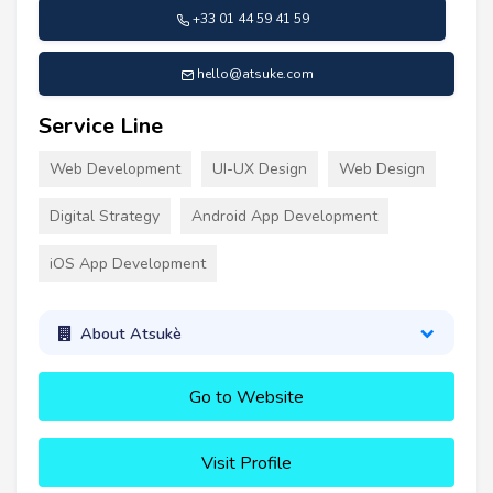
+33 01 44 59 41 59
hello@atsuke.com
Service Line
Web Development
UI-UX Design
Web Design
Digital Strategy
Android App Development
iOS App Development
About Atsukè
Go to Website
Visit Profile