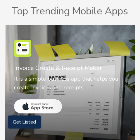
Top Trending Mobile Apps
Nostalgia AI - Come to Life
Nostalgia uses Artificial intelligence to
animate faces on your photos.
Get Listed