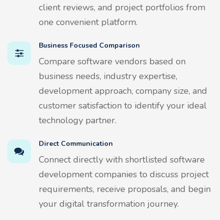
client reviews, and project portfolios from
one convenient platform.
Business Focused Comparison
Compare software vendors based on
business needs, industry expertise,
development approach, company size, and
customer satisfaction to identify your ideal
technology partner.
Direct Communication
Connect directly with shortlisted software
development companies to discuss project
requirements, receive proposals, and begin
your digital transformation journey.