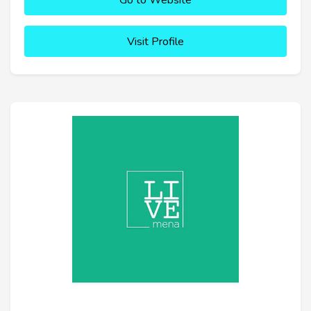
Go to Website
Visit Profile