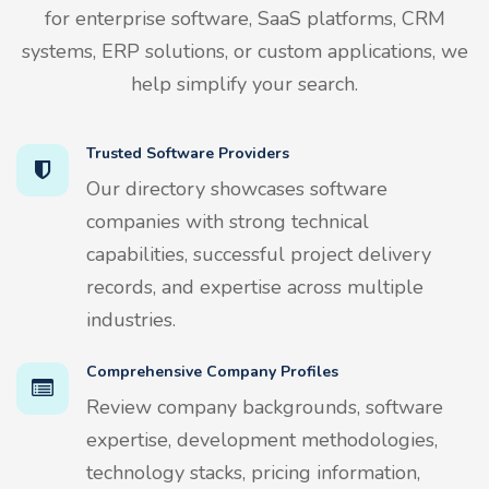
for enterprise software, SaaS platforms, CRM
systems, ERP solutions, or custom applications, we
help simplify your search.
Trusted Software Providers
Our directory showcases software
companies with strong technical
capabilities, successful project delivery
records, and expertise across multiple
industries.
Comprehensive Company Profiles
Review company backgrounds, software
expertise, development methodologies,
technology stacks, pricing information,