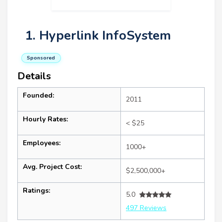
1. Hyperlink InfoSystem
Sponsored
Details
Founded:
2011
Hourly Rates:
< $25
Employees:
1000+
Avg. Project Cost:
$2,500,000+
Ratings:
5.0
497 Reviews