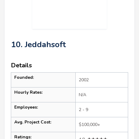
10. Jeddahsoft
Details
Founded:
2002
Hourly Rates:
N/A
Employees:
2 - 9
Avg. Project Cost:
$100,000+
Ratings: