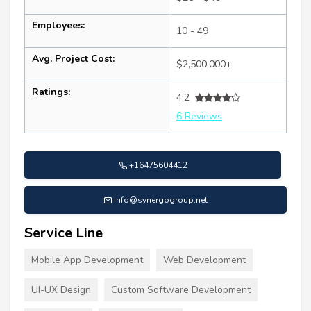
Employees:
10 - 49
Avg. Project Cost:
$2,500,000+
Ratings:
4.2
6 Reviews
+16475604412
info@synergogroup.net
Service Line
Mobile App Development
Web Development
UI-UX Design
Custom Software Development