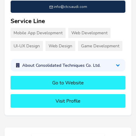
info@ctcsaudi.com
Service Line
Mobile App Development
Web Development
UI-UX Design
Web Design
Game Development
About Consolidated Techniques Co. Ltd.
Go to Website
Visit Profile