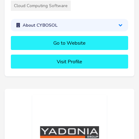
Cloud Computing Software
About CYBOSOL
Go to Website
Visit Profile