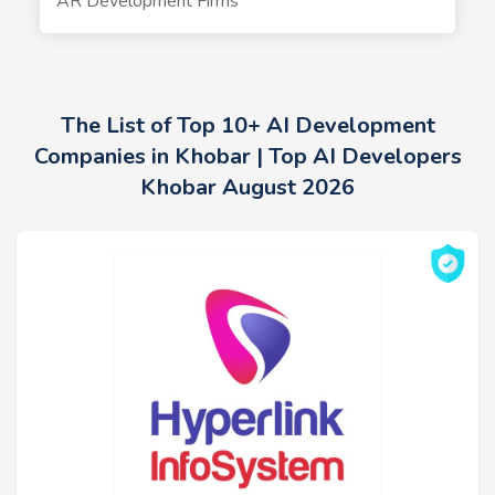
AR Development Firms
The List of Top 10+ AI Development
Companies in Khobar | Top AI Developers
Khobar August 2026