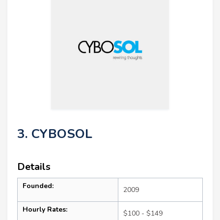
3. CYBOSOL
Details
Founded:
2009
Hourly Rates:
$100 - $149