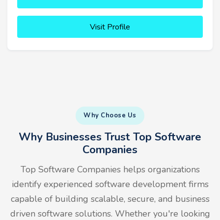
Visit Profile
Why Choose Us
Why Businesses Trust Top Software
Companies
Top Software Companies helps organizations
identify experienced software development firms
capable of building scalable, secure, and business
driven software solutions. Whether you're looking