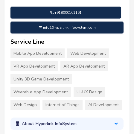
+918000161161
info@hyperlinkinfosystem.com
Service Line
Mobile App Development
Web Development
VR App Development
AR App Development
Unity 3D Game Development
Wearable App Development
UI-UX Design
Web Design
Internet of Things
AI Development
About Hyperlink InfoSystem