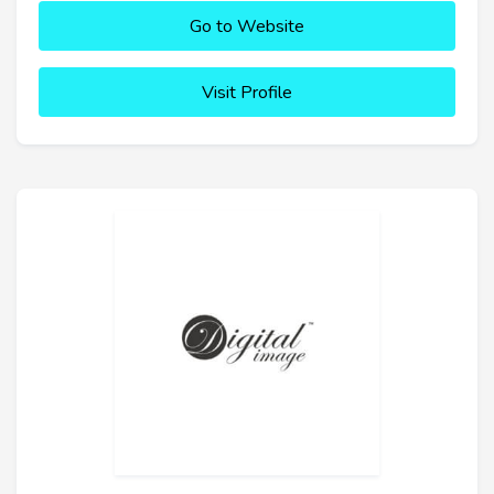
Go to Website
Visit Profile