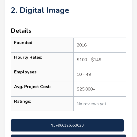
2. Digital Image
Details
Founded:
2016
Hourly Rates:
$100 - $149
Employees:
10 - 49
Avg. Project Cost:
$25,000+
Ratings:
No reviews yet
+966126553020