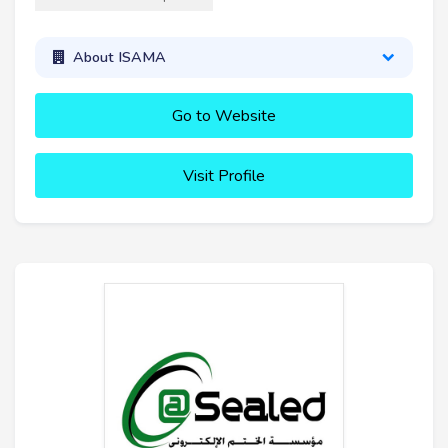
About ISAMA
Go to Website
Visit Profile