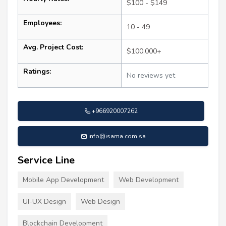
$100 - $149
Employees:
10 - 49
Avg. Project Cost:
$100,000+
Ratings:
No reviews yet
+966920007262
info@isama.com.sa
Service Line
Mobile App Development
Web Development
UI-UX Design
Web Design
Blockchain Development