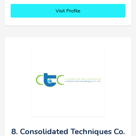
Visit Profile
8. Consolidated Techniques Co.