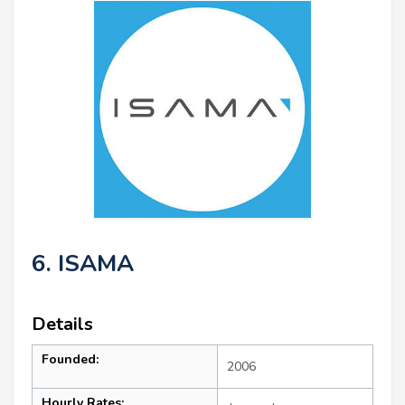
6. ISAMA
Details
Founded:
2006
Hourly Rates: