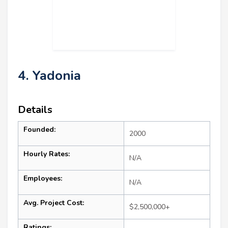
4. Yadonia
Details
Founded:
2000
Hourly Rates:
N/A
Employees:
N/A
Avg. Project Cost:
$2,500,000+
Ratings: