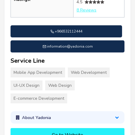
4.5
8 Reviews
+966532112444
information@yadonia.com
Service Line
Mobile App Development
Web Development
UI-UX Design
Web Design
E-commerce Development
About Yadonia