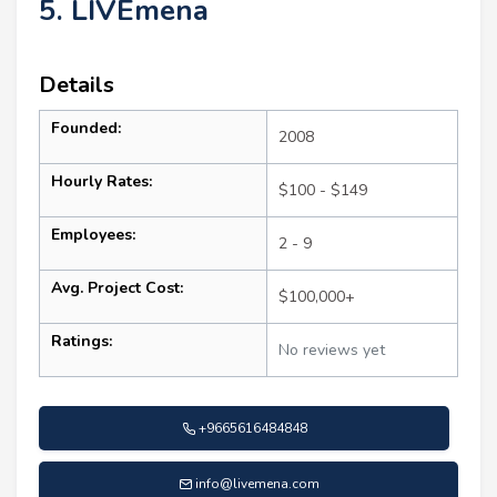
5. LIVEmena
Details
Founded:
2008
Hourly Rates:
$100 - $149
Employees:
2 - 9
Avg. Project Cost:
$100,000+
Ratings:
No reviews yet
+9665616484848
info@livemena.com