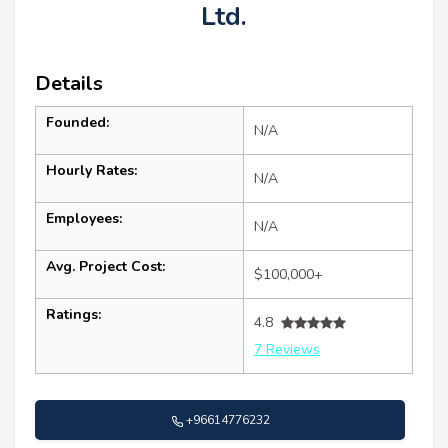
Ltd.
Details
Founded:
N/A
Hourly Rates:
N/A
Employees:
N/A
Avg. Project Cost:
$100,000+
Ratings:
4.8
7 Reviews
+96614776232