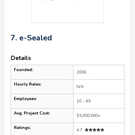
7. e-Sealed
Details
Founded:
2006
Hourly Rates:
N/A
Employees:
10 - 49
Avg. Project Cost:
$5,000,000+
Ratings:
4.7