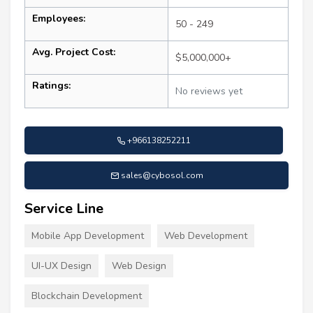
Employees:
50 - 249
Avg. Project Cost:
$5,000,000+
Ratings:
No reviews yet
+966138252211
sales@cybosol.com
Service Line
Mobile App Development
Web Development
UI-UX Design
Web Design
Blockchain Development