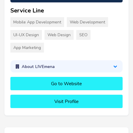
Service Line
Mobile App Development
Web Development
UI-UX Design
Web Design
SEO
App Marketing
About LIVEmena
Go to Website
Visit Profile