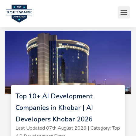
Top 10+ AI Development
Companies in Khobar | AI
Developers Khobar 2026
Last Updated 07th August 2026 | Category: Top