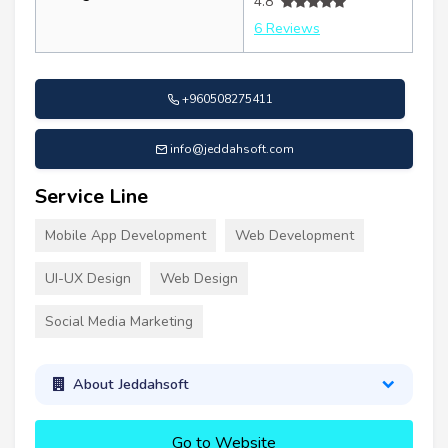
4.8
6 Reviews
+960508275411
info@jeddahsoft.com
Service Line
Mobile App Development
Web Development
UI-UX Design
Web Design
Social Media Marketing
About Jeddahsoft
Go to Website