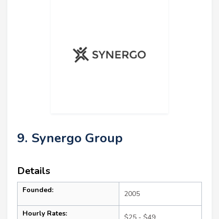
9. Synergo Group
Details
Founded:
2005
Hourly Rates:
$25 - $49