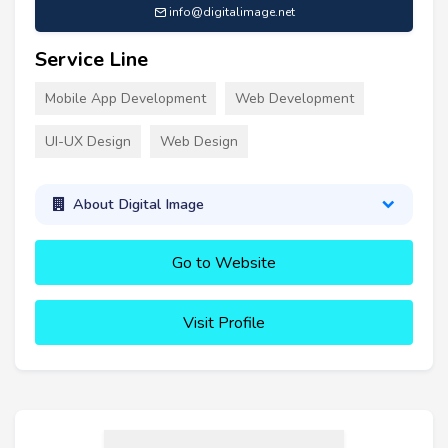
info@digitalimage.net
Service Line
Mobile App Development
Web Development
UI-UX Design
Web Design
About Digital Image
Go to Website
Visit Profile