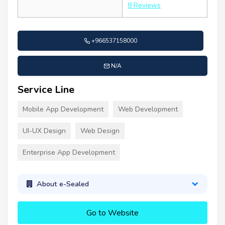
8 Reviews
+966537158000
N/A
Service Line
Mobile App Development
Web Development
UI-UX Design
Web Design
Enterprise App Development
About e-Sealed
Go to Website