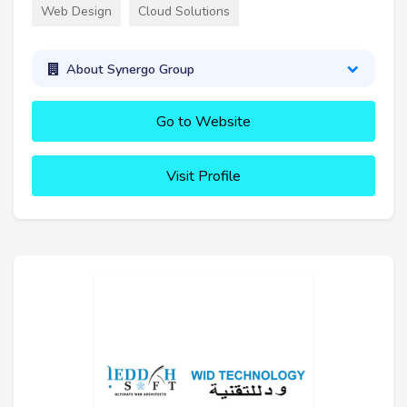
Web Design
Cloud Solutions
About Synergo Group
Go to Website
Visit Profile