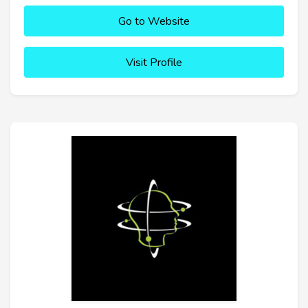
Go to Website
Visit Profile