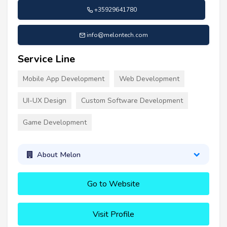
+35929641780
info@melontech.com
Service Line
Mobile App Development
Web Development
UI-UX Design
Custom Software Development
Game Development
About Melon
Go to Website
Visit Profile