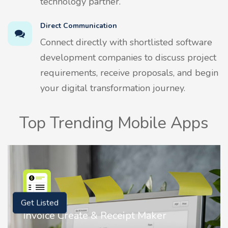
technology partner.
Direct Communication
Connect directly with shortlisted software
development companies to discuss project
requirements, receive proposals, and begin
your digital transformation journey.
Top Trending Mobile Apps
Get Listed
Nostalgia AI - Come to Life