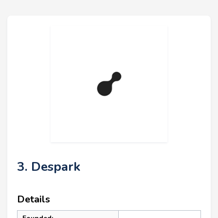
3. Despark
Details