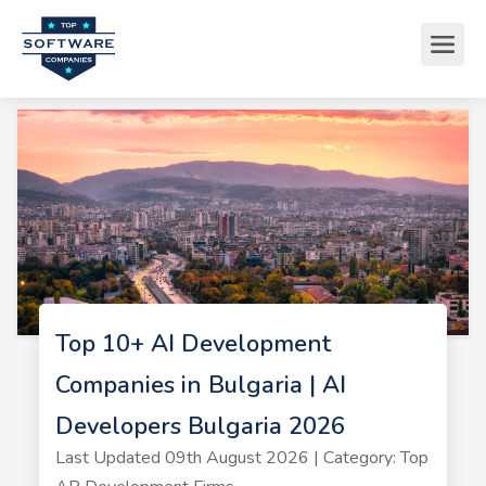
Top 10+ AI Development
Companies in Bulgaria | AI
Developers Bulgaria 2026
Last Updated 09th August 2026 | Category: Top