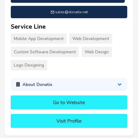
sales@donatix.net
Service Line
Mobile App Development
Web Development
Custom Software Development
Web Design
Logo Designing
About Donatix
Go to Website
Visit Profile