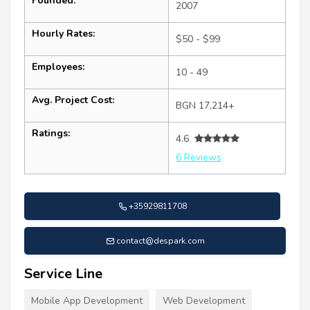
Founded:
2007
Hourly Rates:
$50 - $99
Employees:
10 - 49
Avg. Project Cost:
BGN 17,214+
Ratings:
4.6
6 Reviews
+35929811708
contact@despark.com
Service Line
Mobile App Development
Web Development