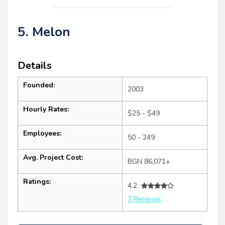
5. Melon
Details
Founded:
2003
Hourly Rates:
$25 - $49
Employees:
50 - 249
Avg. Project Cost:
BGN 86,071+
Ratings:
4.2
7 Reviews