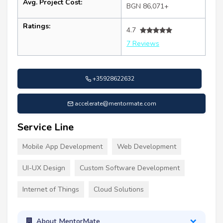
Avg. Project Cost:
BGN 86,071+
Ratings:
4.7
7 Reviews
+35928622632
accelerate@mentormate.com
Service Line
Mobile App Development
Web Development
UI-UX Design
Custom Software Development
Internet of Things
Cloud Solutions
About MentorMate