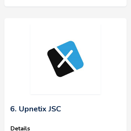
6. Upnetix JSC
Details