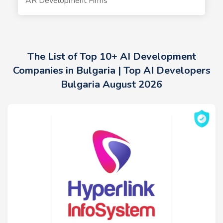
AR Development Firms
The List of Top 10+ AI Development
Companies in Bulgaria | Top AI Developers
Bulgaria August 2026