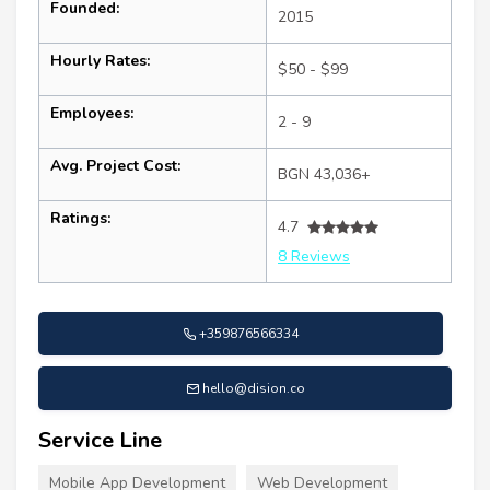
Founded:
2015
Hourly Rates:
$50 - $99
Employees:
2 - 9
Avg. Project Cost:
BGN 43,036+
Ratings:
4.7
8 Reviews
+359876566334
hello@dision.co
Service Line
Mobile App Development
Web Development