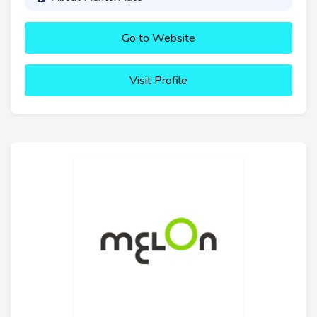
Go to Website
Visit Profile