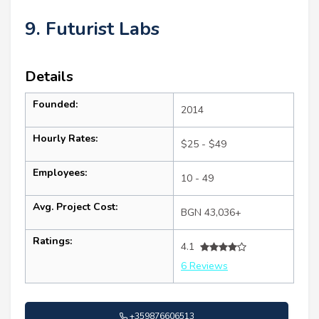
9. Futurist Labs
Details
Founded:
2014
Hourly Rates:
$25 - $49
Employees:
10 - 49
Avg. Project Cost:
BGN 43,036+
Ratings:
4.1
6 Reviews
+359876606513