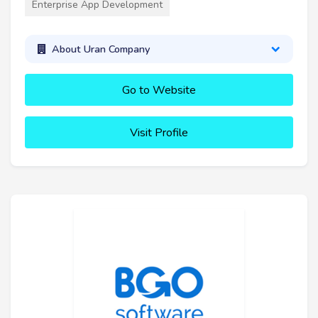
Enterprise App Development
About Uran Company
Go to Website
Visit Profile