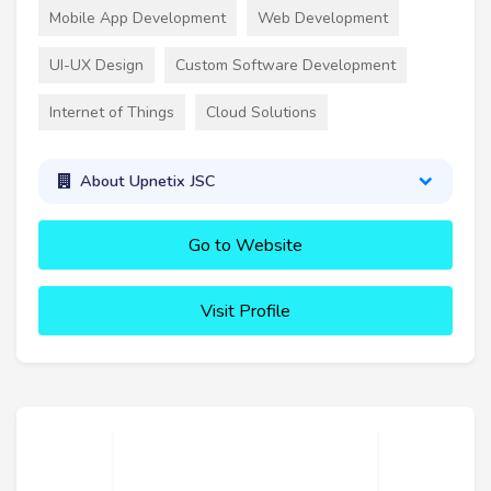
Mobile App Development
Web Development
UI-UX Design
Custom Software Development
Internet of Things
Cloud Solutions
About Upnetix JSC
Go to Website
Visit Profile