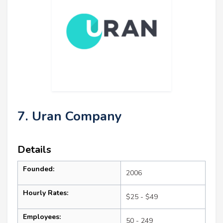
7. Uran Company
Details
Founded:
2006
Hourly Rates:
$25 - $49
Employees:
50 - 249