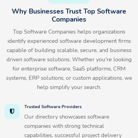
Why Businesses Trust Top Software
Companies
Top Software Companies helps organizations
identify experienced software development firms
capable of building scalable, secure, and business
driven software solutions. Whether you're looking
for enterprise software, SaaS platforms, CRM
systems, ERP solutions, or custom applications, we
help simplify your search.
Trusted Software Providers
Our directory showcases software
companies with strong technical
capabilities, successful project delivery