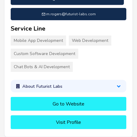
m.rogers@futurist-labs.com
Service Line
Mobile App Development
Web Development
Custom Software Development
Chat Bots & AI Development
About Futurist Labs
Go to Website
Visit Profile