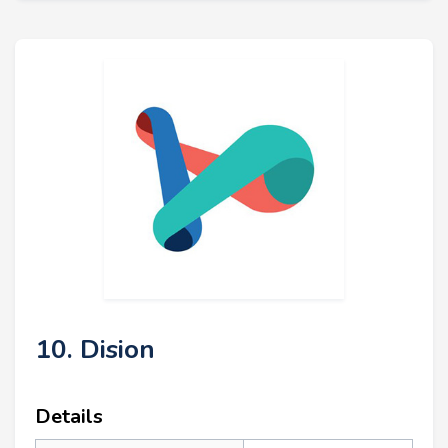
10. Dision
Details