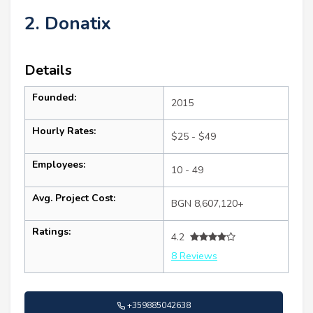
2. Donatix
Details
Founded:
2015
Hourly Rates:
$25 - $49
Employees:
10 - 49
Avg. Project Cost:
BGN 8,607,120+
Ratings:
4.2
8 Reviews
+359885042638