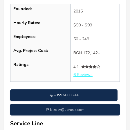
Founded:
2015
Hourly Rates:
$50 - $99
Employees:
50 - 249
Avg. Project Cost:
BGN 172,142+
Ratings:
4.1
6 Reviews
+35924233244
bizdev@upnetix.com
Service Line