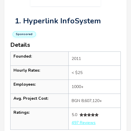
1. Hyperlink InfoSystem
Sponsored
Details
Founded:
2011
Hourly Rates:
< $25
Employees:
1000+
Avg. Project Cost:
BGN 8,607,120+
Ratings:
5.0
497 Reviews