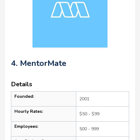
4. MentorMate
Details
Founded:
2001
Hourly Rates:
$50 - $99
Employees:
500 - 999