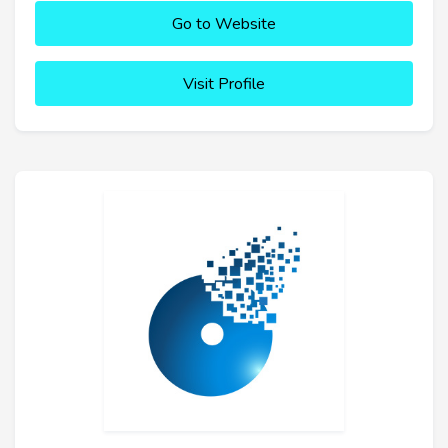
Go to Website
Visit Profile