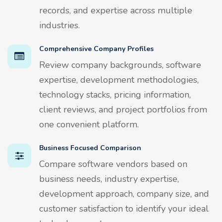
records, and expertise across multiple
industries.
Comprehensive Company Profiles
Review company backgrounds, software
expertise, development methodologies,
technology stacks, pricing information,
client reviews, and project portfolios from
one convenient platform.
Business Focused Comparison
Compare software vendors based on
business needs, industry expertise,
development approach, company size, and
customer satisfaction to identify your ideal