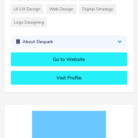
UI-UX Design
Web Design
Digital Strategy
Logo Designing
About Despark
Go to Website
Visit Profile