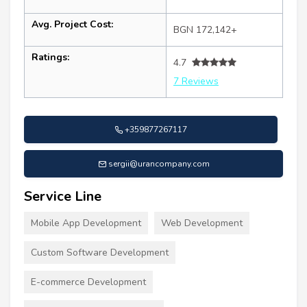
Avg. Project Cost:
BGN 172,142+
Ratings:
4.7
7 Reviews
+359877267117
sergii@urancompany.com
Service Line
Mobile App Development
Web Development
Custom Software Development
E-commerce Development