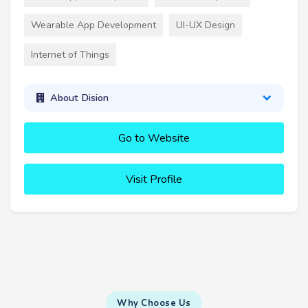
Wearable App Development
UI-UX Design
Internet of Things
About Dision
Go to Website
Visit Profile
Why Choose Us