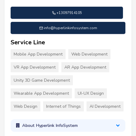
+13097914105
info@hyperlinkinfosystem.com
Service Line
Mobile App Development
Web Development
VR App Development
AR App Development
Unity 3D Game Development
Wearable App Development
UI-UX Design
Web Design
Internet of Things
AI Development
About Hyperlink InfoSystem