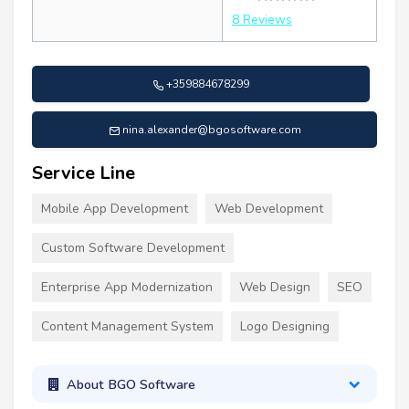
8 Reviews
+359884678299
nina.alexander@bgosoftware.com
Service Line
Mobile App Development
Web Development
Custom Software Development
Enterprise App Modernization
Web Design
SEO
Content Management System
Logo Designing
About BGO Software