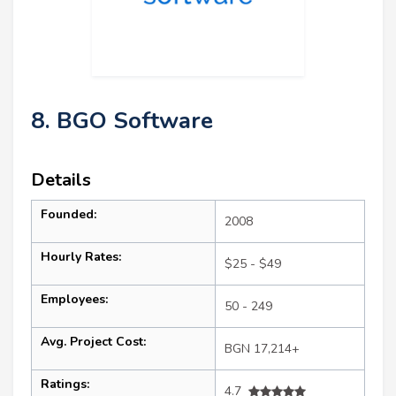
8. BGO Software
Details
Founded:
2008
Hourly Rates:
$25 - $49
Employees:
50 - 249
Avg. Project Cost:
BGN 17,214+
Ratings:
4.7