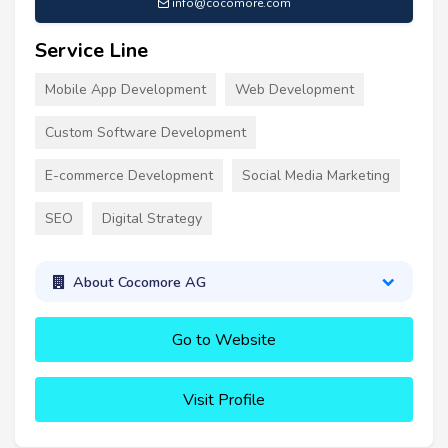
info@cocomore.com
Service Line
Mobile App Development
Web Development
Custom Software Development
E-commerce Development
Social Media Marketing
SEO
Digital Strategy
About Cocomore AG
Go to Website
Visit Profile