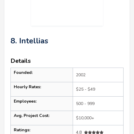
8. Intellias
Details
Founded:
2002
Hourly Rates:
$25 - $49
Employees:
500 - 999
Avg. Project Cost:
$10,000+
Ratings:
4.8