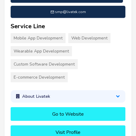
smp@livatek.com
Service Line
Mobile App Development
Web Development
Wearable App Development
Custom Software Development
E-commerce Development
About Livatek
Go to Website
Visit Profile