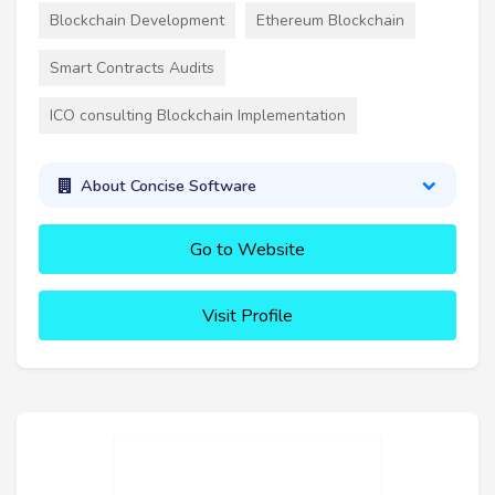
Blockchain Development
Ethereum Blockchain
Smart Contracts Audits
ICO consulting Blockchain Implementation
About Concise Software
Go to Website
Visit Profile