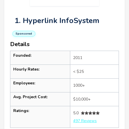
1. Hyperlink InfoSystem
Sponsored
Details
Founded:
2011
Hourly Rates:
< $25
Employees:
1000+
Avg. Project Cost:
$10,000+
Ratings:
5.0
497 Reviews