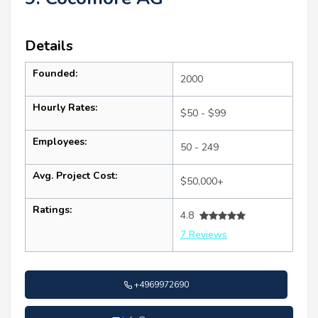
Details
Founded:
2000
Hourly Rates:
$50 - $99
Employees:
50 - 249
Avg. Project Cost:
$50,000+
Ratings:
4.8
7 Reviews
+4969972690