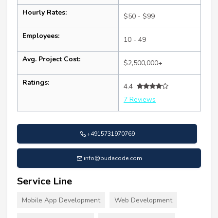
Hourly Rates:
$50 - $99
Employees:
10 - 49
Avg. Project Cost:
$2,500,000+
Ratings:
4.4
7 Reviews
+4915731970769
info@budacode.com
Service Line
Mobile App Development
Web Development