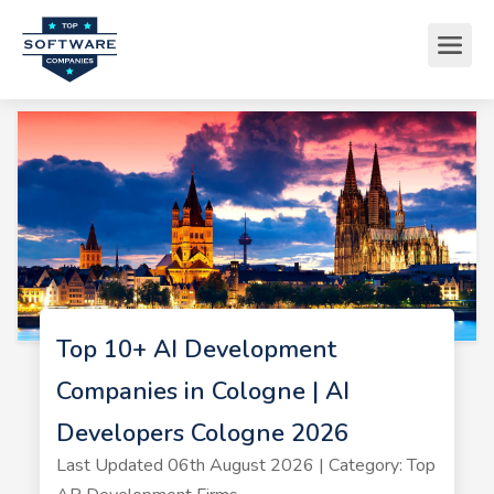
Top 10+ AI Development
Companies in Cologne | AI
Developers Cologne 2026
Last Updated 06th August 2026 | Category: Top