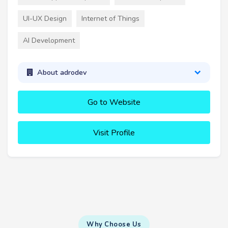
UI-UX Design
Internet of Things
AI Development
About adrodev
Go to Website
Visit Profile
Why Choose Us