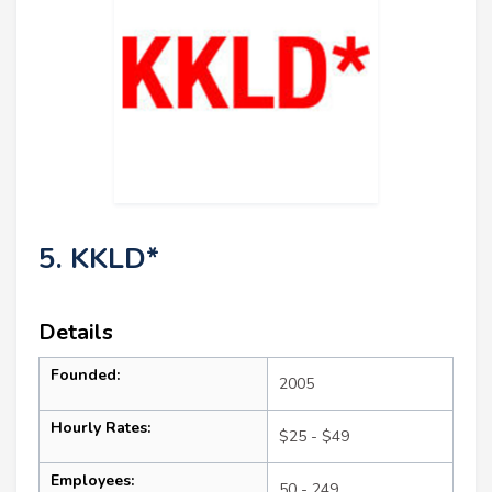
5. KKLD*
Details
Founded:
2005
Hourly Rates:
$25 - $49
Employees:
50 - 249