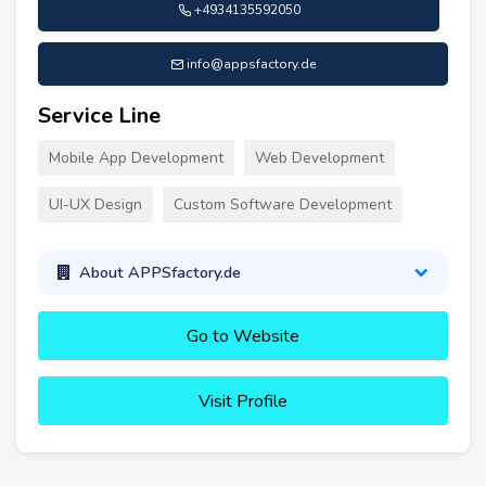
+4934135592050
info@appsfactory.de
Service Line
Mobile App Development
Web Development
UI-UX Design
Custom Software Development
About APPSfactory.de
Go to Website
Visit Profile