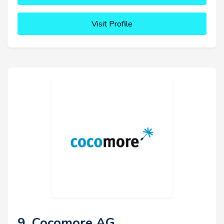
Visit Profile
9. Cocomore AG