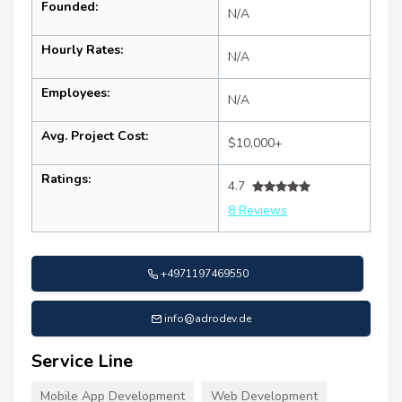
Founded:
N/A
Hourly Rates:
N/A
Employees:
N/A
Avg. Project Cost:
$10,000+
Ratings:
4.7
8 Reviews
+4971197469550
info@adrodev.de
Service Line
Mobile App Development
Web Development