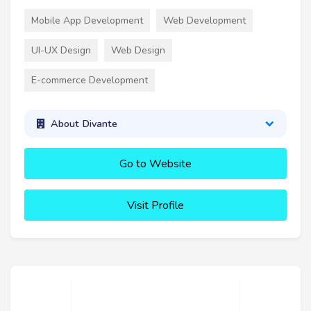
Mobile App Development
Web Development
UI-UX Design
Web Design
E-commerce Development
About Divante
Go to Website
Visit Profile