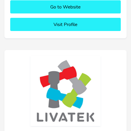
Go to Website
Visit Profile