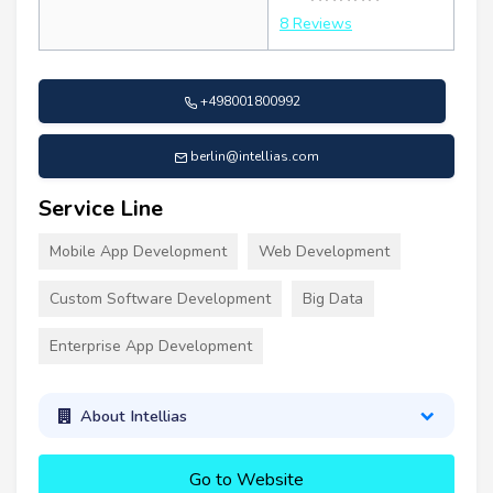
8 Reviews
+498001800992
berlin@intellias.com
Service Line
Mobile App Development
Web Development
Custom Software Development
Big Data
Enterprise App Development
About Intellias
Go to Website