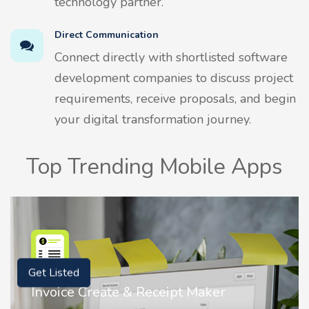
technology partner.
Direct Communication
Connect directly with shortlisted software
development companies to discuss project
requirements, receive proposals, and begin
your digital transformation journey.
Top Trending Mobile Apps
Get Listed
Invoice Create & Receipt Maker