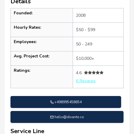
Details
Founded:
2008
Hourly Rates:
$50 - $99
Employees:
50 - 249
Avg. Project Cost:
$10,000+
Ratings:
4.6
6 Reviews
+498995458654
hello@divante.co
Service Line