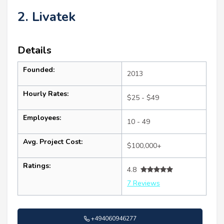
2. Livatek
Details
Founded:
2013
Hourly Rates:
$25 - $49
Employees:
10 - 49
Avg. Project Cost:
$100,000+
Ratings:
4.8
7 Reviews
+494060946277