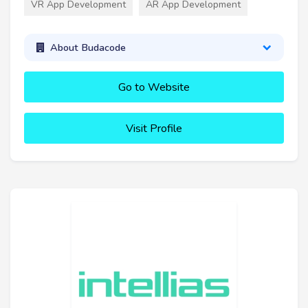
VR App Development
AR App Development
About Budacode
Go to Website
Visit Profile