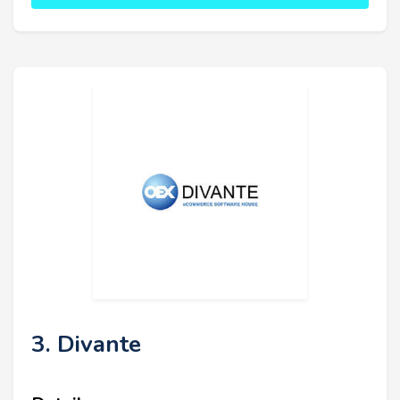
3. Divante