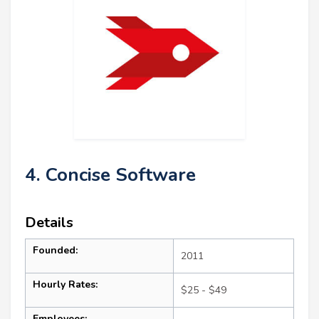
4. Concise Software
Details
Founded:
2011
Hourly Rates:
$25 - $49
Employees: