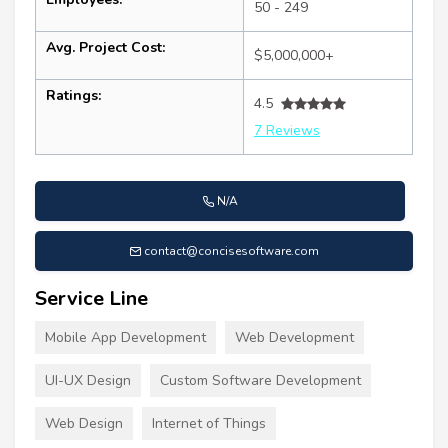
50 - 249
Avg. Project Cost:
$5,000,000+
Ratings:
4.5
7 Reviews
N/A
contact@concisesoftware.com
Service Line
Mobile App Development
Web Development
UI-UX Design
Custom Software Development
Web Design
Internet of Things