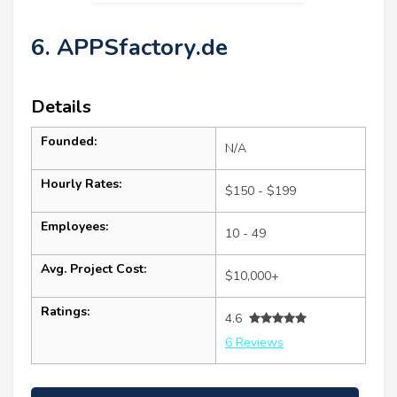
6. APPSfactory.de
Details
Founded:
N/A
Hourly Rates:
$150 - $199
Employees:
10 - 49
Avg. Project Cost:
$10,000+
Ratings:
4.6
6 Reviews