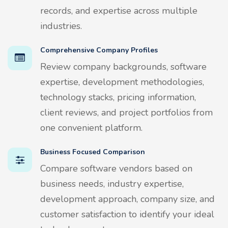
records, and expertise across multiple
industries.
Comprehensive Company Profiles
Review company backgrounds, software
expertise, development methodologies,
technology stacks, pricing information,
client reviews, and project portfolios from
one convenient platform.
Business Focused Comparison
Compare software vendors based on
business needs, industry expertise,
development approach, company size, and
customer satisfaction to identify your ideal