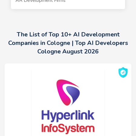
AR Development Firms
The List of Top 10+ AI Development
Companies in Cologne | Top AI Developers
Cologne August 2026