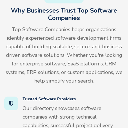
Why Businesses Trust Top Software
Companies
Top Software Companies helps organizations
identify experienced software development firms
capable of building scalable, secure, and business
driven software solutions. Whether you're looking
for enterprise software, SaaS platforms, CRM
systems, ERP solutions, or custom applications, we
help simplify your search.
Trusted Software Providers
Our directory showcases software
companies with strong technical
capabilities, successful project delivery