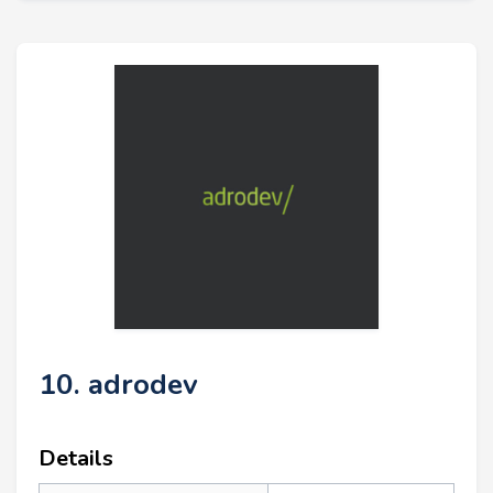
10. adrodev
Details