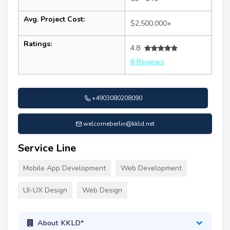
Avg. Project Cost:
$2,500,000+
Ratings:
4.8
8 Reviews
+4903080208090
welcomeberlin@kkld.net
Service Line
Mobile App Development
Web Development
UI-UX Design
Web Design
About KKLD*