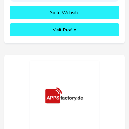
Go to Website
Visit Profile