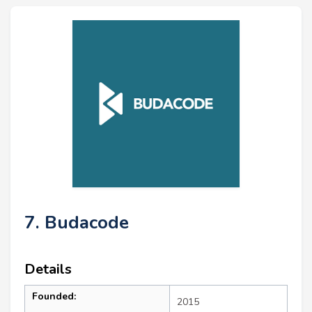
7. Budacode
Details
Founded:
2015