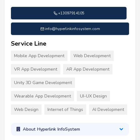
+13097914105
info@hyperlinkinfosystem.com
Service Line
Mobile App Development
Web Development
VR App Development
AR App Development
Unity 3D Game Development
Wearable App Development
UI-UX Design
Web Design
Internet of Things
AI Development
About Hyperlink InfoSystem