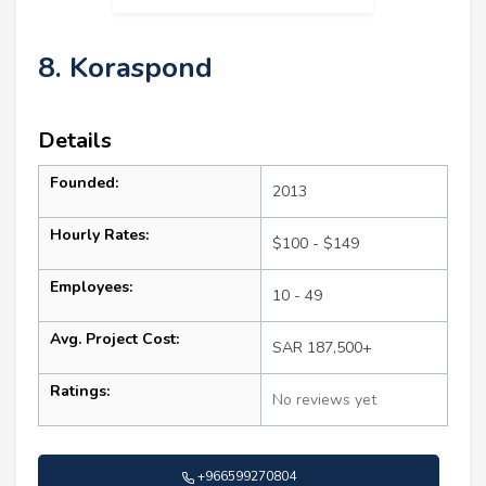
8. Koraspond
Details
Founded:
2013
Hourly Rates:
$100 - $149
Employees:
10 - 49
Avg. Project Cost:
SAR 187,500+
Ratings:
No reviews yet
+966599270804