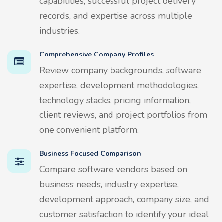
capabilities, successful project delivery
records, and expertise across multiple
industries.
Comprehensive Company Profiles
Review company backgrounds, software
expertise, development methodologies,
technology stacks, pricing information,
client reviews, and project portfolios from
one convenient platform.
Business Focused Comparison
Compare software vendors based on
business needs, industry expertise,
development approach, company size, and
customer satisfaction to identify your ideal