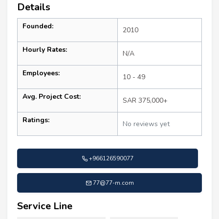
Details
Founded:
2010
Hourly Rates:
N/A
Employees:
10 - 49
Avg. Project Cost:
SAR 375,000+
Ratings:
No reviews yet
+966126590077
77@77-m.com
Service Line