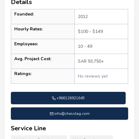
Details
Founded:
2012
Hourly Rates:
$100 - $149
Employees:
10 - 49
Avg. Project Cost:
SAR 93,750+
Ratings:
No reviews yet
+966126921645
info@chesstag.com
Service Line