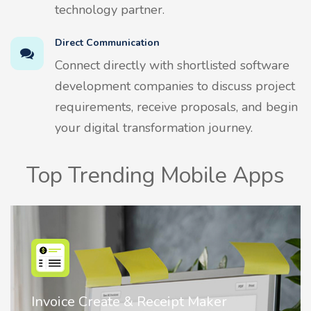
technology partner.
Direct Communication
Connect directly with shortlisted software
development companies to discuss project
requirements, receive proposals, and begin
your digital transformation journey.
Top Trending Mobile Apps
Nostalgia AI - Come to Life