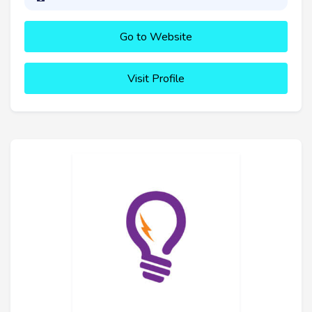
Go to Website
Visit Profile