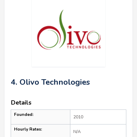
4. Olivo Technologies
Details
Founded:
2010
Hourly Rates:
N/A