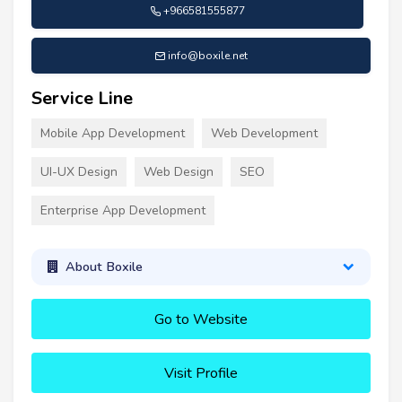
+966581555877
info@boxile.net
Service Line
Mobile App Development
Web Development
UI-UX Design
Web Design
SEO
Enterprise App Development
About Boxile
Go to Website
Visit Profile