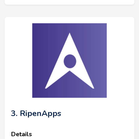
3. RipenApps
Details