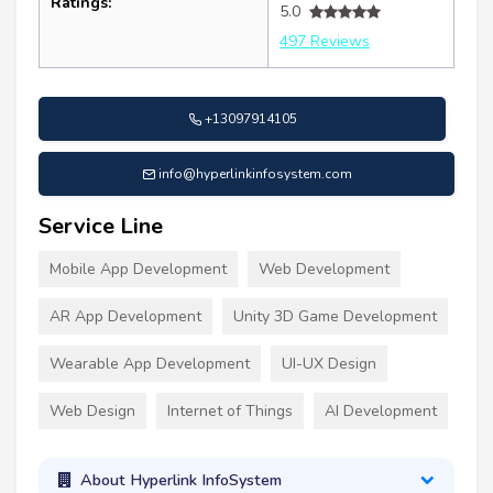
Ratings:
5.0
497 Reviews
+13097914105
info@hyperlinkinfosystem.com
Service Line
Mobile App Development
Web Development
AR App Development
Unity 3D Game Development
Wearable App Development
UI-UX Design
Web Design
Internet of Things
AI Development
About Hyperlink InfoSystem