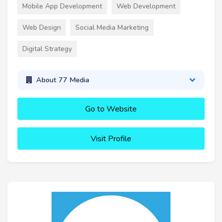
Mobile App Development
Web Development
Web Design
Social Media Marketing
Digital Strategy
About 77 Media
Go to Website
Visit Profile