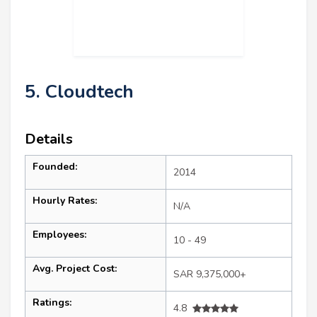
5. Cloudtech
Details
Founded:
2014
Hourly Rates:
N/A
Employees:
10 - 49
Avg. Project Cost:
SAR 9,375,000+
Ratings:
4.8