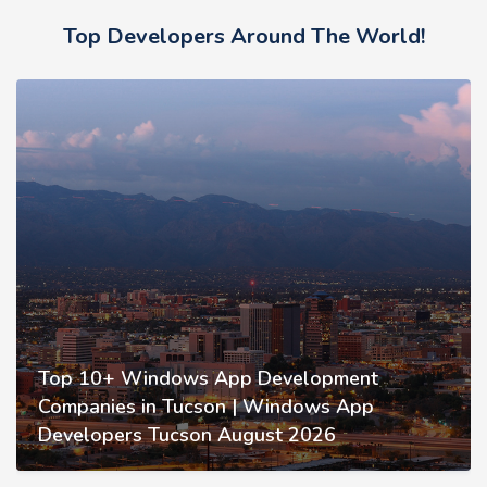
Top Developers Around The World!
Top 10+ Windows App Development
Companies in Tucson | Windows App
Developers Tucson August 2026