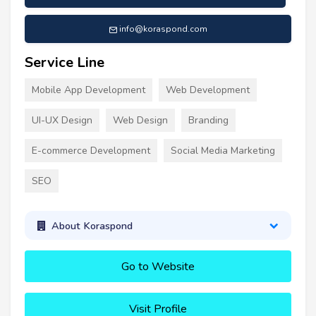
info@koraspond.com
Service Line
Mobile App Development
Web Development
UI-UX Design
Web Design
Branding
E-commerce Development
Social Media Marketing
SEO
About Koraspond
Go to Website
Visit Profile