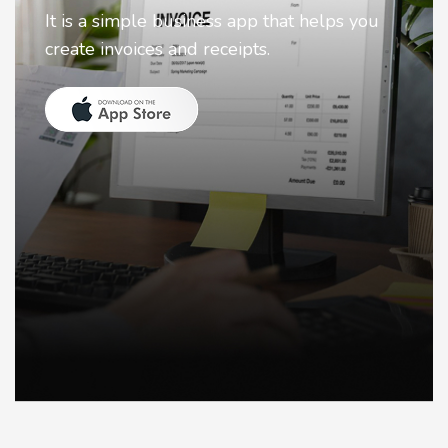
Nostalgia uses Artificial intelligence to
animate faces on your photos.