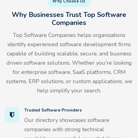
Why Choose Us
Why Businesses Trust Top Software
Companies
Top Software Companies helps organizations
identify experienced software development firms
capable of building scalable, secure, and business
driven software solutions. Whether you're looking
for enterprise software, SaaS platforms, CRM
systems, ERP solutions, or custom applications, we
help simplify your search.
Trusted Software Providers
Our directory showcases software
companies with strong technical