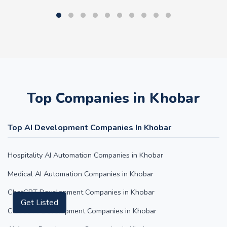
Top Companies in Khobar
Top AI Development Companies In Khobar
Hospitality AI Automation Companies in Khobar
Medical AI Automation Companies in Khobar
ChatGPT Development Companies in Khobar
Get Listed
Claude AI Development Companies in Khobar