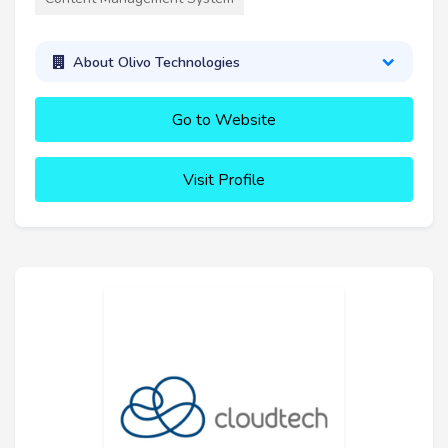
About Olivo Technologies
Go to Website
Visit Profile