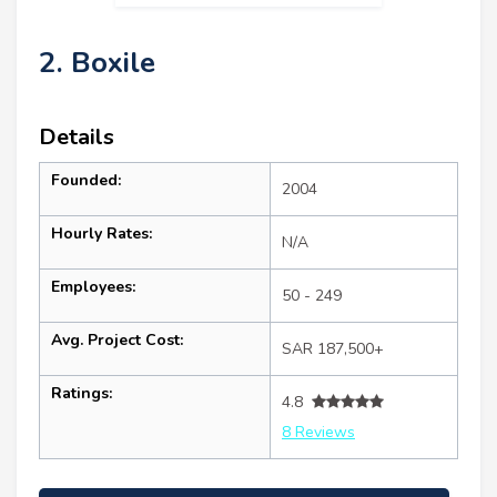
2. Boxile
Details
Founded:
2004
Hourly Rates:
N/A
Employees:
50 - 249
Avg. Project Cost:
SAR 187,500+
Ratings:
4.8
8 Reviews