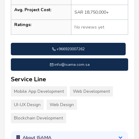
Avg. Project Cost:
SAR 18,750,000+
Ratings:
No reviews yet
+966920007262
info@isama.com.sa
Service Line
Mobile App Development
Web Development
UI-UX Design
Web Design
Blockchain Development
About ISAMA