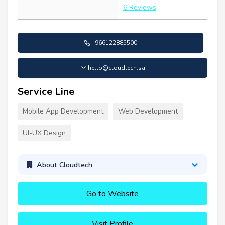
6 Reviews
+966122885500
hello@cloudtech.sa
Service Line
Mobile App Development
Web Development
UI-UX Design
About Cloudtech
Go to Website
Visit Profile