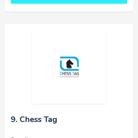
9. Chess Tag