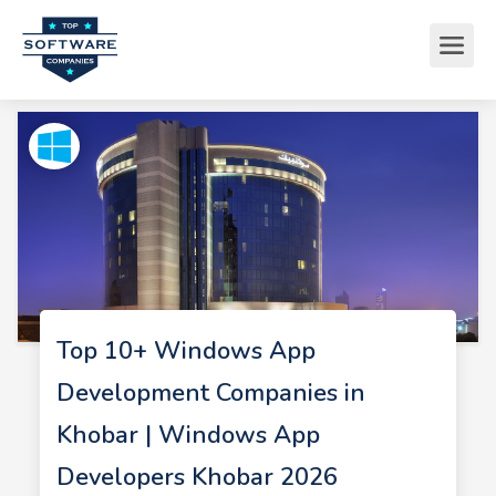
Top 10+ Windows App
Development Companies in
Khobar | Windows App
Developers Khobar 2026