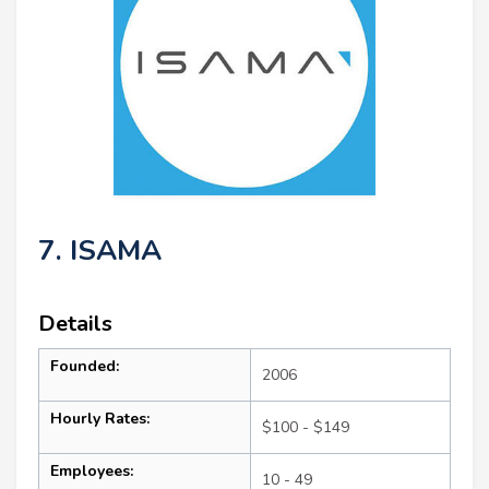
7. ISAMA
Details
Founded:
2006
Hourly Rates:
$100 - $149
Employees:
10 - 49