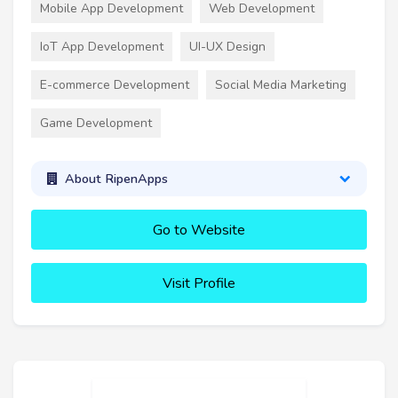
Mobile App Development
Web Development
IoT App Development
UI-UX Design
E-commerce Development
Social Media Marketing
Game Development
About RipenApps
Go to Website
Visit Profile