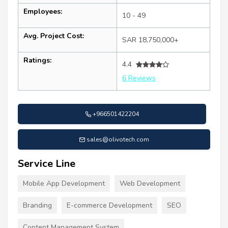
Employees:
10 - 49
Avg. Project Cost:
SAR 18,750,000+
Ratings:
4.4
6 Reviews
+966501422204
sales@olivotech.com
Service Line
Mobile App Development
Web Development
Branding
E-commerce Development
SEO
Content Management System