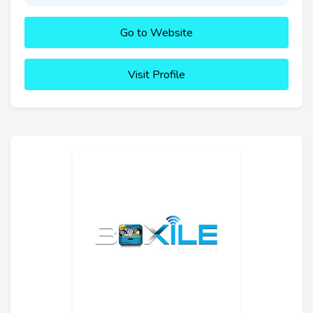
Go to Website
Visit Profile