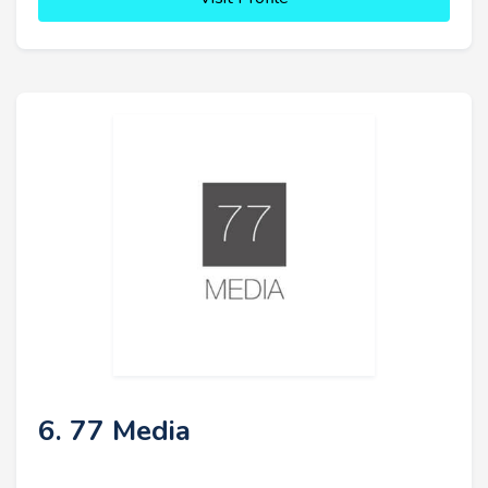
6. 77 Media