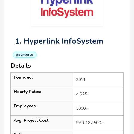
1. Hyperlink InfoSystem
Sponsored
Details
Founded:
2011
Hourly Rates:
< $25
Employees:
1000+
Avg. Project Cost:
SAR 187,500+