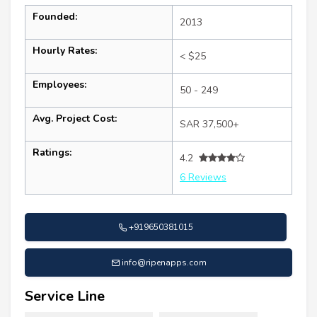
Founded:
2013
Hourly Rates:
< $25
Employees:
50 - 249
Avg. Project Cost:
SAR 37,500+
Ratings:
4.2
6 Reviews
+919650381015
info@ripenapps.com
Service Line