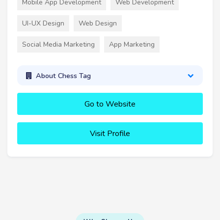
Mobile App Development
Web Development
UI-UX Design
Web Design
Social Media Marketing
App Marketing
About Chess Tag
Go to Website
Visit Profile