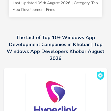
Last Updated 09th August 2026 | Category: Top
App Development Firms
The List of Top 10+ Windows App
Development Companies in Khobar | Top
Windows App Developers Khobar August
2026