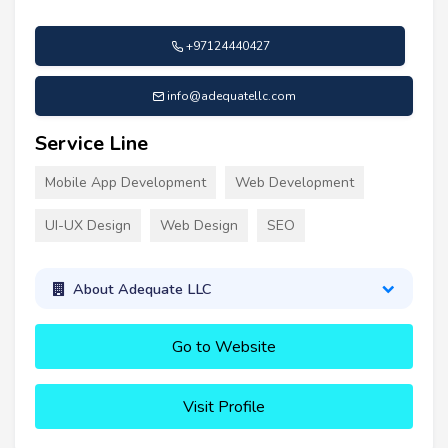
+97124440427
info@adequatellc.com
Service Line
Mobile App Development
Web Development
UI-UX Design
Web Design
SEO
About Adequate LLC
Go to Website
Visit Profile