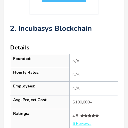
2. Incubasys Blockchain
Details
Founded:
N/A
Hourly Rates:
N/A
Employees:
N/A
Avg. Project Cost:
$100,000+
Ratings:
4.8
6 Reviews