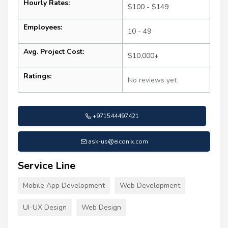
Hourly Rates:
$100 - $149
Employees:
10 - 49
Avg. Project Cost:
$10,000+
Ratings:
No reviews yet
+971544497421
ask-us@eiconix.com
Service Line
Mobile App Development
Web Development
UI-UX Design
Web Design