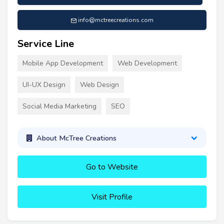
info@mctreecreations.com
Service Line
Mobile App Development
Web Development
UI-UX Design
Web Design
Social Media Marketing
SEO
About McTree Creations
Go to Website
Visit Profile