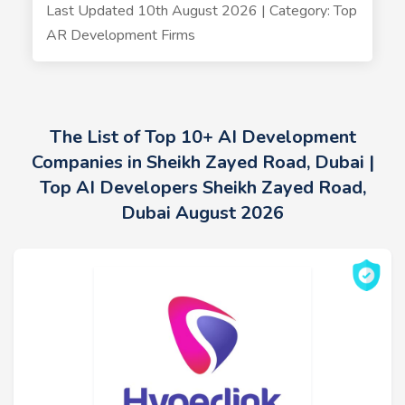
Last Updated 10th August 2026 | Category: Top
AR Development Firms
The List of Top 10+ AI Development
Companies in Sheikh Zayed Road, Dubai |
Top AI Developers Sheikh Zayed Road,
Dubai August 2026