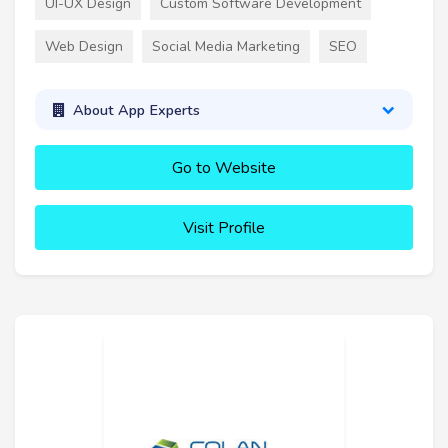
UI-UX Design
Custom Software Development
Web Design
Social Media Marketing
SEO
About App Experts
Go to Website
Visit Profile