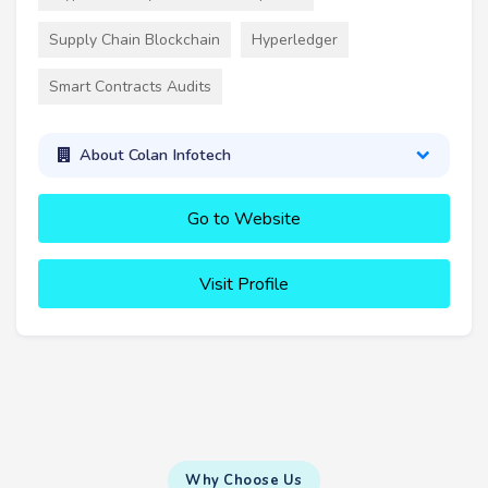
Supply Chain Blockchain
Hyperledger
Smart Contracts Audits
About Colan Infotech
Go to Website
Visit Profile
Why Choose Us