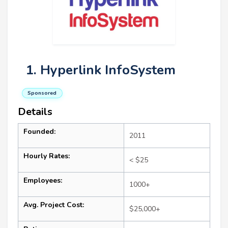
1. Hyperlink InfoSystem
Sponsored
Details
Founded:
2011
Hourly Rates:
< $25
Employees:
1000+
Avg. Project Cost:
$25,000+