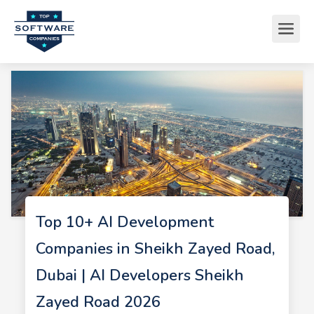
Top 10+ AI Development
Companies in Sheikh Zayed Road,
Dubai | AI Developers Sheikh
Zayed Road 2026