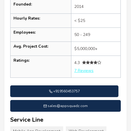
Founded:
2014
Hourly Rates:
< $25
Employees:
50 - 249
Avg. Project Cost:
$5,000,000+
Ratings:
4.3
7 Reviews
+919560453757
sales@appsquadz.com
Service Line