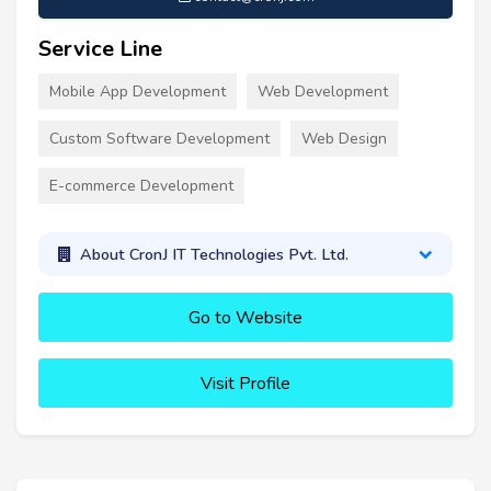
Service Line
Mobile App Development
Web Development
Custom Software Development
Web Design
E-commerce Development
About CronJ IT Technologies Pvt. Ltd.
Go to Website
Visit Profile