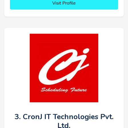
Visit Profile
3. CronJ IT Technologies Pvt.
Ltd.