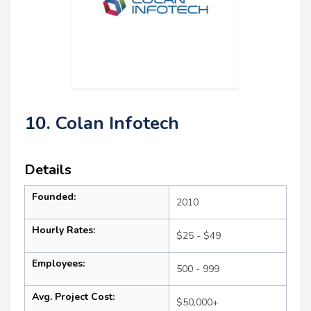
10. Colan Infotech
Details
Founded:
2010
Hourly Rates:
$25 - $49
Employees:
500 - 999
Avg. Project Cost:
$50,000+