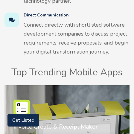
technology partner.
Direct Communication
Connect directly with shortlisted software
development companies to discuss project
requirements, receive proposals, and begin
your digital transformation journey.
Top Trending Mobile Apps
Get Listed
Nostalgia AI - Come to Life