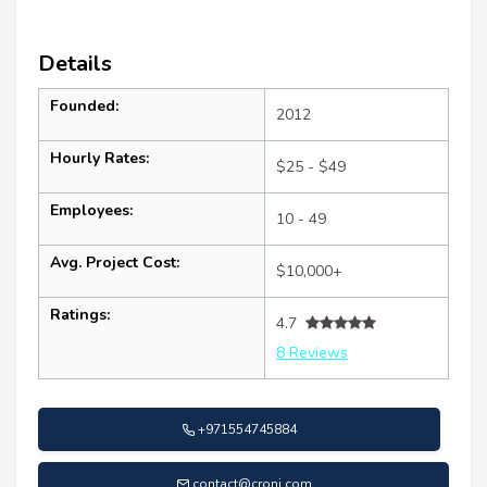
Details
Founded:
2012
Hourly Rates:
$25 - $49
Employees:
10 - 49
Avg. Project Cost:
$10,000+
Ratings:
4.7
8 Reviews
+971554745884
contact@cronj.com