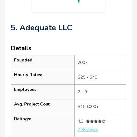
5. Adequate LLC
Details
Founded:
2007
Hourly Rates:
$25 - $49
Employees:
2 - 9
Avg. Project Cost:
$100,000+
Ratings:
4.3
7 Reviews