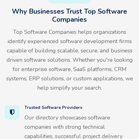
Why Businesses Trust Top Software
Companies
Top Software Companies helps organizations
identify experienced software development firms
capable of building scalable, secure, and business
driven software solutions. Whether you're looking
for enterprise software, SaaS platforms, CRM
systems, ERP solutions, or custom applications, we
help simplify your search.
Trusted Software Providers
Our directory showcases software
companies with strong technical
capabilities, successful project delivery