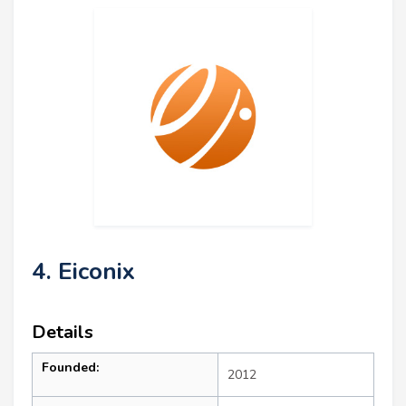
4. Eiconix
Details
Founded:
2012