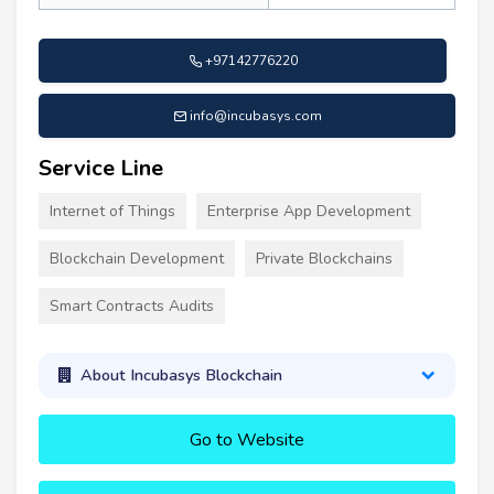
+97142776220
info@incubasys.com
Service Line
Internet of Things
Enterprise App Development
Blockchain Development
Private Blockchains
Smart Contracts Audits
About Incubasys Blockchain
Go to Website