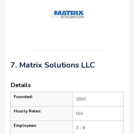
7. Matrix Solutions LLC
Details
Founded:
2010
Hourly Rates:
N/A
Employees:
2 - 9