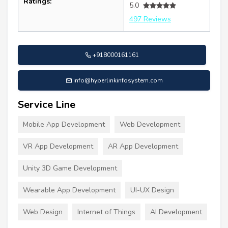
Ratings:
5.0
497 Reviews
+918000161161
info@hyperlinkinfosystem.com
Service Line
Mobile App Development
Web Development
VR App Development
AR App Development
Unity 3D Game Development
Wearable App Development
UI-UX Design
Web Design
Internet of Things
AI Development