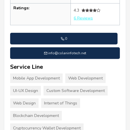
Ratings:
4.3
6 Reviews
0
info@colaninfotech.net
Service Line
Mobile App Development
Web Development
UI-UX Design
Custom Software Development
Web Design
Internet of Things
Blockchain Development
Cryptocurrency Wallet Development