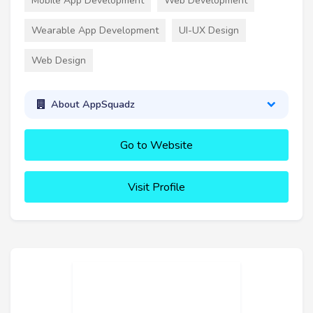
Mobile App Development
Web Development
Wearable App Development
UI-UX Design
Web Design
About AppSquadz
Go to Website
Visit Profile