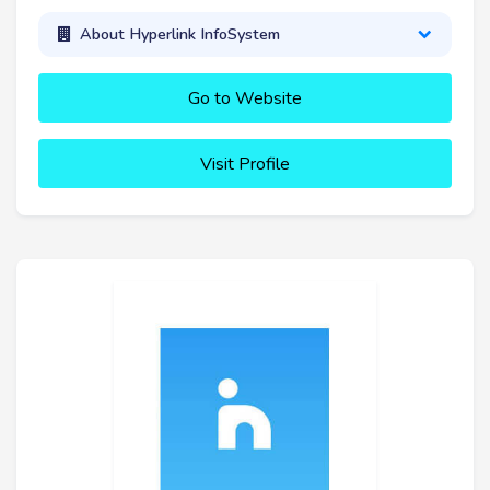
About Hyperlink InfoSystem
Go to Website
Visit Profile