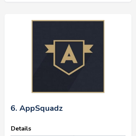
6. AppSquadz
Details