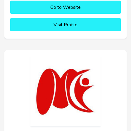
Go to Website
Visit Profile