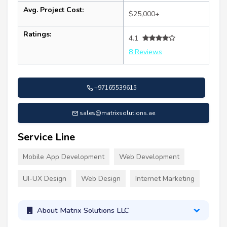
Avg. Project Cost:
$25,000+
Ratings:
4.1
8 Reviews
+97165539615
sales@matrixsolutions.ae
Service Line
Mobile App Development
Web Development
UI-UX Design
Web Design
Internet Marketing
About Matrix Solutions LLC