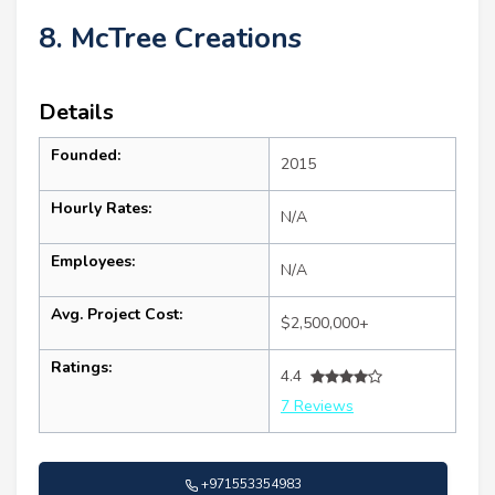
8. McTree Creations
Details
Founded:
2015
Hourly Rates:
N/A
Employees:
N/A
Avg. Project Cost:
$2,500,000+
Ratings:
4.4
7 Reviews
+971553354983