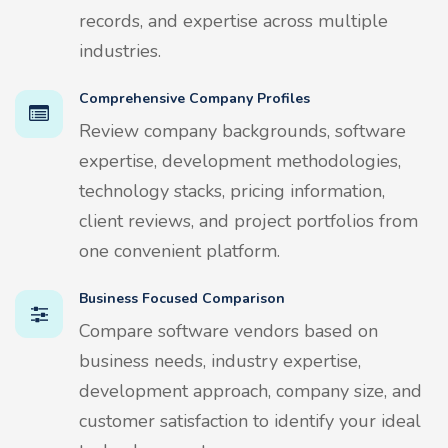
records, and expertise across multiple
industries.
Comprehensive Company Profiles
Review company backgrounds, software
expertise, development methodologies,
technology stacks, pricing information,
client reviews, and project portfolios from
one convenient platform.
Business Focused Comparison
Compare software vendors based on
business needs, industry expertise,
development approach, company size, and
customer satisfaction to identify your ideal