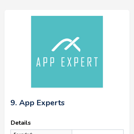
9. App Experts
Details