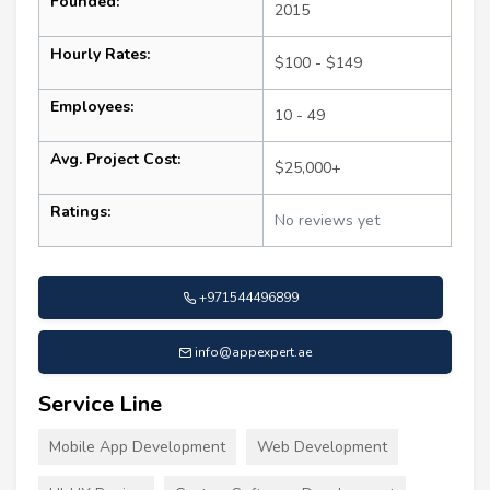
Founded:
2015
Hourly Rates:
$100 - $149
Employees:
10 - 49
Avg. Project Cost:
$25,000+
Ratings:
No reviews yet
+971544496899
info@appexpert.ae
Service Line
Mobile App Development
Web Development