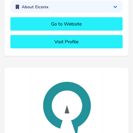
About Eiconix
Go to Website
Visit Profile