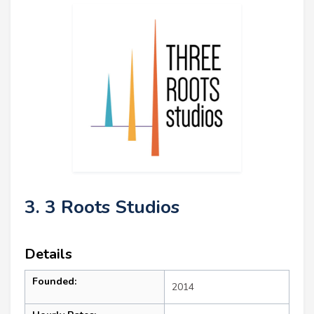
3. 3 Roots Studios
Details
Founded:
2014