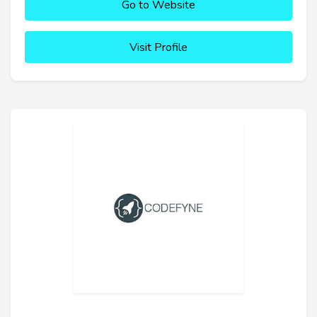
Go to Website
Visit Profile