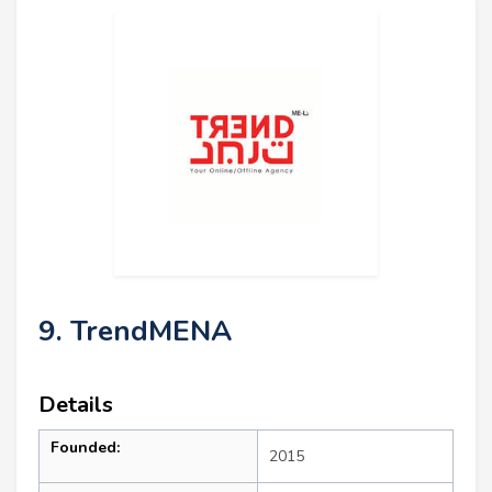
9. TrendMENA
Details
Founded:
2015