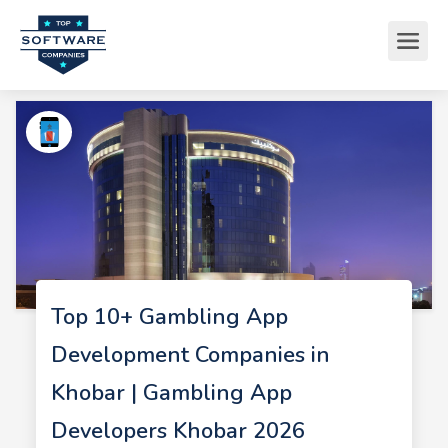
Top 10+ Gambling App
Development Companies in
Khobar | Gambling App
Developers Khobar 2026