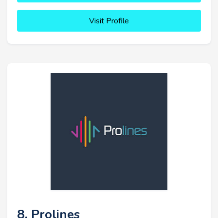
Visit Profile
8. Prolines