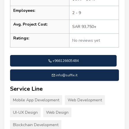
Employees:
2 - 9
Avg. Project Cost:
SAR 93,750+
Ratings:
No reviews yet
+966126605484
info@suffix.it
Service Line
Mobile App Development
Web Development
UI-UX Design
Web Design
Blockchain Development