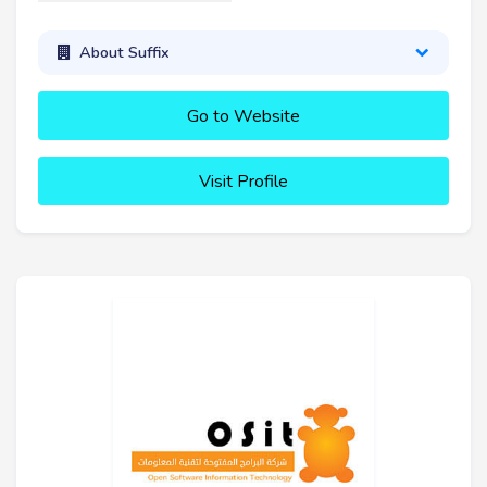
About Suffix
Go to Website
Visit Profile