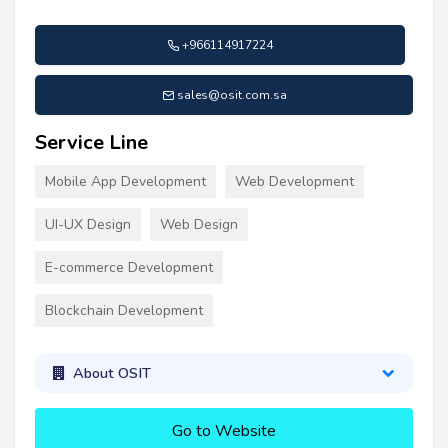
+966114917224
sales@osit.com.sa
Service Line
Mobile App Development
Web Development
UI-UX Design
Web Design
E-commerce Development
Blockchain Development
About OSIT
Go to Website