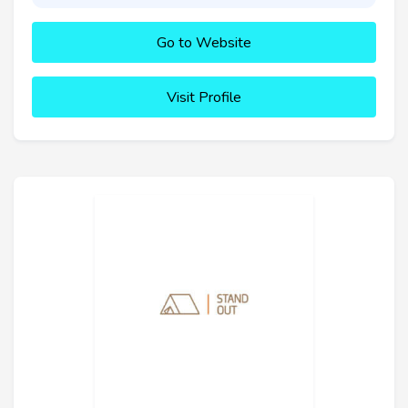
Go to Website
Visit Profile