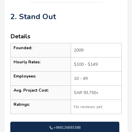
2. Stand Out
Details
Founded:
2009
Hourly Rates:
$100 - $149
Employees:
10 - 49
Avg. Project Cost:
SAR 93,750+
Ratings:
No reviews yet
+966126693388