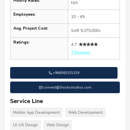
Hourly Rates:
N/A
Employees:
10 - 49
Avg. Project Cost:
SAR 9,375,000+
Ratings:
4.7
7 Reviews
+966565315329
connect@3rootsstudios.com
Service Line
Mobile App Development
Web Development
UI-UX Design
Web Design