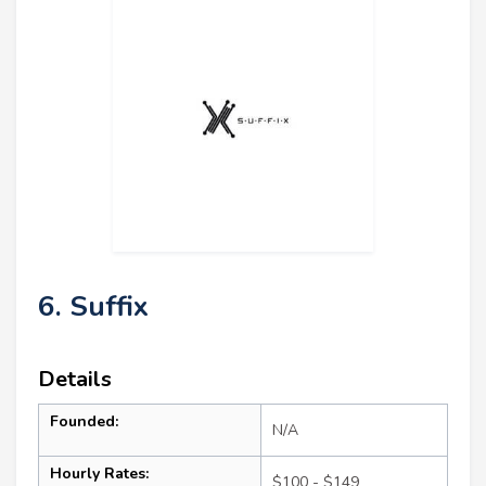
6. Suffix
Details
Founded:
N/A
Hourly Rates:
$100 - $149