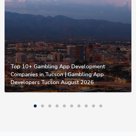
Top 10+ Gambling App Development
Companies in Tucson | Gambling App
Developers Tucson August 2026