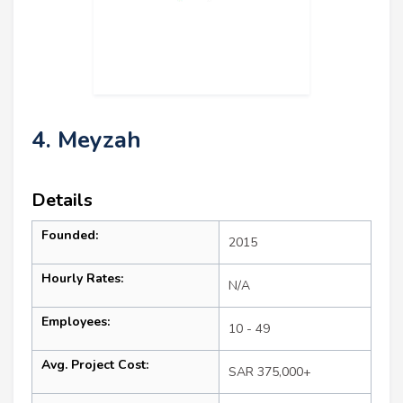
4. Meyzah
Details
Founded:
2015
Hourly Rates:
N/A
Employees:
10 - 49
Avg. Project Cost:
SAR 375,000+