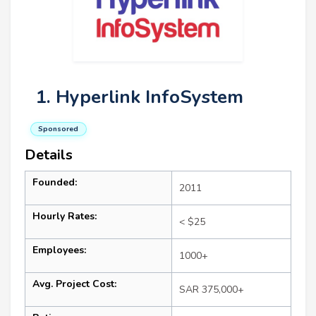
1. Hyperlink InfoSystem
Sponsored
Details
Founded:
2011
Hourly Rates:
< $25
Employees:
1000+
Avg. Project Cost:
SAR 375,000+