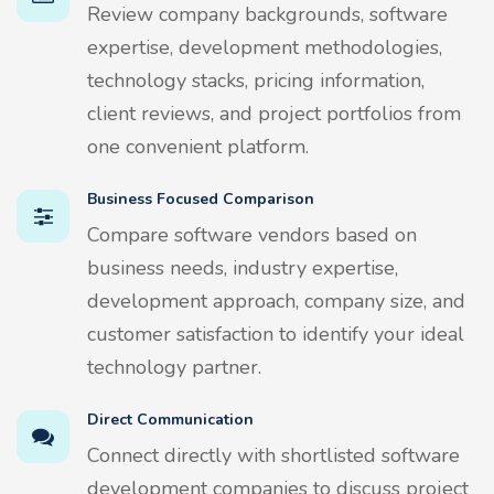
Review company backgrounds, software
expertise, development methodologies,
technology stacks, pricing information,
client reviews, and project portfolios from
one convenient platform.
Business Focused Comparison
Compare software vendors based on
business needs, industry expertise,
development approach, company size, and
customer satisfaction to identify your ideal
technology partner.
Direct Communication
Connect directly with shortlisted software
development companies to discuss project