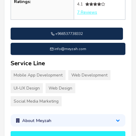
Ratings:
4.1
7 Reviews
+966537738332
info@meyzah.com
Service Line
Mobile App Development
Web Development
UI-UX Design
Web Design
Social Media Marketing
About Meyzah