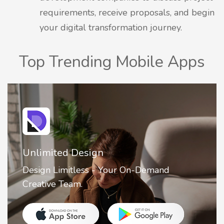
requirements, receive proposals, and begin
your digital transformation journey.
Top Trending Mobile Apps
2FA Authenticator • MFA : Authy
2FA Authenticator is your ultimate solution
for securing your online accounts with ease.