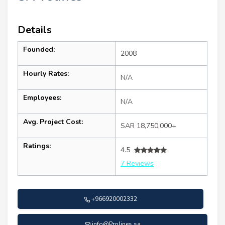
Details
Founded:
2008
Hourly Rates:
N/A
Employees:
N/A
Avg. Project Cost:
SAR 18,750,000+
Ratings:
4.5
7 Reviews
+966920002332
info@Prolines.sa