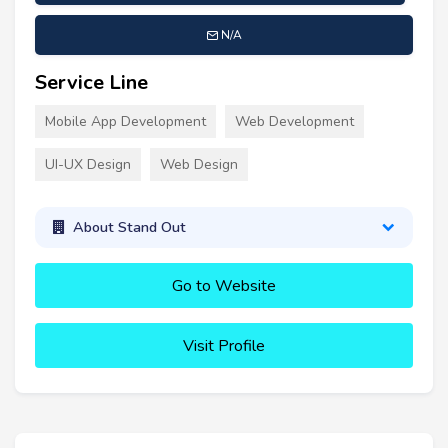
N/A
Service Line
Mobile App Development
Web Development
UI-UX Design
Web Design
About Stand Out
Go to Website
Visit Profile