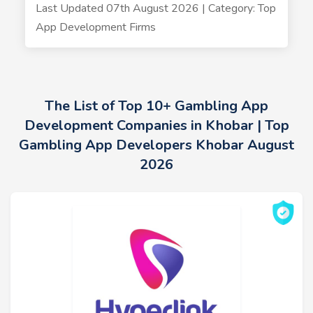
Last Updated 07th August 2026 | Category: Top
App Development Firms
The List of Top 10+ Gambling App
Development Companies in Khobar | Top
Gambling App Developers Khobar August
2026