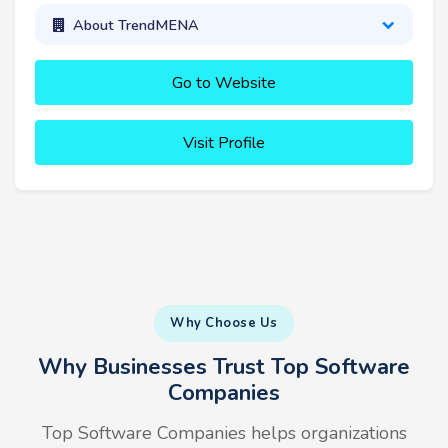
About TrendMENA
Go to Website
Visit Profile
Why Choose Us
Why Businesses Trust Top Software
Companies
Top Software Companies helps organizations