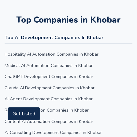
Top Companies in Khobar
Top AI Development Companies In Khobar
Hospitality AI Automation Companies in Khobar
Medical AI Automation Companies in Khobar
ChatGPT Development Companies in Khobar
Claude AI Development Companies in Khobar
AI Agent Development Companies in Khobar
Retail AI Automation Companies in Khobar
Content AI Automation Companies in Khobar
Get Listed
AI Consulting Development Companies in Khobar