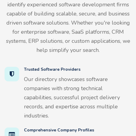
identify experienced software development firms
capable of building scalable, secure, and business
driven software solutions. Whether you're looking
for enterprise software, SaaS platforms, CRM
systems, ERP solutions, or custom applications, we
help simplify your search.
Trusted Software Providers
Our directory showcases software
companies with strong technical
capabilities, successful project delivery
records, and expertise across multiple
industries.
Comprehensive Company Profiles