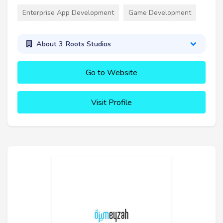
Enterprise App Development
Game Development
About 3 Roots Studios
Go to Website
Visit Profile