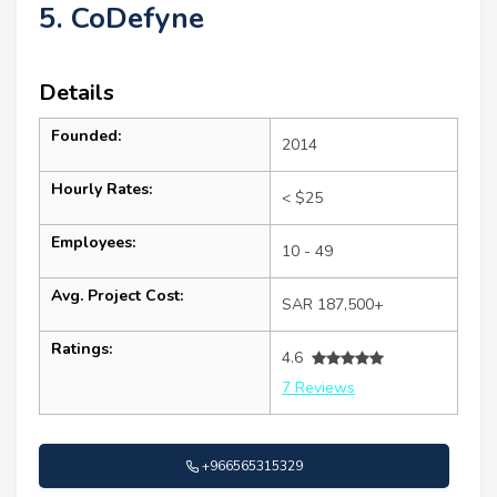
5. CoDefyne
Details
Founded:
2014
Hourly Rates:
< $25
Employees:
10 - 49
Avg. Project Cost:
SAR 187,500+
Ratings:
4.6
7 Reviews
+966565315329