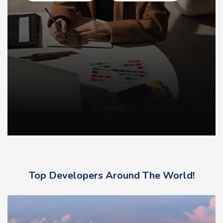
Top Developers Around The World!