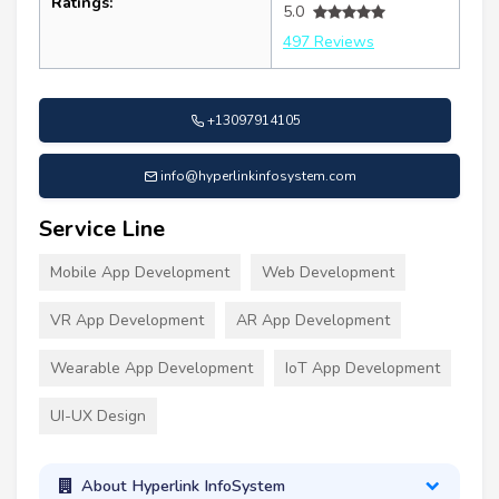
Ratings:
5.0
497 Reviews
+13097914105
info@hyperlinkinfosystem.com
Service Line
Mobile App Development
Web Development
VR App Development
AR App Development
Wearable App Development
IoT App Development
UI-UX Design
About Hyperlink InfoSystem