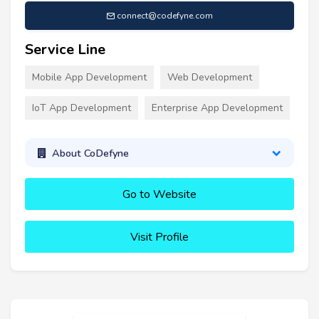
connect@codefyne.com
Service Line
Mobile App Development
Web Development
IoT App Development
Enterprise App Development
About CoDefyne
Go to Website
Visit Profile