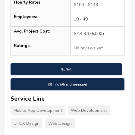
Hourly Rates:
$100 - $149
Employees:
10 - 49
Avg. Project Cost:
SAR 9,375,000+
Ratings:
No reviews yet
N/A
info@trendmena.net
Service Line
Mobile App Development
Web Development
UI-UX Design
Web Design