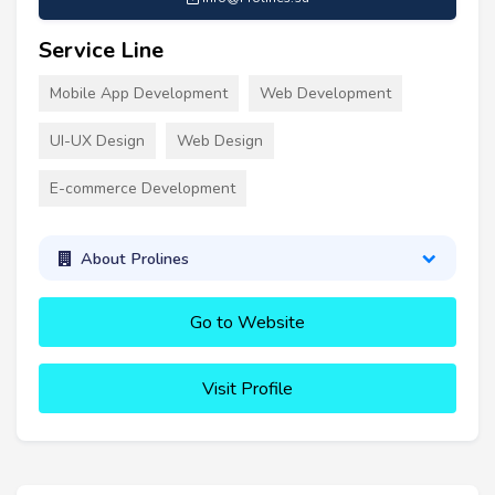
Service Line
Mobile App Development
Web Development
UI-UX Design
Web Design
E-commerce Development
About Prolines
Go to Website
Visit Profile