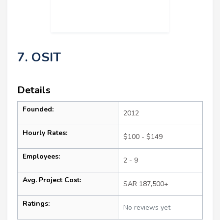
7. OSIT
Details
Founded:
2012
Hourly Rates:
$100 - $149
Employees:
2 - 9
Avg. Project Cost:
SAR 187,500+
Ratings:
No reviews yet