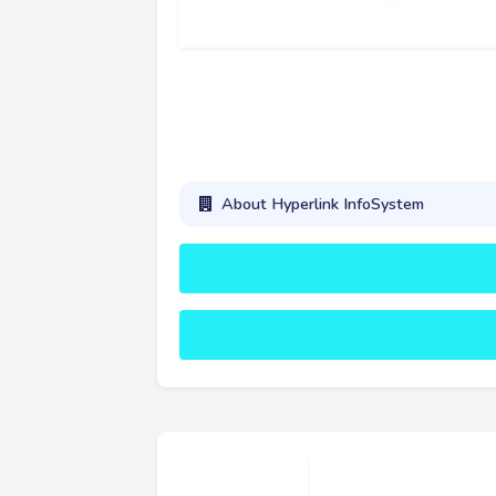
About Hyperlink InfoSystem