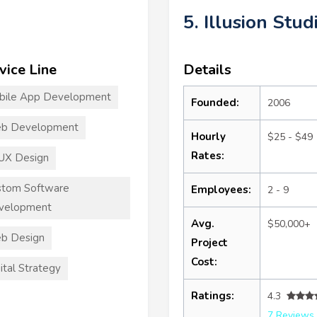
5. Illusion Stud
vice Line
Details
bile App Development
Founded:
2006
b Development
Hourly
$25 - $49
Rates:
UX Design
stom Software
Employees:
2 - 9
velopment
Avg.
$50,000+
b Design
Project
Cost:
ital Strategy
Ratings:
4.3
7 Reviews