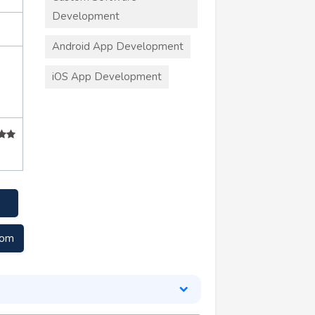
Development
Android App Development
iOS App Development
com