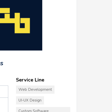
s
Service Line
Web Development
UI-UX Design
Custom Software