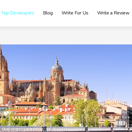
Top Developers
Blog
Write For Us
Write a Review