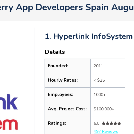
erry App Developers Spain Augu
1. Hyperlink InfoSystem
Details
Founded:
2011
Hourly Rates:
< $25
Employees:
1000+
Avg. Project Cost:
$100,000+
Ratings:
5.0
497 Reviews