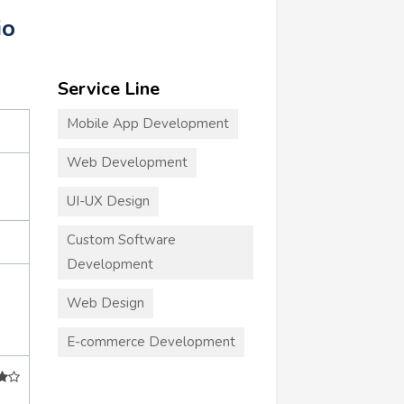
io
Service Line
Mobile App Development
Web Development
UI-UX Design
Custom Software
Development
Web Design
E-commerce Development