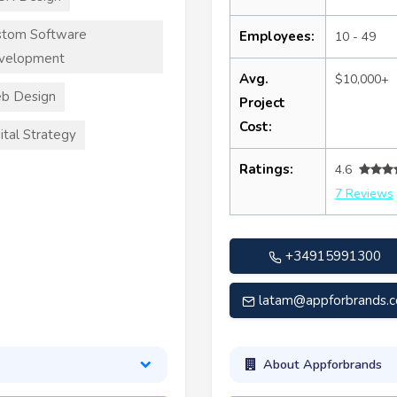
stom Software
Employees:
10 - 49
velopment
Avg.
$10,000+
b Design
Project
Cost:
ital Strategy
Ratings:
4.6
7 Reviews
+34915991300
latam@appforbrands.
About Appforbrands