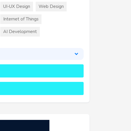
UI-UX Design
Web Design
Internet of Things
AI Development