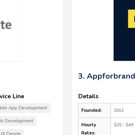
3. Appforbrand
vice Line
Details
bile App Development
Founded:
2013
b Development
Hourly
$25 - $49
Rates:
UX Design