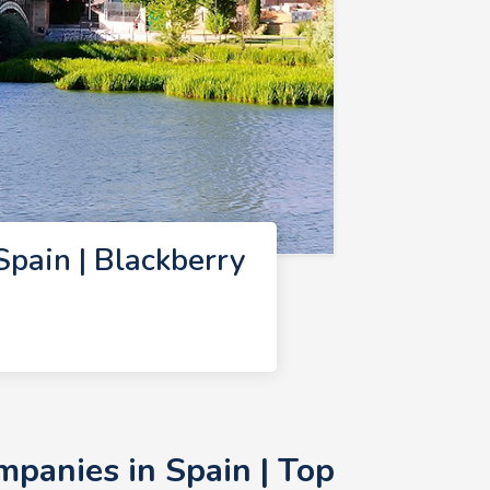
pain | Blackberry
panies in Spain | Top