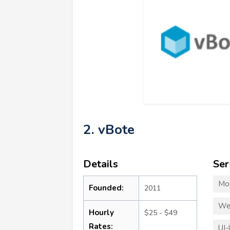
2. vBote
Details
Ser
Mo
Founded:
2011
We
Hourly
$25 - $49
Rates:
UI-