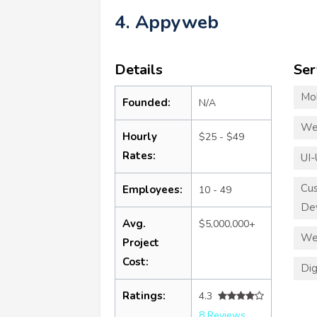
4. Appyweb
Details
Ser
Mo
Founded:
N/A
We
Hourly
$25 - $49
Rates:
UI-
Cu
Employees:
10 - 49
De
Avg.
$5,000,000+
We
Project
Cost:
Dig
Ratings:
4.3
8 Reviews