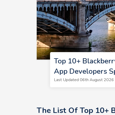
Top 10+ Blackberr
App Developers S
Last Updated 06th August 2026 
The List Of Top 10+ 