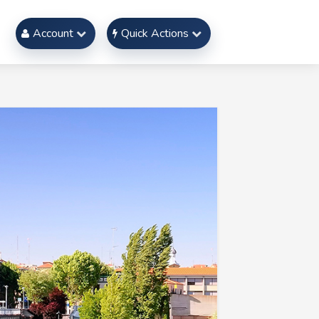
Account
Quick Actions