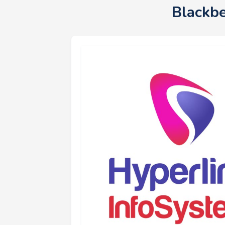
Blackb