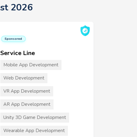
st 2026
Sponsored
Service Line
Mobile App Development
Web Development
VR App Development
AR App Development
Unity 3D Game Development
Wearable App Development