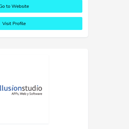
Go to Website
Visit Profile