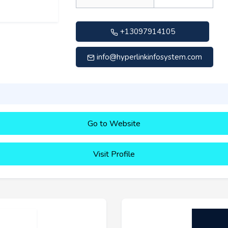
+13097914105
info@hyperlinkinfosystem.com
Go to Website
Visit Profile