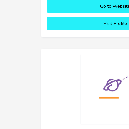
Go to Websit
Visit Profile