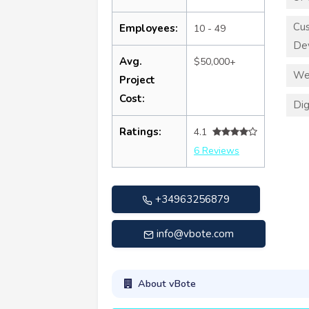
Cu
Employees:
10 - 49
De
Avg.
$50,000+
We
Project
Cost:
Dig
Ratings:
4.1
6 Reviews
+34963256879
info@vbote.com
About vBote