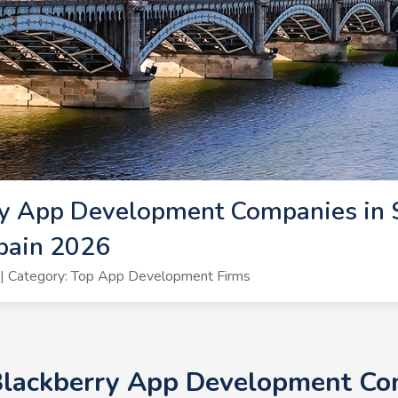
y App Development Companies in S
pain 2026
| Category: Top App Development Firms
Blackberry App Development Com