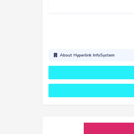
About Hyperlink InfoSystem