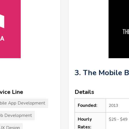
3. The Mobile 
vice Line
Details
bile App Development
Founded:
2013
b Development
Hourly
$25 - $49
Rates:
UX Design