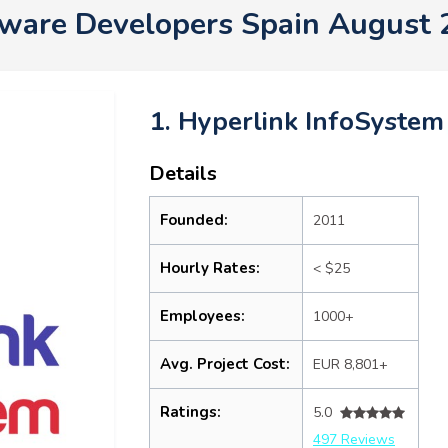
ware Developers Spain August
1. Hyperlink InfoSystem
Details
Founded:
2011
Hourly Rates:
< $25
Employees:
1000+
Avg. Project Cost:
EUR 8,801+
Ratings:
5.0
497 Reviews