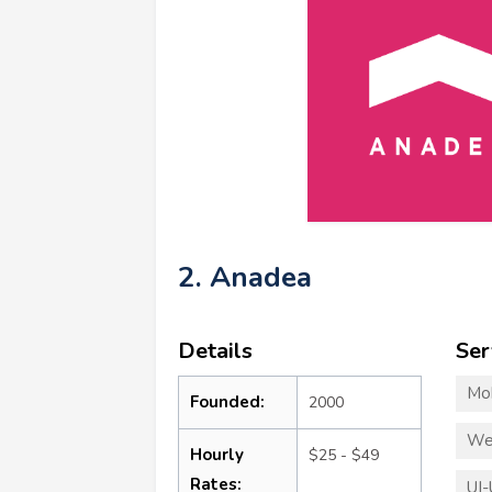
2. Anadea
Details
Ser
Mo
Founded:
2000
We
Hourly
$25 - $49
Rates:
UI-