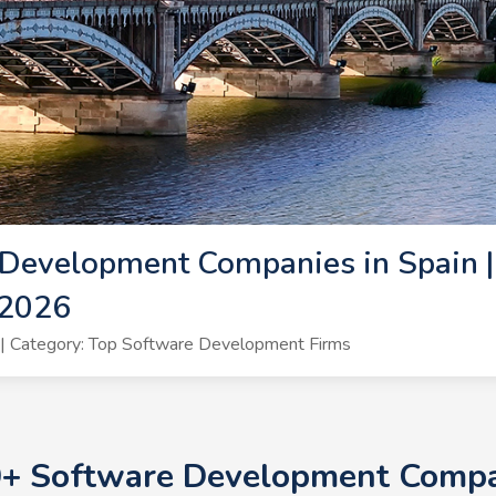
Development Companies in Spain |
 2026
| Category: Top Software Development Firms
0+ Software Development Compan