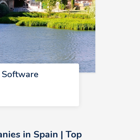
 Software
ies in Spain | Top