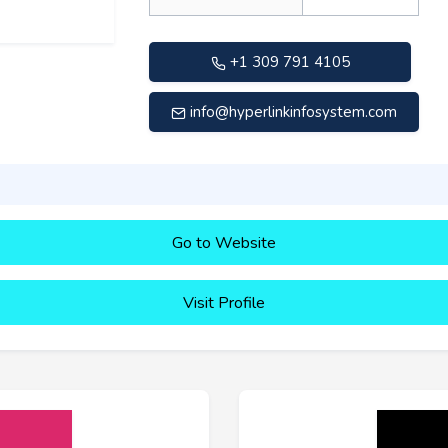
+1 309 791 4105
info@hyperlinkinfosystem.com
Go to Website
Visit Profile