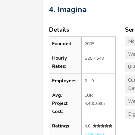
4. Imagina
Details
Ser
Mo
Founded:
2005
We
Hourly
$25 - $49
Rates:
UI-
Cu
Employees:
2 - 9
De
Avg.
EUR
We
Project
4,400,690+
Cost:
Dig
Ratings:
4.6
6 Reviews