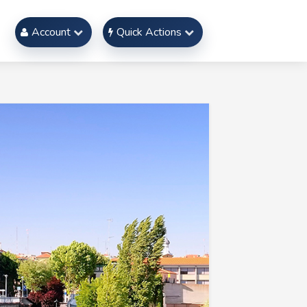
Account
Quick Actions