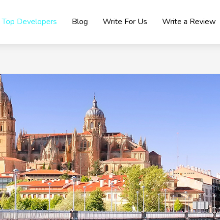
Top Developers
Blog
Write For Us
Write a Review