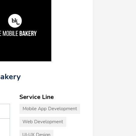
Bakery
Service Line
Mobile App Development
Web Development
UI-UX Design