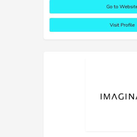
Go to Websit
Visit Profile