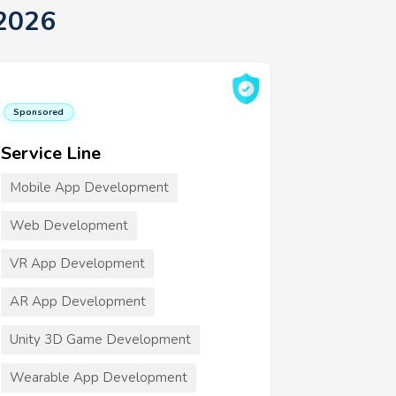
 2026
Sponsored
Service Line
Mobile App Development
Web Development
VR App Development
AR App Development
Unity 3D Game Development
Wearable App Development