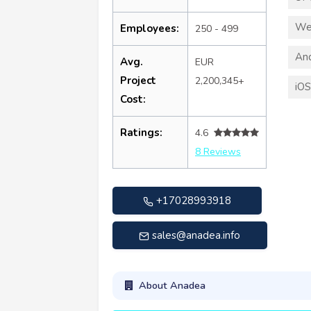
We
Employees:
250 - 499
An
Avg.
EUR
Project
2,200,345+
iO
Cost:
Ratings:
4.6
8 Reviews
+17028993918
sales@anadea.info
About Anadea