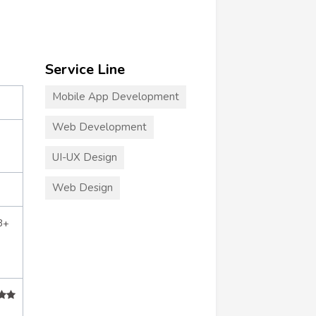
Service Line
Mobile App Development
Web Development
UI-UX Design
Web Design
3+