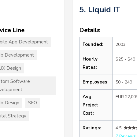
5. Liquid IT
vice Line
Details
bile App Development
Founded:
2003
b Development
Hourly
$25 - $49
Rates:
UX Design
stom Software
Employees:
50 - 249
velopment
Avg.
EUR 22,00
b Design
SEO
Project
Cost:
ital Strategy
Ratings:
4.5
7 Reviews