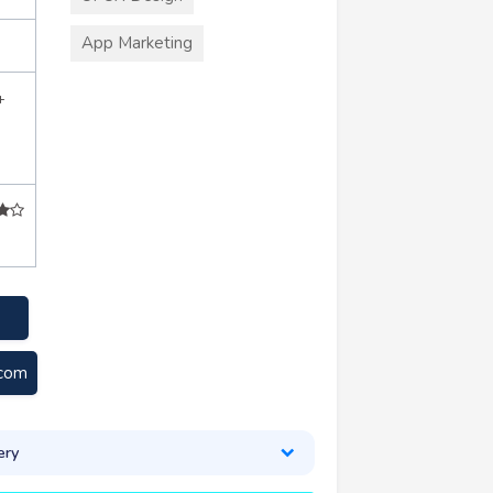
App Marketing
+
.com
ery