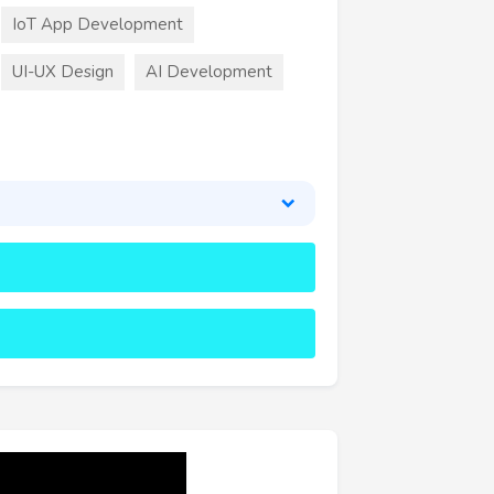
IoT App Development
UI-UX Design
AI Development