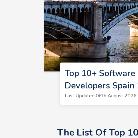
Top 10+ Software 
Developers Spain
Last Updated 06th August 2026 
The List Of Top 1