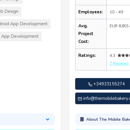
b Design
Employees:
10 - 49
droid App Development
Avg.
EUR 8,801
Project
S App Development
Cost:
Ratings:
4.3
7 Reviews
+34933155274
info@themobilebakery
About The Mobile Bak