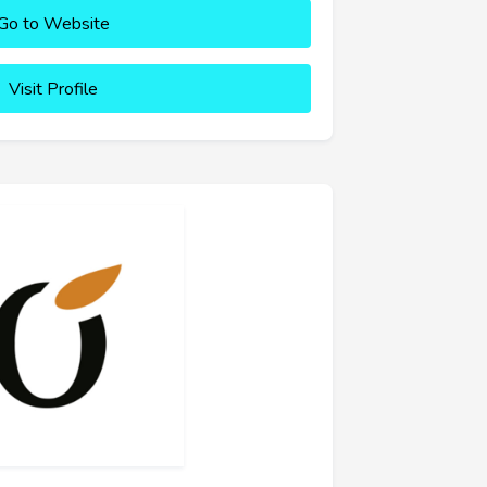
Go to Website
Visit Profile