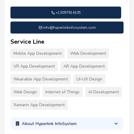
+13097914105
info@hyperlinkinfosystem.com
Service Line
Mobile App Development
Web Development
VR App Development
AR App Development
Wearable App Development
UI-UX Design
Web Design
Internet of Things
AI Development
Xamarin App Development
About Hyperlink InfoSystem