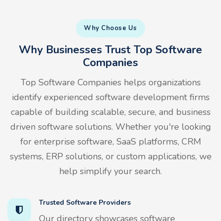
Why Choose Us
Why Businesses Trust Top Software
Companies
Top Software Companies helps organizations
identify experienced software development firms
capable of building scalable, secure, and business
driven software solutions. Whether you're looking
for enterprise software, SaaS platforms, CRM
systems, ERP solutions, or custom applications, we
help simplify your search.
Trusted Software Providers
Our directory showcases software