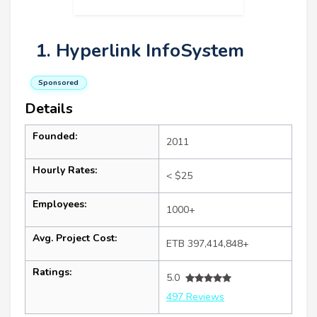
1. Hyperlink InfoSystem
Sponsored
Details
Founded:
2011
Hourly Rates:
< $25
Employees:
1000+
Avg. Project Cost:
ETB 397,414,848+
Ratings:
5.0
497 Reviews