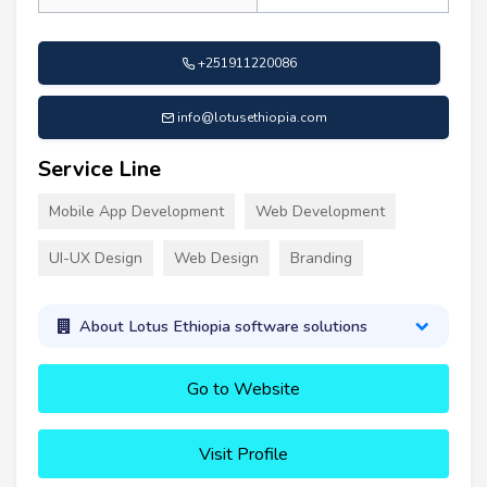
+251911220086
info@lotusethiopia.com
Service Line
Mobile App Development
Web Development
UI-UX Design
Web Design
Branding
About Lotus Ethiopia software solutions
Go to Website
Visit Profile