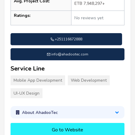
Avg. Project Cost:
ETB 7,948,297+
Ratings:
No reviews yet
+251116672888
info@ahadootec.com
Service Line
Mobile App Development
Web Development
UI-UX Design
About AhadooTec
Go to Website