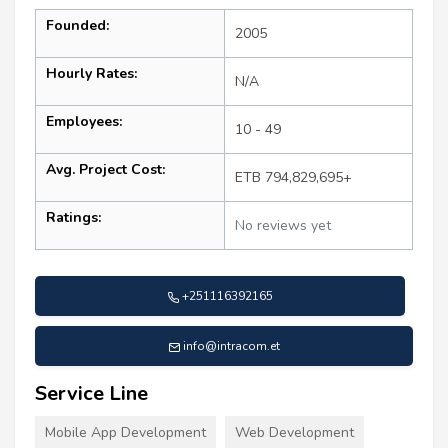
Founded:
2005
Hourly Rates:
N/A
Employees:
10 - 49
Avg. Project Cost:
ETB 794,829,695+
Ratings:
No reviews yet
+251116392165
info@intracom.et
Service Line
Mobile App Development
Web Development