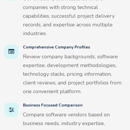
companies with strong technical
capabilities, successful project delivery
records, and expertise across multiple
industries.
Comprehensive Company Profiles
Review company backgrounds, software
expertise, development methodologies,
technology stacks, pricing information,
client reviews, and project portfolios from
one convenient platform.
Business Focused Comparison
Compare software vendors based on
business needs, industry expertise,