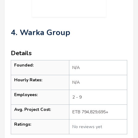
4. Warka Group
Details
Founded:
N/A
Hourly Rates:
N/A
Employees:
2 - 9
Avg. Project Cost:
ETB 794,829,695+
Ratings:
No reviews yet