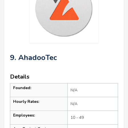
9. AhadooTec
Details
Founded:
N/A
Hourly Rates:
N/A
Employees:
10 - 49