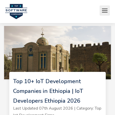
Top 10+ IoT Development
Companies in Ethiopia | IoT
Developers Ethiopia 2026
Last Updated 07th August 2026 | Category: Top