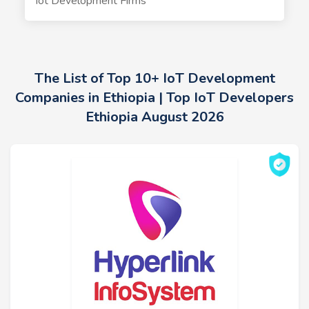
Iot Development Firms
The List of Top 10+ IoT Development
Companies in Ethiopia | Top IoT Developers
Ethiopia August 2026