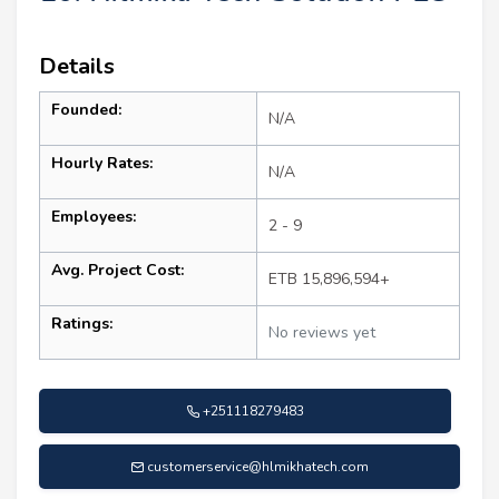
Details
Founded:
N/A
Hourly Rates:
N/A
Employees:
2 - 9
Avg. Project Cost:
ETB 15,896,594+
Ratings:
No reviews yet
+251118279483
customerservice@hlmikhatech.com