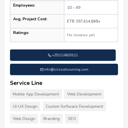
Employees:
10 - 49
Avg. Project Cost:
ETB 397,414,848+
Ratings:
No reviews yet
+251116620111
info@sicsoutsourcing.com
Service Line
Mobile App Development
Web Development
UI-UX Design
Custom Software Development
Web Design
Branding
SEO