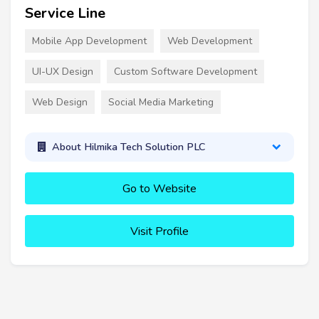
Service Line
Mobile App Development
Web Development
UI-UX Design
Custom Software Development
Web Design
Social Media Marketing
About Hilmika Tech Solution PLC
Go to Website
Visit Profile