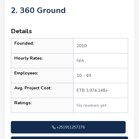
2. 360 Ground
Details
Founded:
2010
Hourly Rates:
N/A
Employees:
10 - 49
Avg. Project Cost:
ETB 3,974,148+
Ratings:
No reviews yet
+251911257276