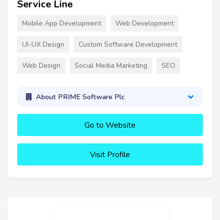
Service Line
Mobile App Development
Web Development
UI-UX Design
Custom Software Development
Web Design
Social Media Marketing
SEO
About PRIME Software Plc
Go to Website
Visit Profile