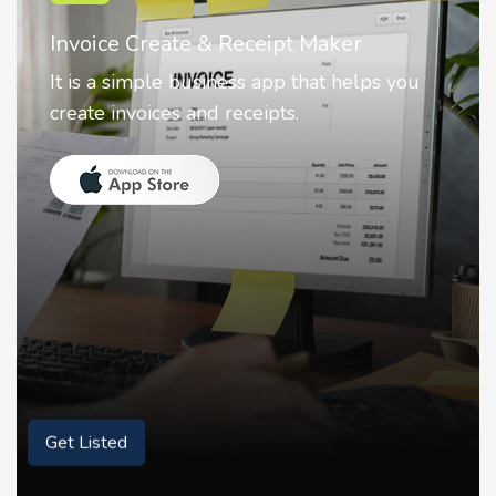
Nostalgia AI - Come to Life
Nostalgia uses Artificial intelligence to
animate faces on your photos.
Get Listed