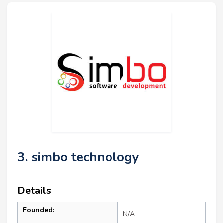
3. simbo technology
Details
Founded:
N/A