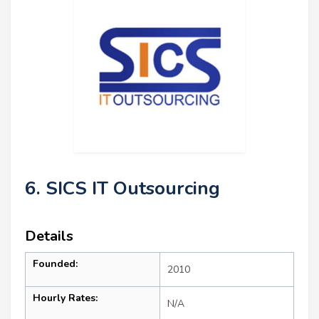
6. SICS IT Outsourcing
Details
Founded:
2010
Hourly Rates:
N/A