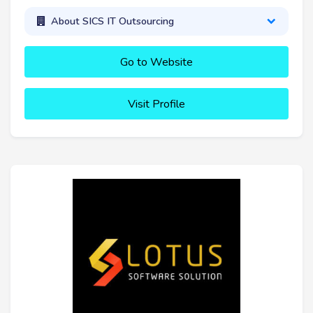
About SICS IT Outsourcing
Go to Website
Visit Profile