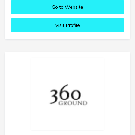
Go to Website
Visit Profile