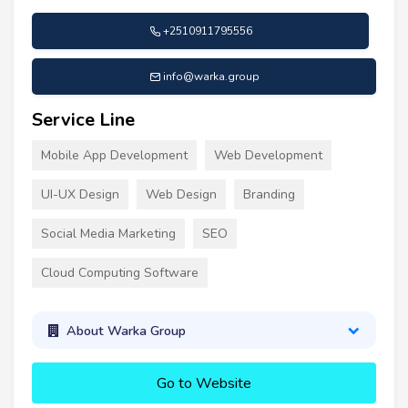
+2510911795556
info@warka.group
Service Line
Mobile App Development
Web Development
UI-UX Design
Web Design
Branding
Social Media Marketing
SEO
Cloud Computing Software
About Warka Group
Go to Website