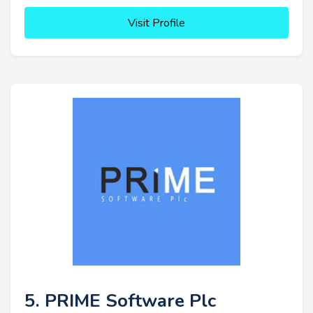
Visit Profile
5. PRIME Software Plc