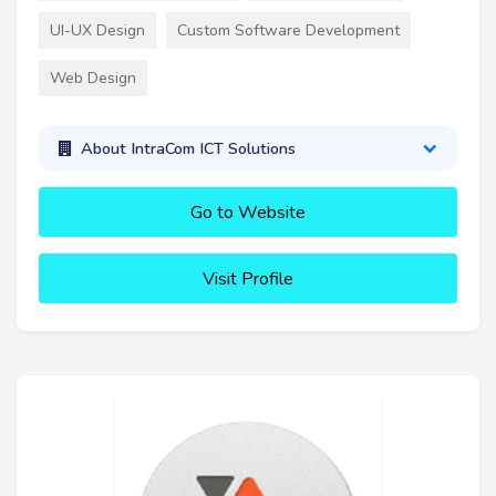
UI-UX Design
Custom Software Development
Web Design
About IntraCom ICT Solutions
Go to Website
Visit Profile