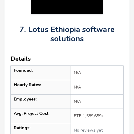
7. Lotus Ethiopia software
solutions
Details
Founded:
N/A
Hourly Rates:
N/A
Employees:
N/A
Avg. Project Cost:
ETB 1,589,659+
Ratings:
No reviews yet