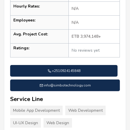
Hourly Rates:
N/A
Employees:
N/A
Avg. Project Cost:
ETB 3,974,148+
Ratings:
No reviews yet
+2510924145848
info@simbotechnology.com
Service Line
Mobile App Development
Web Development
UI-UX Design
Web Design