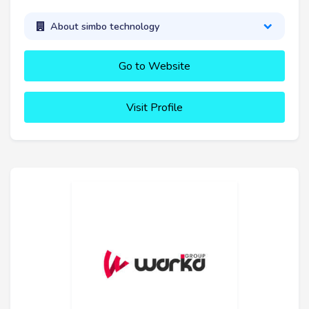
About simbo technology
Go to Website
Visit Profile