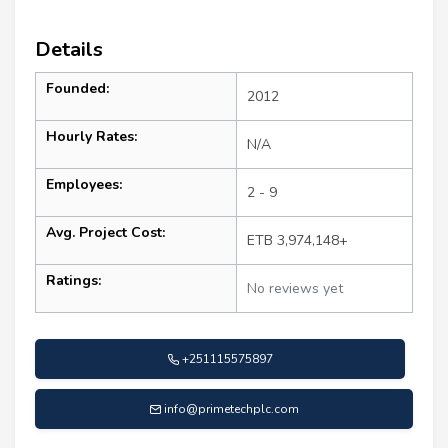
Details
Founded:
2012
Hourly Rates:
N/A
Employees:
2 - 9
Avg. Project Cost:
ETB 3,974,148+
Ratings:
No reviews yet
+251115575897
info@primetechplc.com