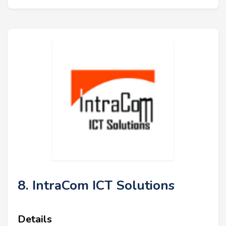
8. IntraCom ICT Solutions
Details