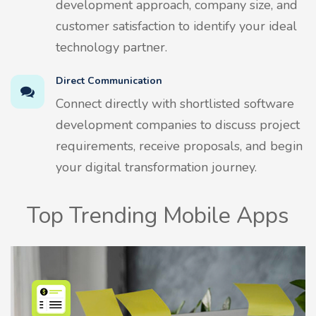
development approach, company size, and
customer satisfaction to identify your ideal
technology partner.
Direct Communication
Connect directly with shortlisted software
development companies to discuss project
requirements, receive proposals, and begin
your digital transformation journey.
Top Trending Mobile Apps