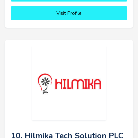
Visit Profile
10. Hilmika Tech Solution PLC