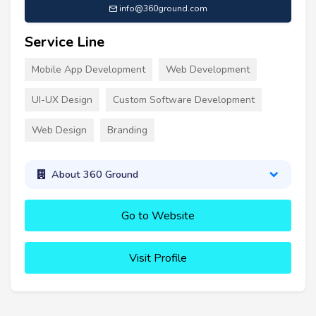
info@360ground.com
Service Line
Mobile App Development
Web Development
UI-UX Design
Custom Software Development
Web Design
Branding
About 360 Ground
Go to Website
Visit Profile