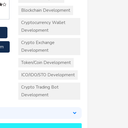
Blockchain Development
Cryptocurrency Wallet
Development
Crypto Exchange
om
Development
Token/Coin Development
ICO/IDO/STO Development
Crypto Trading Bot
Development