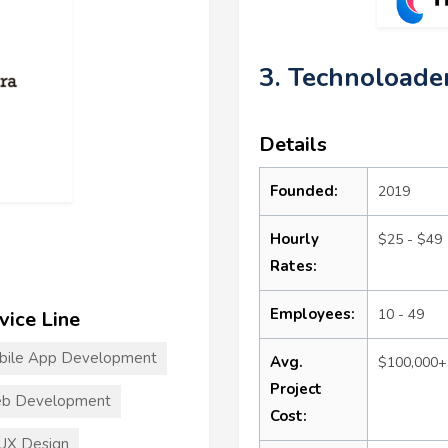
3. Technoloade
Details
Founded:
2019
Hourly
$25 - $49
Rates:
Employees:
10 - 49
vice Line
bile App Development
Avg.
$100,000+
Project
b Development
Cost:
UX Design