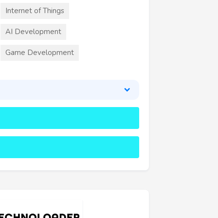
Internet of Things
AI Development
Game Development