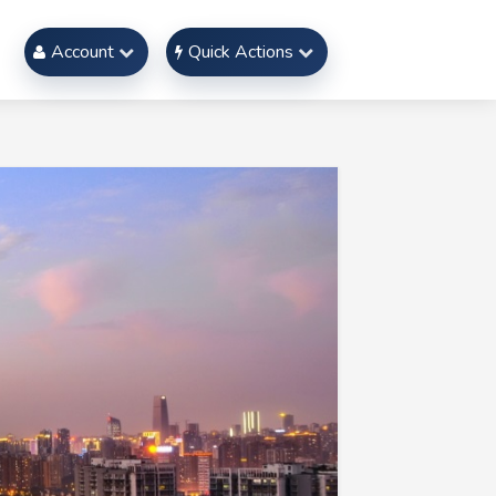
Account
Quick Actions