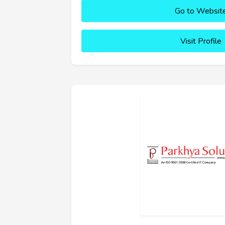
Go to Websit
Visit Profile