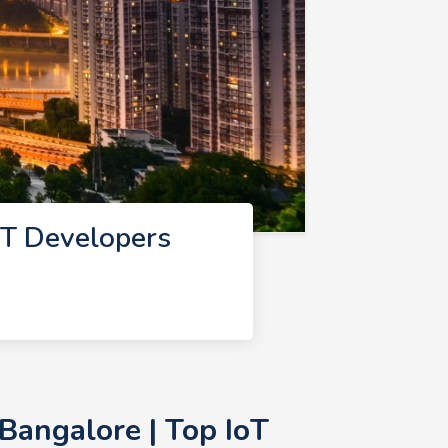
oT Developers
Bangalore | Top IoT