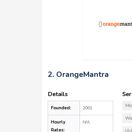
2. OrangeMantra
Details
Ser
Mo
Founded:
2001
We
Hourly
N/A
Rates:
UI-