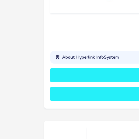
About Hyperlink InfoSystem