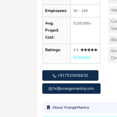
We
Employees:
50 - 249
Co
Avg.
$100,000+
Sy
Project
Cost:
Blo
Ratings:
4.5
Sma
6 Reviews
De
+917533006630
hr@orangemantra.com
About OrangeMantra