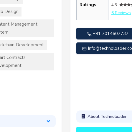
Ratings:
4.3
b Design
6 Reviews
ntent Management
stem
+91 7014607737
ckchain Development
Info@technoloader.c
rt Contracts
velopment
About Technoloader