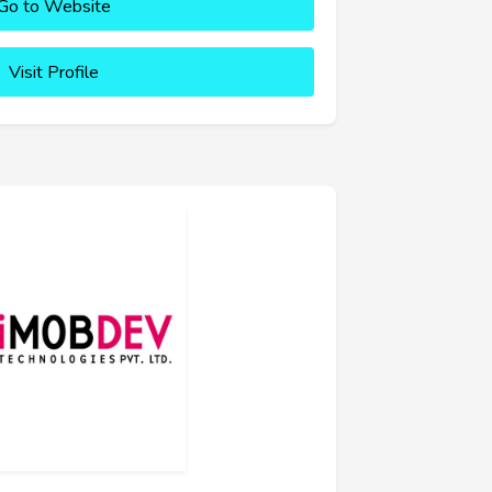
Go to Website
Visit Profile