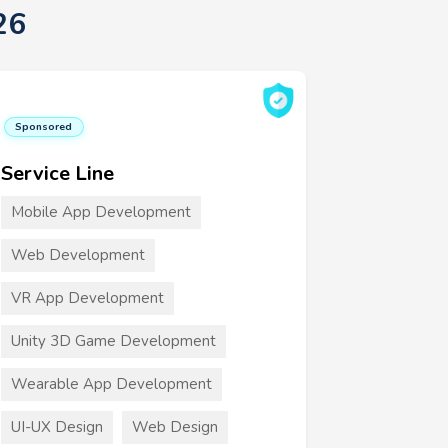
26
Sponsored
Service Line
Mobile App Development
Web Development
VR App Development
Unity 3D Game Development
Wearable App Development
UI-UX Design
Web Design