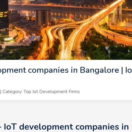
opment companies in Bangalore | I
 Category: Top Iot Development Firms
+ IoT development companies in 