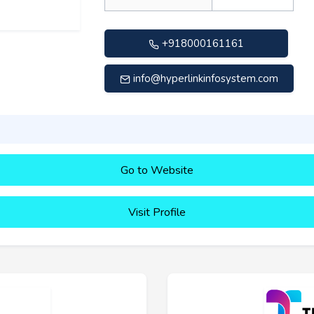
+918000161161
info@hyperlinkinfosystem.com
Go to Website
Visit Profile