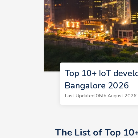
Top 10+ IoT devel
Bangalore 2026
Last Updated 08th August 2026 |
The List of Top 10