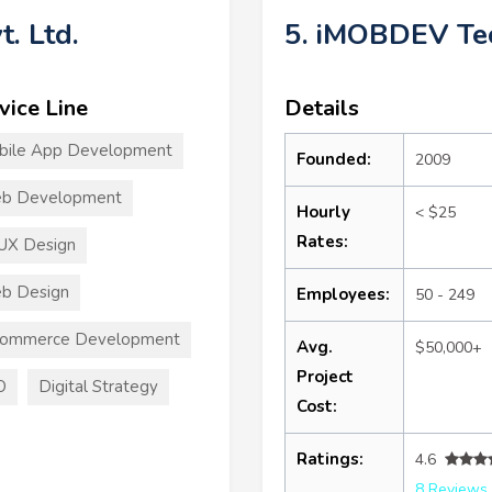
t. Ltd.
5. iMOBDEV Tec
vice Line
Details
bile App Development
Founded:
2009
b Development
Hourly
< $25
Rates:
UX Design
b Design
Employees:
50 - 249
commerce Development
Avg.
$50,000+
Project
O
Digital Strategy
Cost:
Ratings:
4.6
8 Reviews