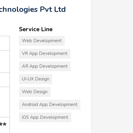
hnologies Pvt Ltd
Service Line
Web Development
VR App Development
AR App Development
UI-UX Design
Web Design
Android App Development
iOS App Development