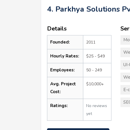
4. Parkhya Solutions Pv
Details
Ser
Mo
Founded:
2011
We
Hourly Rates:
$25 - $49
UI-
Employees:
50 - 249
We
Avg. Project
$10,000+
E-
Cost:
SE
Ratings:
No reviews
yet