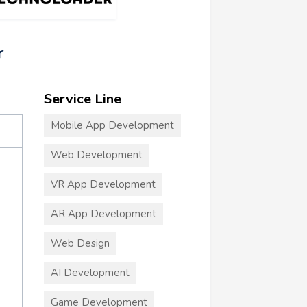
r
Service Line
Mobile App Development
Web Development
VR App Development
AR App Development
Web Design
AI Development
Game Development