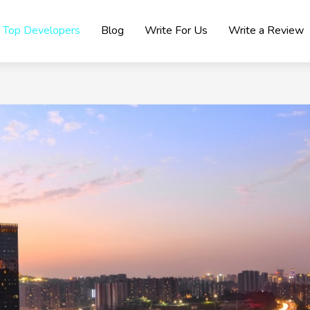
Top Developers
Blog
Write For Us
Write a Review