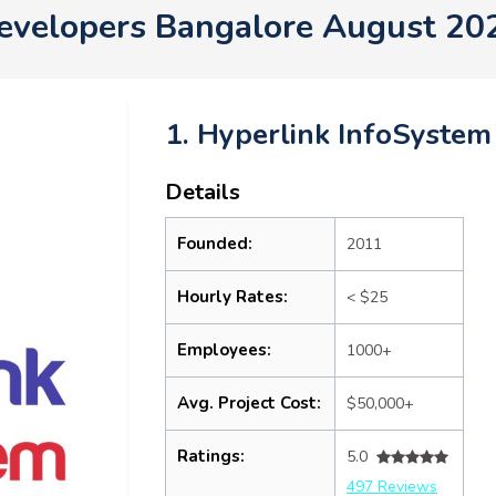
evelopers Bangalore August 20
1. Hyperlink InfoSystem
Details
Founded:
2011
Hourly Rates:
< $25
Employees:
1000+
Avg. Project Cost:
$50,000+
Ratings:
5.0
497 Reviews