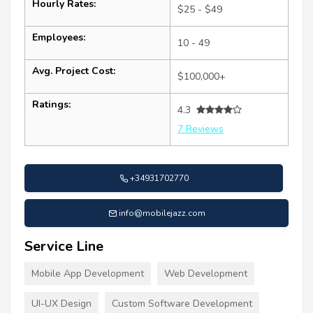
Hourly Rates:
$25 - $49
Employees:
10 - 49
Avg. Project Cost:
$100,000+
Ratings:
4.3
7 Reviews
+34931702770
info@mobilejazz.com
Service Line
Mobile App Development
Web Development
UI-UX Design
Custom Software Development