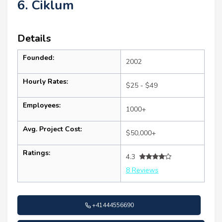
6. Ciklum
Details
Founded:
2002
Hourly Rates:
$25 - $49
Employees:
1000+
Avg. Project Cost:
$50,000+
Ratings:
4.3
8 Reviews
+41444556690