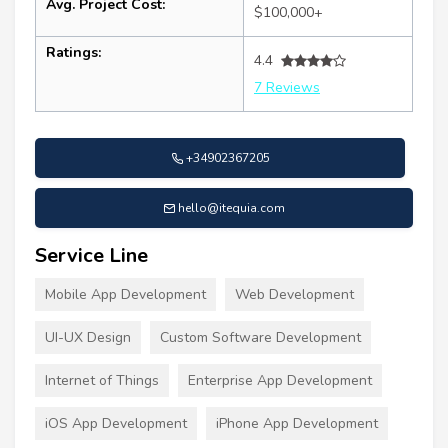
Avg. Project Cost:
$100,000+
Ratings:
4.4
7 Reviews
+34902367205
hello@itequia.com
Service Line
Mobile App Development
Web Development
UI-UX Design
Custom Software Development
Internet of Things
Enterprise App Development
iOS App Development
iPhone App Development