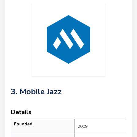
3. Mobile Jazz
Details
Founded:
2009