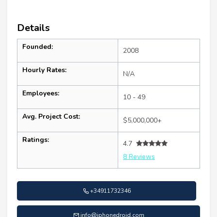
Details
Founded:
2008
Hourly Rates:
N/A
Employees:
10 - 49
Avg. Project Cost:
$5,000,000+
Ratings:
4.7
8 Reviews
+34911732346
info@iphonedroid.com