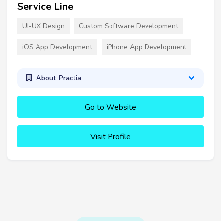
Service Line
UI-UX Design
Custom Software Development
iOS App Development
iPhone App Development
About Practia
Go to Website
Visit Profile