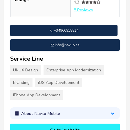
4.3
8 Reviews
+34960918814
info@navilo.es
Service Line
UI-UX Design
Enterprise App Modernization
Branding
iOS App Development
iPhone App Development
About Navilo Mobile