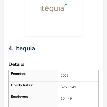
4. Itequia
Details
Founded:
2008
Hourly Rates:
$25 - $49
Employees:
10 - 49