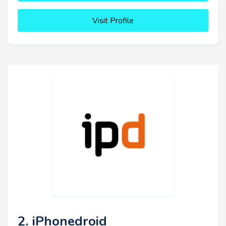
Visit Profile
2. iPhonedroid