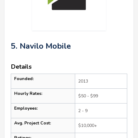
5. Navilo Mobile
Details
Founded:
2013
Hourly Rates:
$50 - $99
Employees:
2 - 9
Avg. Project Cost:
$10,000+
Ratings: