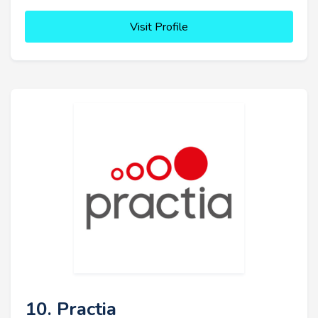
Visit Profile
10. Practia