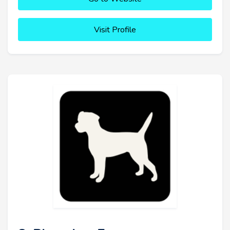
Visit Profile