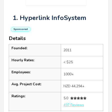
1. Hyperlink InfoSystem
Sponsored
Details
Founded:
2011
Hourly Rates:
< $25
Employees:
1000+
Avg. Project Cost:
NZD 44,294+
Ratings:
5.0
497 Reviews