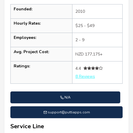
Founded:
2010
Hourly Rates:
$25 - $49
Employees:
2 - 9
Avg. Project Cost:
NZD 177,175+
Ratings:
4.4
8 Reviews
N/A
support@puttiapps.com
Service Line