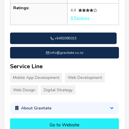
Ratings:
4.4
8 Reviews
+6493095015
info@gravitate.co.nz
Service Line
Mobile App Development
Web Development
Web Design
Digital Strategy
About Gravitate
Go to Website