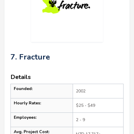
7. Fracture
Details
Founded:
2002
Hourly Rates:
$25 - $49
Employees:
2 - 9
Avg. Project Cost: