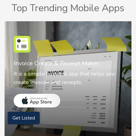
Top Trending Mobile Apps
Nostalgia AI - Come to Life
Nostalgia uses Artificial intelligence to
animate faces on your photos.
Get Listed