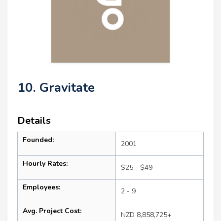
10. Gravitate
Details
Founded:
2001
Hourly Rates:
$25 - $49
Employees:
2 - 9
Avg. Project Cost:
NZD 8,858,725+