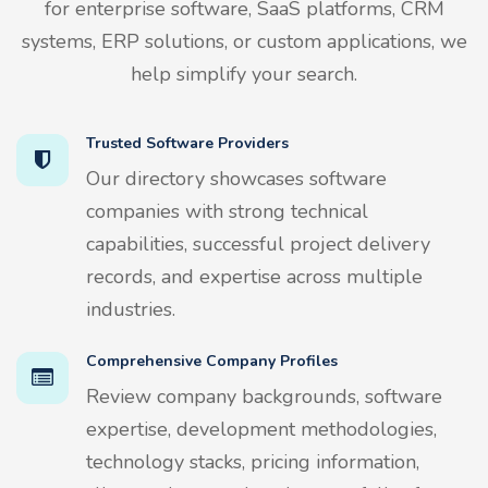
for enterprise software, SaaS platforms, CRM
systems, ERP solutions, or custom applications, we
help simplify your search.
Trusted Software Providers
Our directory showcases software
companies with strong technical
capabilities, successful project delivery
records, and expertise across multiple
industries.
Comprehensive Company Profiles
Review company backgrounds, software
expertise, development methodologies,
technology stacks, pricing information,