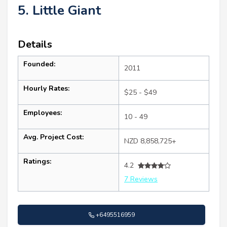
5. Little Giant
Details
Founded:
2011
Hourly Rates:
$25 - $49
Employees:
10 - 49
Avg. Project Cost:
NZD 8,858,725+
Ratings:
4.2
7 Reviews
+6495516959