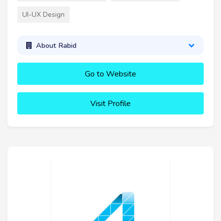
UI-UX Design
About Rabid
Go to Website
Visit Profile