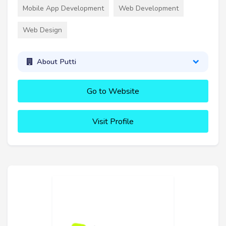
Mobile App Development
Web Development
Web Design
About Putti
Go to Website
Visit Profile