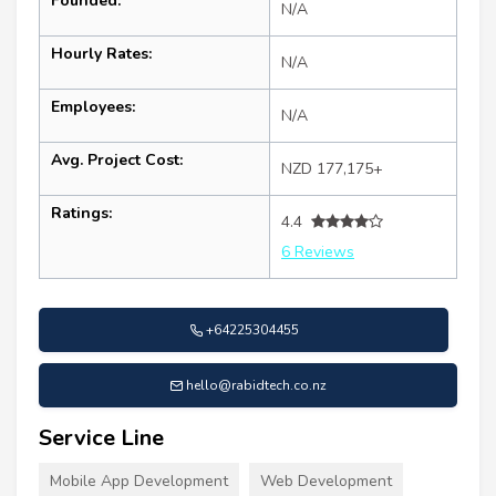
Founded:
N/A
Hourly Rates:
N/A
Employees:
N/A
Avg. Project Cost:
NZD 177,175+
Ratings:
4.4
6 Reviews
+64225304455
hello@rabidtech.co.nz
Service Line
Mobile App Development
Web Development