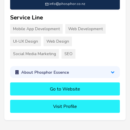
info@phosphor.co.nz
Service Line
Mobile App Development
Web Development
UI-UX Design
Web Design
Social Media Marketing
SEO
About Phosphor Essence
Go to Website
Visit Profile