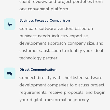
client reviews, and project portfolios from
one convenient platform.
Business Focused Comparison
Compare software vendors based on
business needs, industry expertise,
development approach, company size, and
customer satisfaction to identify your ideal
technology partner.
Direct Communication
Connect directly with shortlisted software
development companies to discuss project
requirements, receive proposals, and begin
your digital transformation journey.