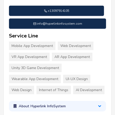
+13097914105
info@hyperlinkinfosystem.com
Service Line
Mobile App Development
Web Development
VR App Development
AR App Development
Unity 3D Game Development
Wearable App Development
UI-UX Design
Web Design
Internet of Things
AI Development
About Hyperlink InfoSystem