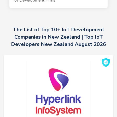
Iot Development Firms
The List of Top 10+ IoT Development
Companies in New Zealand | Top IoT
Developers New Zealand August 2026