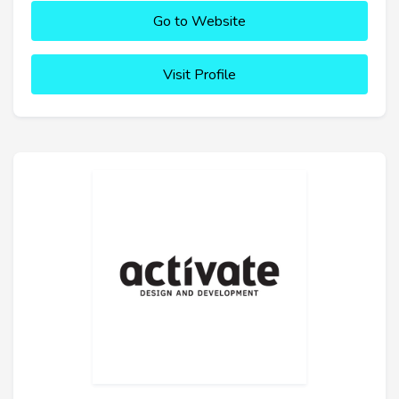
Go to Website
Visit Profile