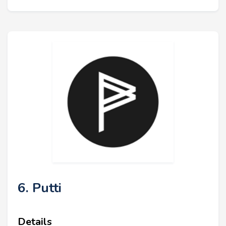
6. Putti
Details