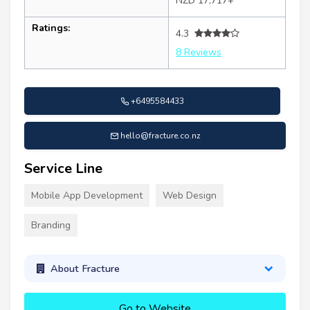
NZD 17,717+
Ratings:
4.3
8 Reviews
+6495584433
hello@fracture.co.nz
Service Line
Mobile App Development
Web Design
Branding
About Fracture
Go to Website