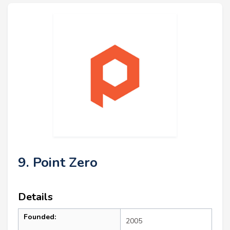
9. Point Zero
Details
Founded:
2005