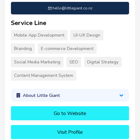
hello@littlegiant.co.nz
Service Line
Mobile App Development
UI-UX Design
Branding
E-commerce Development
Social Media Marketing
SEO
Digital Strategy
Content Management System
About Little Giant
Go to Website
Visit Profile