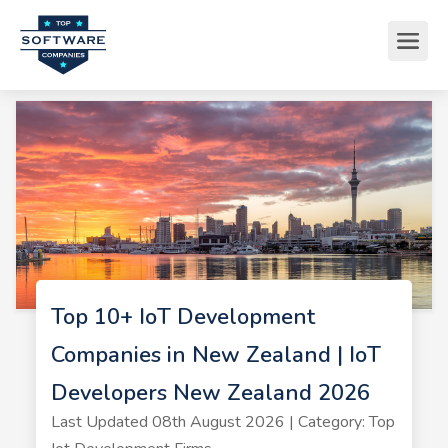
Top 10+ IoT Development
Companies in New Zealand | IoT
Developers New Zealand 2026
Last Updated 08th August 2026 | Category: Top