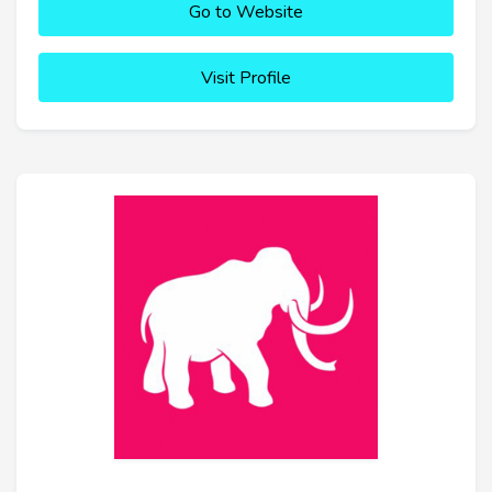
Go to Website
Visit Profile