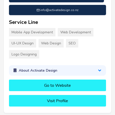
info@activatedesign.co.nz
Service Line
Mobile App Development
Web Development
UI-UX Design
Web Design
SEO
Logo Designing
About Activate Design
Go to Website
Visit Profile