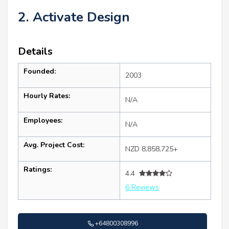
2. Activate Design
Details
Founded:
2003
Hourly Rates:
N/A
Employees:
N/A
Avg. Project Cost:
NZD 8,858,725+
Ratings:
4.4
6 Reviews
+64800308996