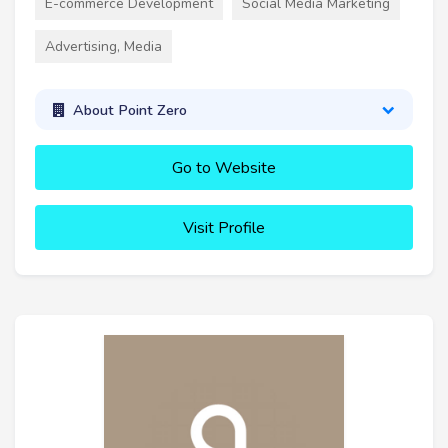
E-commerce Development
Social Media Marketing
Advertising, Media
About Point Zero
Go to Website
Visit Profile