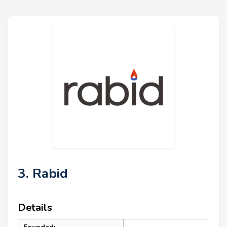
3. Rabid
Details