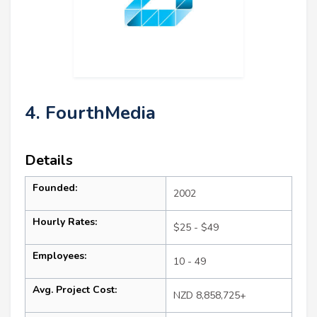
4. FourthMedia
Details
Founded:
2002
Hourly Rates:
$25 - $49
Employees:
10 - 49
Avg. Project Cost:
NZD 8,858,725+