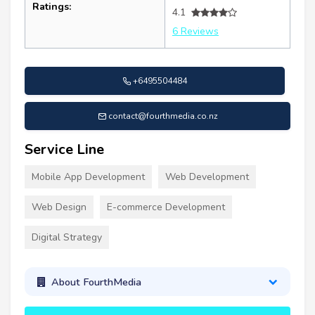
Ratings:
4.1
6 Reviews
+6495504484
contact@fourthmedia.co.nz
Service Line
Mobile App Development
Web Development
Web Design
E-commerce Development
Digital Strategy
About FourthMedia