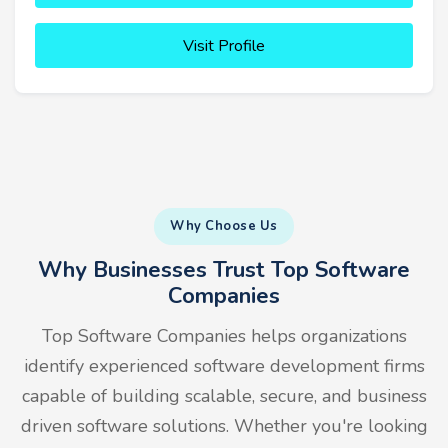
Visit Profile
Why Choose Us
Why Businesses Trust Top Software
Companies
Top Software Companies helps organizations
identify experienced software development firms
capable of building scalable, secure, and business
driven software solutions. Whether you're looking