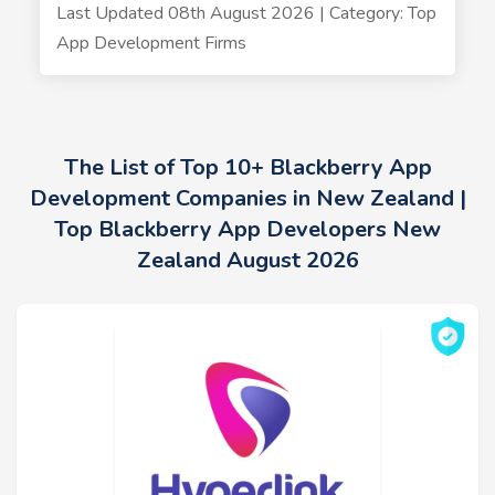
Last Updated 08th August 2026 | Category: Top
App Development Firms
The List of Top 10+ Blackberry App
Development Companies in New Zealand |
Top Blackberry App Developers New
Zealand August 2026