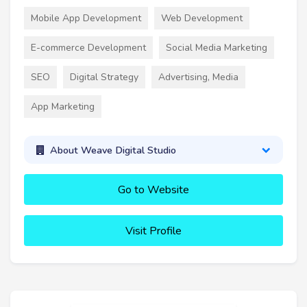
Mobile App Development
Web Development
E-commerce Development
Social Media Marketing
SEO
Digital Strategy
Advertising, Media
App Marketing
About Weave Digital Studio
Go to Website
Visit Profile