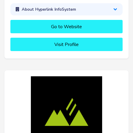
About Hyperlink InfoSystem
Go to Website
Visit Profile