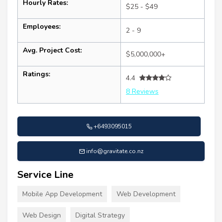
Hourly Rates:
$25 - $49
Employees:
2 - 9
Avg. Project Cost:
$5,000,000+
Ratings:
4.4
8 Reviews
+6493095015
info@gravitate.co.nz
Service Line
Mobile App Development
Web Development
Web Design
Digital Strategy