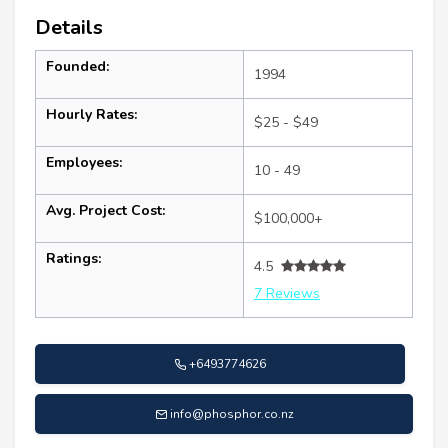
Details
Founded:
1994
Hourly Rates:
$25 - $49
Employees:
10 - 49
Avg. Project Cost:
$100,000+
Ratings:
4.5
7 Reviews
+6493774626
info@phosphor.co.nz