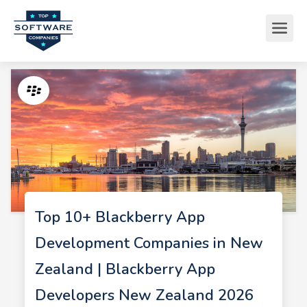
Top 10+ Blackberry App
Development Companies in New
Zealand | Blackberry App
Developers New Zealand 2026