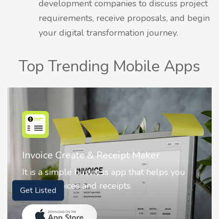
development companies to discuss project
requirements, receive proposals, and begin
your digital transformation journey.
Top Trending Mobile Apps
Nostalgia AI - Come to Life
Nostalgia uses Artificial intelligence to
animate faces on your photos.
Get Listed