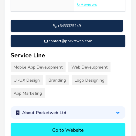
6 Reviews
+6433325249
contact@pocketweb.com
Service Line
Mobile App Development
Web Development
UI-UX Design
Branding
Logo Designing
App Marketing
About Pocketweb Ltd
Go to Website