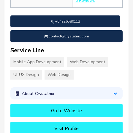
8 Reviews
+64226580112
contact@crystalnix.com
Service Line
Mobile App Development
Web Development
UI-UX Design
Web Design
About Crystalnix
Go to Website
Visit Profile