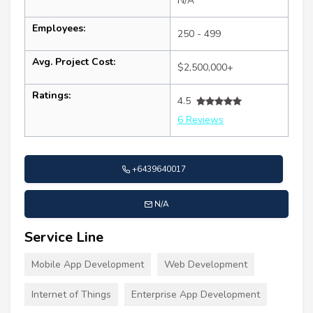
N/A
Employees:
250 - 499
Avg. Project Cost:
$2,500,000+
Ratings:
4.5
6 Reviews
+6439640017
N/A
Service Line
Mobile App Development
Web Development
Internet of Things
Enterprise App Development