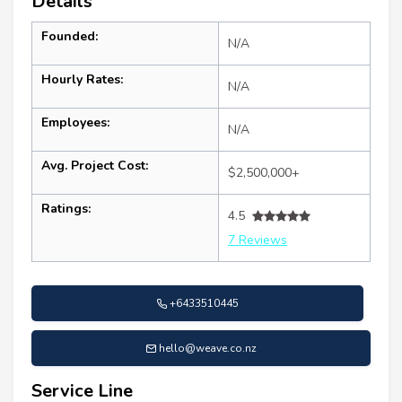
Details
Founded:
N/A
Hourly Rates:
N/A
Employees:
N/A
Avg. Project Cost:
$2,500,000+
Ratings:
4.5
7 Reviews
+6433510445
hello@weave.co.nz
Service Line