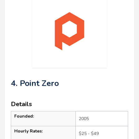
4. Point Zero
Details
Founded:
2005
Hourly Rates:
$25 - $49