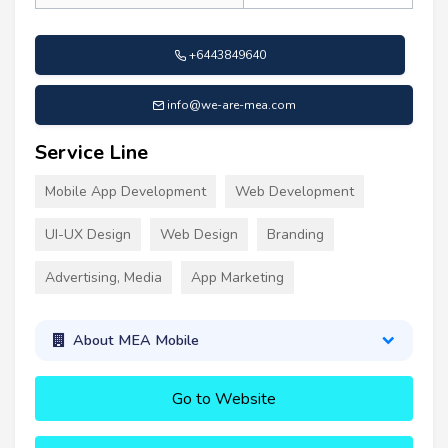
+6443849640
info@we-are-mea.com
Service Line
Mobile App Development
Web Development
UI-UX Design
Web Design
Branding
Advertising, Media
App Marketing
About MEA Mobile
Go to Website