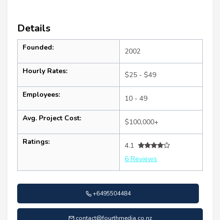
Details
Founded:
2002
Hourly Rates:
$25 - $49
Employees:
10 - 49
Avg. Project Cost:
$100,000+
Ratings:
4.1
6 Reviews
+6495504484
contact@fourthmedia.co.nz