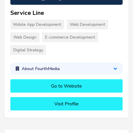
Service Line
Mobile App Development
Web Development
Web Design
E-commerce Development
Digital Strategy
About FourthMedia
Go to Website
Visit Profile