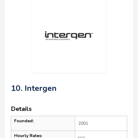
10. Intergen
Details
Founded:
2001
Hourly Rates: