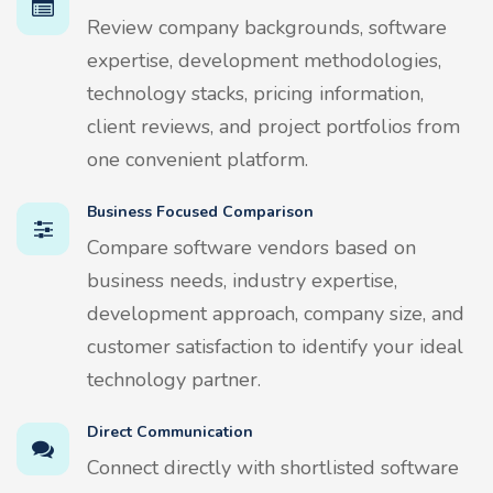
Review company backgrounds, software
expertise, development methodologies,
technology stacks, pricing information,
client reviews, and project portfolios from
one convenient platform.
Business Focused Comparison
Compare software vendors based on
business needs, industry expertise,
development approach, company size, and
customer satisfaction to identify your ideal
technology partner.
Direct Communication
Connect directly with shortlisted software