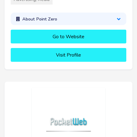
About Point Zero
Go to Website
Visit Profile