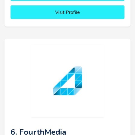
Visit Profile
6. FourthMedia