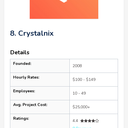
8. Crystalnix
Details
Founded:
2008
Hourly Rates:
$100 - $149
Employees:
10 - 49
Avg. Project Cost:
$25,000+
Ratings:
4.4