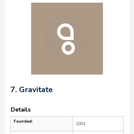
7. Gravitate
Details
Founded:
2001