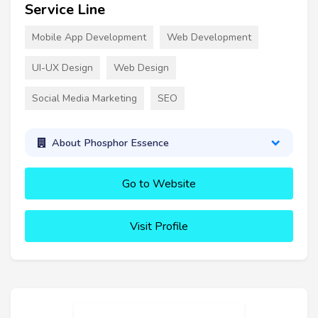
Service Line
Mobile App Development
Web Development
UI-UX Design
Web Design
Social Media Marketing
SEO
About Phosphor Essence
Go to Website
Visit Profile