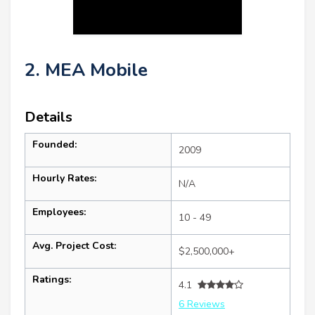
2. MEA Mobile
Details
Founded:
2009
Hourly Rates:
N/A
Employees:
10 - 49
Avg. Project Cost:
$2,500,000+
Ratings:
4.1
6 Reviews