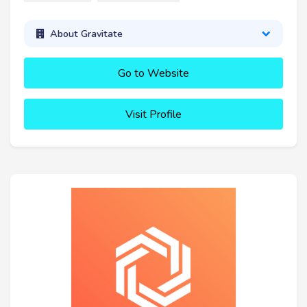
About Gravitate
Go to Website
Visit Profile