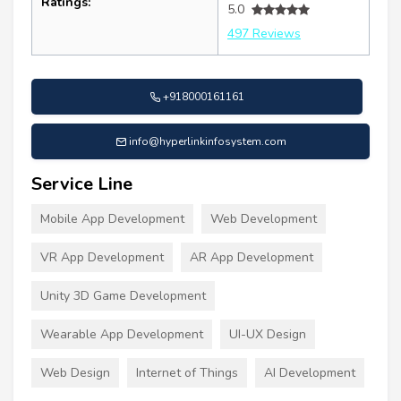
Ratings:
5.0
497 Reviews
+918000161161
info@hyperlinkinfosystem.com
Service Line
Mobile App Development
Web Development
VR App Development
AR App Development
Unity 3D Game Development
Wearable App Development
UI-UX Design
Web Design
Internet of Things
AI Development