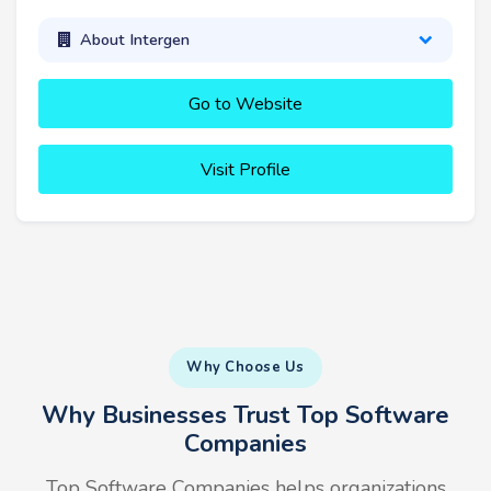
About Intergen
Go to Website
Visit Profile
Why Choose Us
Why Businesses Trust Top Software
Companies
Top Software Companies helps organizations