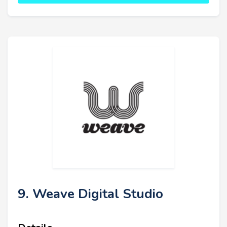
9. Weave Digital Studio