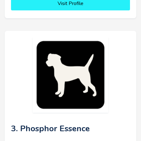
Visit Profile
3. Phosphor Essence