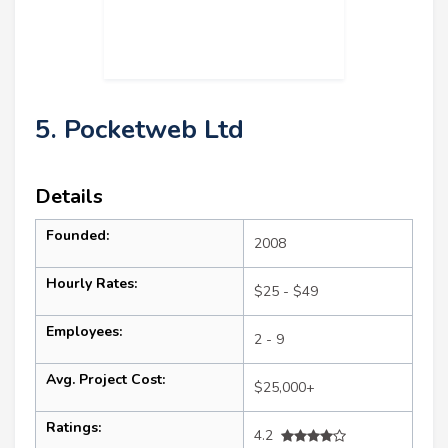
5. Pocketweb Ltd
Details
Founded:
2008
Hourly Rates:
$25 - $49
Employees:
2 - 9
Avg. Project Cost:
$25,000+
Ratings:
4.2