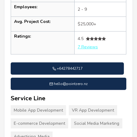
Employees:
2 - 9
Avg. Project Cost:
$25,000+
Ratings:
4.5
7 Reviews
+64278442717
hello@pointzero.nz
Service Line
Mobile App Development
VR App Development
E-commerce Development
Social Media Marketing
Advertising, Media