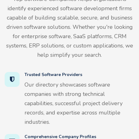
identify experienced software development firms
capable of building scalable, secure, and business
driven software solutions. Whether you're looking
for enterprise software, SaaS platforms, CRM
systems, ERP solutions, or custom applications, we
help simplify your search.
Trusted Software Providers
Our directory showcases software
companies with strong technical
capabilities, successful project delivery
records, and expertise across multiple
industries.
Comprehensive Company Profiles