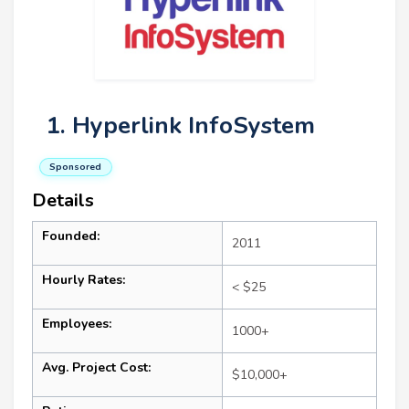
1. Hyperlink InfoSystem
Sponsored
Details
Founded:
2011
Hourly Rates:
< $25
Employees:
1000+
Avg. Project Cost:
$10,000+