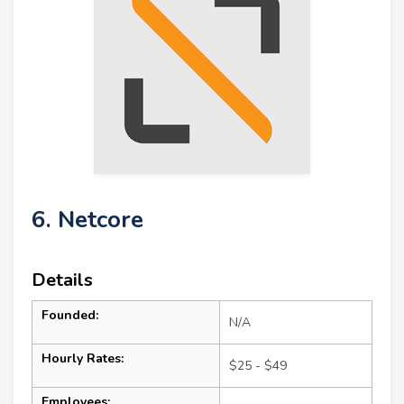
6. Netcore
Details
Founded:
N/A
Hourly Rates:
$25 - $49
Employees: