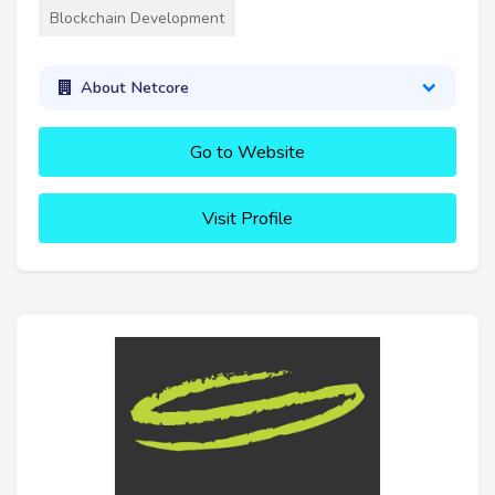
Blockchain Development
About Netcore
Go to Website
Visit Profile