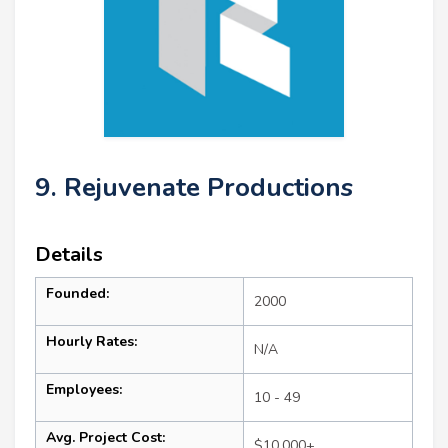
9. Rejuvenate Productions
Details
Founded:
2000
Hourly Rates:
N/A
Employees:
10 - 49
Avg. Project Cost:
$10,000+