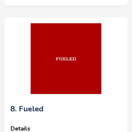
8. Fueled
Details