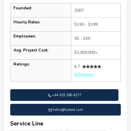
Founded:
2007
Hourly Rates:
$150 - $199
Employees:
50 - 249
Avg. Project Cost:
$2,500,000+
Ratings:
4.7
8 Reviews
+44 203 286 4277
hello@fueled.com
Service Line