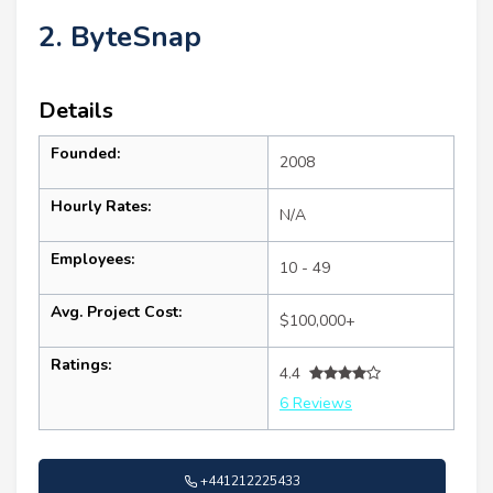
2. ByteSnap
Details
Founded:
2008
Hourly Rates:
N/A
Employees:
10 - 49
Avg. Project Cost:
$100,000+
Ratings:
4.4
6 Reviews
+441212225433