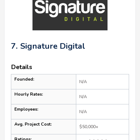
7. Signature Digital
Details
Founded:
N/A
Hourly Rates:
N/A
Employees:
N/A
Avg. Project Cost:
$50,000+
Ratings: