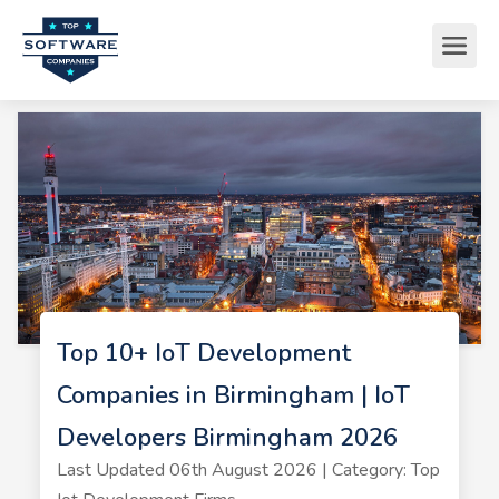
Top 10+ IoT Development
Companies in Birmingham | IoT
Developers Birmingham 2026
Last Updated 06th August 2026 | Category: Top