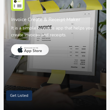
Nostalgia AI - Come to Life
Nostalgia uses Artificial intelligence to
animate faces on your photos.
Get Listed