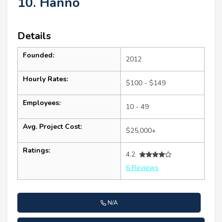
10. Hanno
Details
Founded:
2012
Hourly Rates:
$100 - $149
Employees:
10 - 49
Avg. Project Cost:
$25,000+
Ratings:
4.2
6 Reviews
N/A