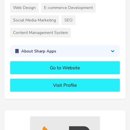
Web Design
E-commerce Development
Social Media Marketing
SEO
Content Management System
About Sharp Apps
Go to Website
Visit Profile