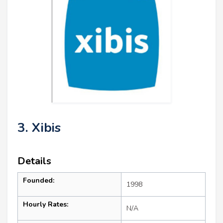
3. Xibis
Details
Founded:
1998
Hourly Rates:
N/A