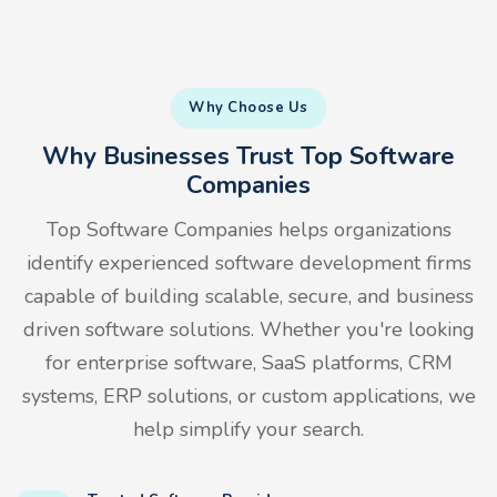
Why Choose Us
Why Businesses Trust Top Software
Companies
Top Software Companies helps organizations
identify experienced software development firms
capable of building scalable, secure, and business
driven software solutions. Whether you're looking
for enterprise software, SaaS platforms, CRM
systems, ERP solutions, or custom applications, we
help simplify your search.