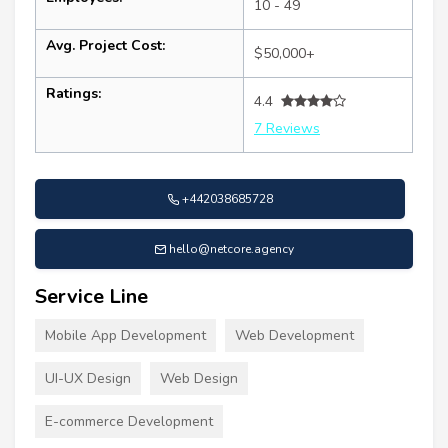
10 - 49
Avg. Project Cost:
$50,000+
Ratings:
4.4
7 Reviews
+442038685728
hello@netcore.agency
Service Line
Mobile App Development
Web Development
UI-UX Design
Web Design
E-commerce Development