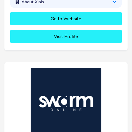
About Xibis
Go to Website
Visit Profile