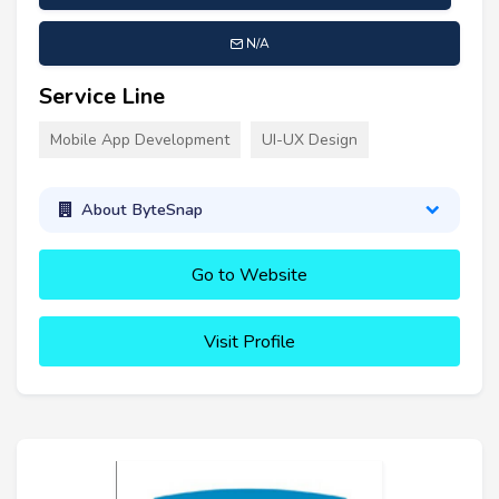
N/A
Service Line
Mobile App Development
UI-UX Design
About ByteSnap
Go to Website
Visit Profile