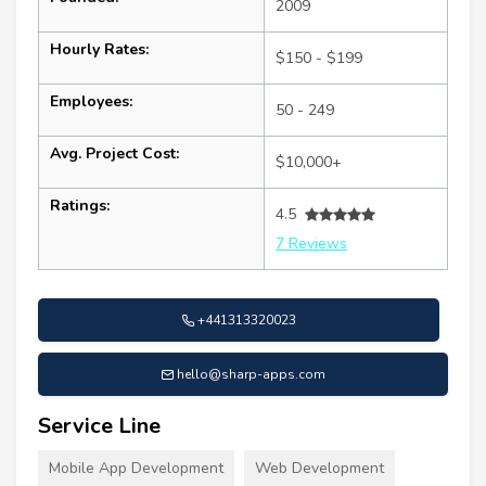
2009
Hourly Rates:
$150 - $199
Employees:
50 - 249
Avg. Project Cost:
$10,000+
Ratings:
4.5
7 Reviews
+441313320023
hello@sharp-apps.com
Service Line
Mobile App Development
Web Development