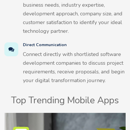
business needs, industry expertise,
development approach, company size, and
customer satisfaction to identify your ideal
technology partner.
Direct Communication
Connect directly with shortlisted software
development companies to discuss project
requirements, receive proposals, and begin
your digital transformation journey.
Top Trending Mobile Apps