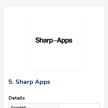
5. Sharp Apps
Details
Founded: