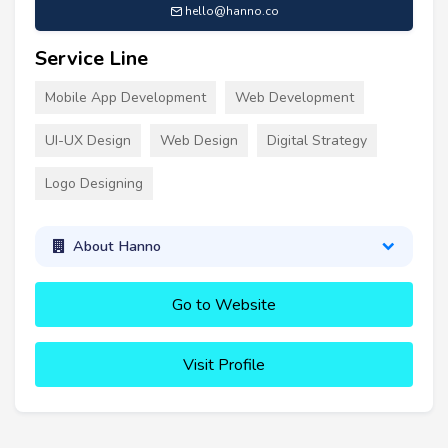
hello@hanno.co
Service Line
Mobile App Development
Web Development
UI-UX Design
Web Design
Digital Strategy
Logo Designing
About Hanno
Go to Website
Visit Profile