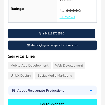
Ratings:
4.1
6 Reviews
+441132759580
studio@rejuvenateproductions.com
Service Line
Mobile App Development
Web Development
UI-UX Design
Social Media Marketing
About Rejuvenate Productions
Go to Website