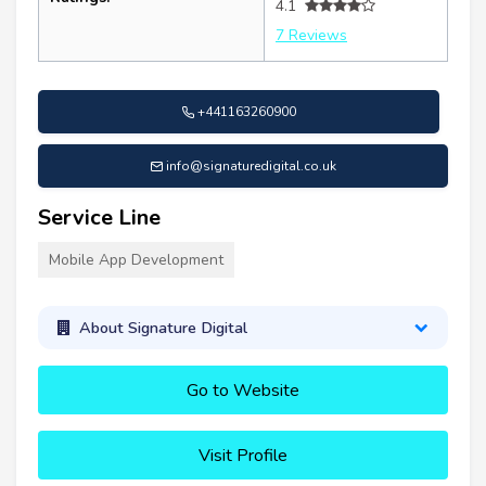
4.1
7 Reviews
+441163260900
info@signaturedigital.co.uk
Service Line
Mobile App Development
About Signature Digital
Go to Website
Visit Profile