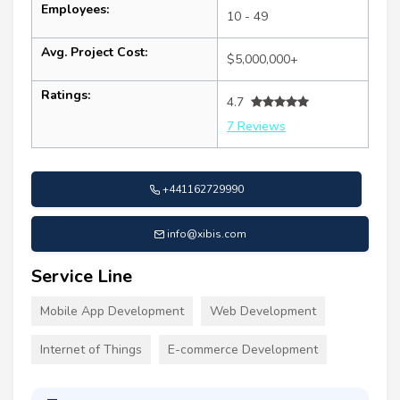
Employees:
10 - 49
Avg. Project Cost:
$5,000,000+
Ratings:
4.7
7 Reviews
+441162729990
info@xibis.com
Service Line
Mobile App Development
Web Development
Internet of Things
E-commerce Development