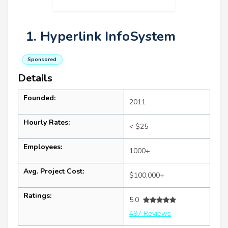
1. Hyperlink InfoSystem
Sponsored
Details
Founded:
2011
Hourly Rates:
< $25
Employees:
1000+
Avg. Project Cost:
$100,000+
Ratings:
5.0
497 Reviews