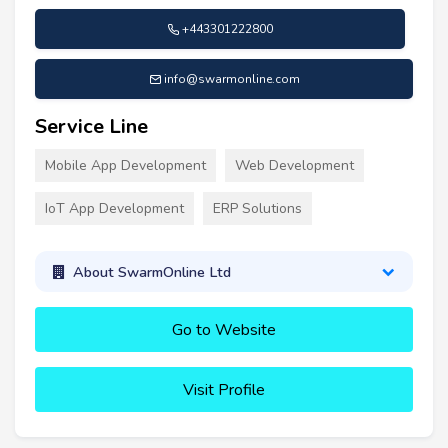
+443301222800
info@swarmonline.com
Service Line
Mobile App Development
Web Development
IoT App Development
ERP Solutions
About SwarmOnline Ltd
Go to Website
Visit Profile