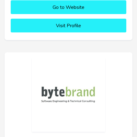
Go to Website
Visit Profile