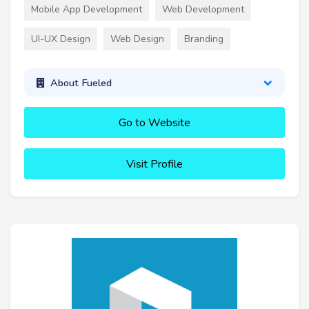
Mobile App Development
Web Development
UI-UX Design
Web Design
Branding
About Fueled
Go to Website
Visit Profile