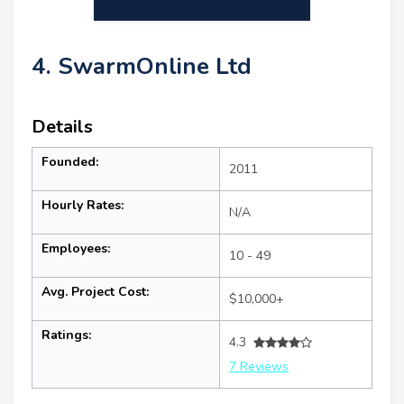
4. SwarmOnline Ltd
Details
Founded:
2011
Hourly Rates:
N/A
Employees:
10 - 49
Avg. Project Cost:
$10,000+
Ratings:
4.3
7 Reviews