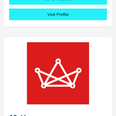
Visit Profile