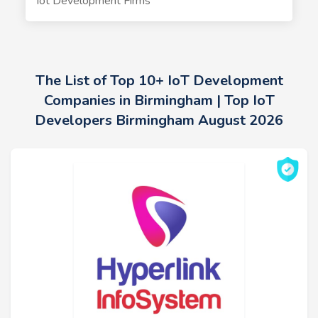
Iot Development Firms
The List of Top 10+ IoT Development
Companies in Birmingham | Top IoT
Developers Birmingham August 2026