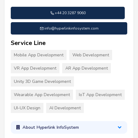
+44 20 3287 9060
info@hyperlinkinfosystem.com
Service Line
Mobile App Development
Web Development
VR App Development
AR App Development
Unity 3D Game Development
Wearable App Development
IoT App Development
UI-UX Design
AI Development
About Hyperlink InfoSystem