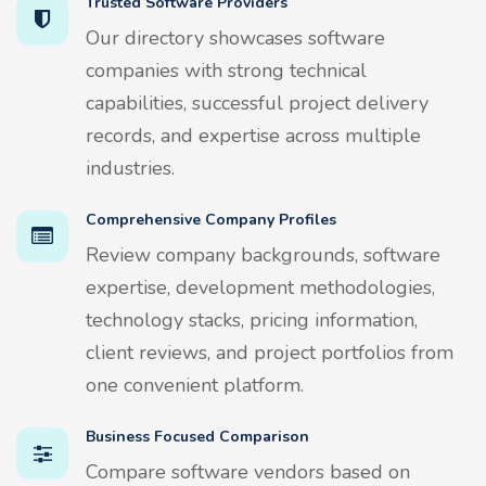
Trusted Software Providers
Our directory showcases software
companies with strong technical
capabilities, successful project delivery
records, and expertise across multiple
industries.
Comprehensive Company Profiles
Review company backgrounds, software
expertise, development methodologies,
technology stacks, pricing information,
client reviews, and project portfolios from
one convenient platform.
Business Focused Comparison
Compare software vendors based on