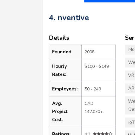
4. nventive
Details
Ser
Mo
Founded:
2008
We
Hourly
$100 - $149
Rates:
VR
AR
Employees:
50 - 249
We
Avg.
CAD
De
Project
142,070+
Cost:
Io
Ratings:
4.3