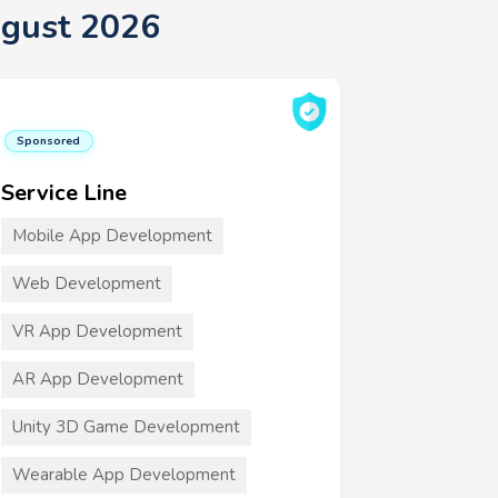
gust 2026
Sponsored
Service Line
Mobile App Development
Web Development
VR App Development
AR App Development
Unity 3D Game Development
Wearable App Development