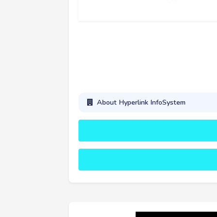
About Hyperlink InfoSystem