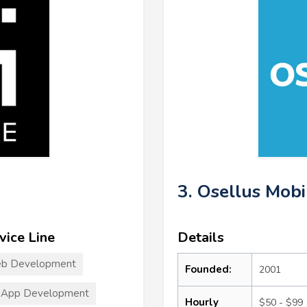
3. Osellus Mobi
vice Line
Details
b Development
Founded:
2001
 App Development
Hourly
$50 - $99