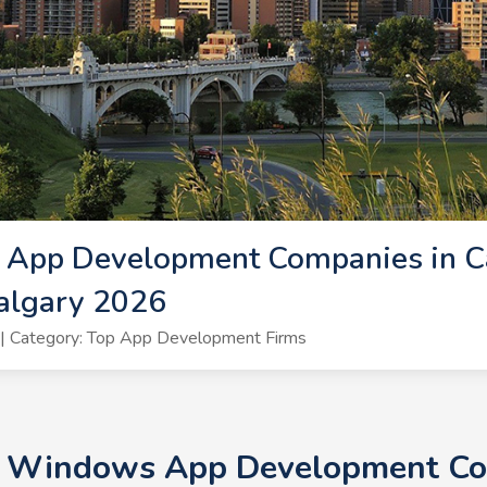
App Development Companies in C
algary 2026
| Category: Top App Development Firms
+ Windows App Development Com