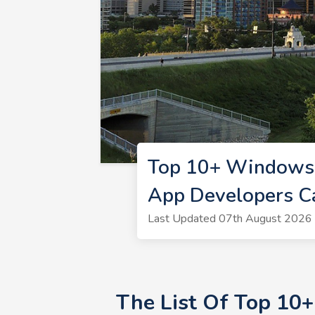
Top 10+ Windows 
App Developers C
Last Updated 07th August 2026 
The List Of Top 10