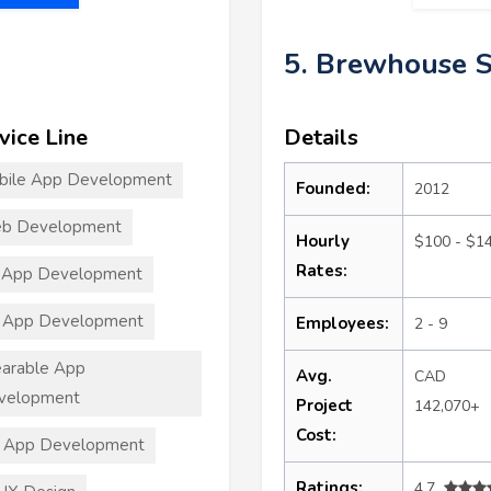
5. Brewhouse 
vice Line
Details
bile App Development
Founded:
2012
b Development
Hourly
$100 - $1
Rates:
 App Development
 App Development
Employees:
2 - 9
arable App
Avg.
CAD
velopment
Project
142,070+
Cost:
T App Development
Ratings:
4.7