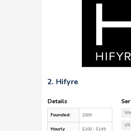
2. Hifyre
Details
Ser
We
Founded:
2009
VR
Hourly
$100 - $149