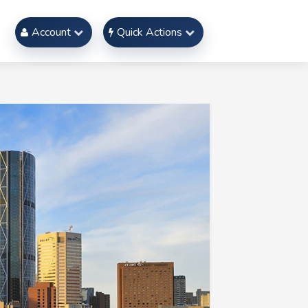
Account
Quick Actions