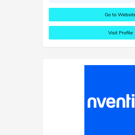
Go to Websit
Visit Profile