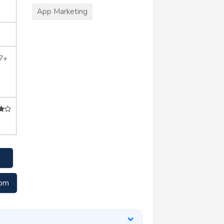
App Marketing
7+
com