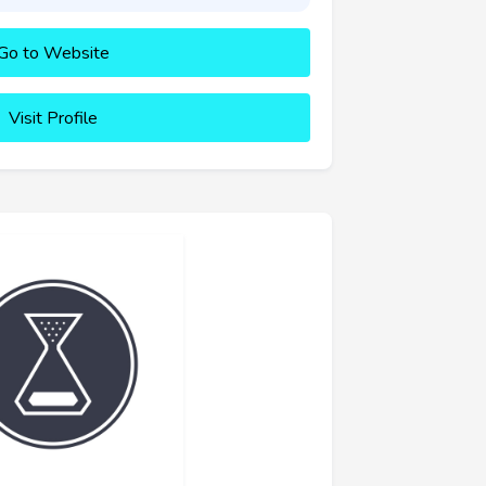
Go to Website
Visit Profile