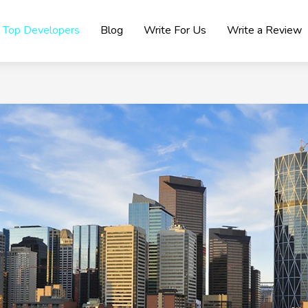
Top Developers
Blog
Write For Us
Write a Review