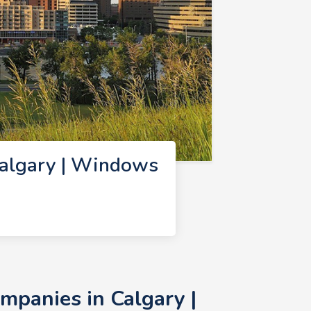
algary | Windows
panies in Calgary |