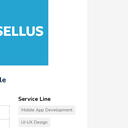
le
Service Line
Mobile App Development
UI-UX Design