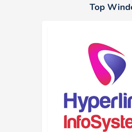
Top Windo