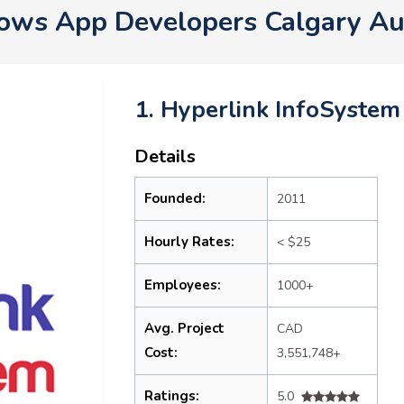
ws App Developers Calgary Au
1. Hyperlink InfoSystem
Details
Founded:
2011
Hourly Rates:
< $25
Employees:
1000+
Avg. Project
CAD
Cost:
3,551,748+
Ratings:
5.0