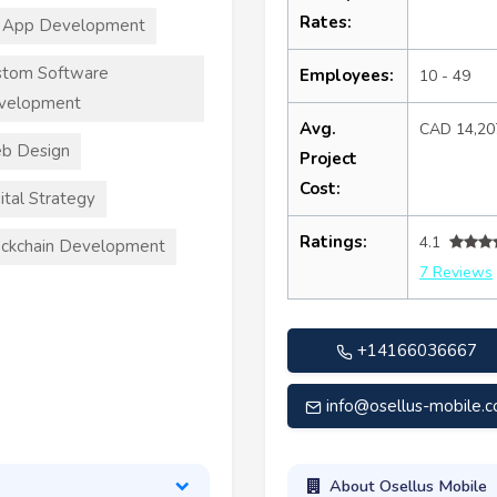
Rates:
 App Development
stom Software
Employees:
10 - 49
velopment
Avg.
CAD 14,20
b Design
Project
Cost:
ital Strategy
Ratings:
4.1
ckchain Development
7 Reviews
+14166036667
info@osellus-mobile.
About Osellus Mobile