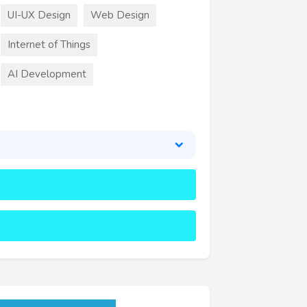
UI-UX Design
Web Design
Internet of Things
AI Development