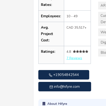
Rates:
AR
Cu
Employees:
10 - 49
De
Avg.
CAD 35,517+
We
Project
Cost:
Dig
Ratings:
4.8
Blo
7 Reviews
+19054842544
info@hifyre.com
About Hifyre