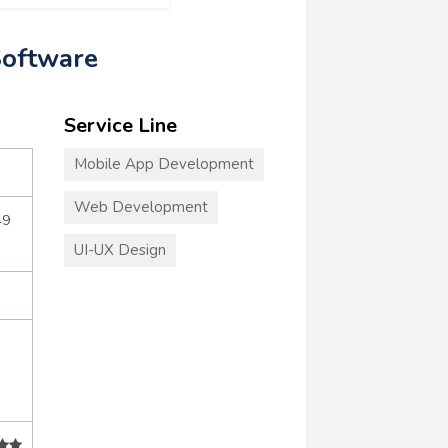
Software
Service Line
Mobile App Development
Web Development
49
UI-UX Design