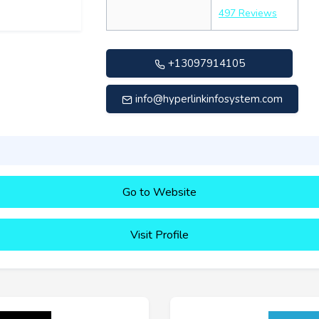
497 Reviews
+13097914105
info@hyperlinkinfosystem.com
Go to Website
Visit Profile