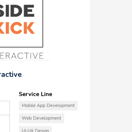
ractive
Service Line
Mobile App Development
Web Development
UI-UX Design