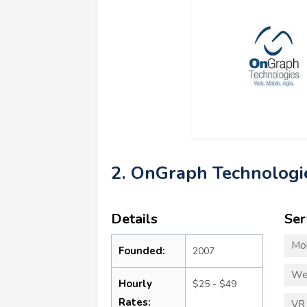
2. OnGraph Technologi
Details
Ser
Mo
Founded:
2007
We
Hourly
$25 - $49
Rates:
VR