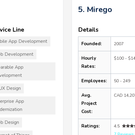
5. Mirego
vice Line
Details
bile App Development
Founded:
2007
b Development
Hourly
$100 - $1
Rates:
arable App
velopment
Employees:
50 - 249
UX Design
Avg.
CAD 14,20
erprise App
Project
ernization
Cost:
b Design
Ratings:
4.5
7 Reviews