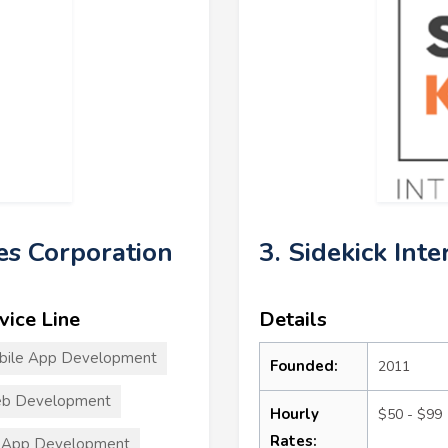
es Corporation
3. Sidekick Inte
vice Line
Details
bile App Development
Founded:
2011
b Development
Hourly
$50 - $99
Rates:
 App Development