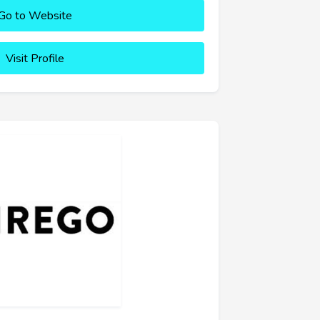
Go to Website
Visit Profile