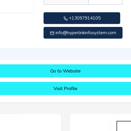
+13097914105
info@hyperlinkinfosystem.com
Go to Website
Visit Profile