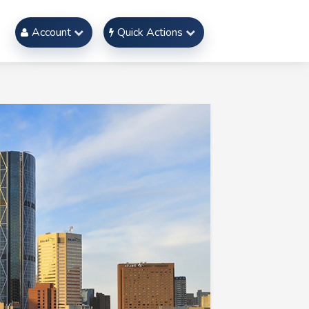
Account
Quick Actions