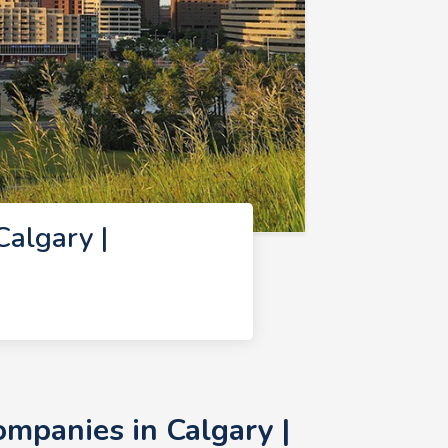
algary |
mpanies in Calgary |