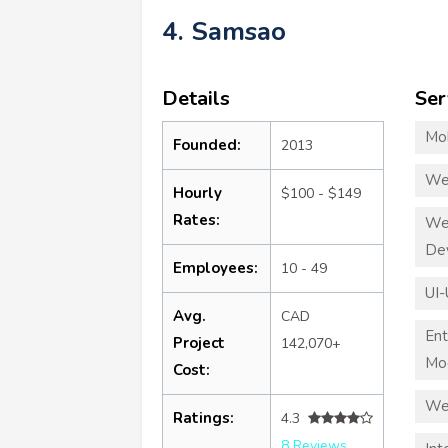
4. Samsao
Details
Ser
Mo
Founded:
2013
We
Hourly
$100 - $149
Rates:
We
De
Employees:
10 - 49
UI-
Avg.
CAD
Ent
Project
142,070+
Mod
Cost:
We
Ratings:
4.3
8 Reviews