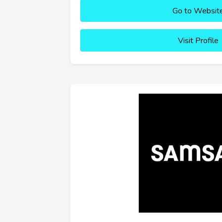
Go to Websit
Visit Profile