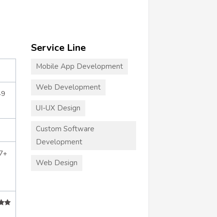
Service Line
Mobile App Development
Web Development
49
UI-UX Design
Custom Software
Development
7+
Web Design