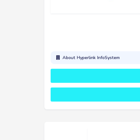
About Hyperlink InfoSystem