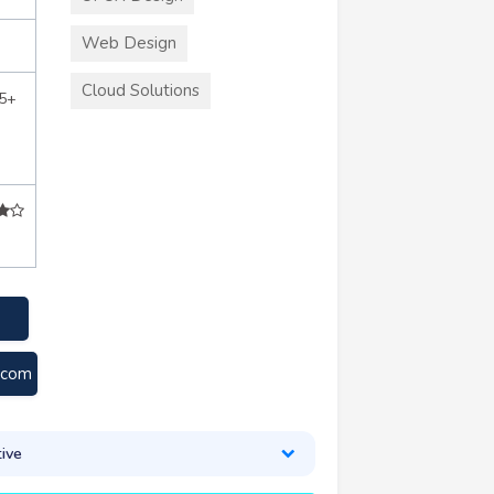
Web Design
Cloud Solutions
5+
e.com
ive