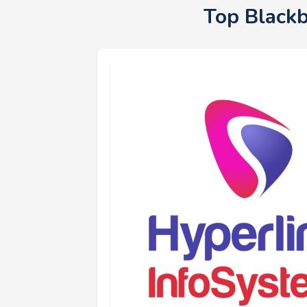
Top Black