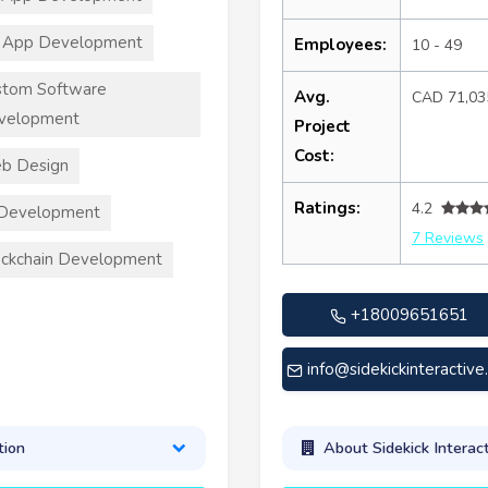
 App Development
Employees:
10 - 49
stom Software
Avg.
CAD 71,03
velopment
Project
Cost:
b Design
Ratings:
4.2
 Development
7 Reviews
ckchain Development
+18009651651
info@sidekickinteractiv
tion
About Sidekick Interact