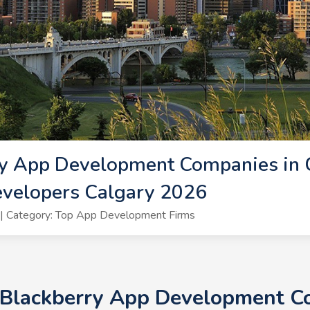
y App Development Companies in C
evelopers Calgary 2026
| Category: Top App Development Firms
 Blackberry App Development Co