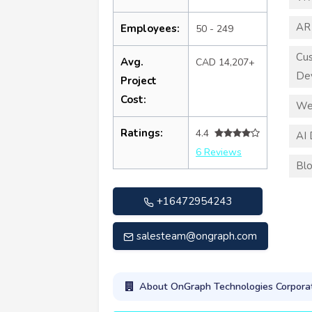
AR
Employees:
50 - 249
Cu
Avg.
CAD 14,207+
De
Project
Cost:
We
Ratings:
4.4
AI
6 Reviews
Blo
+16472954243
salesteam@ongraph.com
About OnGraph Technologies Corpora