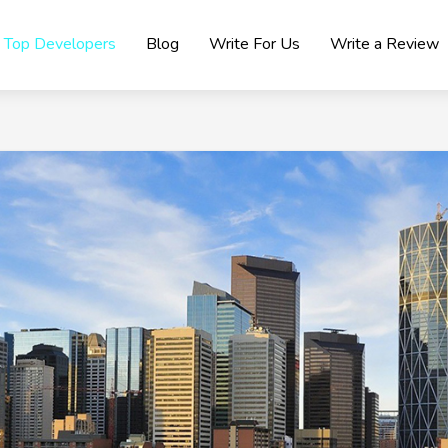
Top Developers
Blog
Write For Us
Write a Review