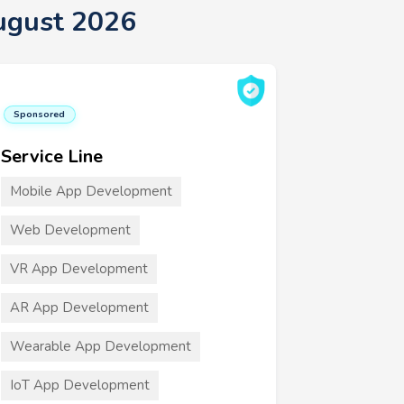
ugust 2026
Sponsored
Service Line
Mobile App Development
Web Development
VR App Development
AR App Development
Wearable App Development
IoT App Development