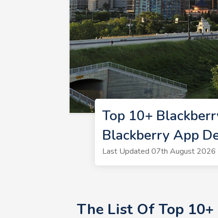
Top 10+ Blackberr
Blackberry App D
Last Updated 07th August 2026 
The List Of Top 10+