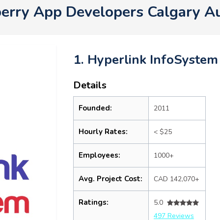
berry App Developers Calgary A
1. Hyperlink InfoSystem
Details
Founded:
2011
Hourly Rates:
< $25
Employees:
1000+
Avg. Project Cost:
CAD 142,070+
Ratings:
5.0
497 Reviews