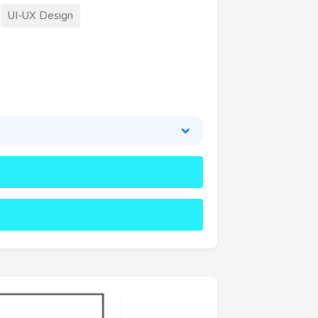
UI-UX Design