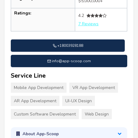
$5,000,000+
Ratings:
4.2
7 Reviews
+18003928188
info@app-scoop.com
Service Line
Mobile App Development
VR App Development
AR App Development
UI-UX Design
Custom Software Development
Web Design
About App-Scoop