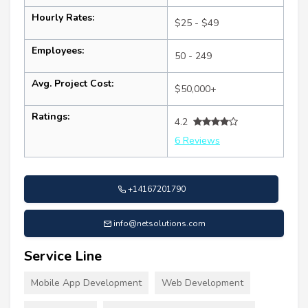
Hourly Rates:
$25 - $49
Employees:
50 - 249
Avg. Project Cost:
$50,000+
Ratings:
4.2
6 Reviews
+14167201790
info@netsolutions.com
Service Line
Mobile App Development
Web Development