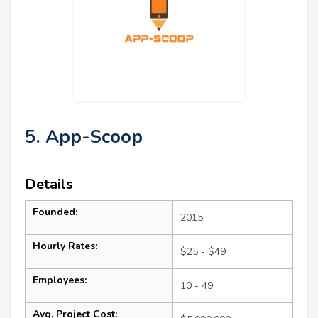
5. App-Scoop
Details
Founded:
2015
Hourly Rates:
$25 - $49
Employees:
10 - 49
Avg. Project Cost: