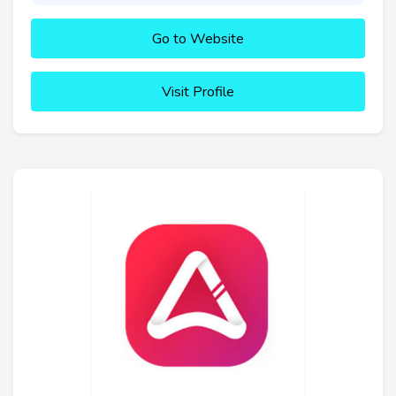
Go to Website
Visit Profile