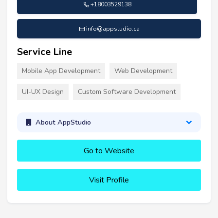
+18003529138
info@appstudio.ca
Service Line
Mobile App Development
Web Development
UI-UX Design
Custom Software Development
About AppStudio
Go to Website
Visit Profile