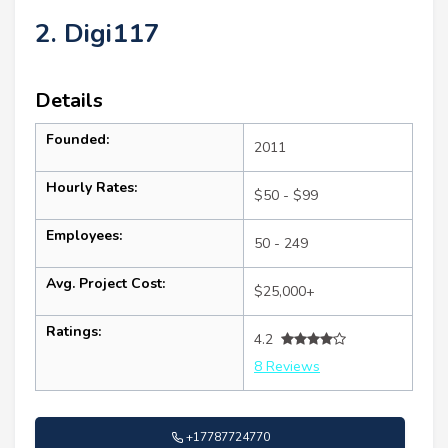
2. Digi117
Details
Founded:
2011
Hourly Rates:
$50 - $99
Employees:
50 - 249
Avg. Project Cost:
$25,000+
Ratings:
4.2
8 Reviews
+17787724770