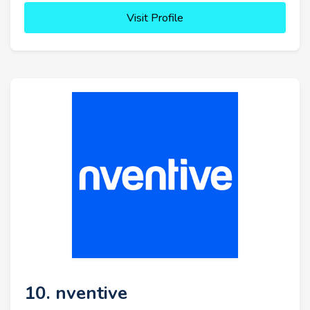
Visit Profile
10. nventive