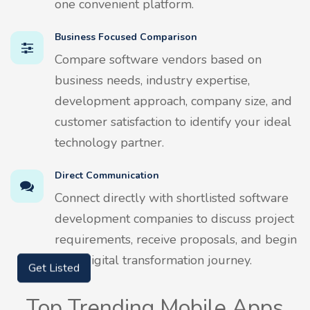
one convenient platform.
Business Focused Comparison
Compare software vendors based on
business needs, industry expertise,
development approach, company size, and
customer satisfaction to identify your ideal
technology partner.
Direct Communication
Connect directly with shortlisted software
development companies to discuss project
requirements, receive proposals, and begin
your digital transformation journey.
Get Listed
Top Trending Mobile Apps