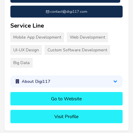
contact@digi117.com
Service Line
Mobile App Development
Web Development
UI-UX Design
Custom Software Development
Big Data
About Digi117
Go to Website
Visit Profile