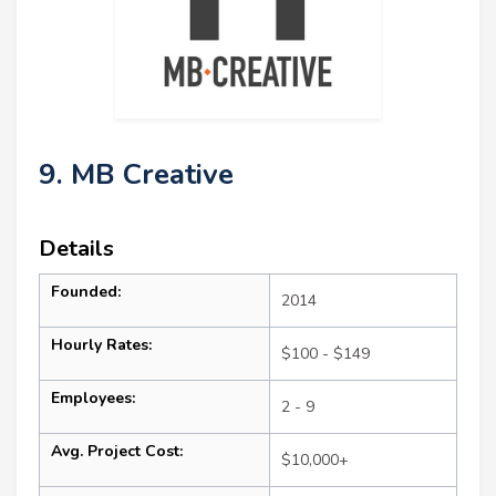
9. MB Creative
Details
Founded:
2014
Hourly Rates:
$100 - $149
Employees:
2 - 9
Avg. Project Cost:
$10,000+