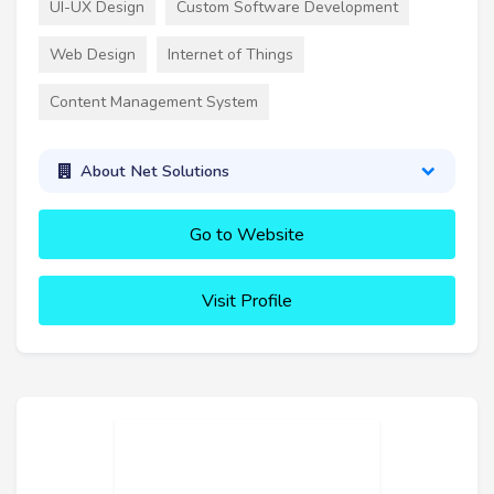
UI-UX Design
Custom Software Development
Web Design
Internet of Things
Content Management System
About Net Solutions
Go to Website
Visit Profile