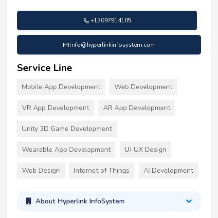
+13097914105
info@hyperlinkinfosystem.com
Service Line
Mobile App Development
Web Development
VR App Development
AR App Development
Unity 3D Game Development
Wearable App Development
UI-UX Design
Web Design
Internet of Things
AI Development
About Hyperlink InfoSystem