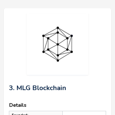
3. MLG Blockchain
Details