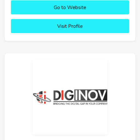
Go to Website
Visit Profile