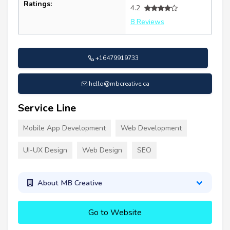
Ratings:
4.2
8 Reviews
+16479919733
hello@mbcreative.ca
Service Line
Mobile App Development
Web Development
UI-UX Design
Web Design
SEO
About MB Creative
Go to Website