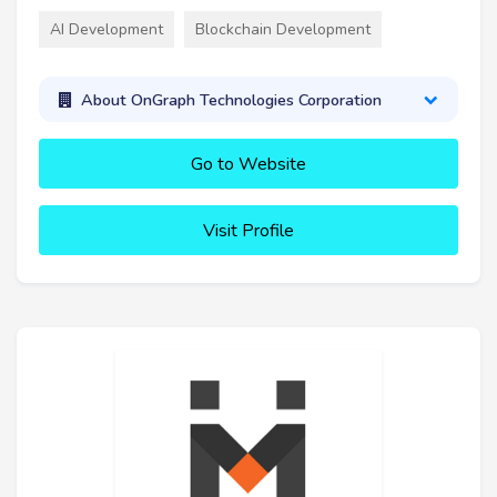
AI Development
Blockchain Development
About OnGraph Technologies Corporation
Go to Website
Visit Profile