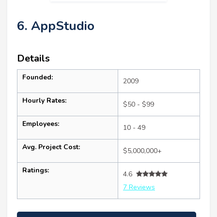
6. AppStudio
Details
Founded:
2009
Hourly Rates:
$50 - $99
Employees:
10 - 49
Avg. Project Cost:
$5,000,000+
Ratings:
4.6
7 Reviews