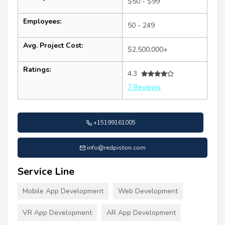
$50 - $99
Employees:
50 - 249
Avg. Project Cost:
$2,500,000+
Ratings:
4.3
7 Reviews
+15199161005
info@redpiston.com
Service Line
Mobile App Development
Web Development
VR App Development
AR App Development