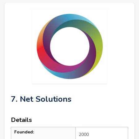
7. Net Solutions
Details
Founded:
2000