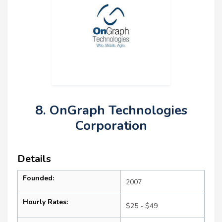
8. OnGraph Technologies
Corporation
Details
Founded:
2007
Hourly Rates:
$25 - $49