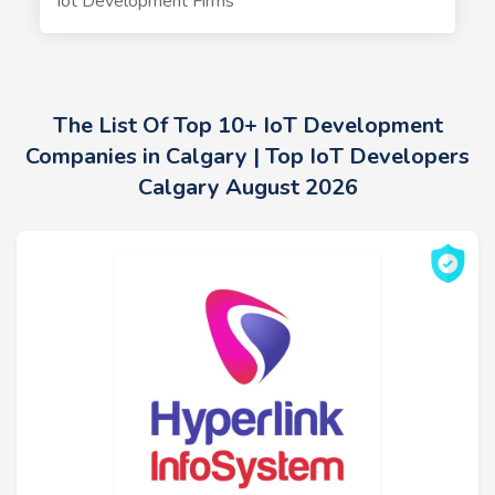
Iot Development Firms
The List Of Top 10+ IoT Development
Companies in Calgary | Top IoT Developers
Calgary August 2026