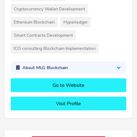
Cryptocurrency Wallet Development
Ethereum Blockchain
Hyperledger
Smart Contracts Development
ICO consulting Blockchain Implementation
About MLG Blockchain
Go to Website
Visit Profile