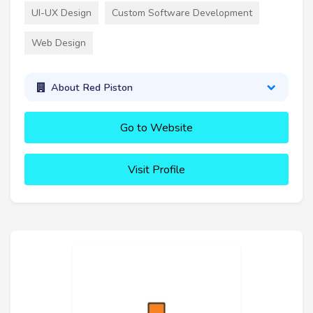
UI-UX Design
Custom Software Development
Web Design
About Red Piston
Go to Website
Visit Profile