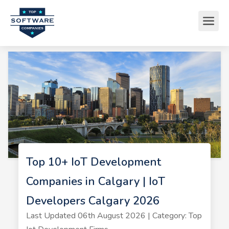
Top 10+ IoT Development
Companies in Calgary | IoT
Developers Calgary 2026
Last Updated 06th August 2026 | Category: Top