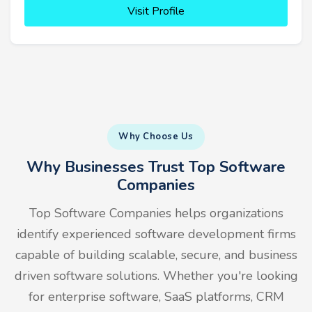
Visit Profile
Why Choose Us
Why Businesses Trust Top Software
Companies
Top Software Companies helps organizations
identify experienced software development firms
capable of building scalable, secure, and business
driven software solutions. Whether you're looking
for enterprise software, SaaS platforms, CRM