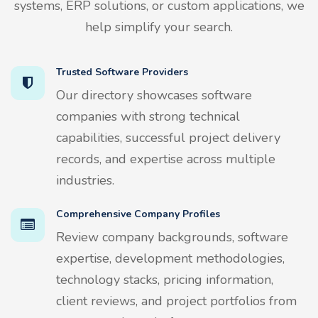
systems, ERP solutions, or custom applications, we
help simplify your search.
Trusted Software Providers
Our directory showcases software
companies with strong technical
capabilities, successful project delivery
records, and expertise across multiple
industries.
Comprehensive Company Profiles
Review company backgrounds, software
expertise, development methodologies,
technology stacks, pricing information,
client reviews, and project portfolios from