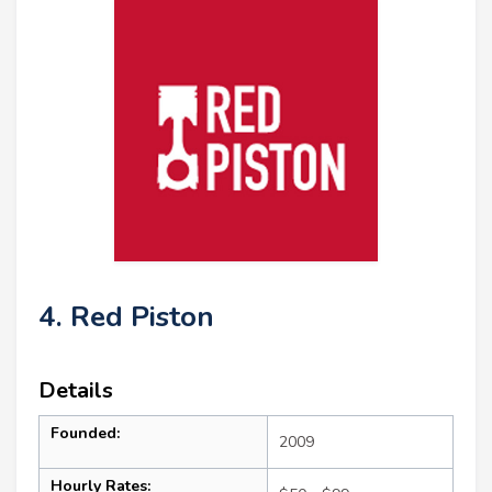
4. Red Piston
Details
Founded:
2009
Hourly Rates: