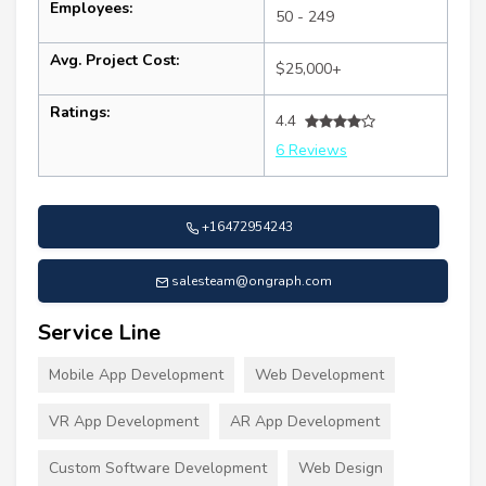
Employees:
50 - 249
Avg. Project Cost:
$25,000+
Ratings:
4.4
6 Reviews
+16472954243
salesteam@ongraph.com
Service Line
Mobile App Development
Web Development
VR App Development
AR App Development
Custom Software Development
Web Design