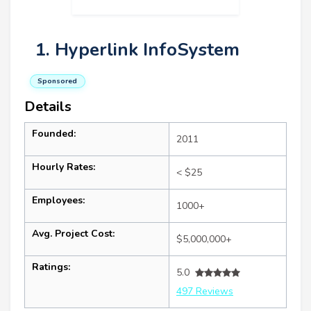
1. Hyperlink InfoSystem
Sponsored
Details
Founded:
2011
Hourly Rates:
< $25
Employees:
1000+
Avg. Project Cost:
$5,000,000+
Ratings:
5.0
497 Reviews