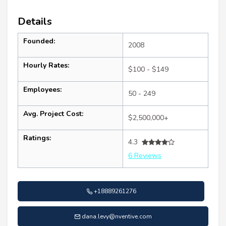
Details
Founded:
2008
Hourly Rates:
$100 - $149
Employees:
50 - 249
Avg. Project Cost:
$2,500,000+
Ratings:
4.3
6 Reviews
+18889261276
dana.levy@nventive.com