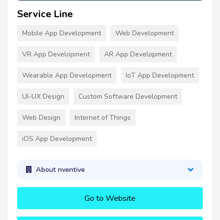
Service Line
Mobile App Development
Web Development
VR App Development
AR App Development
Wearable App Development
IoT App Development
UI-UX Design
Custom Software Development
Web Design
Internet of Things
iOS App Development
About nventive
Go to Website