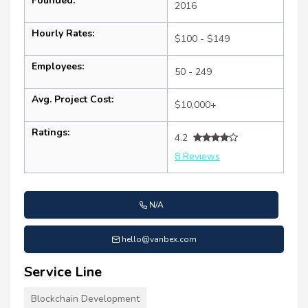
Founded:
2016
Hourly Rates:
$100 - $149
Employees:
50 - 249
Avg. Project Cost:
$10,000+
Ratings:
4.2
8 Reviews
N/A
hello@vanbex.com
Service Line
Blockchain Development