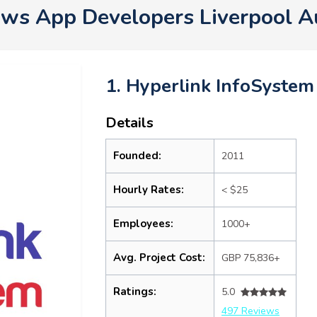
ws App Developers Liverpool A
1. Hyperlink InfoSystem
Details
Founded:
2011
Hourly Rates:
< $25
Employees:
1000+
Avg. Project Cost:
GBP 75,836+
Ratings:
5.0
497 Reviews