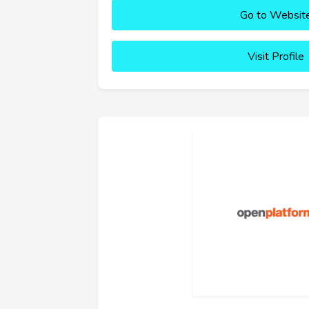
Go to Websit
Visit Profile