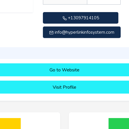
+13097914105
info@hyperlinkinfosystem.com
Go to Website
Visit Profile