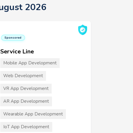
ugust 2026
Sponsored
Service Line
Mobile App Development
Web Development
VR App Development
AR App Development
Wearable App Development
IoT App Development