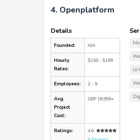
4. Openplatform
Details
Ser
Mo
Founded:
N/A
We
Hourly
$150 - $199
Rates:
UI-
We
Employees:
2 - 9
Dig
Avg.
GBP 18,959+
Project
Cost:
Ratings:
4.6
6 Reviews