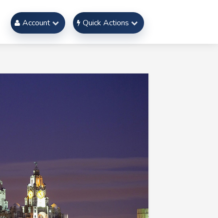
Account
Quick Actions