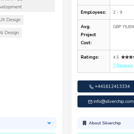
velopment
Employees:
2 - 9
UX Design
Avg.
GBP 75,83
b Design
Project
Cost:
Ratings:
4.5
7 Reviews
+441612413334
info@silverchip.com
About Silverchip