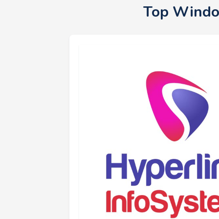
Top Windo