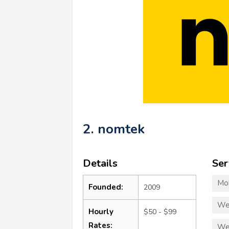
2. nomtek
Details
Ser
Mo
Founded:
2009
We
Hourly
$50 - $99
Rates:
We