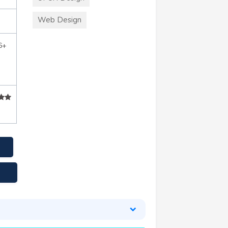
Web Design
6+