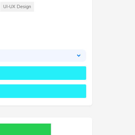
UI-UX Design