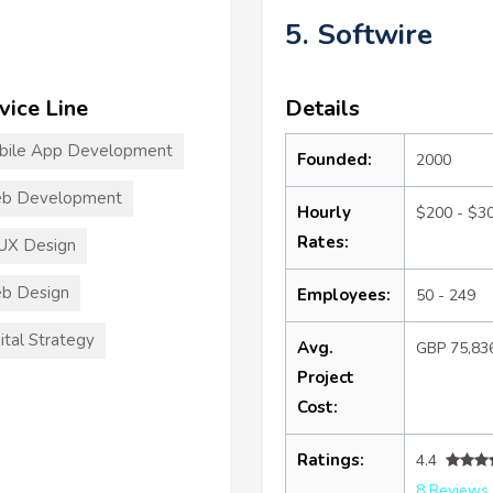
5. Softwire
vice Line
Details
bile App Development
Founded:
2000
b Development
Hourly
$200 - $3
Rates:
UX Design
b Design
Employees:
50 - 249
ital Strategy
Avg.
GBP 75,83
Project
Cost:
Ratings:
4.4
8 Reviews