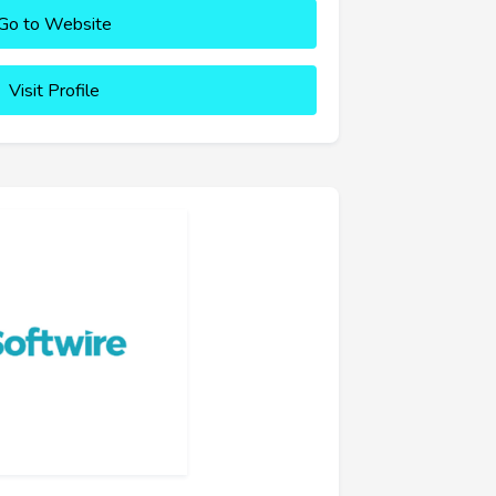
Go to Website
Visit Profile