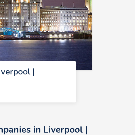
verpool |
anies in Liverpool |