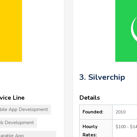
3. Silverchip
vice Line
Details
bile App Development
Founded:
2010
b Development
Hourly
$100 - $1
Rates:
arable App