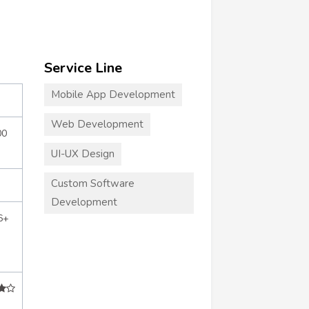
Service Line
Mobile App Development
Web Development
00
UI-UX Design
Custom Software
Development
6+