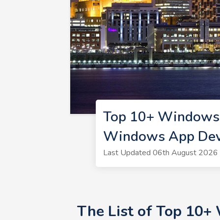
Top 10+ Windows 
Windows App Deve
Last Updated 06th August 2026 
The List of Top 10+