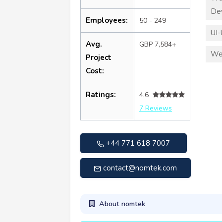
De
Employees:
50 - 249
UI-
Avg.
GBP 7,584+
We
Project
Cost:
Ratings:
4.6
7 Reviews
+44 771 618 7007
contact@nomtek.com
About nomtek