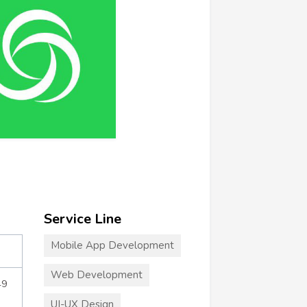
Service Line
Mobile App Development
Web Development
49
UI-UX Design