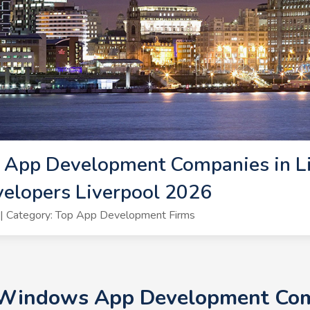
App Development Companies in Li
lopers Liverpool 2026
| Category: Top App Development Firms
 Windows App Development Comp