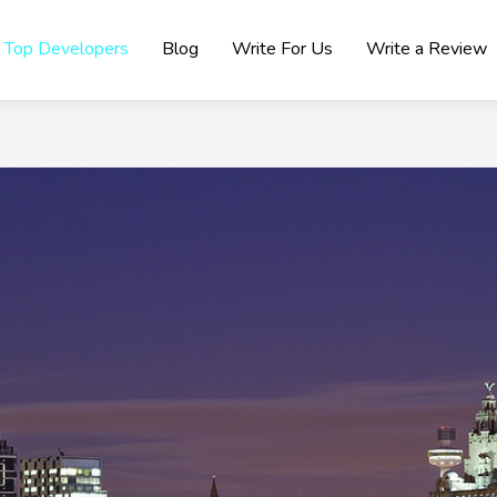
Top Developers
Blog
Write For Us
Write a Review