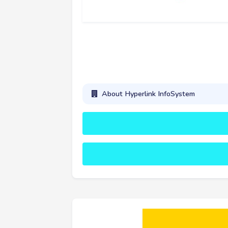
About Hyperlink InfoSystem