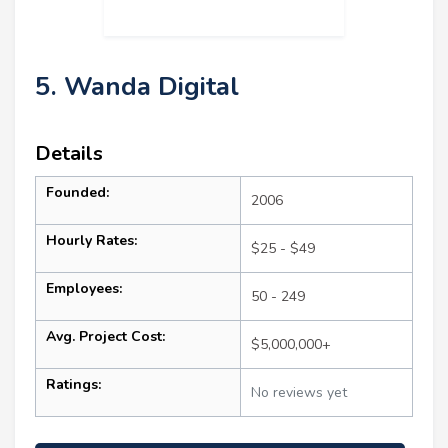
5. Wanda Digital
Details
Founded:
2006
Hourly Rates:
$25 - $49
Employees:
50 - 249
Avg. Project Cost:
$5,000,000+
Ratings:
No reviews yet