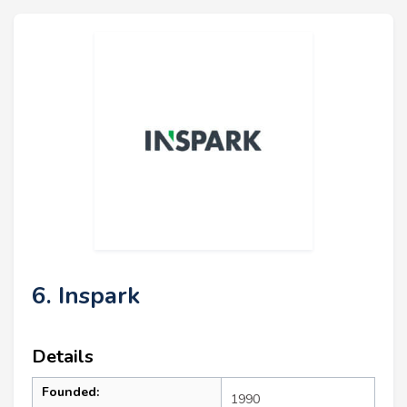
6. Inspark
Details
Founded:
1990