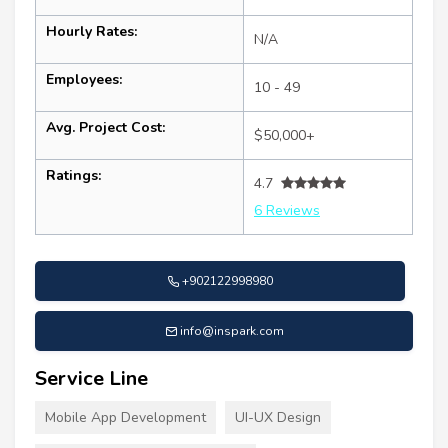
Hourly Rates:
N/A
Employees:
10 - 49
Avg. Project Cost:
$50,000+
Ratings:
4.7
6 Reviews
+902122998980
info@inspark.com
Service Line
Mobile App Development
UI-UX Design