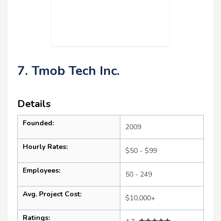
7. Tmob Tech Inc.
Details
Founded:
2009
Hourly Rates:
$50 - $99
Employees:
50 - 249
Avg. Project Cost:
$10,000+
Ratings: