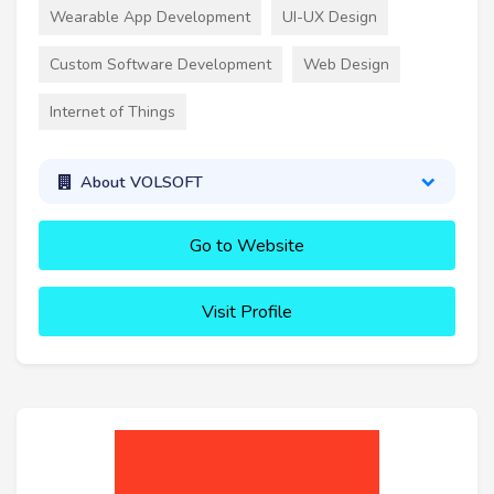
Wearable App Development
UI-UX Design
Custom Software Development
Web Design
Internet of Things
About VOLSOFT
Go to Website
Visit Profile