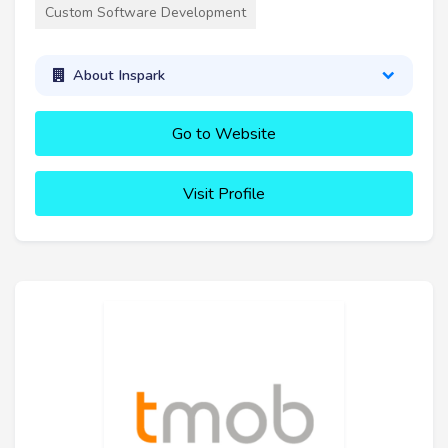
Custom Software Development
About Inspark
Go to Website
Visit Profile