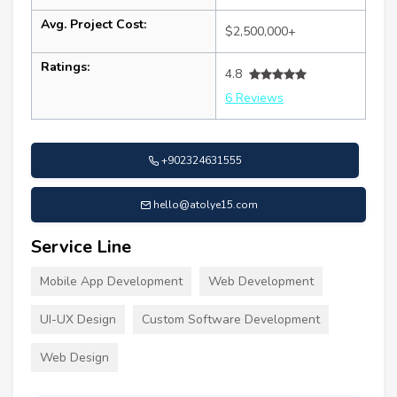
Avg. Project Cost:
$2,500,000+
Ratings:
4.8
6 Reviews
+902324631555
hello@atolye15.com
Service Line
Mobile App Development
Web Development
UI-UX Design
Custom Software Development
Web Design