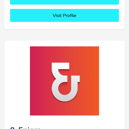
Visit Profile