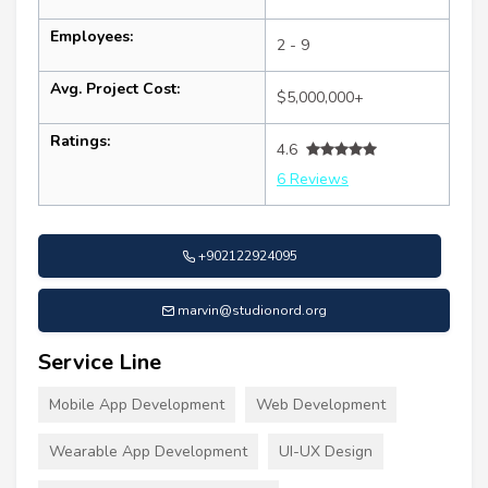
Employees:
2 - 9
Avg. Project Cost:
$5,000,000+
Ratings:
4.6
6 Reviews
+902122924095
marvin@studionord.org
Service Line
Mobile App Development
Web Development
Wearable App Development
UI-UX Design