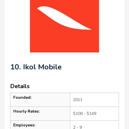
10. Ikol Mobile
Details
Founded:
2011
Hourly Rates:
$100 - $149
Employees:
2 - 9