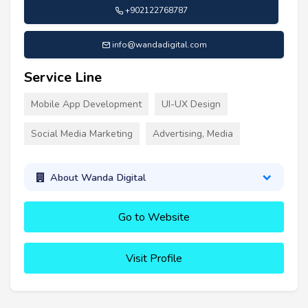
+902122768787
info@wandadigital.com
Service Line
Mobile App Development
UI-UX Design
Social Media Marketing
Advertising, Media
About Wanda Digital
Go to Website
Visit Profile