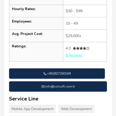
Hourly Rates:
$50 - $99
Employees:
10 - 49
Avg. Project Cost:
$25,000+
Ratings:
4.3
8 Reviews
+902827260169
info@volsoft.com.tr
Service Line
Mobile App Development
Web Development