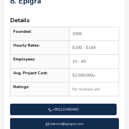
8. Epigra
Details
Founded:
2009
Hourly Rates:
$100 - $149
Employees:
10 - 49
Avg. Project Cost:
$2,500,000+
Ratings:
No reviews yet
+902123460463
iletisim@epigra.com