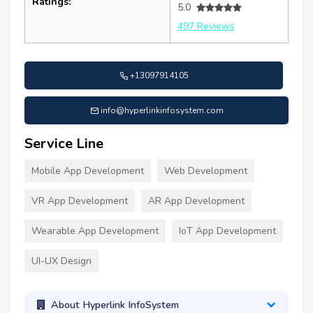
Ratings:
5.0
497 Reviews
+13097914105
info@hyperlinkinfosystem.com
Service Line
Mobile App Development
Web Development
VR App Development
AR App Development
Wearable App Development
IoT App Development
UI-UX Design
About Hyperlink InfoSystem