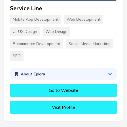
Service Line
Mobile App Development
Web Development
UI-UX Design
Web Design
E-commerce Development
Social Media Marketing
SEO
About Epigra
Go to Website
Visit Profile