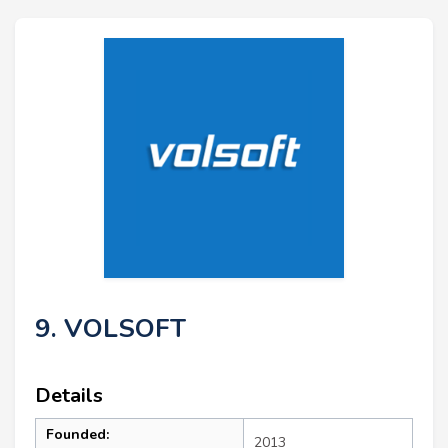
9. VOLSOFT
Details
Founded:
2013