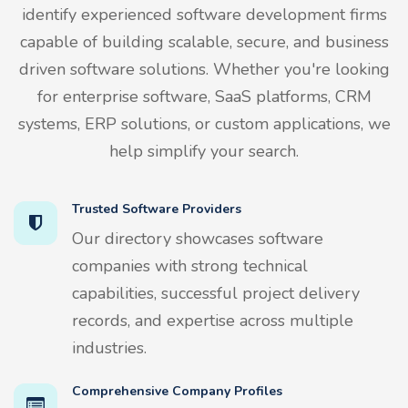
identify experienced software development firms
capable of building scalable, secure, and business
driven software solutions. Whether you're looking
for enterprise software, SaaS platforms, CRM
systems, ERP solutions, or custom applications, we
help simplify your search.
Trusted Software Providers
Our directory showcases software
companies with strong technical
capabilities, successful project delivery
records, and expertise across multiple
industries.
Comprehensive Company Profiles