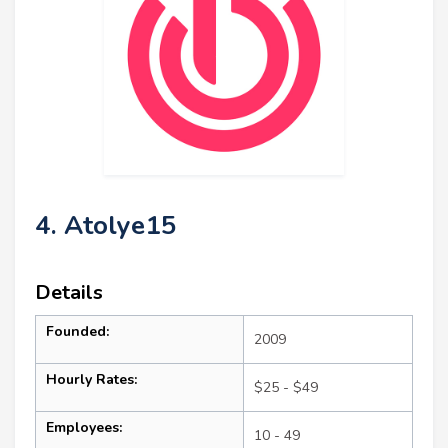
4. Atolye15
Details
Founded:
2009
Hourly Rates:
$25 - $49
Employees:
10 - 49