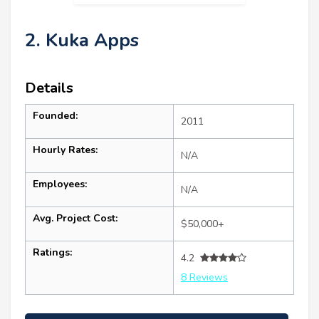
2. Kuka Apps
Details
Founded:
2011
Hourly Rates:
N/A
Employees:
N/A
Avg. Project Cost:
$50,000+
Ratings:
4.2
8 Reviews