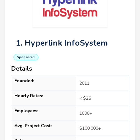
1. Hyperlink InfoSystem
Sponsored
Details
Founded:
2011
Hourly Rates:
< $25
Employees:
1000+
Avg. Project Cost:
$100,000+