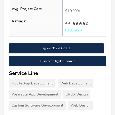
Avg. Project Cost:
$10,000+
Ratings:
4.4
6 Reviews
+903122867003
infomail@ikol.com.tr
Service Line
Mobile App Development
Web Development
Wearable App Development
UI-UX Design
Custom Software Development
Web Design