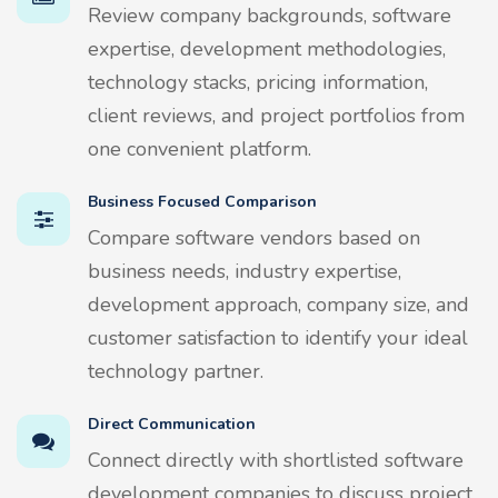
Review company backgrounds, software
expertise, development methodologies,
technology stacks, pricing information,
client reviews, and project portfolios from
one convenient platform.
Business Focused Comparison
Compare software vendors based on
business needs, industry expertise,
development approach, company size, and
customer satisfaction to identify your ideal
technology partner.
Direct Communication
Connect directly with shortlisted software
development companies to discuss project