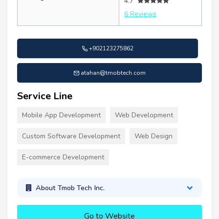
4.7
6 Reviews
+902123275862
atahan@tmobtech.com
Service Line
Mobile App Development
Web Development
Custom Software Development
Web Design
E-commerce Development
About Tmob Tech Inc.
Go to Website