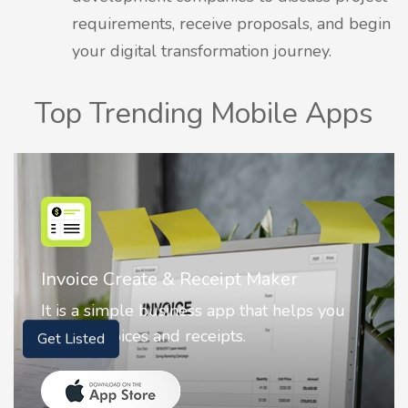
requirements, receive proposals, and begin
your digital transformation journey.
Top Trending Mobile Apps
Nostalgia AI - Come to Life
ou
Nostalgia uses Artificial intelligence to
animate faces on your photos.
Get Listed