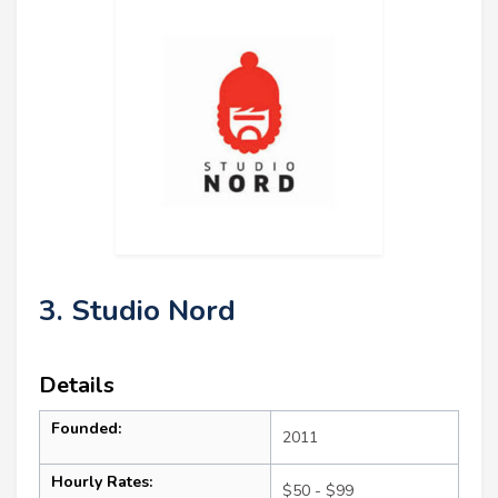
3. Studio Nord
Details
Founded:
2011
Hourly Rates:
$50 - $99