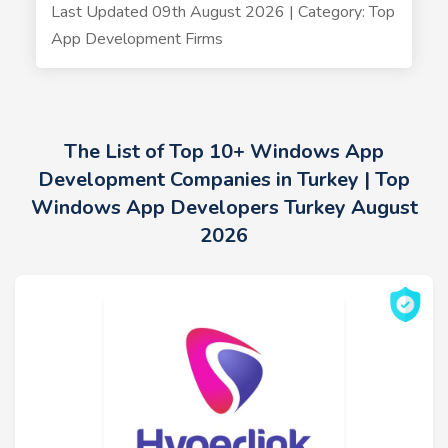
Last Updated 09th August 2026 | Category: Top
App Development Firms
The List of Top 10+ Windows App
Development Companies in Turkey | Top
Windows App Developers Turkey August
2026