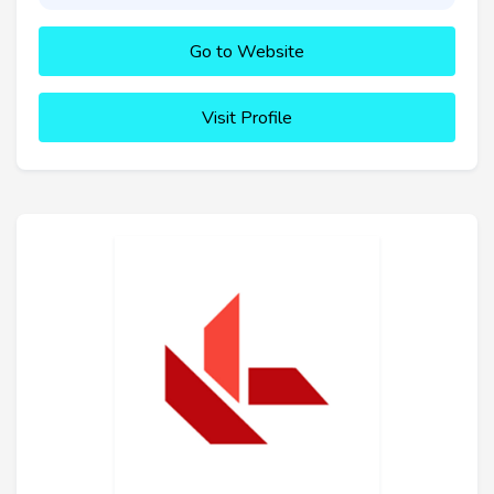
Go to Website
Visit Profile