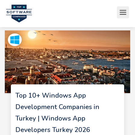
Top 10+ Windows App
Development Companies in
Turkey | Windows App
Developers Turkey 2026