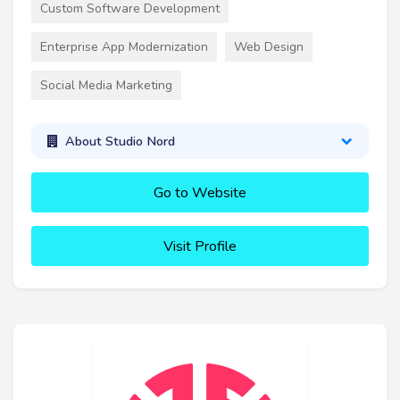
Custom Software Development
Enterprise App Modernization
Web Design
Social Media Marketing
About Studio Nord
Go to Website
Visit Profile