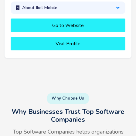
About Ikol Mobile
Go to Website
Visit Profile
Why Choose Us
Why Businesses Trust Top Software
Companies
Top Software Companies helps organizations