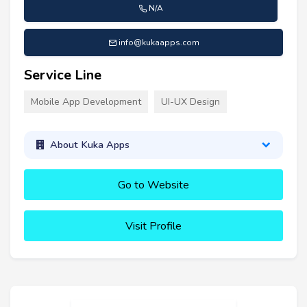
N/A
info@kukaapps.com
Service Line
Mobile App Development
UI-UX Design
About Kuka Apps
Go to Website
Visit Profile