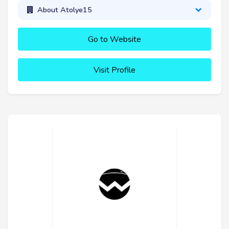
About Atolye15
Go to Website
Visit Profile