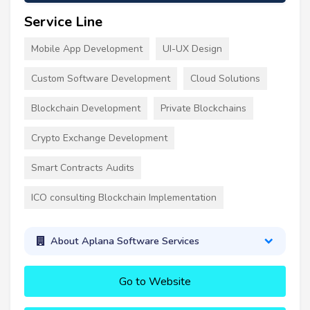
Service Line
Mobile App Development
UI-UX Design
Custom Software Development
Cloud Solutions
Blockchain Development
Private Blockchains
Crypto Exchange Development
Smart Contracts Audits
ICO consulting Blockchain Implementation
About Aplana Software Services
Go to Website