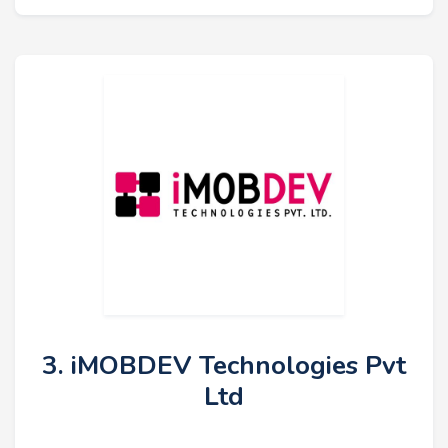
3. iMOBDEV Technologies Pvt
Ltd