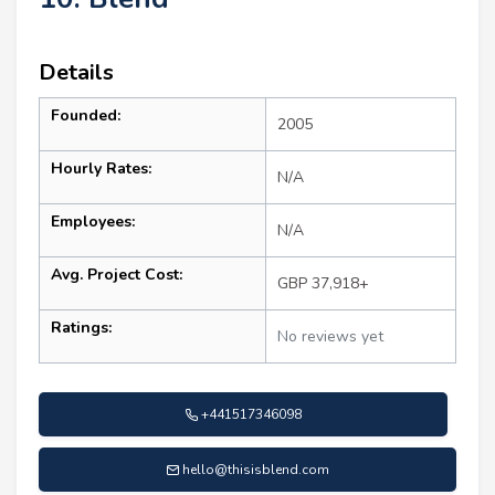
Details
Founded:
2005
Hourly Rates:
N/A
Employees:
N/A
Avg. Project Cost:
GBP 37,918+
Ratings:
No reviews yet
+441517346098
hello@thisisblend.com