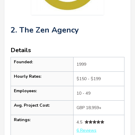
2. The Zen Agency
Details
Founded:
1999
Hourly Rates:
$150 - $199
Employees:
10 - 49
Avg. Project Cost:
GBP 18,959+
Ratings:
4.5
6 Reviews