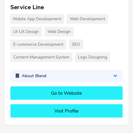
Service Line
Mobile App Development
Web Development
UI-UX Design
Web Design
E-commerce Development
SEO
Content Management System
Logo Designing
About Blend
Go to Website
Visit Profile