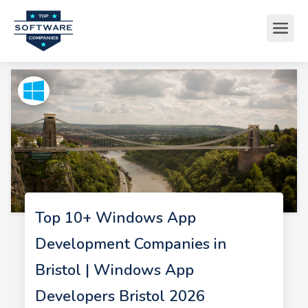
Top 10+ Windows App
Development Companies in
Bristol | Windows App
Developers Bristol 2026