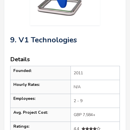
9. V1 Technologies
Details
Founded:
2011
Hourly Rates:
N/A
Employees:
2 - 9
Avg. Project Cost:
GBP 7,584+
Ratings:
4.4