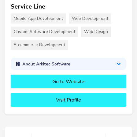
Service Line
Mobile App Development
Web Development
Custom Software Development
Web Design
E-commerce Development
About Arkitec Software
Go to Website
Visit Profile