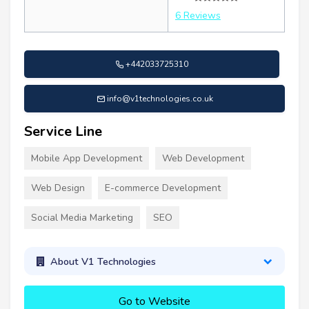
6 Reviews
+442033725310
info@v1technologies.co.uk
Service Line
Mobile App Development
Web Development
Web Design
E-commerce Development
Social Media Marketing
SEO
About V1 Technologies
Go to Website