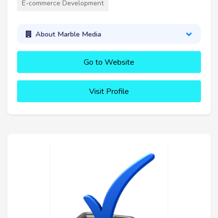
E-commerce Development
About Marble Media
Go to Website
Visit Profile