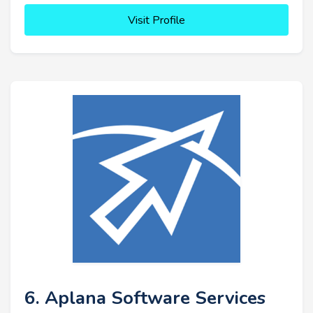
Visit Profile
6. Aplana Software Services