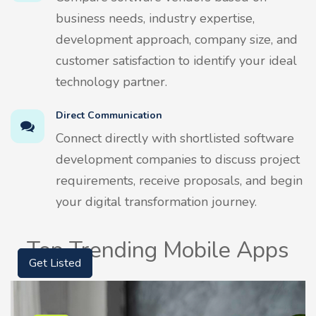
business needs, industry expertise,
development approach, company size, and
customer satisfaction to identify your ideal
technology partner.
Direct Communication
Connect directly with shortlisted software
development companies to discuss project
requirements, receive proposals, and begin
your digital transformation journey.
Top Trending Mobile Apps
Get Listed