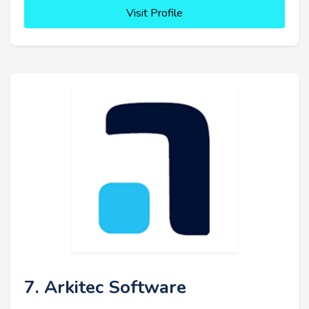
Visit Profile
7. Arkitec Software