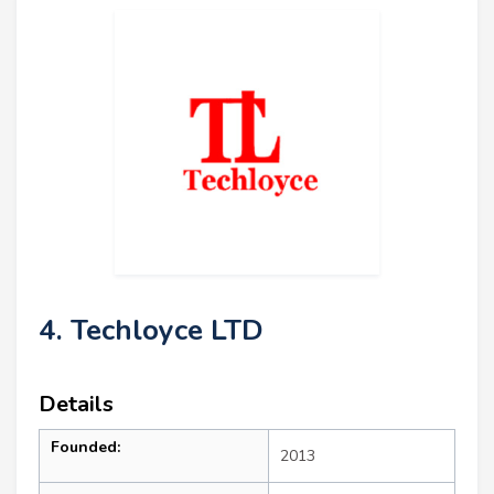
4. Techloyce LTD
Details
Founded:
2013