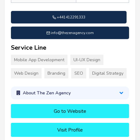
+441412291333
info@thezenagency.com
Service Line
Mobile App Development
UI-UX Design
Web Design
Branding
SEO
Digital Strategy
About The Zen Agency
Go to Website
Visit Profile