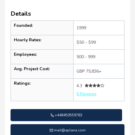
Details
Founded:
1999
Hourly Rates:
$50 - $99
Employees:
500 - 999
Avg. Project Cost:
GBP 75,836+
Ratings:
4.3
6 Reviews
+448450559783
mail@aplana.com