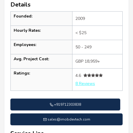
Details
Founded:
2009
Hourly Rates:
< $25
Employees:
50 - 249
Avg. Project Cost:
GBP 18,959+
Ratings:
4.6
8 Reviews
+919712303838
sales@imobdevtech.com