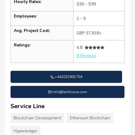
Hourly Rates:
$50 - $99
Employees:
2 - 9
Avg. Project Cost:
GBP 37,918+
Ratings:
4.8
8 Reviews
+442032901704
info@techloyce.com
Service Line
Blockchain Development
Ethereum Blockchain
Hyperledger