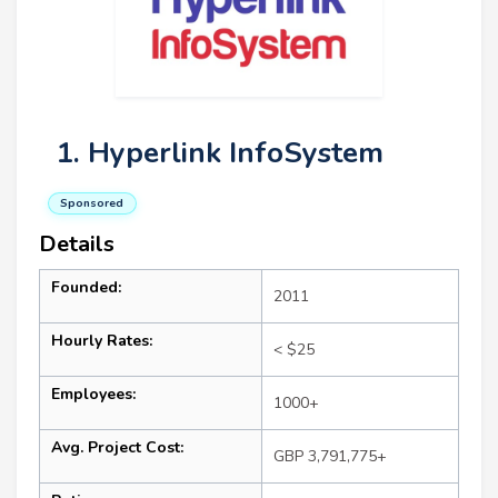
1. Hyperlink InfoSystem
Sponsored
Details
Founded:
2011
Hourly Rates:
< $25
Employees:
1000+
Avg. Project Cost:
GBP 3,791,775+