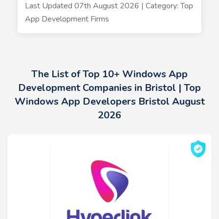
Last Updated 07th August 2026 | Category: Top
App Development Firms
The List of Top 10+ Windows App
Development Companies in Bristol | Top
Windows App Developers Bristol August
2026