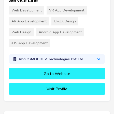
Service Line
Web Development
VR App Development
AR App Development
UI-UX Design
Web Design
Android App Development
iOS App Development
About iMOBDEV Technologies Pvt Ltd
Go to Website
Visit Profile