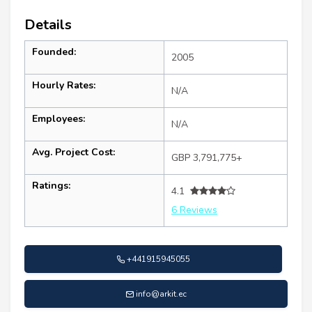
Details
Founded:
2005
Hourly Rates:
N/A
Employees:
N/A
Avg. Project Cost:
GBP 3,791,775+
Ratings:
4.1
6 Reviews
+441915945055
info@arkit.ec