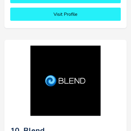
Visit Profile
10. Blend