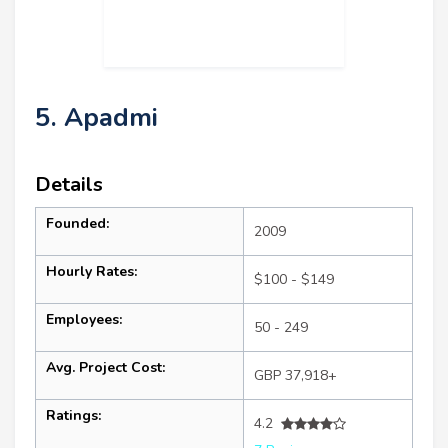
5. Apadmi
Details
Founded:
2009
Hourly Rates:
$100 - $149
Employees:
50 - 249
Avg. Project Cost:
GBP 37,918+
Ratings:
4.2