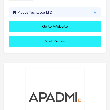
About Techloyce LTD
Go to Website
Visit Profile