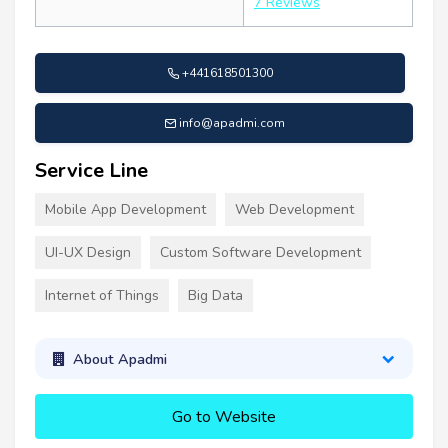
7 Reviews
+441618501300
info@apadmi.com
Service Line
Mobile App Development
Web Development
UI-UX Design
Custom Software Development
Internet of Things
Big Data
About Apadmi
Go to Website