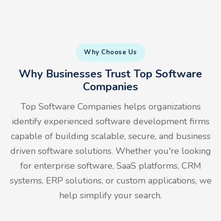
Why Choose Us
Why Businesses Trust Top Software
Companies
Top Software Companies helps organizations
identify experienced software development firms
capable of building scalable, secure, and business
driven software solutions. Whether you're looking
for enterprise software, SaaS platforms, CRM
systems, ERP solutions, or custom applications, we
help simplify your search.