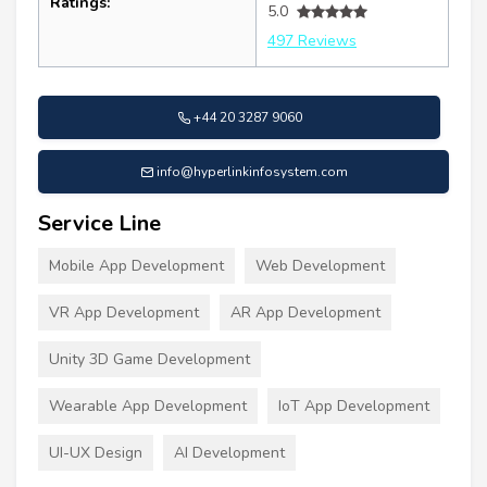
Ratings:
5.0
497 Reviews
+44 20 3287 9060
info@hyperlinkinfosystem.com
Service Line
Mobile App Development
Web Development
VR App Development
AR App Development
Unity 3D Game Development
Wearable App Development
IoT App Development
UI-UX Design
AI Development