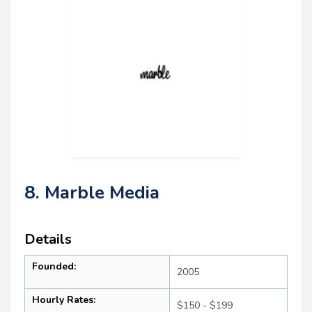
8. Marble Media
Details
Founded:
2005
Hourly Rates:
$150 - $199