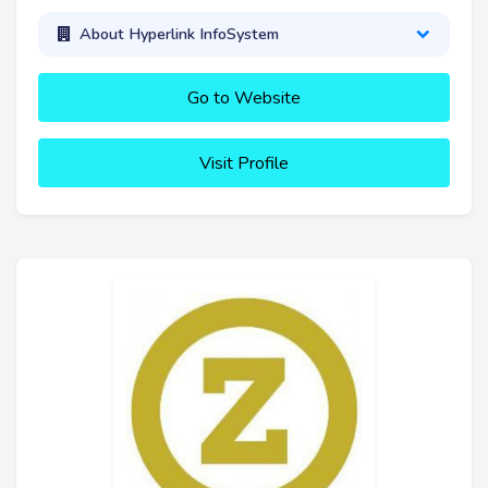
About Hyperlink InfoSystem
Go to Website
Visit Profile