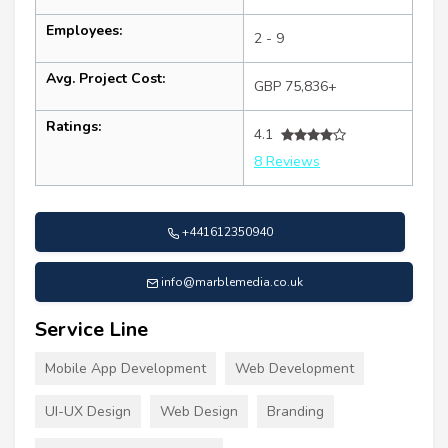
Employees:
2 - 9
Avg. Project Cost:
GBP 75,836+
Ratings:
4.1
8 Reviews
+441612350940
info@marblemedia.co.uk
Service Line
Mobile App Development
Web Development
UI-UX Design
Web Design
Branding