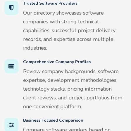
Trusted Software Providers
Our directory showcases software
companies with strong technical
capabilities, successful project delivery
records, and expertise across multiple
industries.
Comprehensive Company Profiles
Review company backgrounds, software
expertise, development methodologies,
technology stacks, pricing information,
client reviews, and project portfolios from
one convenient platform.
Business Focused Comparison
Compare software vendors based on