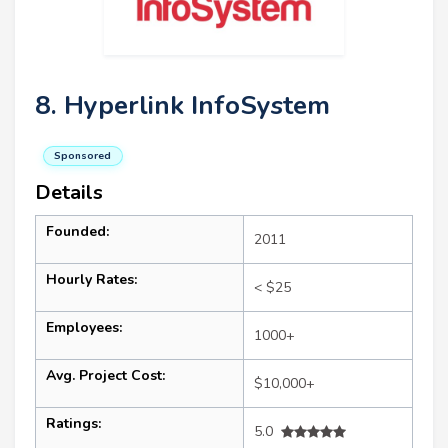
8. Hyperlink InfoSystem
Sponsored
Details
Founded:
2011
Hourly Rates:
< $25
Employees:
1000+
Avg. Project Cost:
$10,000+
Ratings:
5.0