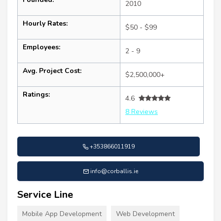
2010
Hourly Rates:
$50 - $99
Employees:
2 - 9
Avg. Project Cost:
$2,500,000+
Ratings:
4.6
8 Reviews
+353866011919
info@corballis.ie
Service Line
Mobile App Development
Web Development