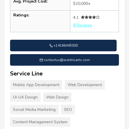
Avg. Project Cost:
$10,000+
Ratings:
4.1
8 Reviews
+14166445000
contactus@ecentricarts.com
Service Line
Mobile App Development
Web Development
UI-UX Design
Web Design
Social Media Marketing
SEO
Content Management System