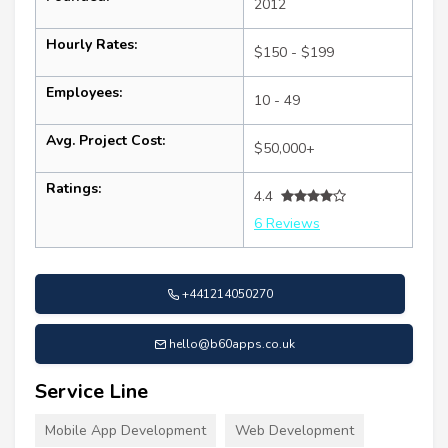
2012
Hourly Rates:
$150 - $199
Employees:
10 - 49
Avg. Project Cost:
$50,000+
Ratings:
4.4
6 Reviews
+441214050270
hello@b60apps.co.uk
Service Line
Mobile App Development
Web Development