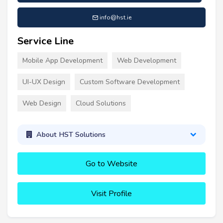
info@hst.ie
Service Line
Mobile App Development
Web Development
UI-UX Design
Custom Software Development
Web Design
Cloud Solutions
About HST Solutions
Go to Website
Visit Profile