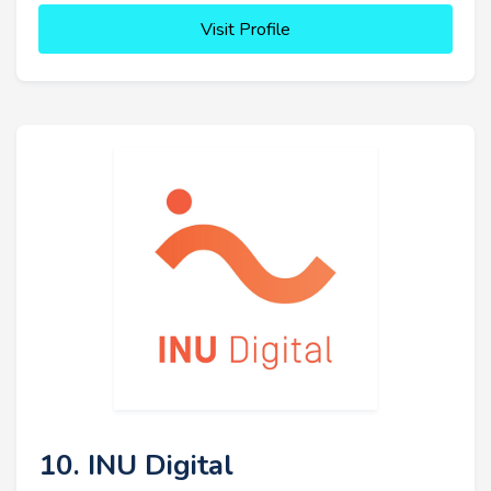
Visit Profile
10. INU Digital