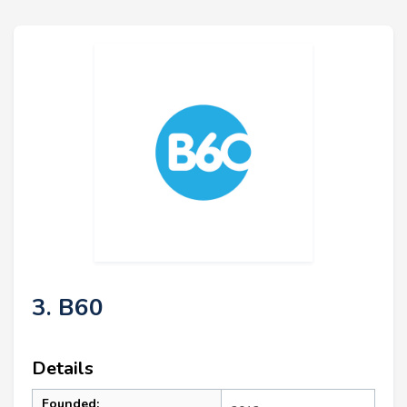
3. B60
Details
Founded: