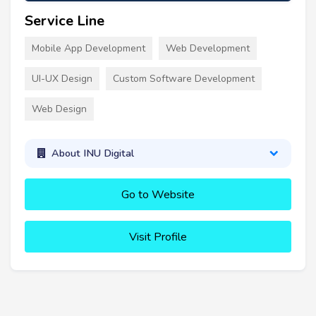
Service Line
Mobile App Development
Web Development
UI-UX Design
Custom Software Development
Web Design
About INU Digital
Go to Website
Visit Profile