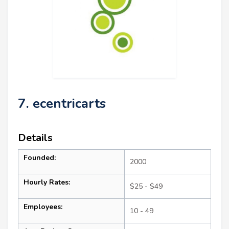
7. ecentricarts
Details
Founded:
2000
Hourly Rates:
$25 - $49
Employees:
10 - 49