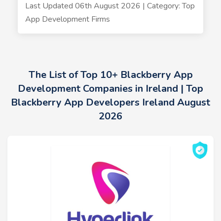
Last Updated 06th August 2026 | Category: Top
App Development Firms
The List of Top 10+ Blackberry App
Development Companies in Ireland | Top
Blackberry App Developers Ireland August
2026