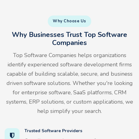
Why Choose Us
Why Businesses Trust Top Software
Companies
Top Software Companies helps organizations
identify experienced software development firms
capable of building scalable, secure, and business
driven software solutions. Whether you're looking
for enterprise software, SaaS platforms, CRM
systems, ERP solutions, or custom applications, we
help simplify your search.
Trusted Software Providers