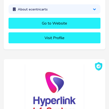
About ecentricarts
Go to Website
Visit Profile