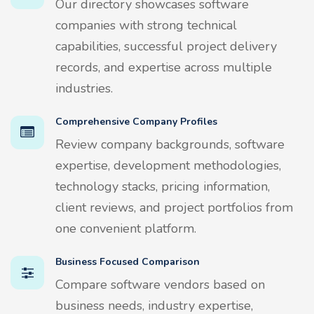
Our directory showcases software
companies with strong technical
capabilities, successful project delivery
records, and expertise across multiple
industries.
Comprehensive Company Profiles
Review company backgrounds, software
expertise, development methodologies,
technology stacks, pricing information,
client reviews, and project portfolios from
one convenient platform.
Business Focused Comparison
Compare software vendors based on
business needs, industry expertise,