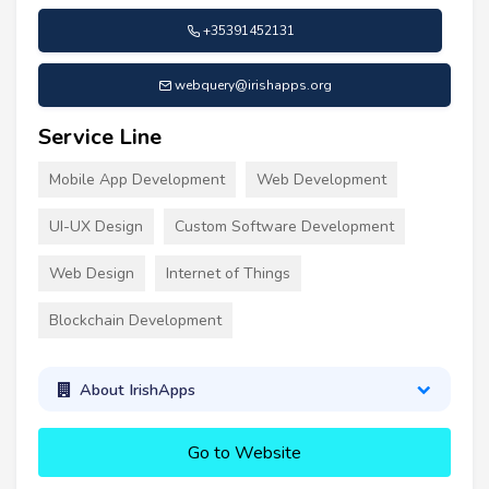
+35391452131
webquery@irishapps.org
Service Line
Mobile App Development
Web Development
UI-UX Design
Custom Software Development
Web Design
Internet of Things
Blockchain Development
About IrishApps
Go to Website