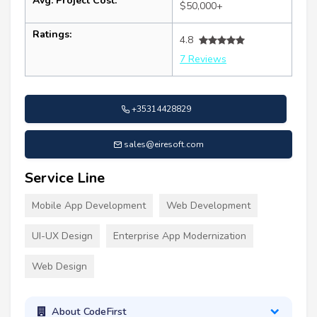
Avg. Project Cost:
$50,000+
Ratings:
4.8
7 Reviews
+35314428829
sales@eiresoft.com
Service Line
Mobile App Development
Web Development
UI-UX Design
Enterprise App Modernization
Web Design
About CodeFirst