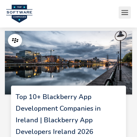
Top 10+ Blackberry App
Development Companies in
Ireland | Blackberry App
Developers Ireland 2026