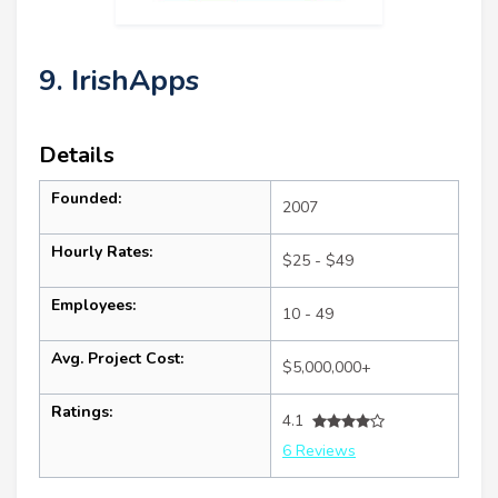
9. IrishApps
Details
Founded:
2007
Hourly Rates:
$25 - $49
Employees:
10 - 49
Avg. Project Cost:
$5,000,000+
Ratings:
4.1
6 Reviews