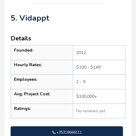
5. Vidappt
Details
Founded:
2012
Hourly Rates:
$100 - $149
Employees:
2 - 9
Avg. Project Cost:
$100,000+
Ratings:
No reviews yet
+35318666111