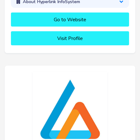
About Hyperlink InfoSystem
Go to Website
Visit Profile