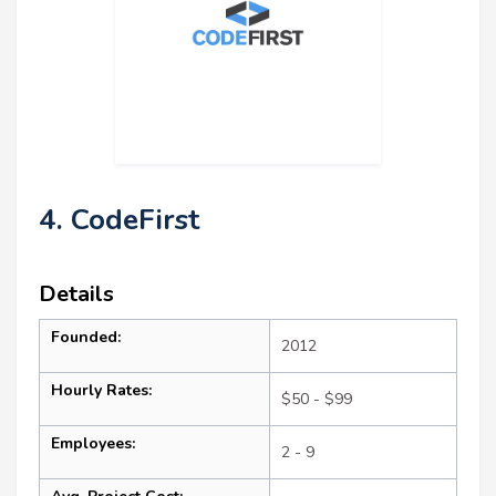
4. CodeFirst
Details
Founded:
2012
Hourly Rates:
$50 - $99
Employees:
2 - 9