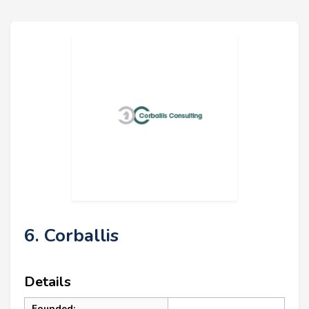
6. Corballis
Details
Founded: