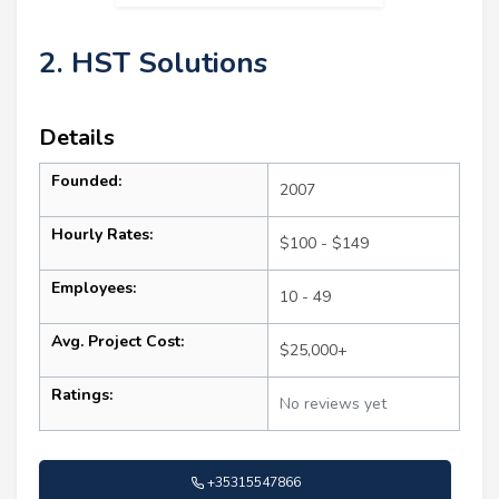
2. HST Solutions
Details
Founded:
2007
Hourly Rates:
$100 - $149
Employees:
10 - 49
Avg. Project Cost:
$25,000+
Ratings:
No reviews yet
+35315547866