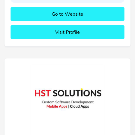
Go to Website
Visit Profile