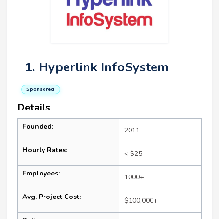
1. Hyperlink InfoSystem
Sponsored
Details
Founded:
2011
Hourly Rates:
< $25
Employees:
1000+
Avg. Project Cost:
$100,000+