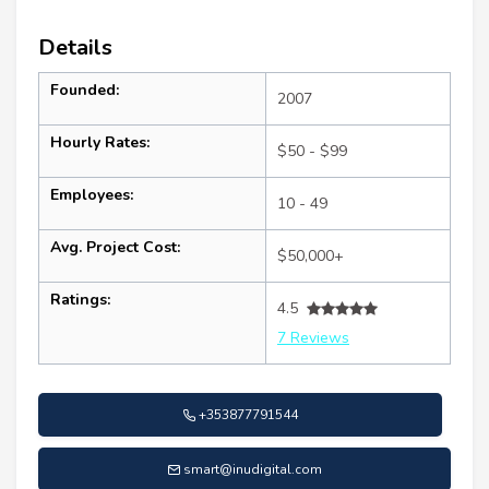
Details
Founded:
2007
Hourly Rates:
$50 - $99
Employees:
10 - 49
Avg. Project Cost:
$50,000+
Ratings:
4.5
7 Reviews
+353877791544
smart@inudigital.com