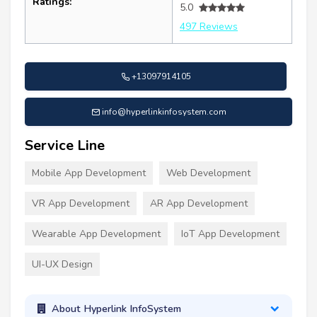
Ratings:
5.0
497 Reviews
+13097914105
info@hyperlinkinfosystem.com
Service Line
Mobile App Development
Web Development
VR App Development
AR App Development
Wearable App Development
IoT App Development
UI-UX Design
About Hyperlink InfoSystem