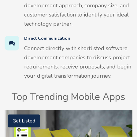
development approach, company size, and
customer satisfaction to identify your ideal
technology partner.
Direct Communication
Connect directly with shortlisted software
development companies to discuss project
requirements, receive proposals, and begin
your digital transformation journey.
Top Trending Mobile Apps
Get Listed