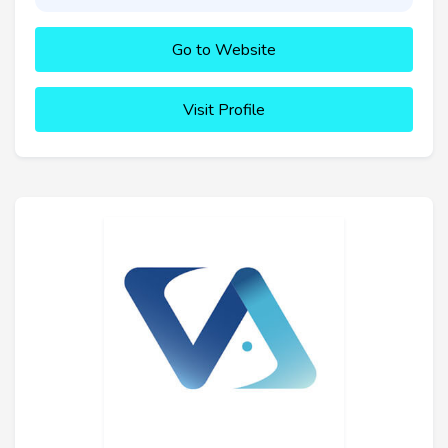
Go to Website
Visit Profile