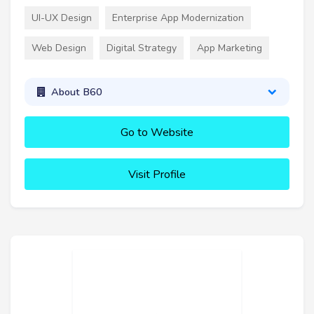
UI-UX Design
Enterprise App Modernization
Web Design
Digital Strategy
App Marketing
About B60
Go to Website
Visit Profile