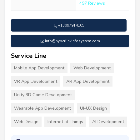
497 Reviews
+13097914105
info@hyperlinkinfosystem.com
Service Line
Mobile App Development
Web Development
VR App Development
AR App Development
Unity 3D Game Development
Wearable App Development
UI-UX Design
Web Design
Internet of Things
AI Development