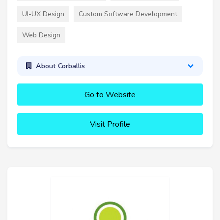
UI-UX Design
Custom Software Development
Web Design
About Corballis
Go to Website
Visit Profile