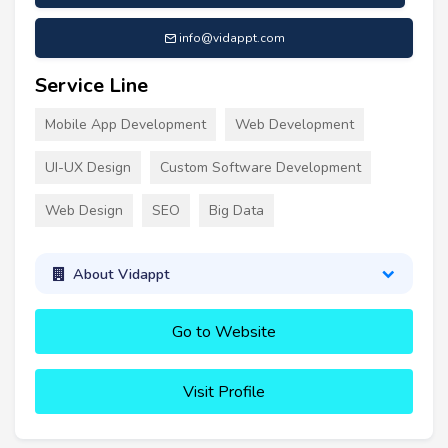
info@vidappt.com
Service Line
Mobile App Development
Web Development
UI-UX Design
Custom Software Development
Web Design
SEO
Big Data
About Vidappt
Go to Website
Visit Profile