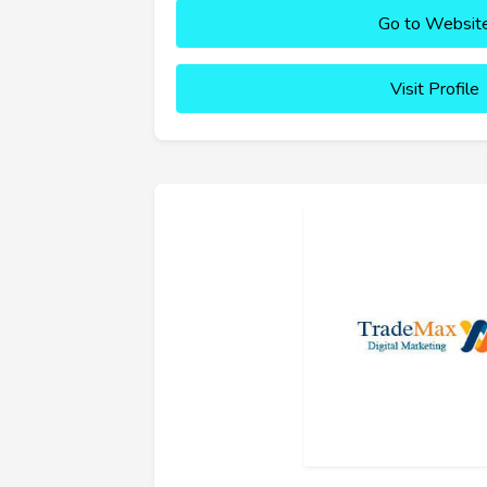
Go to Websit
Visit Profile