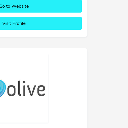
Go to Website
Visit Profile