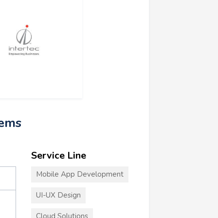
tems
Service Line
Mobile App Development
UI-UX Design
Cloud Solutions