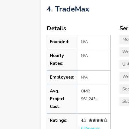
4. TradeMax
Details
Ser
Mo
Founded:
N/A
We
Hourly
N/A
Rates:
UI-
We
Employees:
N/A
Soc
Avg.
OMR
Project
961,243+
SE
Cost:
Ratings:
4.3
6 Reviews