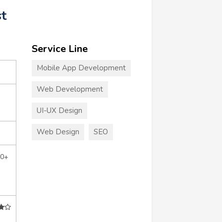
st
Service Line
Mobile App Development
Web Development
UI-UX Design
Web Design
SEO
50+