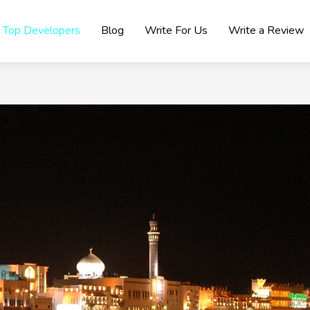
Top Developers
Blog
Write For Us
Write a Review