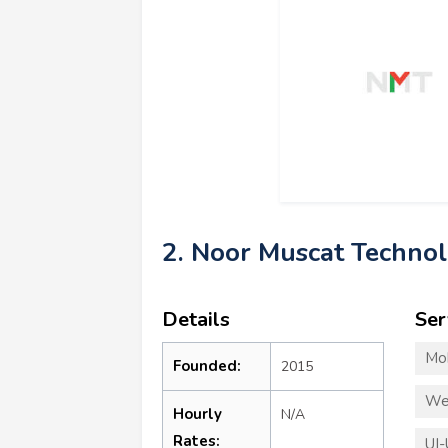
2. Noor Muscat Techno
Details
Ser
Mo
Founded:
2015
We
Hourly
N/A
Rates:
UI-