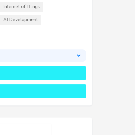
Internet of Things
AI Development