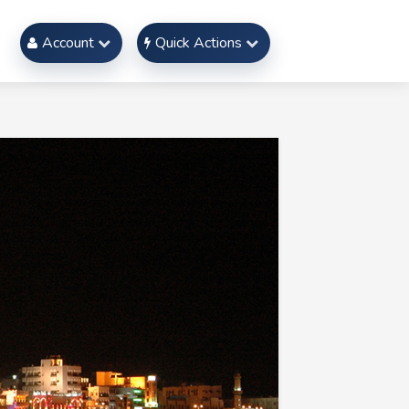
Account
Quick Actions