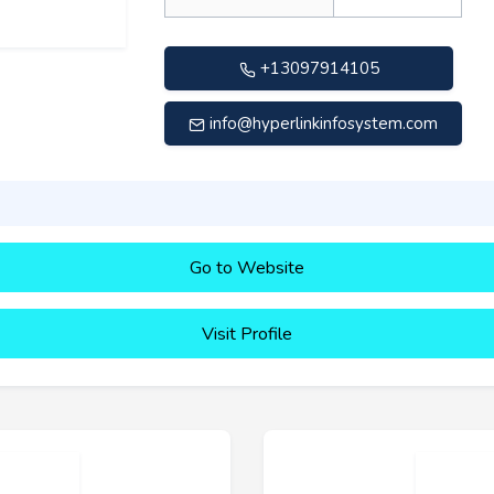
+13097914105
info@hyperlinkinfosystem.com
Go to Website
Visit Profile