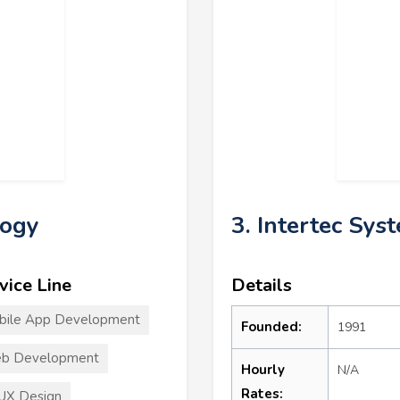
logy
3. Intertec Sys
vice Line
Details
bile App Development
Founded:
1991
b Development
Hourly
N/A
Rates:
UX Design