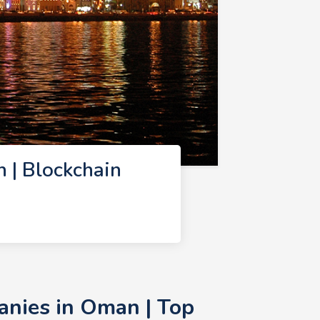
 | Blockchain
anies in Oman | Top