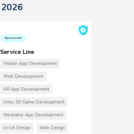
 2026
Sponsored
Service Line
Mobile App Development
Web Development
AR App Development
Unity 3D Game Development
Wearable App Development
UI-UX Design
Web Design