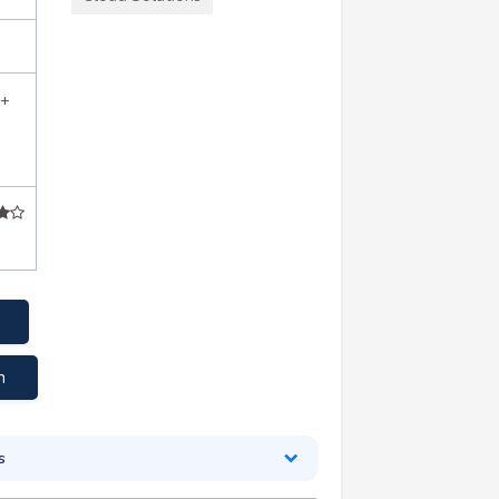
2+
m
s