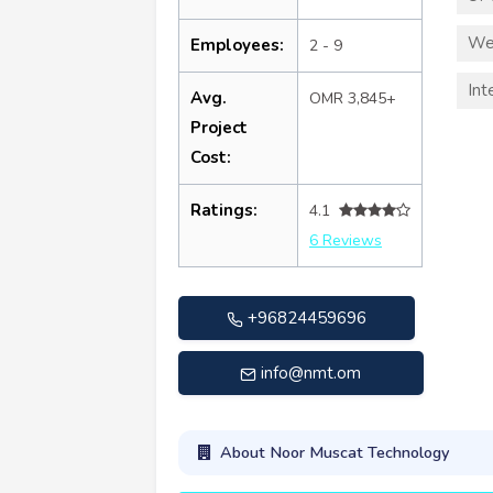
We
Employees:
2 - 9
Int
Avg.
OMR 3,845+
Project
Cost:
Ratings:
4.1
6 Reviews
+96824459696
info@nmt.om
About Noor Muscat Technology