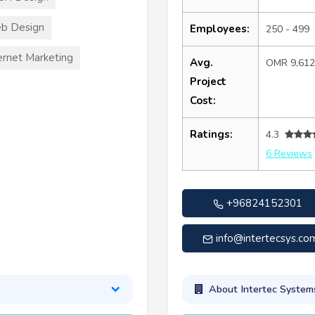
b Design
Employees:
250 - 499
ernet Marketing
Avg.
OMR 9,61
Project
Cost:
Ratings:
4.3
6 Reviews
+96824152301
info@intertecsys.co
About Intertec System