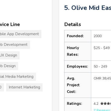
5. Olive Mid Ea
vice Line
Details
bile App Development
Founded:
2000
b Development
Hourly
$25 - $49
Rates:
UX Design
b Design
Employees:
50 - 249
ial Media Marketing
Avg.
OMR 38,4
Project
O
Internet Marketing
Cost:
Ratings:
4.2
7 Reviews