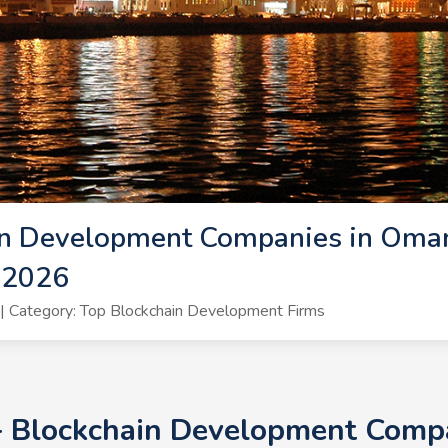
in Development Companies in Oman
 2026
 Category: Top Blockchain Development Firms
+ Blockchain Development Comp