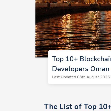
Top 10+ Blockcha
Developers Oman
Last Updated 08th August 2026 |
The List of Top 10