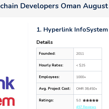
kchain Developers Oman August
1. Hyperlink InfoSystem
Details
Founded:
2011
Hourly Rates:
< $25
Employees:
1000+
Avg. Project Cost:
OMR 38,450+
Ratings:
5.0
497 Reviews