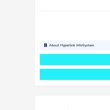
About Hyperlink InfoSystem