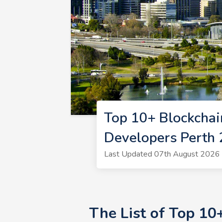
Top 10+ Blockchai
Developers Perth
Last Updated 07th August 2026 |
The List of Top 10