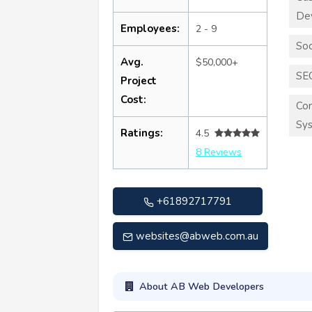
De
Employees:
2 - 9
Soc
Avg.
$50,000+
SE
Project
Cost:
Co
Sy
Ratings:
4.5
8 Reviews
+61892717791
websites@abweb.com.au
About AB Web Developers