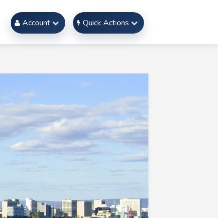
Account
Quick Actions