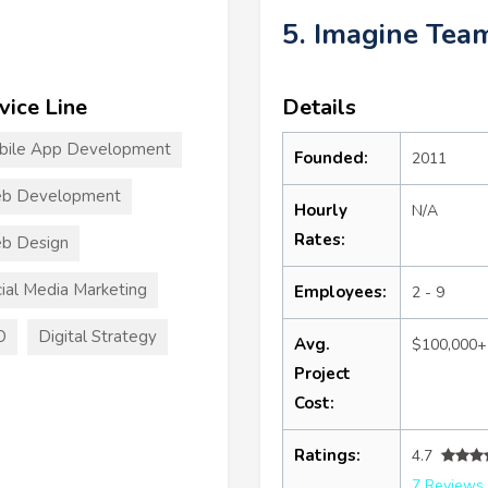
5. Imagine Tea
vice Line
Details
bile App Development
Founded:
2011
b Development
Hourly
N/A
Rates:
b Design
ial Media Marketing
Employees:
2 - 9
O
Digital Strategy
Avg.
$100,000+
Project
Cost:
Ratings:
4.7
7 Reviews