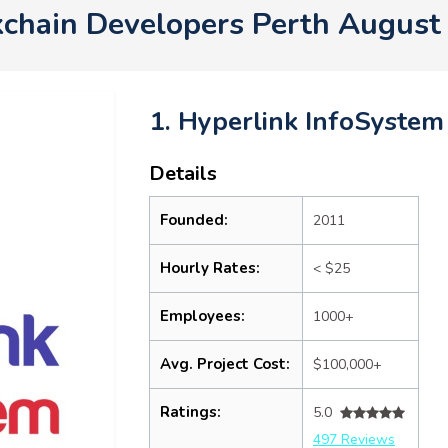
kchain Developers Perth August
1. Hyperlink InfoSystem
Details
Founded:
2011
Hourly Rates:
< $25
Employees:
1000+
Avg. Project Cost:
$100,000+
Ratings:
5.0
497 Reviews