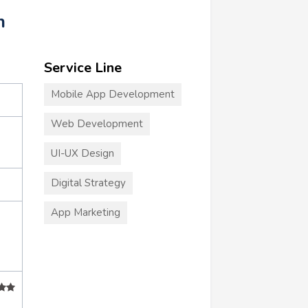
m
Service Line
Mobile App Development
Web Development
UI-UX Design
Digital Strategy
App Marketing