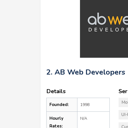
2. AB Web Developers
Details
Ser
Mo
Founded:
1998
UI-
Hourly
N/A
Rates:
Cu