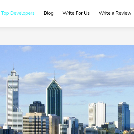
Top Developers
Blog
Write For Us
Write a Review