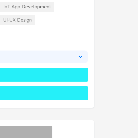
IoT App Development
UI-UX Design