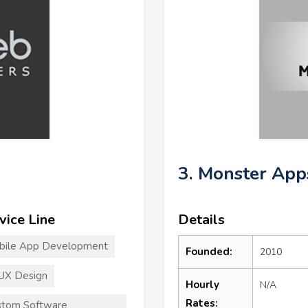
3. Monster App
vice Line
Details
bile App Development
Founded:
2010
UX Design
Hourly
N/A
Rates:
stom Software