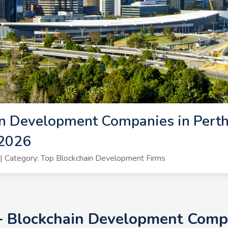
n Development Companies in Perth 
 2026
 Category: Top Blockchain Development Firms
+ Blockchain Development Compa