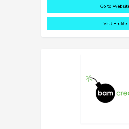
Go to Websit
Visit Profile