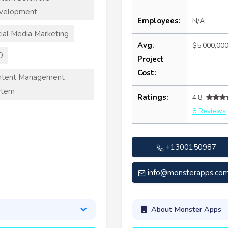
velopment
Employees:
N/A
ial Media Marketing
Avg.
$5,000,00
O
Project
Cost:
ntent Management
stem
Ratings:
4.8
8 Reviews
+1300150987
info@monsterapps.com
About Monster Apps