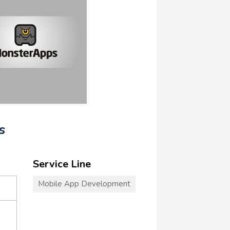
s
Service Line
Mobile App Development