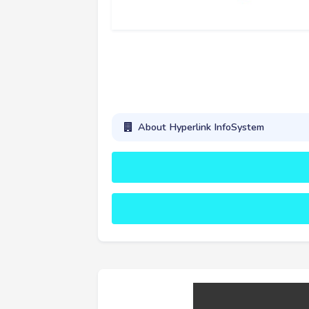
About Hyperlink InfoSystem