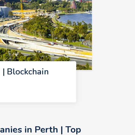
| Blockchain
nies in Perth | Top