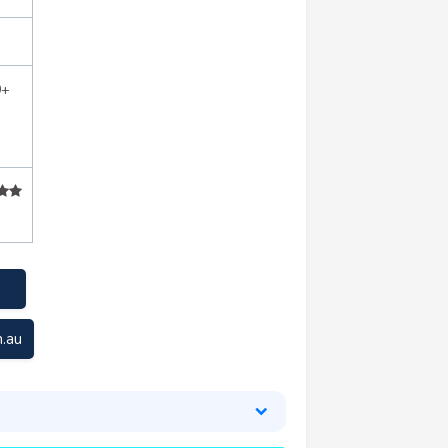
0+
.au