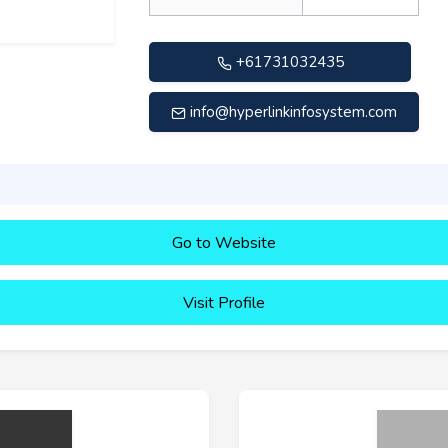
+61731032435
info@hyperlinkinfosystem.com
Go to Website
Visit Profile