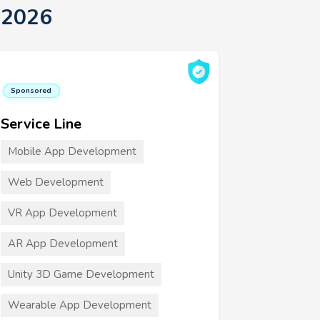
 2026
Sponsored
Service Line
Mobile App Development
Web Development
VR App Development
AR App Development
Unity 3D Game Development
Wearable App Development