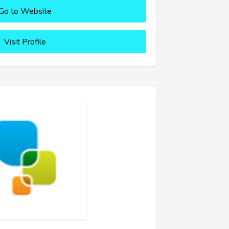
Go to Website
Visit Profile