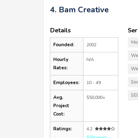
4. Bam Creative
Details
Ser
Mo
Founded:
2002
We
Hourly
N/A
Rates:
We
Soc
Employees:
10 - 49
SE
Avg.
$50,000+
Project
Cost:
Ratings:
4.2
8 Reviews