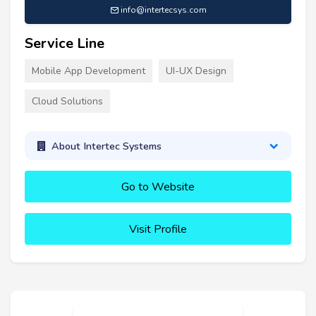
info@intertecsys.com
Service Line
Mobile App Development
UI-UX Design
Cloud Solutions
About Intertec Systems
Go to Website
Visit Profile