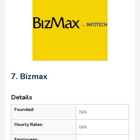
7. Bizmax
Details
Founded:
N/A
Hourly Rates:
N/A
Employees: