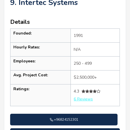
9. Intertec Systems
Details
Founded:
1991
Hourly Rates:
N/A
Employees:
250 - 499
Avg. Project Cost:
$2,500,000+
Ratings:
4.3
6 Reviews
+96824152301