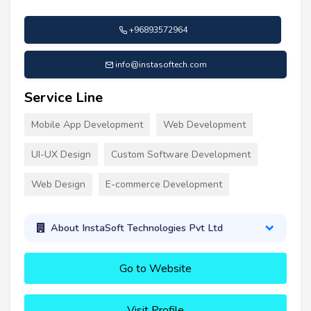
+96893572964
info@instasoftech.com
Service Line
Mobile App Development
Web Development
UI-UX Design
Custom Software Development
Web Design
E-commerce Development
About InstaSoft Technologies Pvt Ltd
Go to Website
Visit Profile