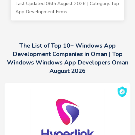
Last Updated 08th August 2026 | Category: Top
App Development Firms
The List of Top 10+ Windows App
Development Companies in Oman | Top
Windows Windows App Developers Oman
August 2026