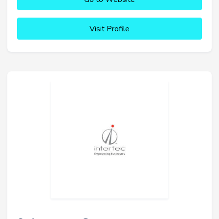
Visit Profile