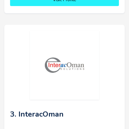
3. InteracOman