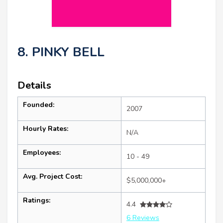
8. PINKY BELL
Details
Founded:
2007
Hourly Rates:
N/A
Employees:
10 - 49
Avg. Project Cost:
$5,000,000+
Ratings:
4.4
6 Reviews