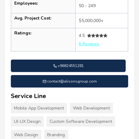
Employees:
50 - 249
Avg. Project Cost:
$5,000,000+
Ratings:
4.5
6 Reviews
+96824551281
contact@alisonsgroup.com
Service Line
Mobile App Development
Web Development
UI-UX Design
Custom Software Development
Web Design
Branding