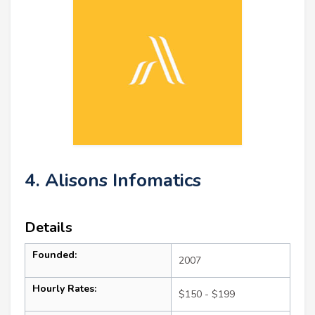
4. Alisons Infomatics
Details
Founded:
2007
Hourly Rates:
$150 - $199