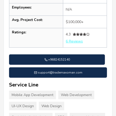
Employees:
N/A
Avg. Project Cost:
$100,000+
Ratings:
4.3
6 Reviews
+96824152140
support@trademaxoman.com
Service Line
Mobile App Development
Web Development
UI-UX Design
Web Design