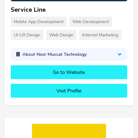
Service Line
Mobile App Development
Web Development
UI-UX Design
Web Design
Internet Marketing
About Noor Muscat Technology
Go to Website
Visit Profile