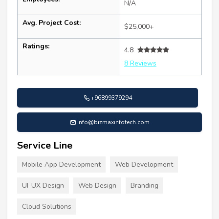
N/A
Avg. Project Cost:
$25,000+
Ratings:
4.8
8 Reviews
+96899379294
info@bizmaxinfotech.com
Service Line
Mobile App Development
Web Development
UI-UX Design
Web Design
Branding
Cloud Solutions