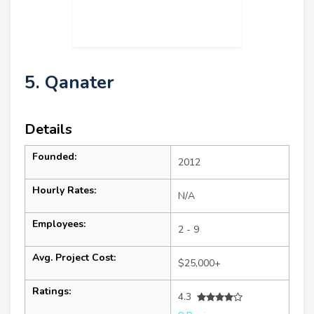
5. Qanater
Details
Founded:
2012
Hourly Rates:
N/A
Employees:
2 - 9
Avg. Project Cost:
$25,000+
Ratings:
4.3