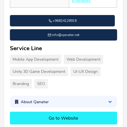
8 Reviews
+96824128918
info@qanater.net
Service Line
Mobile App Development
Web Development
Unity 3D Game Development
UI-UX Design
Branding
SEO
About Qanater
Go to Website