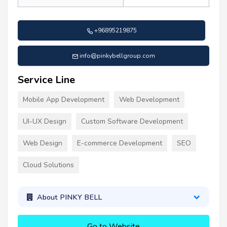
+96895219875
info@pinkybellgroup.com
Service Line
Mobile App Development
Web Development
UI-UX Design
Custom Software Development
Web Design
E-commerce Development
SEO
Cloud Solutions
About PINKY BELL
Go to Website