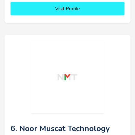
Visit Profile
6. Noor Muscat Technology