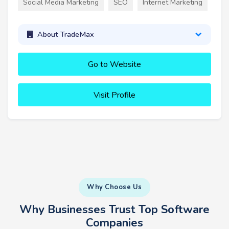
Social Media Marketing
SEO
Internet Marketing
About TradeMax
Go to Website
Visit Profile
Why Choose Us
Why Businesses Trust Top Software
Companies