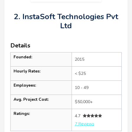
2. InstaSoft Technologies Pvt
Ltd
Details
Founded:
2015
Hourly Rates:
< $25
Employees:
10 - 49
Avg. Project Cost:
$50,000+
Ratings:
4.7
7 Reviews