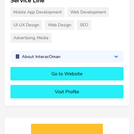
Service Line
Mobile App Development
Web Development
UI-UX Design
Web Design
SEO
Advertising, Media
About InteracOman
Go to Website
Visit Profile