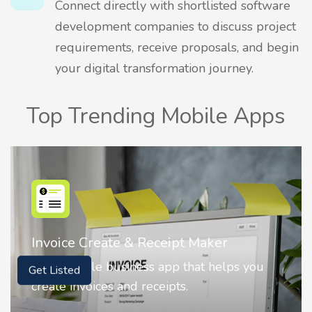
Connect directly with shortlisted software
development companies to discuss project
requirements, receive proposals, and begin
your digital transformation journey.
Top Trending Mobile Apps
Nostalgia AI - Come to Life
Nostalgia uses Artificial intelligence to
Get Listed
animate faces on your photos.