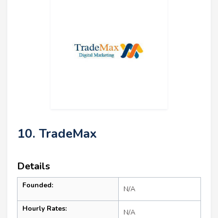
10. TradeMax
Details
Founded:
N/A
Hourly Rates:
N/A