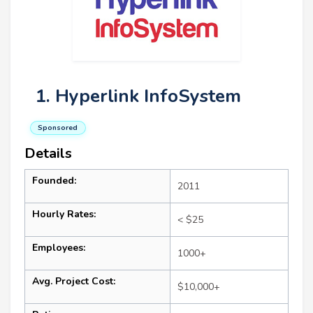
1. Hyperlink InfoSystem
Sponsored
Details
Founded:
2011
Hourly Rates:
< $25
Employees:
1000+
Avg. Project Cost:
$10,000+