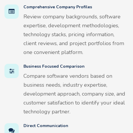
Comprehensive Company Profiles
Review company backgrounds, software
expertise, development methodologies,
technology stacks, pricing information,
client reviews, and project portfolios from
one convenient platform.
Business Focused Comparison
Compare software vendors based on
business needs, industry expertise,
development approach, company size, and
customer satisfaction to identify your ideal
technology partner.
Direct Communication