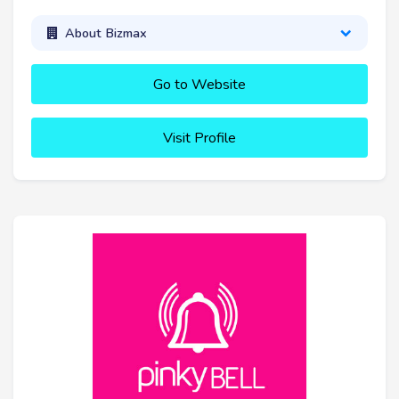
About Bizmax
Go to Website
Visit Profile