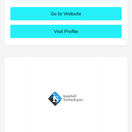
Go to Website
Visit Profile