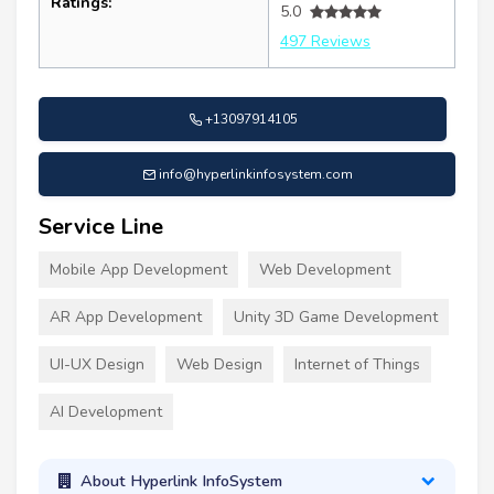
Ratings:
5.0
497 Reviews
+13097914105
info@hyperlinkinfosystem.com
Service Line
Mobile App Development
Web Development
AR App Development
Unity 3D Game Development
UI-UX Design
Web Design
Internet of Things
AI Development
About Hyperlink InfoSystem