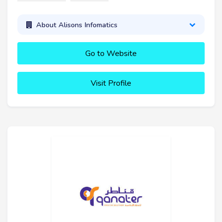
About Alisons Infomatics
Go to Website
Visit Profile