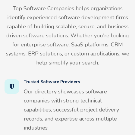
Top Software Companies helps organizations
identify experienced software development firms
capable of building scalable, secure, and business
driven software solutions. Whether you're looking
for enterprise software, SaaS platforms, CRM
systems, ERP solutions, or custom applications, we
help simplify your search.
Trusted Software Providers
Our directory showcases software
companies with strong technical
capabilities, successful project delivery
records, and expertise across multiple
industries.