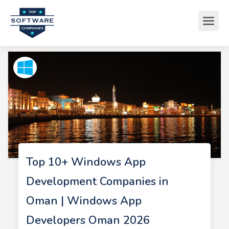
Top 10+ Windows App
Development Companies in
Oman | Windows App
Developers Oman 2026