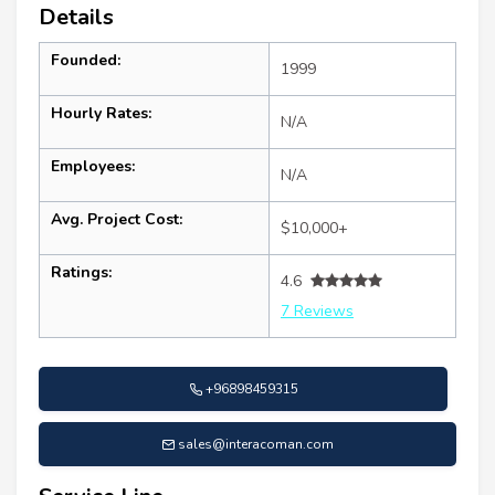
Details
Founded:
1999
Hourly Rates:
N/A
Employees:
N/A
Avg. Project Cost:
$10,000+
Ratings:
4.6
7 Reviews
+96898459315
sales@interacoman.com