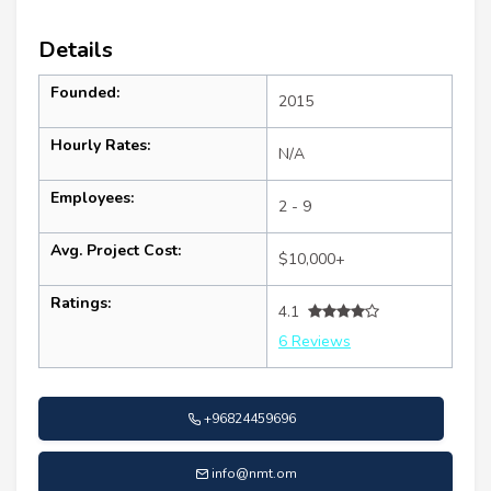
Details
Founded:
2015
Hourly Rates:
N/A
Employees:
2 - 9
Avg. Project Cost:
$10,000+
Ratings:
4.1
6 Reviews
+96824459696
info@nmt.om