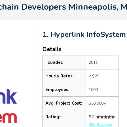
chain Developers Minneapolis,
1. Hyperlink InfoSystem
Details
Founded:
2011
Hourly Rates:
< $25
Employees:
1000+
Avg. Project Cost:
$50,000+
Ratings:
5.0
497 Reviews