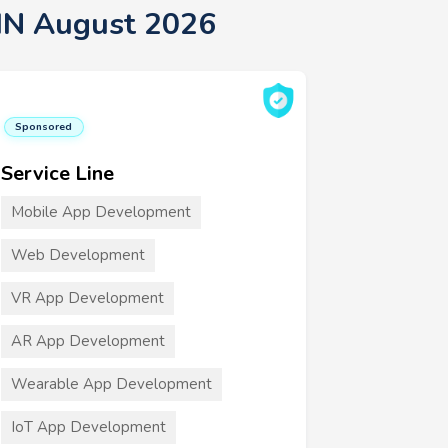
 MN August 2026
Sponsored
Service Line
Mobile App Development
Web Development
VR App Development
AR App Development
Wearable App Development
IoT App Development