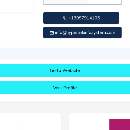
+13097914105
info@hyperlinkinfosystem.com
Go to Website
Visit Profile