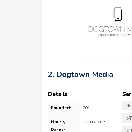
2. Dogtown Media
Details
Ser
Mo
Founded:
2011
Io
Hourly
$100 - $149
Rates:
UI-