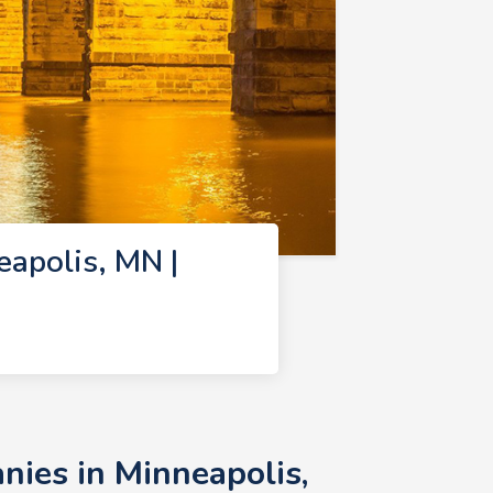
apolis, MN |
ies in Minneapolis,