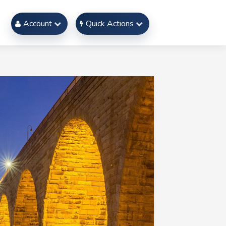
Account
Quick Actions