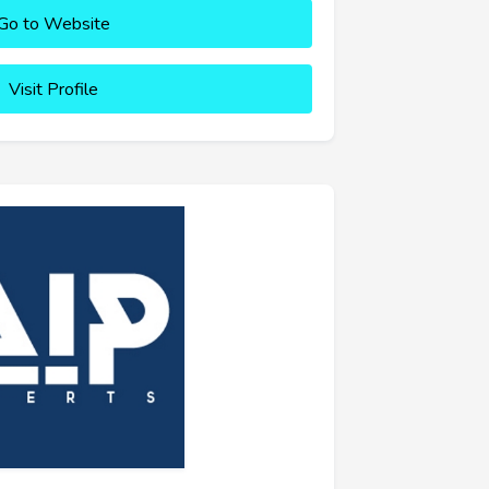
Go to Website
Visit Profile