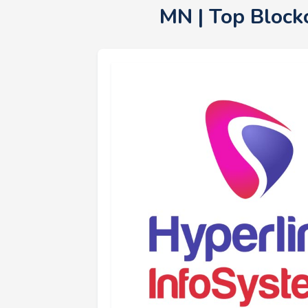
MN | Top Block