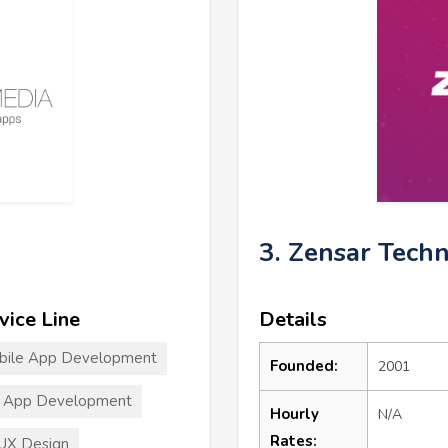
3. Zensar Tech
vice Line
Details
bile App Development
Founded:
2001
T App Development
Hourly
N/A
Rates:
UX Design