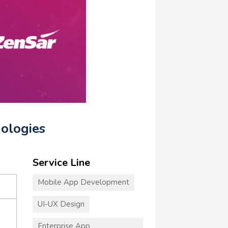
nologies
Service Line
Mobile App Development
UI-UX Design
Enterprise App