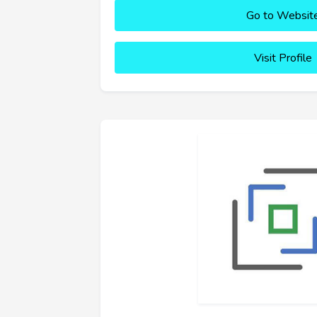
Go to Websit
Visit Profile