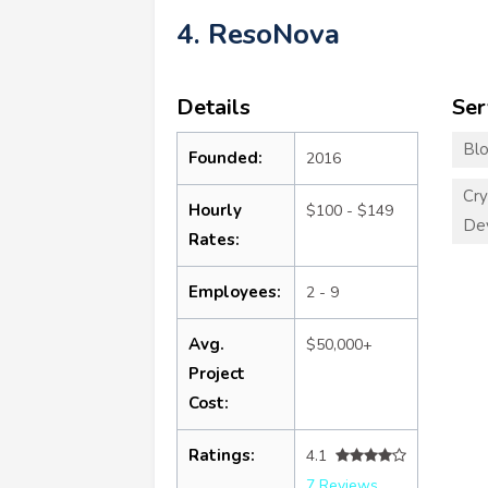
4. ResoNova
Details
Ser
Blo
Founded:
2016
Cry
Hourly
$100 - $149
De
Rates:
Employees:
2 - 9
Avg.
$50,000+
Project
Cost:
Ratings:
4.1
7 Reviews