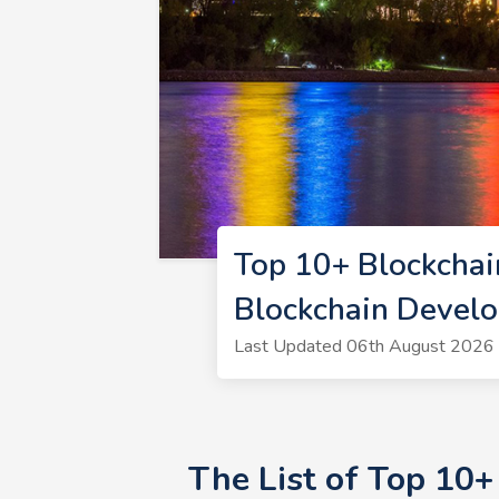
Top 10+ Blockchai
Blockchain Develo
Last Updated 06th August 2026 |
The List of Top 10