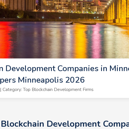
n Development Companies in Minne
pers Minneapolis 2026
 Category: Top Blockchain Development Firms
+ Blockchain Development Compan