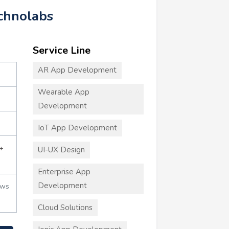
echnolabs
Service Line
AR App Development
Wearable App
Development
IoT App Development
+
UI-UX Design
Enterprise App
Development
ews
Cloud Solutions