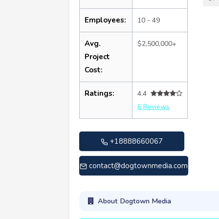
Employees:
10 - 49
Avg.
$2,500,000+
Project
Cost:
Ratings:
4.4
6 Reviews
+18888660067
contact@dogtownmedia.com
About Dogtown Media