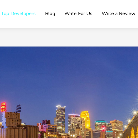
Top Developers
Blog
Write For Us
Write a Review