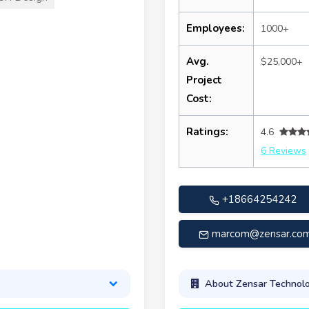
Employees:
1000+
Avg.
$25,000+
Project
Cost:
Ratings:
4.6
6 Reviews
+18664254242
marcom@zensar.co
About Zensar Technolo