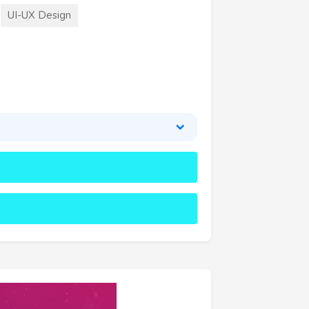
UI-UX Design