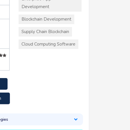
Development
Blockchain Development
Supply Chain Blockchain
Cloud Computing Software
m
gies