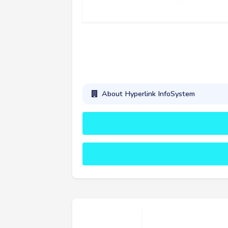
About Hyperlink InfoSystem