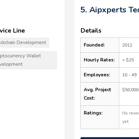
5. Aipxperts T
vice Line
Details
ckchain Development
Founded:
2012
ptocurrency Wallet
Hourly Rates:
< $25
velopment
Employees:
10 - 49
Avg. Project
$50,000
Cost:
Ratings:
No revi
yet