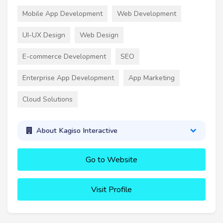
Mobile App Development
Web Development
UI-UX Design
Web Design
E-commerce Development
SEO
Enterprise App Development
App Marketing
Cloud Solutions
About Kagiso Interactive
Go to Website
Visit Profile