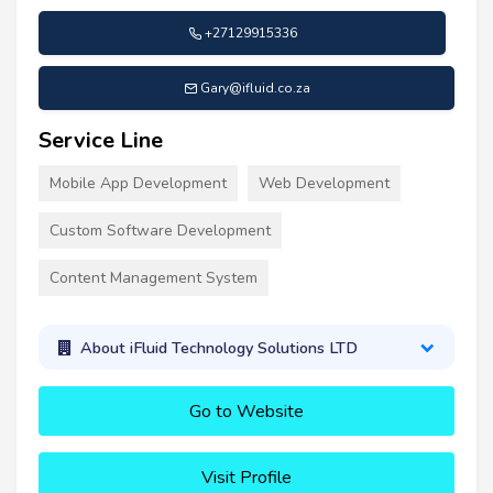
+27129915336
Gary@ifluid.co.za
Service Line
Mobile App Development
Web Development
Custom Software Development
Content Management System
About iFluid Technology Solutions LTD
Go to Website
Visit Profile