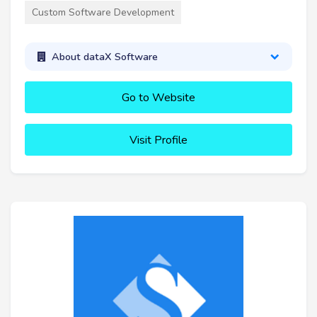
Custom Software Development
About dataX Software
Go to Website
Visit Profile