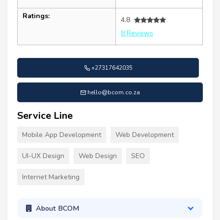
Ratings:
4.8
8 Reviews
+27317642035
hello@bcom.co.za
Service Line
Mobile App Development
Web Development
UI-UX Design
Web Design
SEO
Internet Marketing
About BCOM