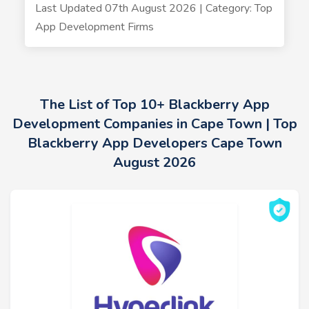
Last Updated 07th August 2026 | Category: Top
App Development Firms
The List of Top 10+ Blackberry App
Development Companies in Cape Town | Top
Blackberry App Developers Cape Town
August 2026