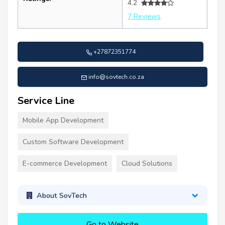
4.2
7 Reviews
+27872351774
info@sovtech.co.za
Service Line
Mobile App Development
Custom Software Development
E-commerce Development
Cloud Solutions
About SovTech
Go to Website