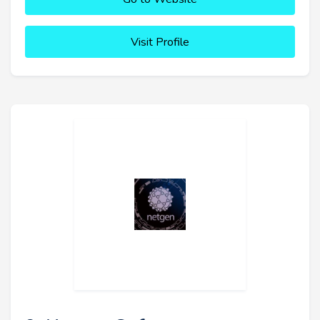
Visit Profile