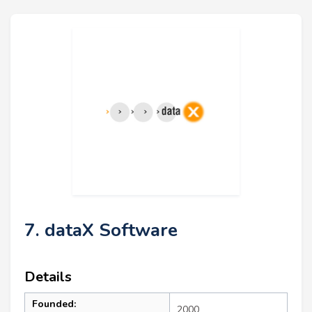
7. dataX Software
Details
Founded:
2000