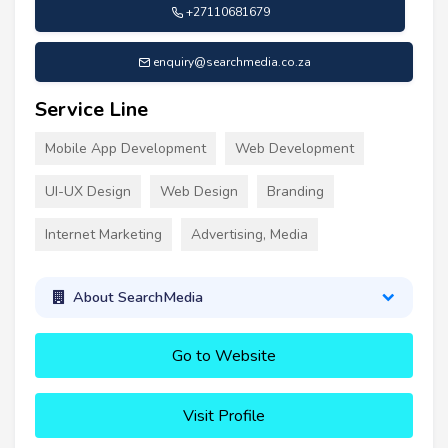
+27110681679
enquiry@searchmedia.co.za
Service Line
Mobile App Development
Web Development
UI-UX Design
Web Design
Branding
Internet Marketing
Advertising, Media
About SearchMedia
Go to Website
Visit Profile