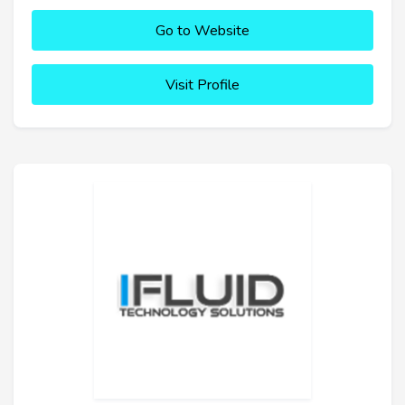
Go to Website
Visit Profile