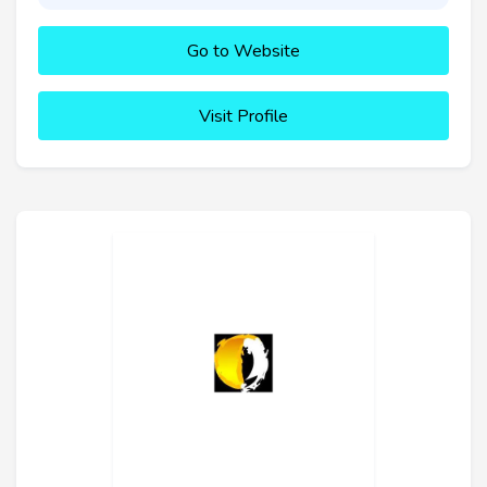
Go to Website
Visit Profile