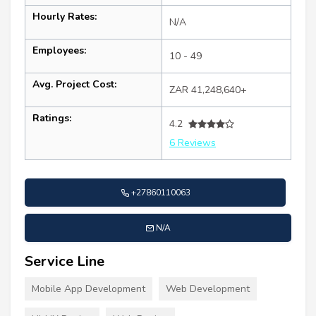
Hourly Rates:
N/A
Employees:
10 - 49
Avg. Project Cost:
ZAR 41,248,640+
Ratings:
4.2
6 Reviews
+27860110063
N/A
Service Line
Mobile App Development
Web Development