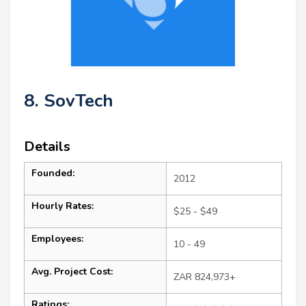
8. SovTech
Details
Founded:
2012
Hourly Rates:
$25 - $49
Employees:
10 - 49
Avg. Project Cost:
ZAR 824,973+
Ratings: