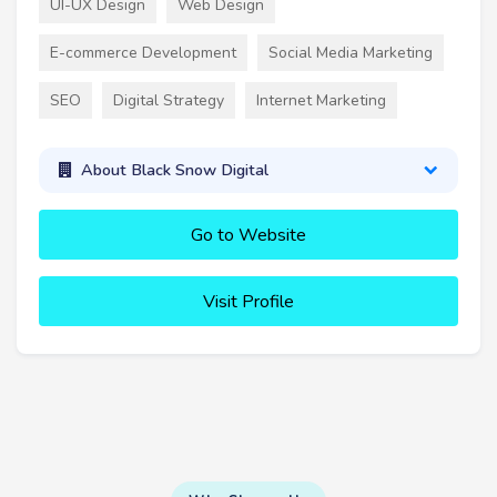
UI-UX Design
Web Design
E-commerce Development
Social Media Marketing
SEO
Digital Strategy
Internet Marketing
About Black Snow Digital
Go to Website
Visit Profile