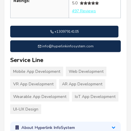
Ratings:
5.0
497 Reviews
+13097914105
info@hyperlinkinfosystem.com
Service Line
Mobile App Development
Web Development
VR App Development
AR App Development
Wearable App Development
IoT App Development
UI-UX Design
About Hyperlink InfoSystem