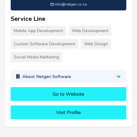
info@netgen.co.za
Service Line
Mobile App Development
Web Development
Custom Software Development
Web Design
Social Media Marketing
About Netgen Software
Go to Website
Visit Profile