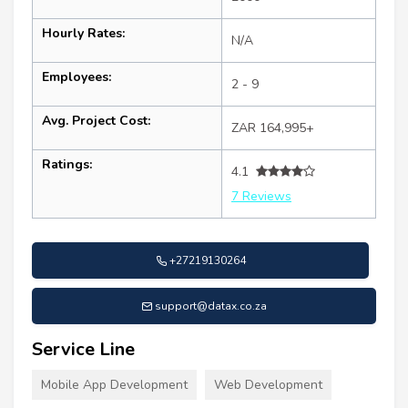
Hourly Rates:
N/A
Employees:
2 - 9
Avg. Project Cost:
ZAR 164,995+
Ratings:
4.1
7 Reviews
+27219130264
support@datax.co.za
Service Line
Mobile App Development
Web Development