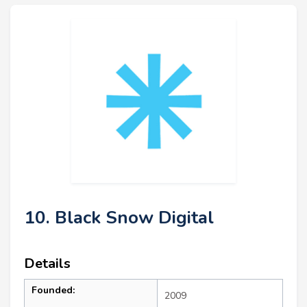
10. Black Snow Digital
Details
Founded:
2009