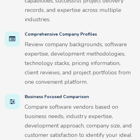
capabilities, successful project delivery
records, and expertise across multiple
industries.
Comprehensive Company Profiles
Review company backgrounds, software
expertise, development methodologies,
technology stacks, pricing information,
client reviews, and project portfolios from
one convenient platform.
Business Focused Comparison
Compare software vendors based on
business needs, industry expertise,
development approach, company size, and
customer satisfaction to identify your ideal