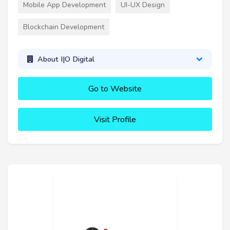
Mobile App Development
UI-UX Design
Blockchain Development
About I|O Digital
Go to Website
Visit Profile