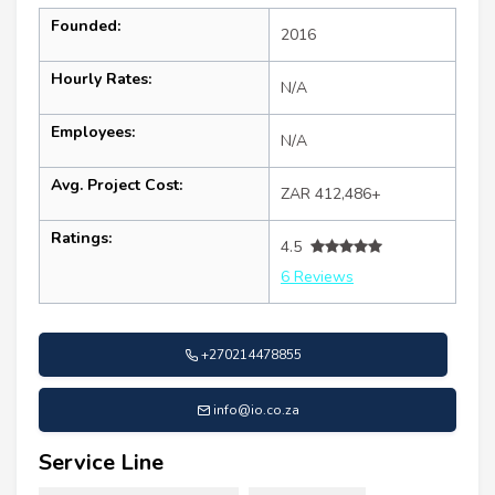
Founded:
2016
Hourly Rates:
N/A
Employees:
N/A
Avg. Project Cost:
ZAR 412,486+
Ratings:
4.5
6 Reviews
+270214478855
info@io.co.za
Service Line