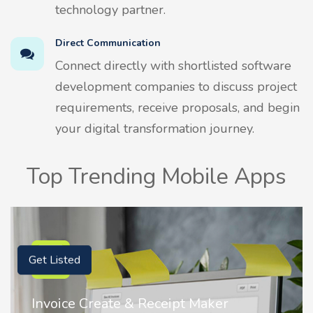
technology partner.
Direct Communication
Connect directly with shortlisted software
development companies to discuss project
requirements, receive proposals, and begin
your digital transformation journey.
Top Trending Mobile Apps
Get Listed
Invoice Create & Receipt Maker