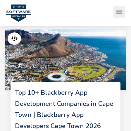
Top 10+ Blackberry App
Development Companies in Cape
Town | Blackberry App
Developers Cape Town 2026