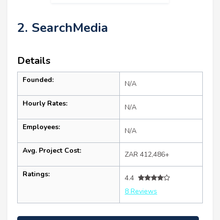
2. SearchMedia
Details
Founded:
N/A
Hourly Rates:
N/A
Employees:
N/A
Avg. Project Cost:
ZAR 412,486+
Ratings:
4.4
8 Reviews