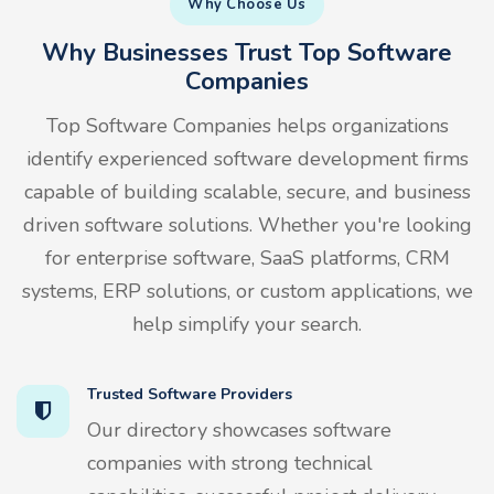
Why Choose Us
Why Businesses Trust Top Software
Companies
Top Software Companies helps organizations
identify experienced software development firms
capable of building scalable, secure, and business
driven software solutions. Whether you're looking
for enterprise software, SaaS platforms, CRM
systems, ERP solutions, or custom applications, we
help simplify your search.
Trusted Software Providers
Our directory showcases software
companies with strong technical