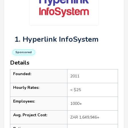
1. Hyperlink InfoSystem
Sponsored
Details
Founded:
2011
Hourly Rates:
< $25
Employees:
1000+
Avg. Project Cost:
ZAR 1,649,946+