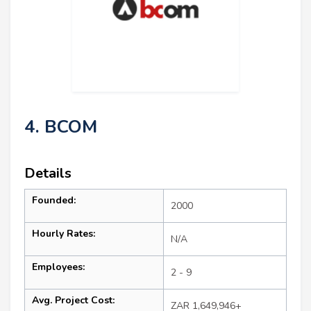
4. BCOM
Details
Founded:
2000
Hourly Rates:
N/A
Employees:
2 - 9
Avg. Project Cost:
ZAR 1,649,946+