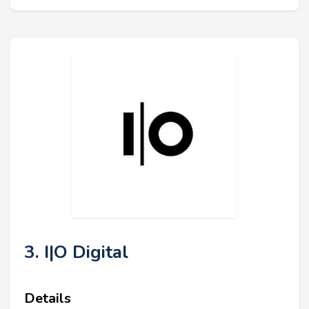
3. I|O Digital
Details