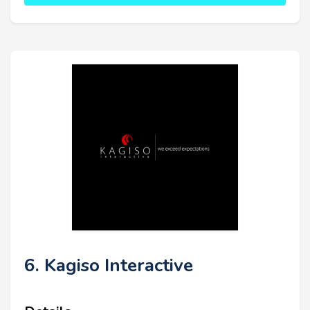
6. Kagiso Interactive