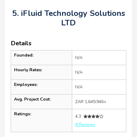
5. iFluid Technology Solutions
LTD
Details
Founded:
N/A
Hourly Rates:
N/A
Employees:
N/A
Avg. Project Cost:
ZAR 1,649,946+
Ratings:
4.3
8 Reviews