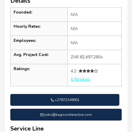
Details
Founded:
N/A
Hourly Rates:
N/A
Employees:
N/A
Avg. Project Cost:
ZAR 82,497,280+
Ratings:
4.2
6 Reviews
+27872349901
jobs@kagisointeractive.com
Service Line