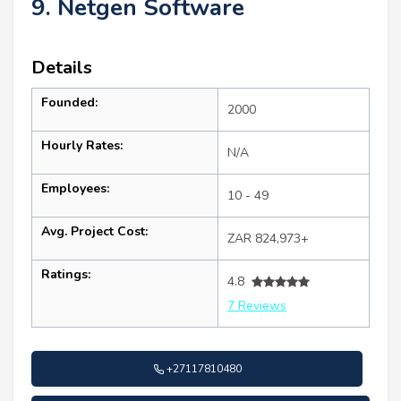
9. Netgen Software
Details
Founded:
2000
Hourly Rates:
N/A
Employees:
10 - 49
Avg. Project Cost:
ZAR 824,973+
Ratings:
4.8
7 Reviews
+27117810480