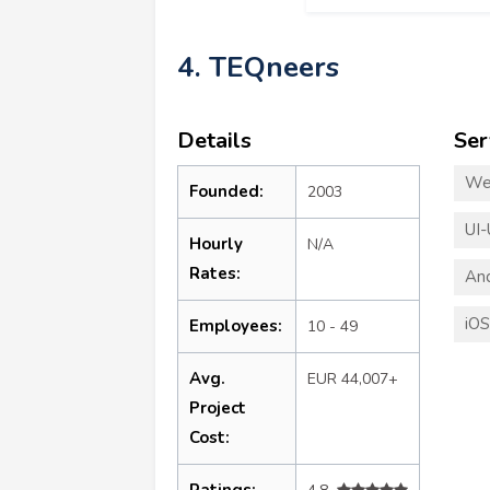
4. TEQneers
Details
Ser
We
Founded:
2003
UI-
Hourly
N/A
Rates:
An
iO
Employees:
10 - 49
Avg.
EUR 44,007+
Project
Cost:
Ratings: