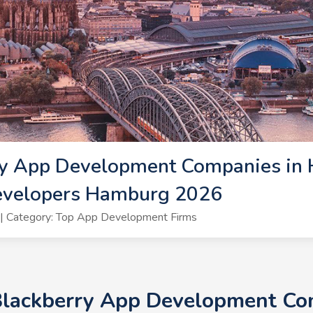
ry App Development Companies in 
evelopers Hamburg 2026
| Category: Top App Development Firms
 Blackberry App Development Co