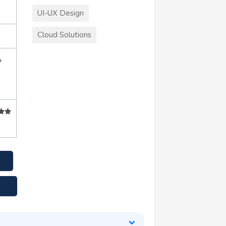
UI-UX Design
Cloud Solutions
+
e