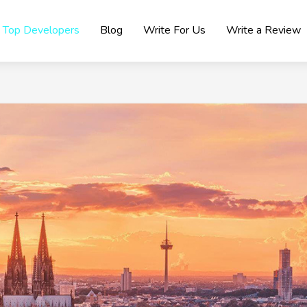
Top Developers
Blog
Write For Us
Write a Review