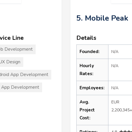
5. Mobile Peak
vice Line
Details
b Development
Founded:
N/A
UX Design
Hourly
N/A
Rates:
droid App Development
S App Development
Employees:
N/A
Avg.
EUR
Project
2,200,345
Cost:
Ratings: