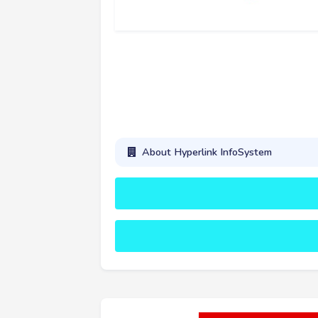
About Hyperlink InfoSystem