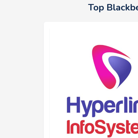
Top Blackb