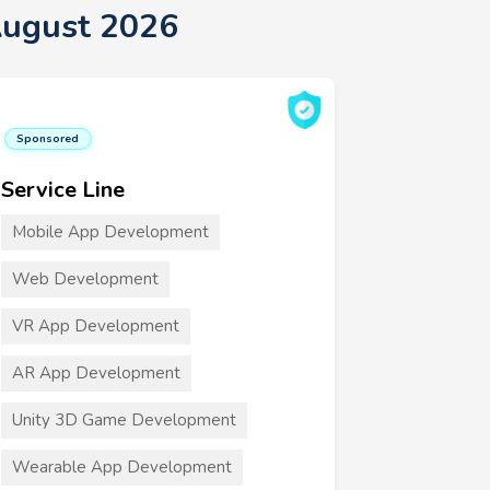
August 2026
Sponsored
Service Line
Mobile App Development
Web Development
VR App Development
AR App Development
Unity 3D Game Development
Wearable App Development