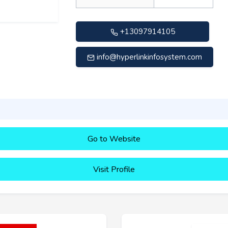
+13097914105
info@hyperlinkinfosystem.com
Go to Website
Visit Profile