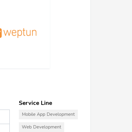
Service Line
Mobile App Development
Web Development