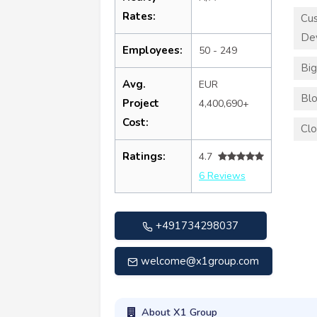
Rates:
Cu
De
Employees:
50 - 249
Big
Avg.
EUR
Blo
Project
4,400,690+
Cost:
Clo
Ratings:
4.7
6 Reviews
+491734298037
welcome@x1group.com
About X1 Group