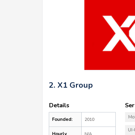
2. X1 Group
Details
Ser
Mo
Founded:
2010
UI-
Hourly
N/A