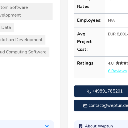
Rates:
stom Software
velopment
Employees:
N/A
 Data
Avg.
EUR 8,801
ckchain Development
Project
Cost:
ud Computing Software
Ratings:
4.8
6 Reviews
+49891785201
contact@weptun.d
About Weptun