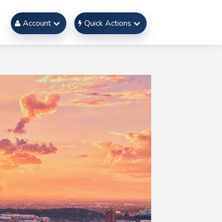
Account
Quick Actions