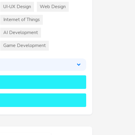
UI-UX Design
Web Design
Internet of Things
AI Development
Game Development