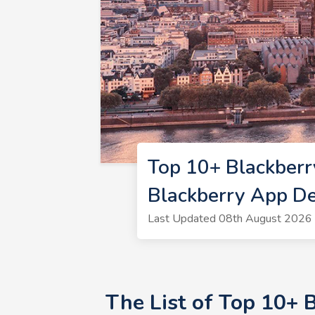
Top 10+ Blackber
Blackberry App D
Last Updated 08th August 2026 
The List of Top 10+