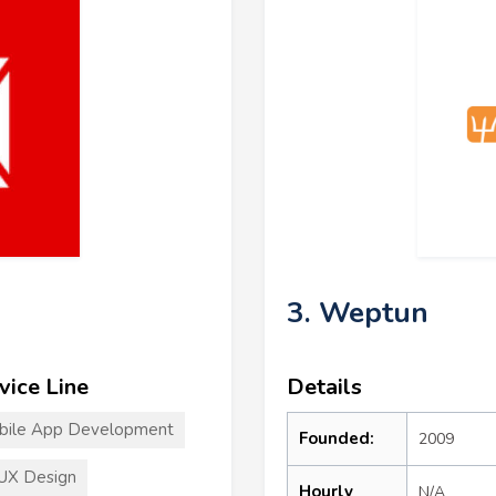
3. Weptun
vice Line
Details
bile App Development
Founded:
2009
UX Design
Hourly
N/A