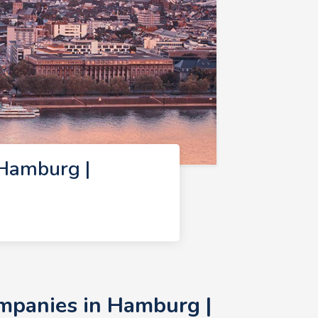
Hamburg |
mpanies in Hamburg |