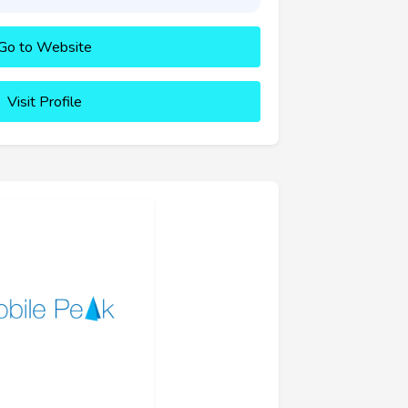
Go to Website
Visit Profile