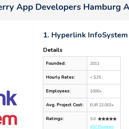
erry App Developers Hamburg 
1. Hyperlink InfoSystem
Details
Founded:
2011
Hourly Rates:
< $25
Employees:
1000+
Avg. Project Cost:
EUR 22,003+
Ratings:
5.0
497 Reviews