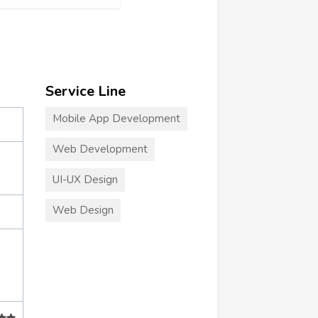
Service Line
Mobile App Development
Web Development
UI-UX Design
Web Design
+