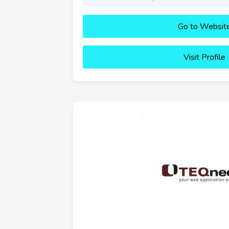
Go to Websit
Visit Profile