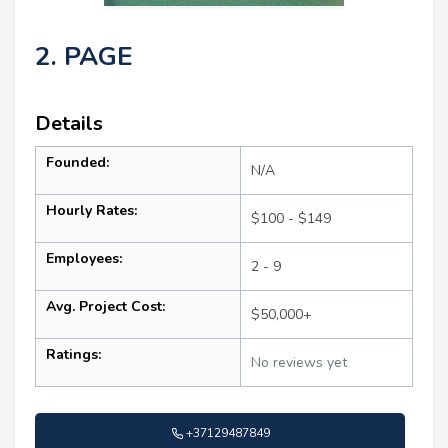
2. PAGE
Details
Founded:
N/A
Hourly Rates:
$100 - $149
Employees:
2 - 9
Avg. Project Cost:
$50,000+
Ratings:
No reviews yet
+37129487849