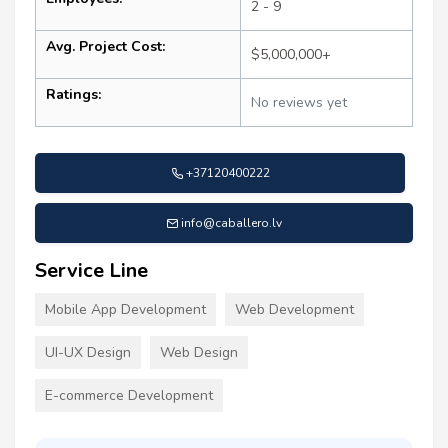
2 - 9
Avg. Project Cost:
$5,000,000+
Ratings:
No reviews yet
+37120400222
info@caballero.lv
Service Line
Mobile App Development
Web Development
UI-UX Design
Web Design
E-commerce Development