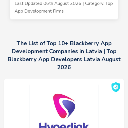
Last Updated 06th August 2026 | Category: Top
App Development Firms
The List of Top 10+ Blackberry App
Development Companies in Latvia | Top
Blackberry App Developers Latvia August
2026