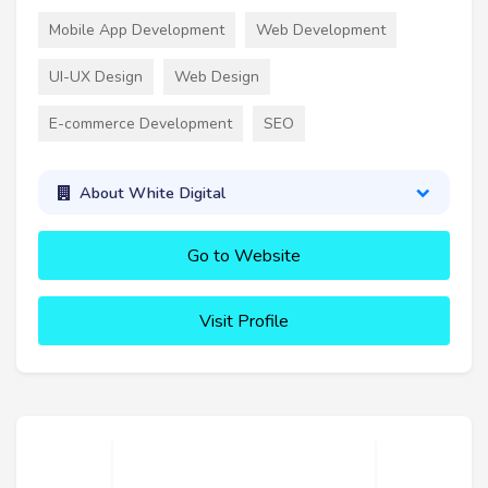
Mobile App Development
Web Development
UI-UX Design
Web Design
E-commerce Development
SEO
About White Digital
Go to Website
Visit Profile