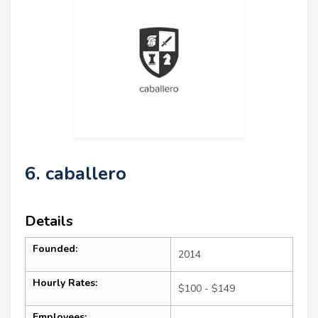
6. caballero
Details
Founded:
2014
Hourly Rates:
$100 - $149
Employees: