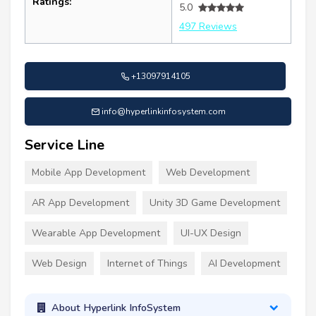
Ratings:
5.0
497 Reviews
+13097914105
info@hyperlinkinfosystem.com
Service Line
Mobile App Development
Web Development
AR App Development
Unity 3D Game Development
Wearable App Development
UI-UX Design
Web Design
Internet of Things
AI Development
About Hyperlink InfoSystem