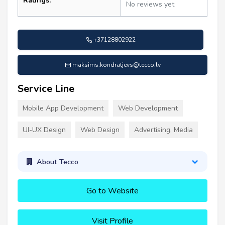
Ratings:
No reviews yet
+37128802922
maksims.kondratjevs@tecco.lv
Service Line
Mobile App Development
Web Development
UI-UX Design
Web Design
Advertising, Media
About Tecco
Go to Website
Visit Profile