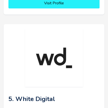
Visit Profile
5. White Digital