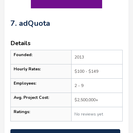
7. adQuota
Details
Founded:
2013
Hourly Rates:
$100 - $149
Employees:
2 - 9
Avg. Project Cost:
$2,500,000+
Ratings:
No reviews yet