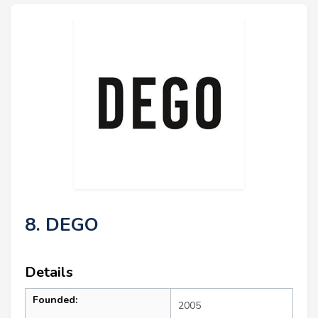
8. DEGO
Details
Founded:
2005