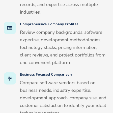
records, and expertise across multiple
industries.
Comprehensive Company Profiles
Review company backgrounds, software
expertise, development methodologies,
technology stacks, pricing information,
client reviews, and project portfolios from
one convenient platform.
Business Focused Comparison
Compare software vendors based on
business needs, industry expertise,
development approach, company size, and
customer satisfaction to identify your ideal
technology partner.