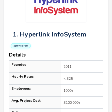
1. Hyperlink InfoSystem
Sponsored
Details
Founded:
2011
Hourly Rates:
< $25
Employees:
1000+
Avg. Project Cost:
$100,000+