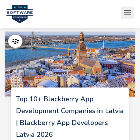
Top 10+ Blackberry App
Development Companies in Latvia
| Blackberry App Developers
Latvia 2026