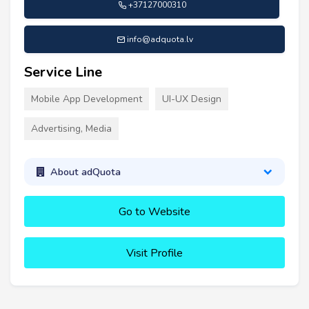
+37127000310
info@adquota.lv
Service Line
Mobile App Development
UI-UX Design
Advertising, Media
About adQuota
Go to Website
Visit Profile