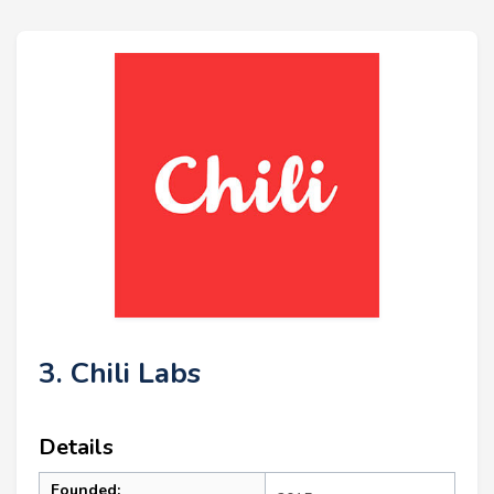
3. Chili Labs
Details
Founded: