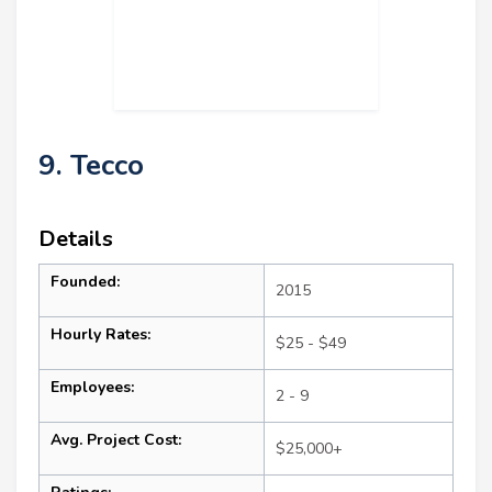
9. Tecco
Details
Founded:
2015
Hourly Rates:
$25 - $49
Employees:
2 - 9
Avg. Project Cost:
$25,000+