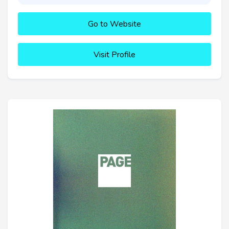
Go to Website
Visit Profile