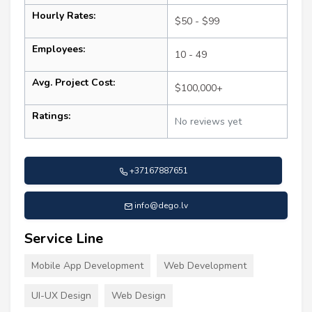
Hourly Rates:
$50 - $99
Employees:
10 - 49
Avg. Project Cost:
$100,000+
Ratings:
No reviews yet
+37167887651
info@dego.lv
Service Line
Mobile App Development
Web Development
UI-UX Design
Web Design