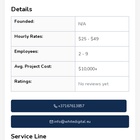
Details
Founded:
N/A
Hourly Rates:
$25 - $49
Employees:
2 - 9
Avg. Project Cost:
$10,000+
Ratings:
No reviews yet
+37167613857
info@whitedigital.eu
Service Line