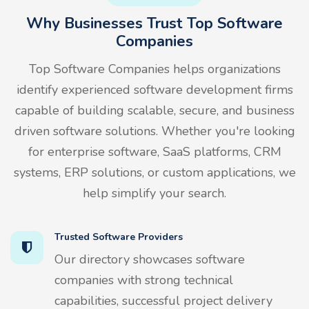
Why Businesses Trust Top Software
Companies
Top Software Companies helps organizations
identify experienced software development firms
capable of building scalable, secure, and business
driven software solutions. Whether you're looking
for enterprise software, SaaS platforms, CRM
systems, ERP solutions, or custom applications, we
help simplify your search.
Trusted Software Providers
Our directory showcases software
companies with strong technical
capabilities, successful project delivery