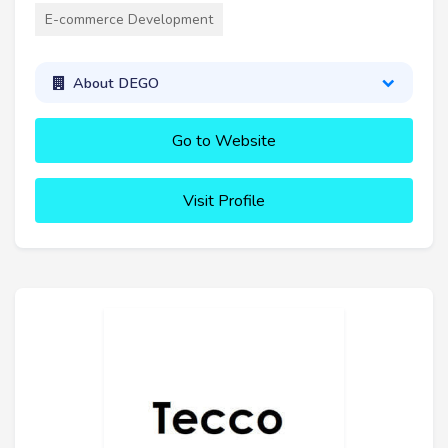
E-commerce Development
About DEGO
Go to Website
Visit Profile