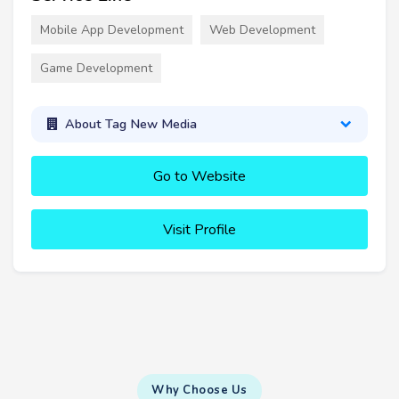
Mobile App Development
Web Development
Game Development
About Tag New Media
Go to Website
Visit Profile
Why Choose Us