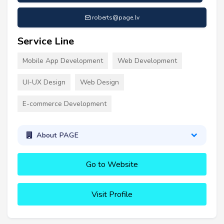
roberts@page.lv
Service Line
Mobile App Development
Web Development
UI-UX Design
Web Design
E-commerce Development
About PAGE
Go to Website
Visit Profile