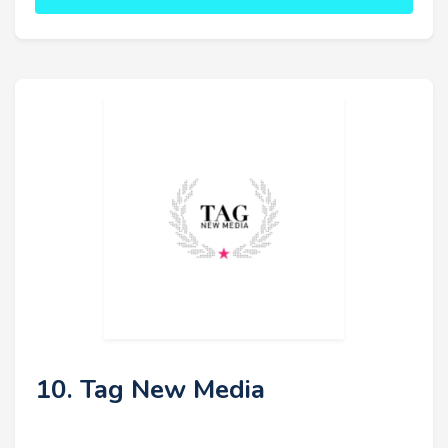
10. Tag New Media