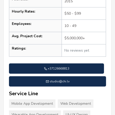
2015
Hourly Rates:
$50 - $99
Employees:
10 - 49
Avg. Project Cost:
$5,000,000+
Ratings:
No reviews yet
+37126668813
studio@chi.lv
Service Line
Mobile App Development
Web Development
Wearable App Development
UI-UX Design