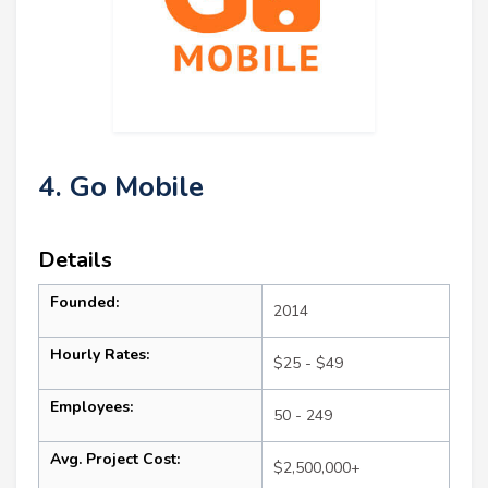
4. Go Mobile
Details
Founded:
2014
Hourly Rates:
$25 - $49
Employees:
50 - 249
Avg. Project Cost:
$2,500,000+