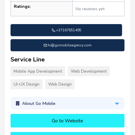
Ratings:
No reviews yet
+37167651495
hi@gomobileagency.com
Service Line
Mobile App Development
Web Development
UI-UX Design
Web Design
About Go Mobile
Go to Website