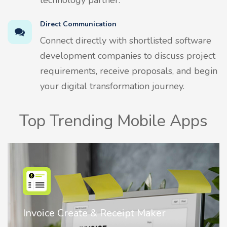
Direct Communication
Connect directly with shortlisted software
development companies to discuss project
requirements, receive proposals, and begin
your digital transformation journey.
Top Trending Mobile Apps
Nostalgia AI - Come to Life