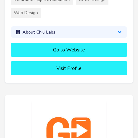
Web Design
About Chili Labs
Go to Website
Visit Profile