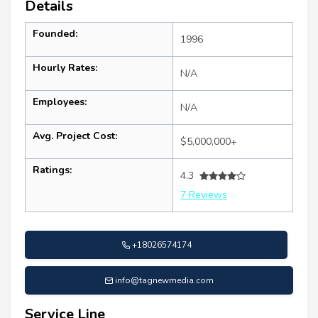
Details
Founded:
1996
Hourly Rates:
N/A
Employees:
N/A
Avg. Project Cost:
$5,000,000+
Ratings:
4.3
7 Reviews
+18026574174
info@tagnewmedia.com
Service Line