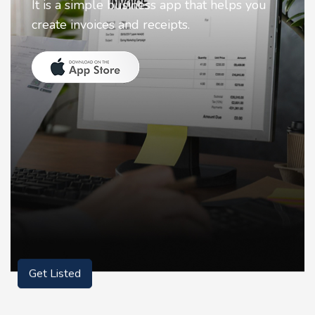
Nostalgia uses Artificial intelligence to
animate faces on your photos.
Get Listed