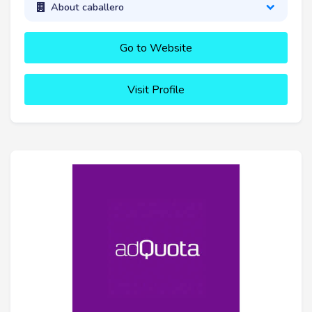
About caballero
Go to Website
Visit Profile