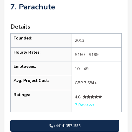
7. Parachute
Details
Founded:
2013
Hourly Rates:
$150 - $199
Employees:
10 - 49
Avg. Project Cost:
GBP 7,584+
Ratings:
4.6
7 Reviews
+441413574556