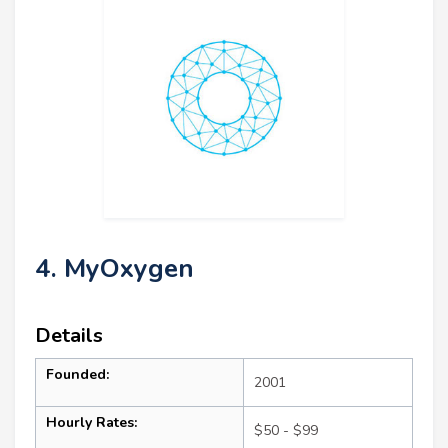
4. MyOxygen
Details
Founded:
2001
Hourly Rates:
$50 - $99