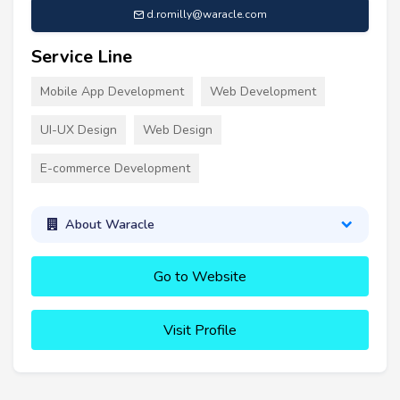
d.romilly@waracle.com
Service Line
Mobile App Development
Web Development
UI-UX Design
Web Design
E-commerce Development
About Waracle
Go to Website
Visit Profile