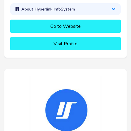
About Hyperlink InfoSystem
Go to Website
Visit Profile