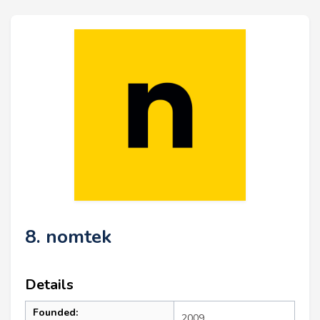
8. nomtek
Details
Founded:
2009