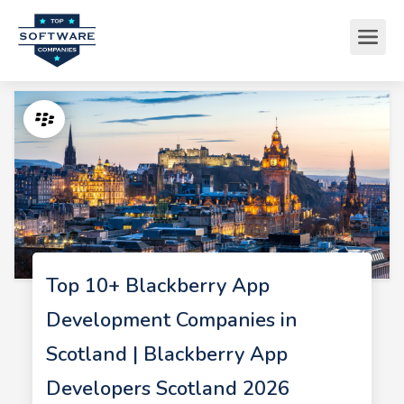
Top 10+ Blackberry App
Development Companies in
Scotland | Blackberry App
Developers Scotland 2026