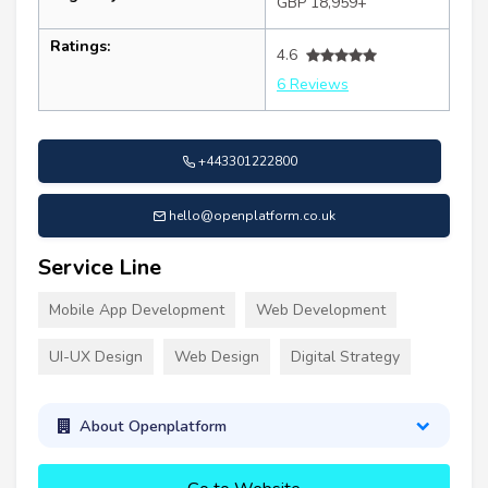
GBP 18,959+
Ratings:
4.6
6 Reviews
+443301222800
hello@openplatform.co.uk
Service Line
Mobile App Development
Web Development
UI-UX Design
Web Design
Digital Strategy
About Openplatform