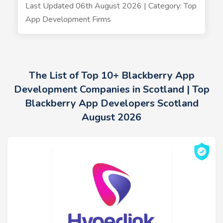
Last Updated 06th August 2026 | Category: Top
App Development Firms
The List of Top 10+ Blackberry App
Development Companies in Scotland | Top
Blackberry App Developers Scotland
August 2026