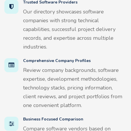
Trusted Software Providers
Our directory showcases software
companies with strong technical
capabilities, successful project delivery
records, and expertise across multiple
industries.
Comprehensive Company Profiles
Review company backgrounds, software
expertise, development methodologies,
technology stacks, pricing information,
client reviews, and project portfolios from
one convenient platform.
Business Focused Comparison
Compare software vendors based on