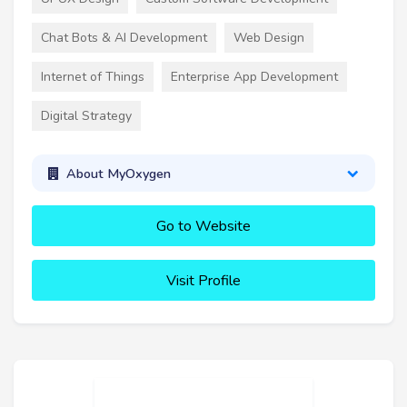
Chat Bots & AI Development
Web Design
Internet of Things
Enterprise App Development
Digital Strategy
About MyOxygen
Go to Website
Visit Profile