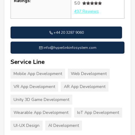
Ratings:
5.0
497 Reviews
+44 20 3287 9060
info@hyperlinkinfosystem.com
Service Line
Mobile App Development
Web Development
VR App Development
AR App Development
Unity 3D Game Development
Wearable App Development
IoT App Development
UI-UX Design
AI Development