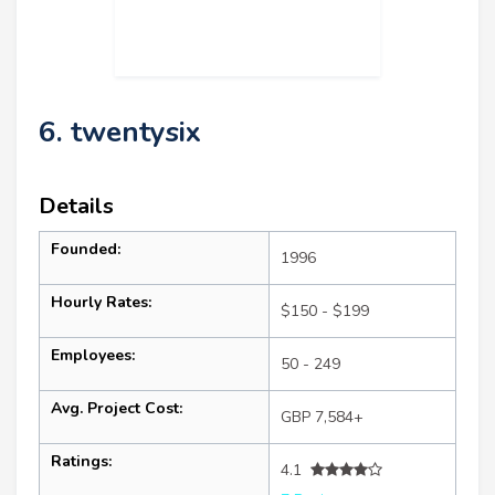
6. twentysix
Details
Founded:
1996
Hourly Rates:
$150 - $199
Employees:
50 - 249
Avg. Project Cost:
GBP 7,584+
Ratings:
4.1