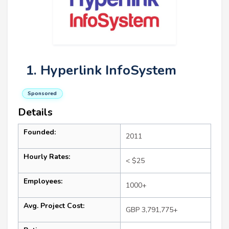
1. Hyperlink InfoSystem
Sponsored
Details
Founded:
2011
Hourly Rates:
< $25
Employees:
1000+
Avg. Project Cost:
GBP 3,791,775+