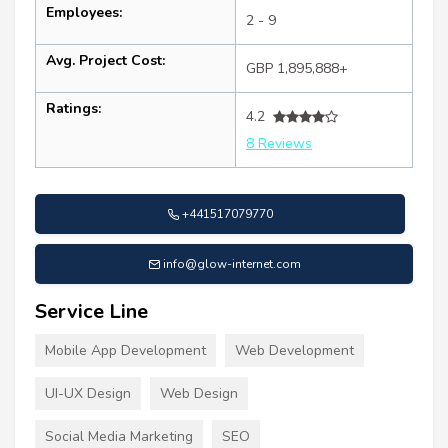
Employees:
2 - 9
Avg. Project Cost:
GBP 1,895,888+
Ratings:
4.2
8 Reviews
+441517079770
info@glow-internet.com
Service Line
Mobile App Development
Web Development
UI-UX Design
Web Design
Social Media Marketing
SEO