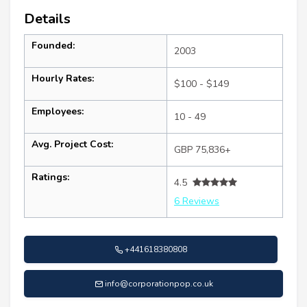
Details
Founded:
2003
Hourly Rates:
$100 - $149
Employees:
10 - 49
Avg. Project Cost:
GBP 75,836+
Ratings:
4.5
6 Reviews
+441618380808
info@corporationpop.co.uk