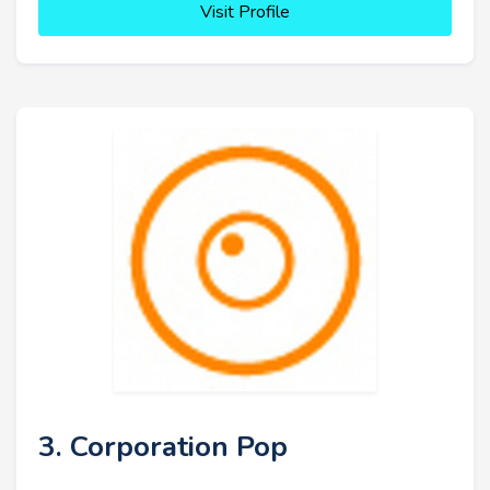
Visit Profile
3. Corporation Pop