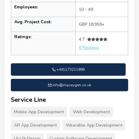
Employees:
10 - 49
Avg. Project Cost:
GBP 18,959+
Ratings:
4.7
6 Reviews
+441173211896
info@myoxygen.co.uk
Service Line
Mobile App Development
Web Development
AR App Development
Wearable App Development
UI-UX Design
Custom Software Development