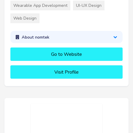
Wearable App Development
UI-UX Design
Web Design
About nomtek
Go to Website
Visit Profile