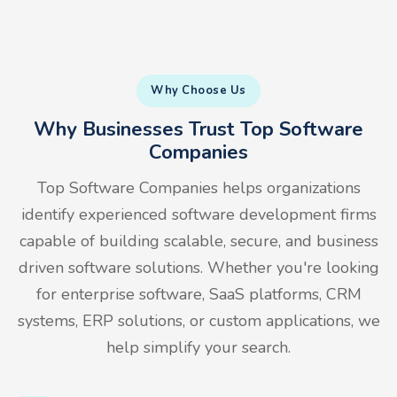
Why Choose Us
Why Businesses Trust Top Software
Companies
Top Software Companies helps organizations
identify experienced software development firms
capable of building scalable, secure, and business
driven software solutions. Whether you're looking
for enterprise software, SaaS platforms, CRM
systems, ERP solutions, or custom applications, we
help simplify your search.