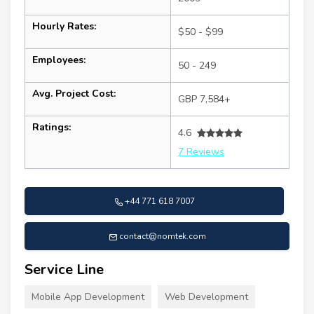
Hourly Rates:
$50 - $99
Employees:
50 - 249
Avg. Project Cost:
GBP 7,584+
Ratings:
4.6
7 Reviews
+44 771 618 7007
contact@nomtek.com
Service Line
Mobile App Development
Web Development