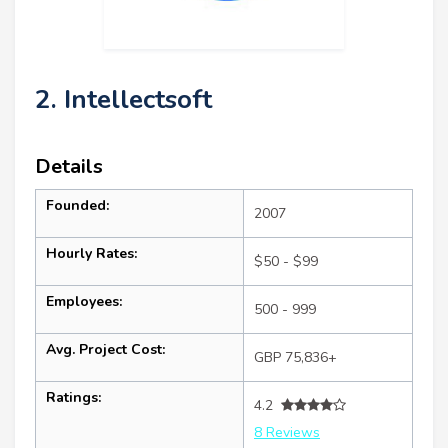
2. Intellectsoft
Details
Founded:
2007
Hourly Rates:
$50 - $99
Employees:
500 - 999
Avg. Project Cost:
GBP 75,836+
Ratings:
4.2
8 Reviews