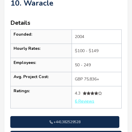
10. Waracle
Details
Founded:
2004
Hourly Rates:
$100 - $149
Employees:
50 - 249
Avg. Project Cost:
GBP 75,836+
Ratings:
4.3
6 Reviews
+441382529528