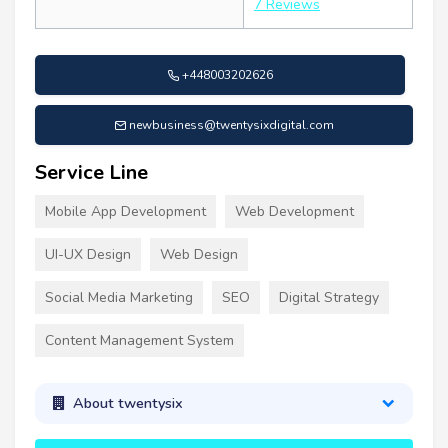
7 Reviews
+448003202626
newbusiness@twentysixdigital.com
Service Line
Mobile App Development
Web Development
UI-UX Design
Web Design
Social Media Marketing
SEO
Digital Strategy
Content Management System
About twentysix