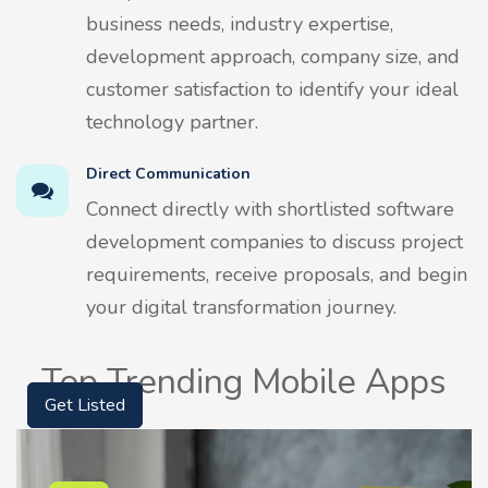
business needs, industry expertise,
development approach, company size, and
customer satisfaction to identify your ideal
technology partner.
Direct Communication
Connect directly with shortlisted software
development companies to discuss project
requirements, receive proposals, and begin
your digital transformation journey.
Top Trending Mobile Apps
Get Listed