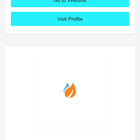
Go to Website
Visit Profile