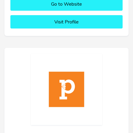
Go to Website
Visit Profile