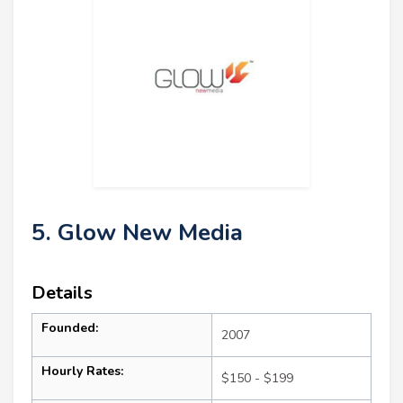
5. Glow New Media
Details
Founded:
2007
Hourly Rates:
$150 - $199