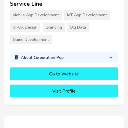
Service Line
Mobile App Development
IoT App Development
UI-UX Design
Branding
Big Data
Game Development
About Corporation Pop
Go to Website
Visit Profile