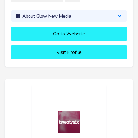
About Glow New Media
Go to Website
Visit Profile