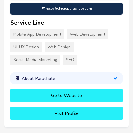
hello@thisisparachute.com
Service Line
Mobile App Development
Web Development
UI-UX Design
Web Design
Social Media Marketing
SEO
About Parachute
Go to Website
Visit Profile