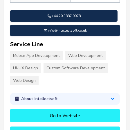
+44 20 3887 0078
info@intellectsoft.co.uk
Service Line
Mobile App Development
Web Development
UI-UX Design
Custom Software Development
Web Design
About Intellectsoft
Go to Website