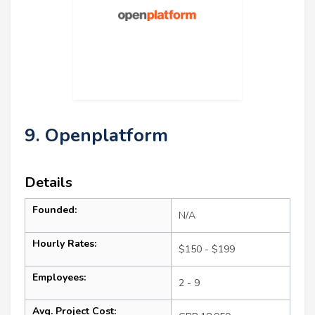
9. Openplatform
Details
Founded:
N/A
Hourly Rates:
$150 - $199
Employees:
2 - 9
Avg. Project Cost: