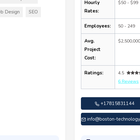
Hourly
$50 - $99
Rates:
b Design
SEO
Employees:
50 - 249
Avg.
$2,500,00
Project
Cost:
Ratings:
4.5
6 Reviews
+17815831144
info@boston-technolog