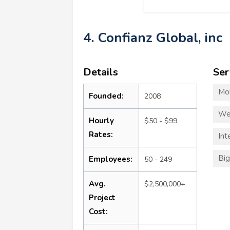
4. Confianz Global, inc
Details
Ser
Mo
Founded:
2008
We
Hourly
$50 - $99
Rates:
Int
Big
Employees:
50 - 249
Avg.
$2,500,000+
Project
Cost: