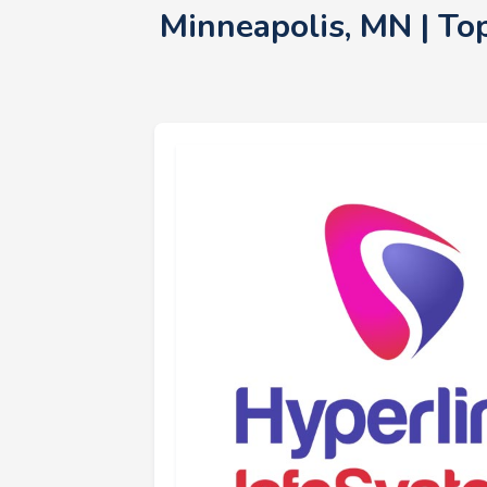
Minneapolis, MN | To