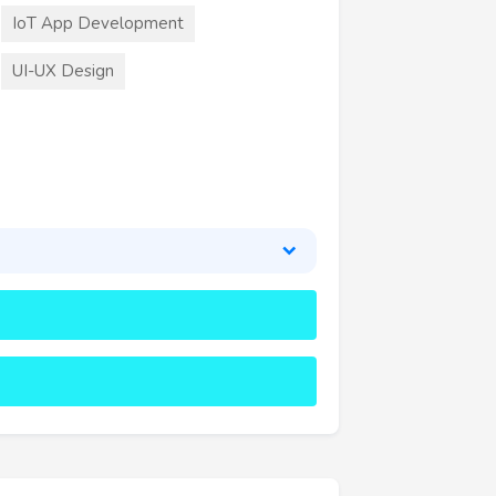
IoT App Development
UI-UX Design