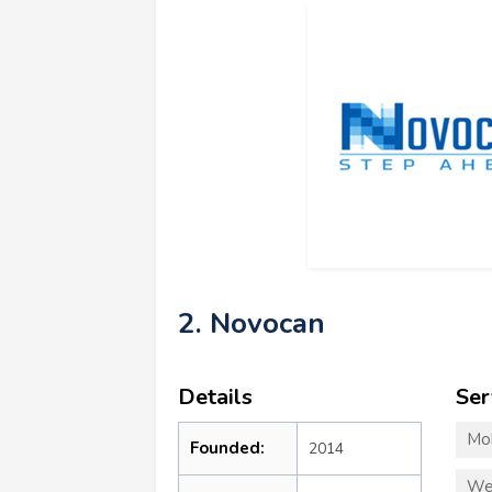
2. Novocan
Details
Ser
Mo
Founded:
2014
We