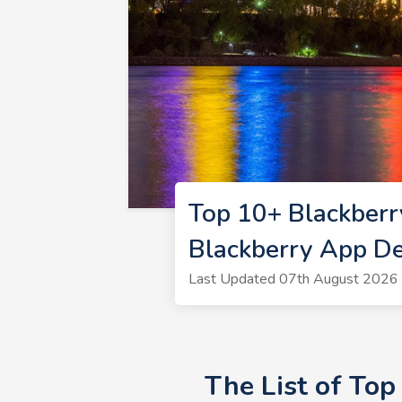
Top 10+ Blackberr
Blackberry App D
Last Updated 07th August 2026 
The List of To