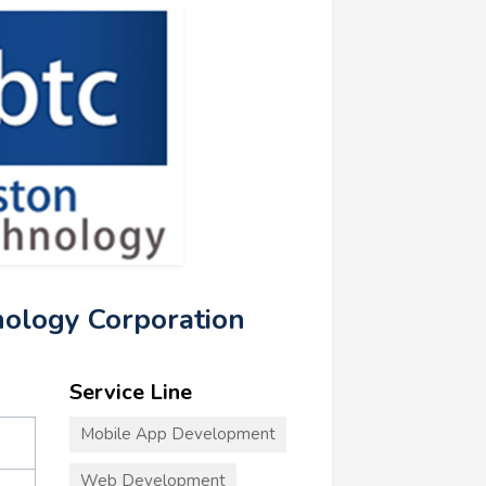
nology Corporation
Service Line
Mobile App Development
Web Development