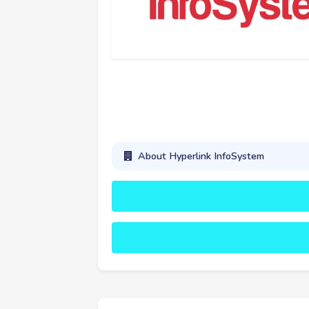
About Hyperlink InfoSystem