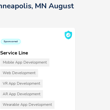
inneapolis, MN August
Sponsored
Service Line
Mobile App Development
Web Development
VR App Development
AR App Development
Wearable App Development