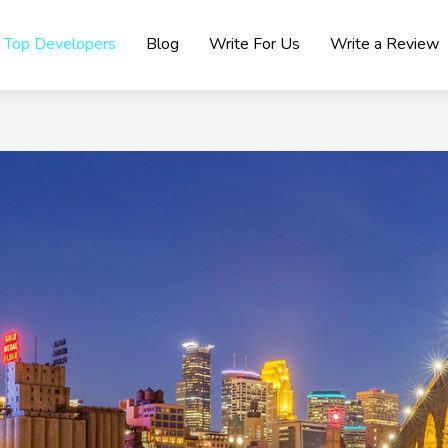
Top Developers
Blog
Write For Us
Write a Review