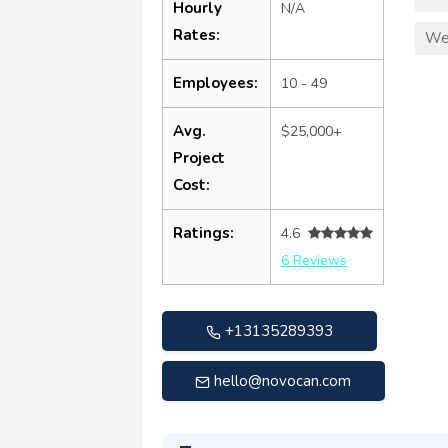
Hourly
N/A
Rates:
We
Employees:
10 - 49
Avg.
$25,000+
Project
Cost:
Ratings:
4.6
6 Reviews
+13135289393
hello@novocan.com