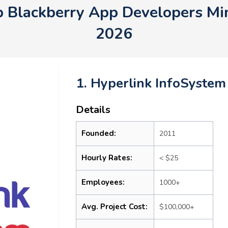
p Blackberry App Developers M
2026
1. Hyperlink InfoSystem
Details
Founded:
2011
Hourly Rates:
< $25
Employees:
1000+
Avg. Project Cost:
$100,000+