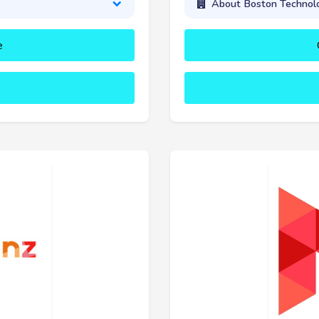
About Boston Technolo
e