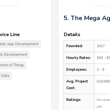
5. The Mega A
vice Line
Details
bile App Development
Founded:
2017
b Development
Hourly Rates:
$50 - $
ernet of Things
Employees:
2 - 9
 Data
Avg. Project
$10,000
Cost:
Ratings:
No revi
yet