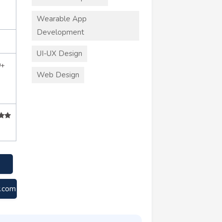
Wearable App
Development
UI-UX Design
0+
Web Design
y.com