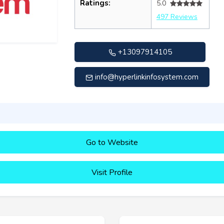
Ratings:
5.0
497 Reviews
+13097914105
info@hyperlinkinfosystem.com
Go to Website
Visit Profile