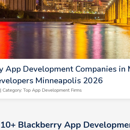
y App Development Companies in M
evelopers Minneapolis 2026
| Category: Top App Development Firms
p 10+ Blackberry App Developme