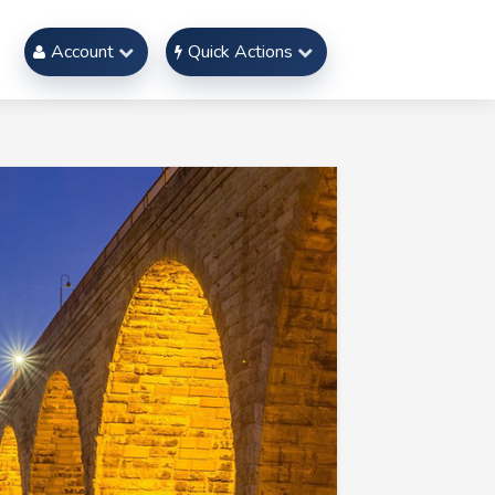
Account
Quick Actions