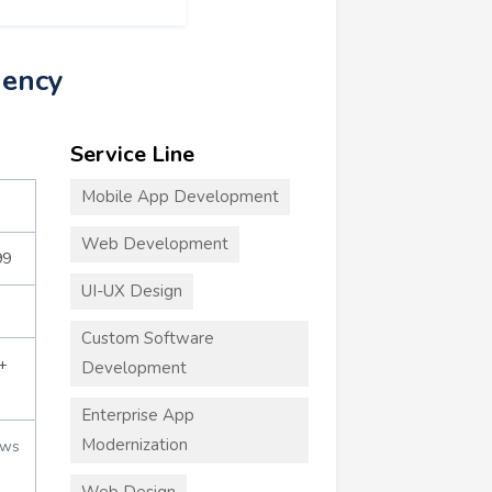
gency
Service Line
Mobile App Development
Web Development
99
UI-UX Design
Custom Software
+
Development
Enterprise App
Modernization
ews
Web Design