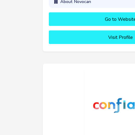
About Novocan
Go to Websit
Visit Profile