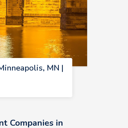
inneapolis, MN |
nt Companies in