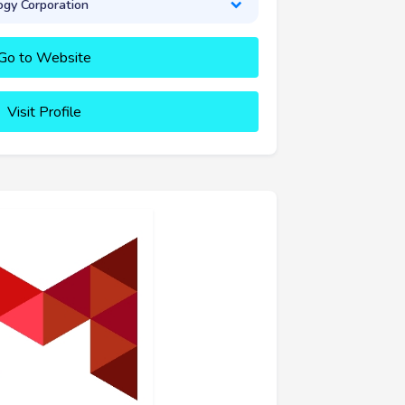
gy Corporation
Go to Website
Visit Profile