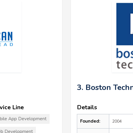
3. Boston Tech
vice Line
Details
bile App Development
Founded:
2004
b Development